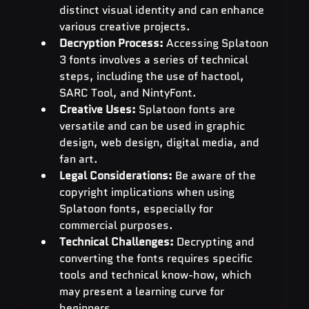
distinct visual identity and can enhance 
various creative projects.
Decryption Process:
 Accessing Splatoon 
3 fonts involves a series of technical 
steps, including the use of hactool, 
SARC Tool, and NintyFont.
Creative Uses:
 Splatoon fonts are 
versatile and can be used in graphic 
design, web design, digital media, and 
fan art.
Legal Considerations:
 Be aware of the 
copyright implications when using 
Splatoon fonts, especially for 
commercial purposes.
Technical Challenges:
 Decrypting and 
converting the fonts requires specific 
tools and technical know-how, which 
may present a learning curve for 
beginners.