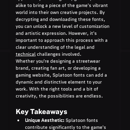
alike to bring a piece of the game's vibrant 
world into their own creative projects. By 
decrypting and downloading these fonts, 
you can unlock a new level of customization 
and artistic expression. However, it's 
important to approach this process with a 
clear understanding of the legal and 
technical
 challenges involved.
Whether you're designing a streetwear 
brand, creating fan art, or developing a 
gaming website, Splatoon fonts can add a 
dynamic and distinctive element to your 
work. With the right tools and a bit of 
creativity, the possibilities are endless.
Key Takeaways
Unique Aesthetic:
 Splatoon fonts 
contribute significantly to the game's 