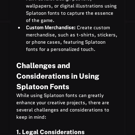
wallpapers, or digital illustrations using 
Splatoon fonts to capture the essence 
of the game.
Custom Merchandise:
 Create custom 
merchandise, such as t-shirts, stickers, 
or phone cases, featuring Splatoon 
fonts for a personalized touch.
Challenges and 
Considerations in Using 
Splatoon Fonts
While using Splatoon fonts can greatly 
enhance your creative projects, there are 
several challenges and considerations to 
keep in mind:
1. Legal Considerations