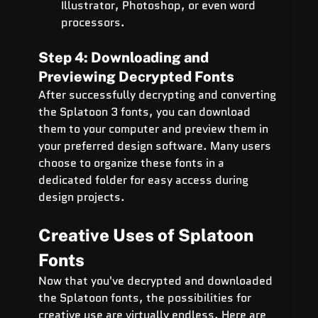
Illustrator, Photoshop, or even word 
processors.
Step 4: Downloading and 
Previewing Decrypted Fonts
After successfully decrypting and converting 
the Splatoon 3 fonts, you can download 
them to your computer and preview them in 
your preferred design software. Many users 
choose to organize these fonts in a 
dedicated folder for easy access during 
design projects.
Creative Uses of Splatoon 
Fonts
Now that you've decrypted and downloaded 
the Splatoon fonts, the possibilities for 
creative use are virtually endless. Here are 