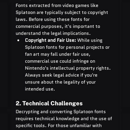
Fonts extracted from video games like 
Splatoon are typically subject to copyright 
laws. Before using these fonts for 
commercial purposes, it's important to 
understand the legal implications.
Copyright and Fair Use:
 While using 
Splatoon fonts for personal projects or 
fan art may fall under fair use, 
commercial use could infringe on 
Nintendo's intellectual property rights. 
Always seek legal advice if you're 
unsure about the legality of your 
intended use.
2. Technical Challenges
Decrypting and converting Splatoon fonts 
requires technical knowledge and the use of 
specific tools. For those unfamiliar with 