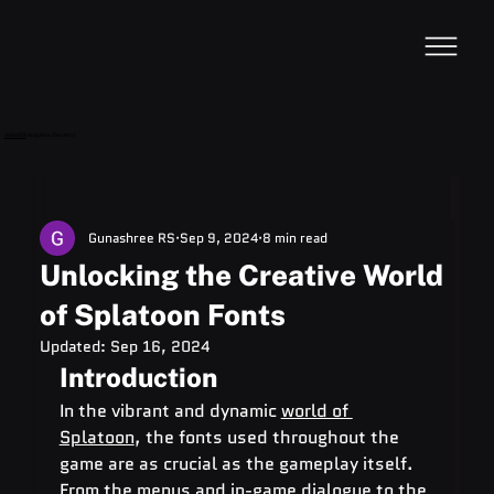
VideoDB
Acquires Devzery!
Gunashree RS
Sep 9, 2024
8 min read
Unlocking the Creative World
of Splatoon Fonts
Updated:
Sep 16, 2024
Introduction
In the vibrant and dynamic 
world of 
Splatoon
, the fonts used throughout the 
game are as crucial as the gameplay itself. 
From the menus and in-game dialogue to the 