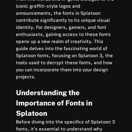
iconic graffiti-style logos and 
announcements, the fonts in Splatoon 
contribute significantly to its unique visual 
identity. For designers, gamers, and font 
enthusiasts, gaining access to these fonts 
opens up a new realm of creativity. This 
guide delves into the fascinating world of 
Splatoon fonts, focusing on Splatoon 3, the 
tools used to decrypt these fonts, and how 
you can incorporate them into your design 
projects.
Understanding the 
Importance of Fonts in 
Splatoon
Before diving into the specifics of Splatoon 3 
fonts, it's essential to understand why 