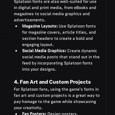
Splatoon fonts are also well-suited for use 
in digital and print media, from eBooks and 
magazines to social media graphics and 
advertisements.
Magazine Layouts:
 Use Splatoon fonts 
for magazine covers, article titles, and 
section headers to create a bold and 
engaging layout.
Social Media Graphics:
 Create dynamic 
social media posts that stand out in the 
feed by incorporating Splatoon fonts 
into your designs.
4. Fan Art and Custom Projects
For Splatoon fans, using the game's fonts in 
fan art and custom projects is a great way to 
pay homage to the game while showcasing 
your creativity.
Fan Posters:
 Design posters, 