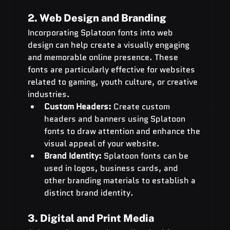
2. Web Design and Branding
Incorporating Splatoon fonts into web 
design can help create a visually engaging 
and memorable online presence. These 
fonts are particularly effective for websites 
related to gaming, youth culture, or creative 
industries.
Custom Headers:
 Create custom 
headers and banners using Splatoon 
fonts to draw attention and enhance the 
visual appeal of your website.
Brand Identity:
 Splatoon fonts can be 
used in logos, business cards, and 
other branding materials to establish a 
distinct brand identity.
3. Digital and Print Media