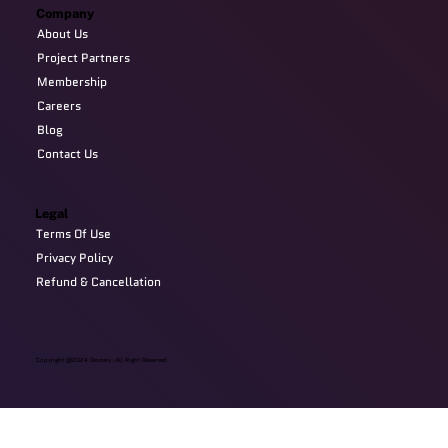
Company
About Us
Project Partners
Membership
Careers
Blog
Contact Us
Legal
Terms Of Use
Privacy Policy
Refund & Cancellation
Copyright @2024 Devzery. All Right Reserved.