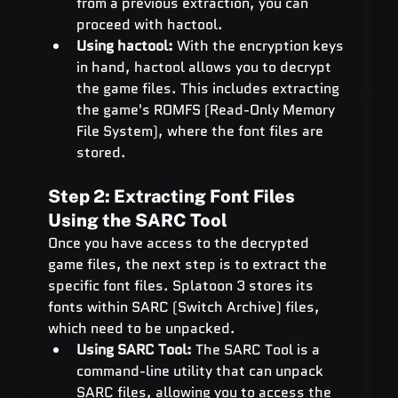
from a previous extraction, you can 
proceed with hactool.
Using hactool:
 With the encryption keys 
in hand, hactool allows you to decrypt 
the game files. This includes extracting 
the game's ROMFS (Read-Only Memory 
File System), where the font files are 
stored.
Step 2: Extracting Font Files 
Using the SARC Tool
Once you have access to the decrypted 
game files, the next step is to extract the 
specific font files. Splatoon 3 stores its 
fonts within SARC (Switch Archive) files, 
which need to be unpacked.
Using SARC Tool:
 The SARC Tool is a 
command-line utility that can unpack 
SARC files, allowing you to access the 