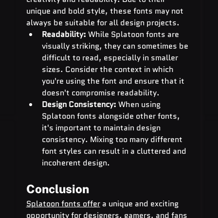
unique and bold style, these fonts may not 
always be suitable for all design projects.
Readability:
 While Splatoon fonts are 
visually striking, they can sometimes be 
difficult to read, especially in smaller 
sizes. Consider the context in which 
you're using the font and ensure that it 
doesn't compromise readability.
Design Consistency:
 When using 
Splatoon fonts alongside other fonts, 
it's important to maintain design 
consistency. Mixing too many different 
font styles can result in a cluttered and 
incoherent design.
Conclusion
Splatoon fonts offer
 a unique and exciting 
opportunity for designers, gamers, and fans 