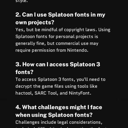
style.
2. Can I use Splatoon fonts in my 
own projects?
Yes, but be mindful of copyright laws. Using 
Splatoon fonts for personal projects is 
generally fine, but commercial use may 
require permission from Nintendo.
3. How can I access Splatoon 3 
fonts?
To access Splatoon 3 fonts, you'll need to 
decrypt the game files using tools like 
hactool, SARC Tool, and NintyFont.
4. What challenges might I face 
when using Splatoon fonts?
Challenges include legal considerations, 