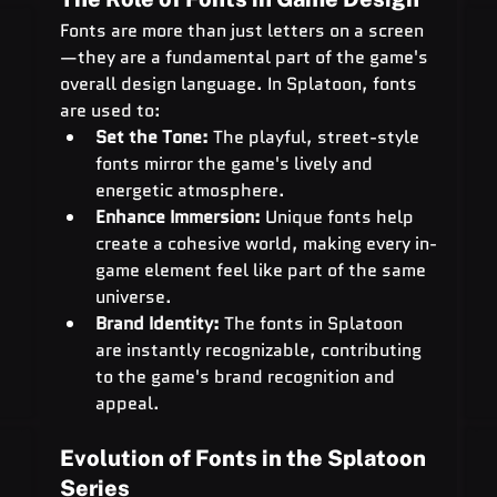
Fonts are more than just letters on a screen
—they are a fundamental part of the game's 
overall design language. In Splatoon, fonts 
are used to:
Set the Tone:
 The playful, street-style 
fonts mirror the game's lively and 
energetic atmosphere.
Enhance Immersion:
 Unique fonts help 
create a cohesive world, making every in-
game element feel like part of the same 
universe.
Brand Identity:
 The fonts in Splatoon 
are instantly recognizable, contributing 
to the game's brand recognition and 
appeal.
Evolution of Fonts in the Splatoon 
Series