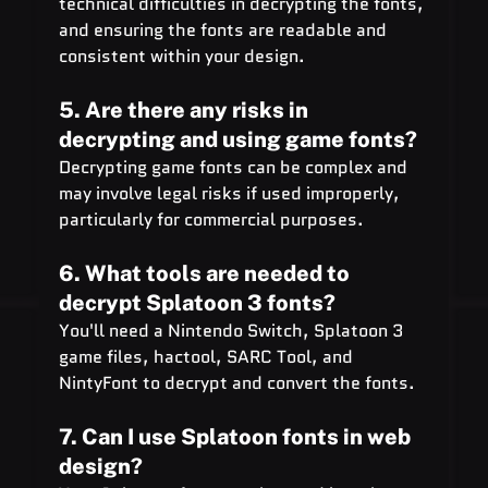
technical difficulties in decrypting the fonts, 
and ensuring the fonts are readable and 
consistent within your design.
5. Are there any risks in 
decrypting and using game fonts?
Decrypting game fonts can be complex and 
may involve legal risks if used improperly, 
particularly for commercial purposes.
6. What tools are needed to 
decrypt Splatoon 3 fonts?
You'll need a Nintendo Switch, Splatoon 3 
game files, hactool, SARC Tool, and 
NintyFont to decrypt and convert the fonts.
7. Can I use Splatoon fonts in web 
design?