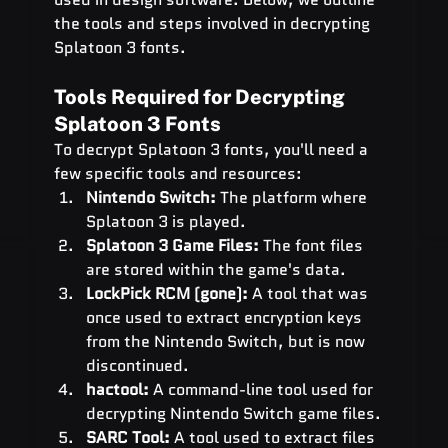
the tools and steps involved in decrypting 
Splatoon 3 fonts.
Tools Required for Decrypting 
Splatoon 3 Fonts
To decrypt Splatoon 3 fonts, you'll need a 
few specific tools and resources:
Nintendo Switch:
 The platform where 
Splatoon 3 is played.
Splatoon 3 Game Files:
 The font files 
are stored within the game's data.
LockPick RCM (gone):
 A tool that was 
once used to extract encryption keys 
from the Nintendo Switch, but is now 
discontinued.
hactool:
 A command-line tool used for 
decrypting Nintendo Switch game files.
SARC Tool:
 A tool used to extract files 