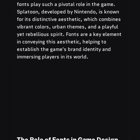
fonts play such a pivotal role in the game. 
Splatoon, developed by Nintendo, is known 
for its distinctive aesthetic, which combines 
vibrant colors, urban themes, and a playful 
yet rebellious spirit. Fonts are a key element 
in conveying this aesthetic, helping to 
establish the game's brand identity and 
immersing players in its world.
The Role of Fonts in Game Design