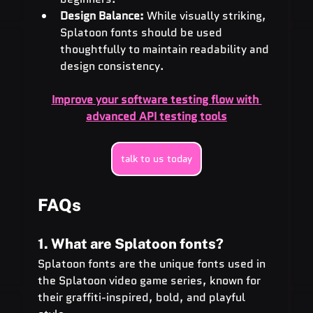
Design Balance:
 While visually striking, 
Splatoon fonts should be used 
thoughtfully to maintain readability and 
design consistency.
Improve your software testing flow with 
advanced API testing tools
talk to us today
FAQs
1. What are Splatoon fonts?
Splatoon fonts are the unique fonts used in 
the Splatoon video game series, known for 
their graffiti-inspired, bold, and playful 