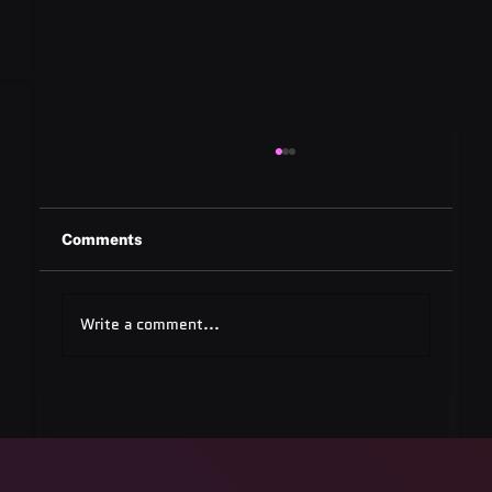
Comments
Write a comment...
Quest Software: Database
Management Tools & Solutions 2025