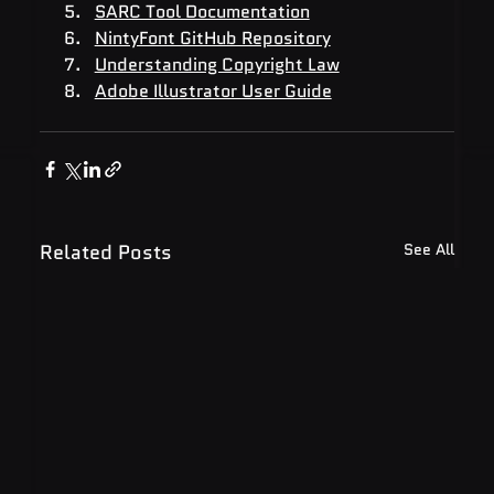
SARC Tool Documentation
NintyFont GitHub Repository
Understanding Copyright Law
Adobe Illustrator User Guide
Related Posts
See All