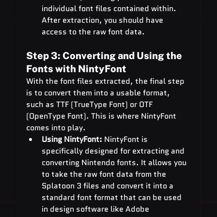
individual font files contained within. 
After extraction, you should have 
access to the raw font data.
Step 3: Converting and Using the 
Fonts with NintyFont
With the font files extracted, the final step 
is to convert them into a usable format, 
such as TTF (TrueType Font) or OTF 
(OpenType Font). This is where NintyFont 
comes into play.
Using NintyFont:
 NintyFont is 
specifically designed for extracting and 
converting Nintendo fonts. It allows you 
to take the raw font data from the 
Splatoon 3 files and convert it into a 
standard font format that can be used 
in design software like Adobe 