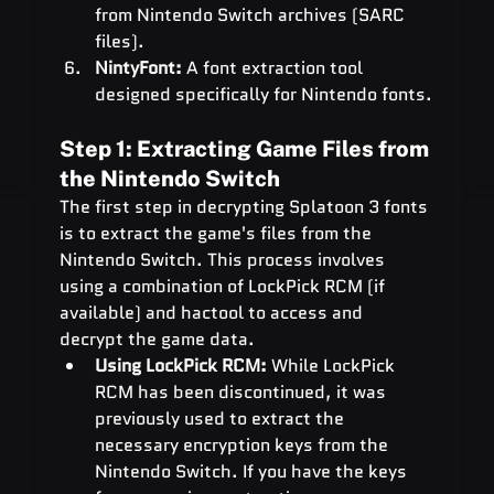
from Nintendo Switch archives (SARC 
files).
NintyFont:
 A font extraction tool 
designed specifically for Nintendo fonts.
Step 1: Extracting Game Files from 
the Nintendo Switch
The first step in decrypting Splatoon 3 fonts 
is to extract the game's files from the 
Nintendo Switch. This process involves 
using a combination of LockPick RCM (if 
available) and hactool to access and 
decrypt the game data.
Using LockPick RCM:
 While LockPick 
RCM has been discontinued, it was 
previously used to extract the 
necessary encryption keys from the 
Nintendo Switch. If you have the keys 