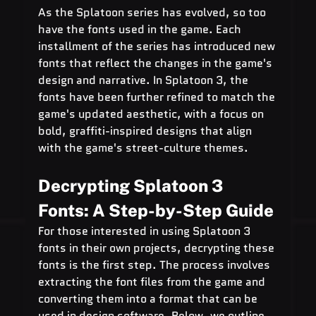
As the Splatoon series has evolved, so too 
have the fonts used in the game. Each 
installment of the series has introduced new 
fonts that reflect the changes in the game's 
design and narrative. In Splatoon 3, the 
fonts have been further refined to match the 
game's updated aesthetic, with a focus on 
bold, graffiti-inspired designs that align 
with the game's street-culture themes.
Decrypting Splatoon 3 
Fonts: A Step-by-Step Guide
For those interested in using Splatoon 3 
fonts in their own projects, decrypting these 
fonts is the first step. The process involves 
extracting the font files from the game and 
converting them into a format that can be 
used in design software. Below, we outline 