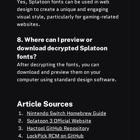
Yes, Splatoon fonts can be used in web 
design to create a unique and engaging 
visual style, particularly for gaming-related 
websites.
8. Where can I preview or 
download decrypted Splatoon 
fonts?
After decrypting the fonts, you can 
download and preview them on your 
computer using standard design software.
Article Sources
Nintendo Switch Homebrew Guide
Splatoon 3 Official Website
Hactool GitHub Repository
LockPick RCM on GitHub