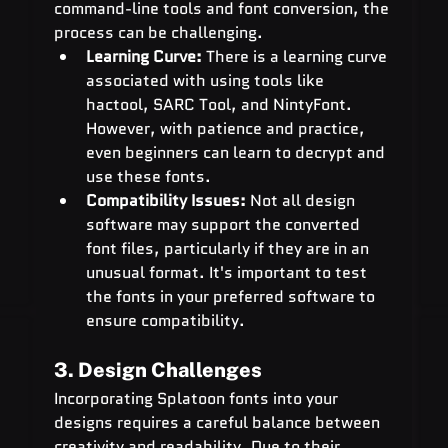
command-line tools and font conversion, the 
process can be challenging.
Learning Curve:
 There is a learning curve 
associated with using tools like 
hactool, SARC Tool, and NintyFont. 
However, with patience and practice, 
even beginners can learn to decrypt and 
use these fonts.
Compatibility Issues:
 Not all design 
software may support the converted 
font files, particularly if they are in an 
unusual format. It's important to test 
the fonts in your preferred software to 
ensure compatibility.
3. Design Challenges
Incorporating Splatoon fonts into your 
designs requires a careful balance between 
creativity and readability. Due to their 