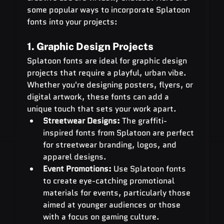
some popular ways to incorporate Splatoon 
fonts into your projects:
1. Graphic Design Projects
Splatoon fonts are ideal for graphic design 
projects that require a playful, urban vibe. 
Whether you're designing posters, flyers, or 
digital artwork, these fonts can add a 
unique touch that sets your work apart.
Streetwear Designs:
 The graffiti-
inspired fonts from Splatoon are perfect 
for streetwear branding, logos, and 
apparel designs.
Event Promotions:
 Use Splatoon fonts 
to create eye-catching promotional 
materials for events, particularly those 
aimed at younger audiences or those 
with a focus on gaming culture.