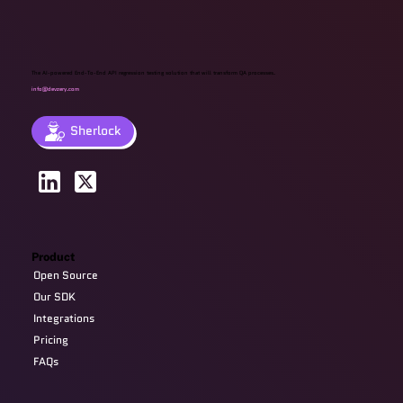
The AI-powered End-To-End API regression testing solution that will transform QA processes.
info@devzery.com
Sherlock
Product
Open Source
Our SDK
Integrations
Pricing
FAQs