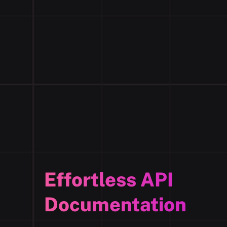
Effortless API
Documentation