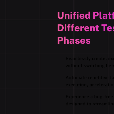
Unified Plat
Different Te
Phases
Seamlessly create, ex
without switching bet
Automate repetitive ta
execution, accelerati
Experience a bug-free
designed to streamlin