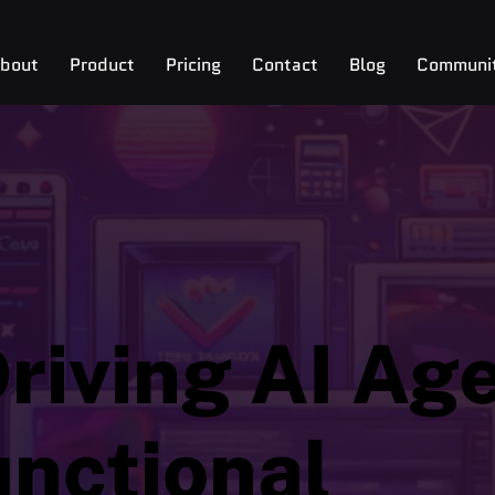
bout
Product
Pricing
Contact
Blog
Communi
riving AI Age
unctional