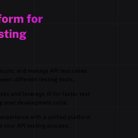
form for
sting
ecute, and manage API test cases
ween different testing tools.
sks and leverage AI for faster test
ng your development cycle.
 experience with a unified platform
e your API testing process.