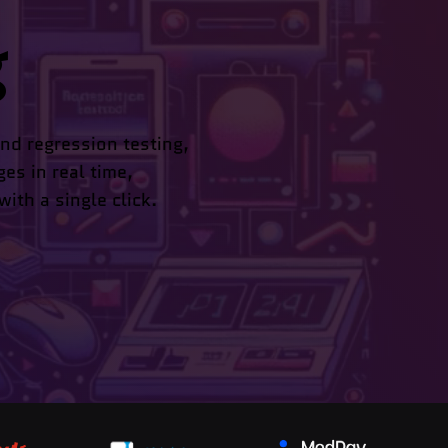
g
nd regression testing,
ges in real time,
ith a single click.