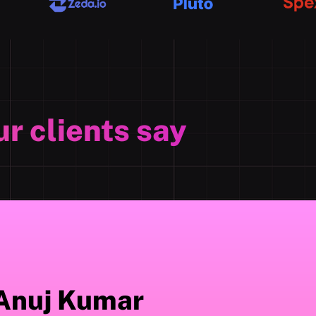
r clients say
Anuj Kumar