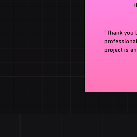
H
"Thank you D
professional
project is a