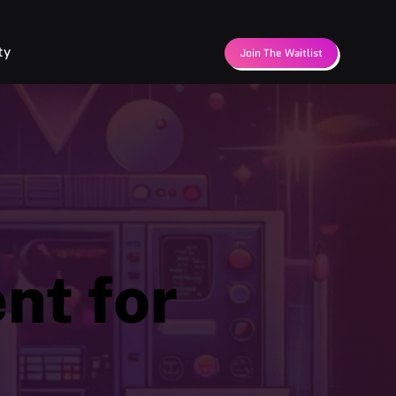
ty
Join The Waitlist
nt for