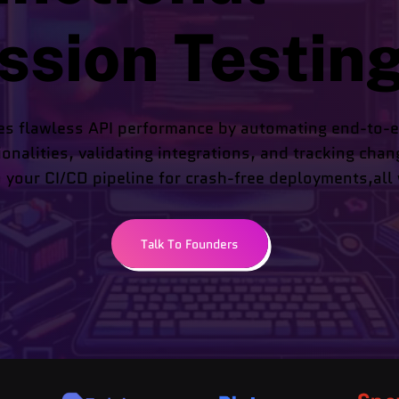
ssion Testin
es flawless API performance by automating end-to-e
ionalities, validating integrations, and tracking chan
 your CI/CD pipeline for crash-free deployments,all w
Talk To Founders