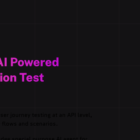
AI Powered
ion Test
er journey testing at an API level,
 flows and scenarios.
edge special purpose AI agent for