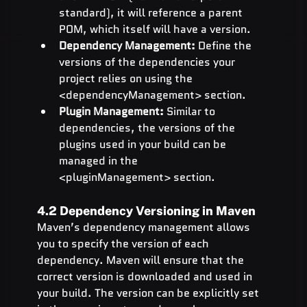
standard), it will reference a parent 
POM, which itself will have a version.
Dependency Management:
 Define the 
versions of the dependencies your 
project relies on using the 
<dependencyManagement> section.
Plugin Management:
 Similar to 
dependencies, the versions of the 
plugins used in your build can be 
managed in the 
<pluginManagement> section.
4.2 Dependency Versioning in Maven
Maven’s dependency management allows 
you to specify the version of each 
dependency. Maven will ensure that the 
correct version is downloaded and used in 
your build. The version can be explicitly set 