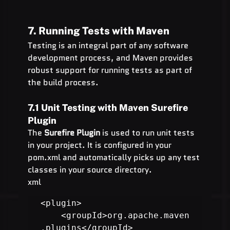
7. Running Tests with Maven
Testing is an integral part of any software 
development process, and Maven provides 
robust support for running tests as part of 
the build process.
7.1 Unit Testing with Maven Surefire 
Plugin
The 
Surefire Plugin
 is used to run unit tests 
in your project. It is configured in your 
pom.xml and automatically picks up any test 
classes in your source directory.
xml
<plugin>

    <groupId>org.apache.maven
.plugins</groupId>
