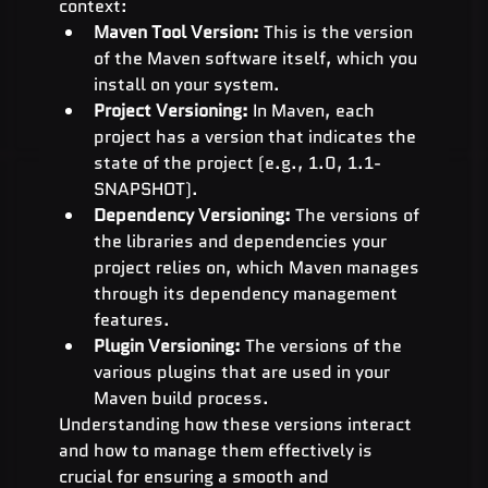
context:
Maven Tool Version:
 This is the version 
of the Maven software itself, which you 
install on your system.
Project Versioning:
 In Maven, each 
project has a version that indicates the 
state of the project (e.g., 1.0, 1.1-
SNAPSHOT).
Dependency Versioning:
 The versions of 
the libraries and dependencies your 
project relies on, which Maven manages 
through its dependency management 
features.
Plugin Versioning:
 The versions of the 
various plugins that are used in your 
Maven build process.
Understanding how these versions interact 
and how to manage them effectively is 
crucial for ensuring a smooth and 