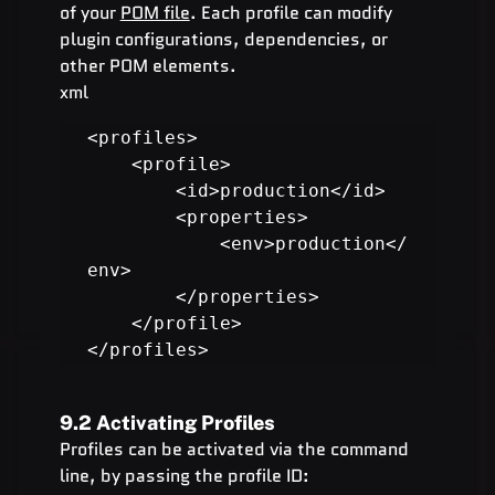
of your 
POM file
. Each profile can modify 
plugin configurations, dependencies, or 
other POM elements.
xml
<profiles>

    <profile>

        <id>production</id>

        <properties>

            <env>production</
env>

        </properties>

    </profile>

</profiles>
9.2 Activating Profiles
Profiles can be activated via the command 
line, by passing the profile ID: