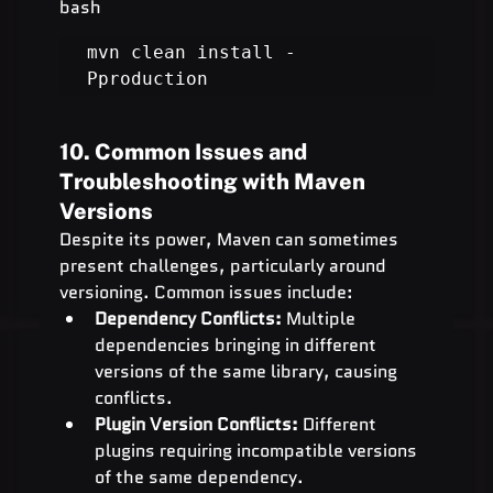
bash
mvn clean install -
Pproduction
10. Common Issues and 
Troubleshooting with Maven 
Versions
Despite its power, Maven can sometimes 
present challenges, particularly around 
versioning. Common issues include:
Dependency Conflicts:
 Multiple 
dependencies bringing in different 
versions of the same library, causing 
conflicts.
Plugin Version Conflicts:
 Different 
plugins requiring incompatible versions 
of the same dependency.