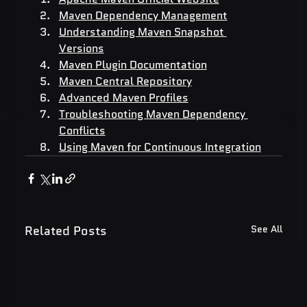
Maven Dependency Management
Understanding Maven Snapshot 
Versions
Maven Plugin Documentation
Maven Central Repository
Advanced Maven Profiles
Troubleshooting Maven Dependency 
Conflicts
Using Maven for Continuous Integration
Related Posts
See All