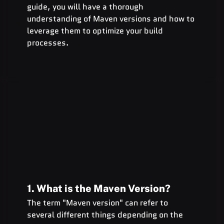
guide, you will have a thorough 
understanding of Maven versions and how to 
leverage them to optimize your build 
processes.
1. What is the Maven Version?
The term "Maven version" can refer to 
several different things depending on the 