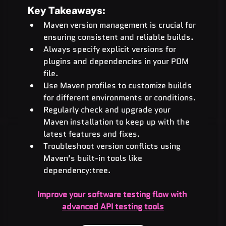
Key Takeaways:
Maven version management is crucial for 
ensuring consistent and reliable builds.
Always specify explicit versions for 
plugins and dependencies in your POM 
file.
Use Maven profiles to customize builds 
for different environments or conditions.
Regularly check and upgrade your 
Maven installation to keep up with the 
latest features and fixes.
Troubleshoot version conflicts using 
Maven’s built-in tools like 
dependency:tree.
Improve your software testing flow with 
advanced API testing tools