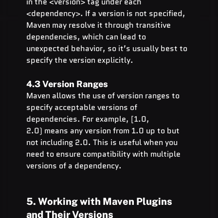
in the <version> tag under each 
<dependency>. If a version is not specified, 
Maven may resolve it through transitive 
dependencies, which can lead to 
unexpected behavior, so it’s usually best to 
specify the version explicitly.
4.3 Version Ranges
Maven allows the use of version ranges to 
specify acceptable versions of 
dependencies. For example, [1.0, 
2.0) means any version from 1.0 up to but 
not including 2.0. This is useful when you 
need to ensure compatibility with multiple 
versions of a dependency.
5. Working with Maven Plugins 
and Their Versions