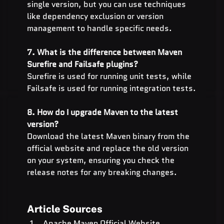
single version, but you can use techniques 
like dependency exclusion or version 
management to handle specific needs.
7. What is the difference between Maven 
Surefire and Failsafe plugins?
Surefire is used for running unit tests, while 
Failsafe is used for running integration tests.
8. How do I upgrade Maven to the latest 
version?
Download the latest Maven binary from the 
official website and replace the old version 
on your system, ensuring you check the 
release notes for any breaking changes.
Article Sources
Apache Maven Official Website