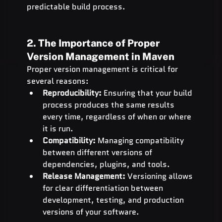
predictable build process.
2. The Importance of Proper 
Version Management in Maven
Proper version management is critical for 
several reasons:
Reproducibility:
 Ensuring that your build 
process produces the same results 
every time, regardless of when or where 
it is run.
Compatibility:
 Managing compatibility 
between different versions of 
dependencies, plugins, and tools.
Release Management:
 Versioning allows 
for clear differentiation between 
development, testing, and production 
versions of your software.