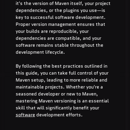
it's the version of Maven itself, your project 
dependencies, or the plugins you use—is 
key to successful software development. 
Proper version management ensures that 
your builds are reproducible, your 
dependencies are compatible, and your 
software remains stable throughout the 
development lifecycle.
By following the best practices outlined in 
this guide, you can take full control of your 
Maven setup, leading to more reliable and 
maintainable projects. Whether you're a 
seasoned developer or new to Maven, 
mastering Maven versioning is an essential 
skill that will significantly benefit your 
software
 development efforts.