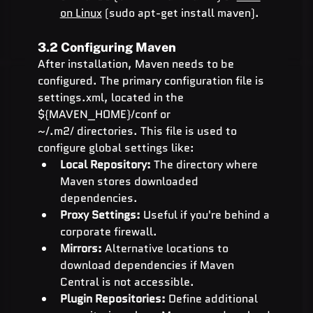
on Linux
 (sudo apt-get install maven).
3.2 Configuring Maven
After installation, Maven needs to be 
configured. The primary configuration file is 
settings.xml, located in the 
${MAVEN_HOME}/conf or 
~/.m2/ directories. This file is used to 
configure global settings like:
Local Repository:
 The directory where 
Maven stores downloaded 
dependencies.
Proxy Settings:
 Useful if you're behind a 
corporate firewall.
Mirrors:
 Alternative locations to 
download dependencies if Maven 
Central is not accessible.
Plugin Repositories:
 Define additional 