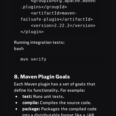
    <groupId>org.apache.maven
.plugins</groupId>

    <artifactId>maven-
failsafe-plugin</artifactId>

    <version>2.22.2</version>

</plugin>
Running integration tests:
bash
mvn verify
8. Maven Plugin Goals
Each Maven plugin has a set of goals that 
define its functionality. For example:
test:
 Runs unit tests.
compile:
 Compiles the source code.
package:
 Packages the compiled code 
into a distributable format like a JAR.