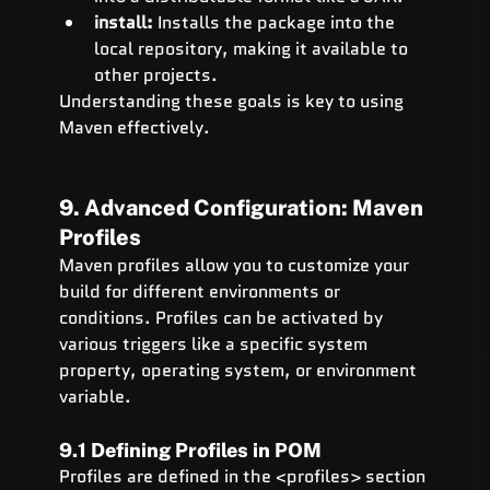
install:
 Installs the package into the 
local repository, making it available to 
other projects.
Understanding these goals is key to using 
Maven effectively.
9. Advanced Configuration: Maven 
Profiles
Maven profiles allow you to customize your 
build for different environments or 
conditions. Profiles can be activated by 
various triggers like a specific system 
property, operating system, or environment 
variable.
9.1 Defining Profiles in POM
Profiles are defined in the <profiles> section 