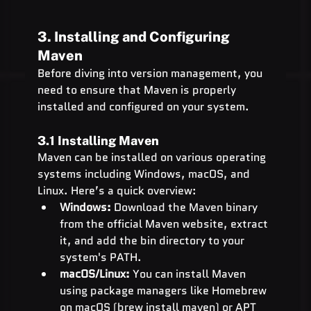
3. Installing and Configuring 
Maven
Before diving into version management, you 
need to ensure that Maven is properly 
installed and configured on your system.
3.1 Installing Maven
Maven can be installed on various operating 
systems including Windows, macOS, and 
Linux. Here’s a quick overview:
Windows:
 Download the Maven binary 
from the official Maven website, extract 
it, and add the bin directory to your 
system's PATH.
macOS/Linux:
 You can install Maven 
using package managers like Homebrew 
on macOS (brew install maven) or 
APT 