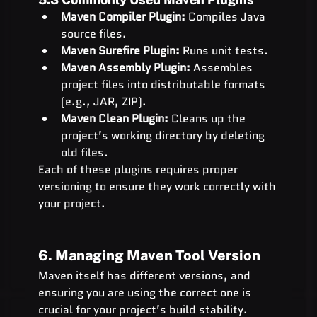
Maven Compiler Plugin:
 Compiles Java 
source files.
Maven Surefire Plugin:
 Runs unit tests.
Maven Assembly Plugin:
 Assembles 
project files into distributable formats 
(e.g., JAR, ZIP).
Maven Clean Plugin:
 Cleans up the 
project’s working directory by deleting 
old files.
Each of these plugins requires proper 
versioning to ensure they work correctly with 
your project.
6. Managing Maven Tool Version
Maven itself has different versions, and 
ensuring you are using the correct one is 
crucial for your project’s build stability.