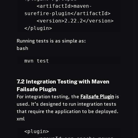
    <artifactId>maven-
surefire-plugin</artifactId>

    <version>2.22.2</version>

</plugin>
Running tests is as simple as:
bash
mvn test
7.2 Integration Testing with Maven 
Failsafe Plugin
For integration testing, the 
Failsafe Plugin
 is 
used. It’s designed to run integration tests 
that require the application to be deployed.
xml
<plugin>
