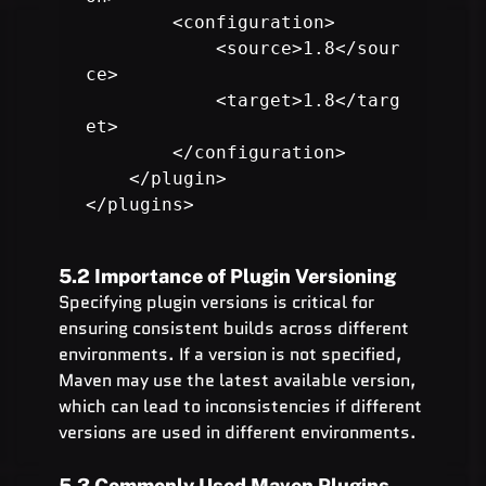
        <configuration>

            <source>1.8</sour
ce>

            <target>1.8</targ
et>

        </configuration>

    </plugin>

</plugins>
5.2 Importance of Plugin Versioning
Specifying plugin versions is critical for 
ensuring consistent builds across different 
environments. If a version is not specified, 
Maven may use the latest available version, 
which can lead to inconsistencies if different 
versions are used in different environments.
5.3 Commonly Used Maven Plugins