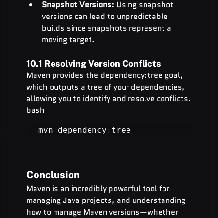
Snapshot Versions:
 Using snapshot 
versions can lead to unpredictable 
builds since snapshots represent a 
moving target.
10.1 Resolving Version Conflicts
Maven provides the dependency:tree goal, 
which outputs a tree of your dependencies, 
allowing you to identify and resolve conflicts.
bash
mvn dependency:tree
Conclusion
Maven is an incredibly powerful tool for 
managing Java projects, and understanding 
how to manage Maven versions—whether 