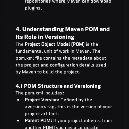
repositories where Maven can download 
plugins.
4. Understanding Maven POM and 
Its Role in Versioning
The 
Project Object Model (POM)
 is the 
fundamental unit of work in Maven. The 
pom.xml file contains the metadata about 
the project and configuration details used 
by Maven to build the project.
4.1 POM Structure and Versioning
The pom.xml includes:
Project Version:
 Defined by the 
<version> tag, this is the version of your 
project artifact.
Parent POM:
 If your project inherits from 
another POM (such as a corporate 