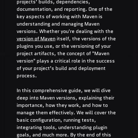
projects’ builds, dependencies, 
documentation, and reporting. One of the 
key aspects of working with Maven is 
understanding and managing Maven 
versions. Whether you're dealing with the 
version of Maven
 itself, the versions of the 
plugins you use, or the versioning of your 
project artifacts, the concept of "Maven 
version" plays a critical role in the success 
of your project’s build and deployment 
process.
In this comprehensive guide, we will dive 
deep into Maven versions, explaining their 
importance, how they work, and how to 
manage them effectively. We will cover the 
basic configuration, running tests, 
integrating tools, understanding plugin 
goals, and much more. By the end of this 