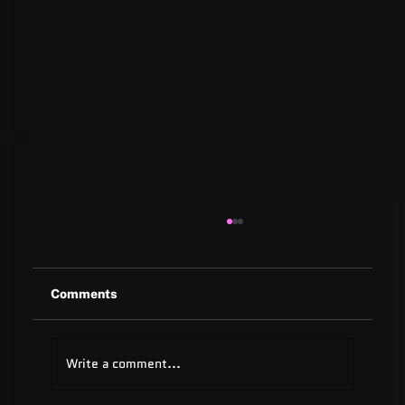
Comments
Write a comment...