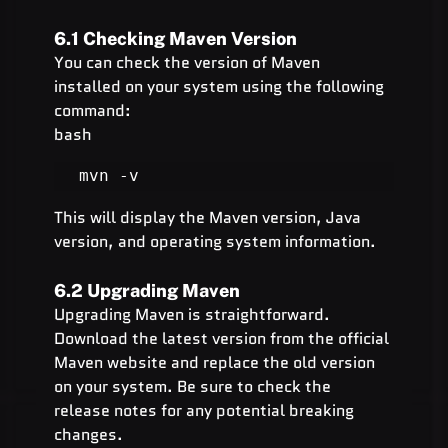
6.1 Checking Maven Version
You can check the version of Maven 
installed on your system using the following 
command:
bash
mvn -v
This will display the Maven version, Java 
version, and operating system information.
6.2 Upgrading Maven
Upgrading Maven is straightforward. 
Download the latest version from the official 
Maven website and replace the old version 
on your system. Be sure to check the 
release notes for any potential breaking 
changes.