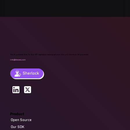
Quest Software: Database
Management Tools & Solutions 2025
The AI-powered End-To-End API regression testing solution that will transform QA processes.
info@devzery.com
Sherlock
Product
Open Source
Our SDK