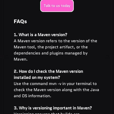
Talk to us today
FAQs
1. What is a Maven version?
A Maven version refers to the version of the 
Maven tool, the project artifact, or the 
dependencies and plugins managed by 
Maven.
2. How do I check the Maven version 
installed on my system?
Use the command mvn -v in your terminal to 
check the Maven version along with the Java 
and OS information.
3. Why is versioning important in Maven?