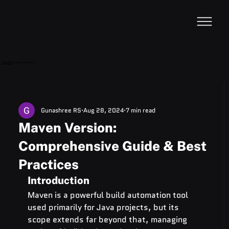
VideoDB
Acquires Devzery!
Gunashree RS
Aug 28, 2024
7 min read
Maven Version:
Comprehensive Guide & Best
Practices
Introduction
Maven is a powerful build automation tool 
used primarily for Java projects, but its 
scope extends far beyond that, managing 