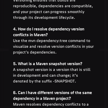
Versioning ensures that builds are 
reproducible, dependencies are compatible, 
and your project can progress smoothly 
through its development lifecycle.
4. How do I resolve dependency version 
conflicts in Maven?
Use the mvn dependency:tree command to 
visualize and resolve version conflicts in your 
project's dependencies.
5. What is a Maven snapshot version?
A snapshot version is a version that is still 
in development and can change; it’s 
denoted by the suffix -SNAPSHOT.
6. Can I have different versions of the same 
dependency in a Maven project?
Maven resolves dependency conflicts to a 