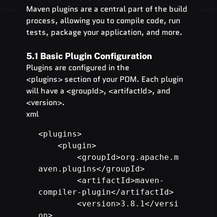
Maven plugins are a central part of the build 
process, allowing you to compile code, run 
tests, package your application, and more.
5.1 Basic Plugin Configuration
Plugins are configured in the 
<plugins> section of your POM. Each plugin 
will have a <groupId>, <artifactId>, and 
<version>.
xml
<plugins>

    <plugin>

        <groupId>org.apache.m
aven.plugins</groupId>

        <artifactId>maven-
compiler-plugin</artifactId>

        <version>3.8.1</versi
on>
