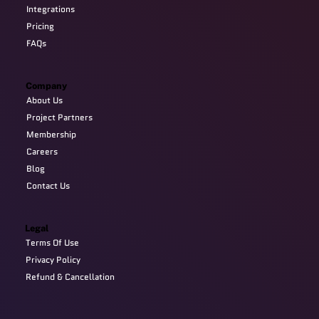
Integrations
Pricing
FAQs
Company
About Us
Project Partners
Membership
Careers
Blog
Contact Us
Legal
Terms Of Use
Privacy Policy
Refund & Cancellation