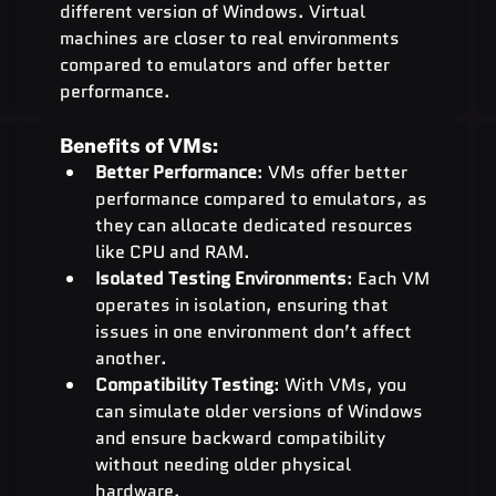
different version of Windows. Virtual 
machines are closer to real environments 
compared to emulators and offer better 
performance.
Benefits of VMs:
Better Performance
: VMs offer better 
performance compared to emulators, as 
they can allocate dedicated resources 
like CPU and RAM.
Isolated Testing Environments
: Each VM 
operates in isolation, ensuring that 
issues in one environment don’t affect 
another.
Compatibility Testing
: With VMs, you 
can simulate older versions of Windows 
and ensure backward compatibility 
without needing older physical 
hardware.