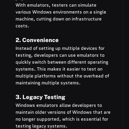
With emulators, testers can simulate 
various Windows environments on a single 
machine, cutting down on infrastructure 
costs.
2. Convenience
Instead of setting up multiple devices for 
testing, developers can use emulators to 
quickly switch between different operating 
systems. This makes it easier to test on 
multiple platforms without the overhead of 
maintaining multiple systems.
3. Legacy Testing
Windows emulators allow developers to 
maintain older versions of Windows that are 
no longer supported, which is essential for 
testing legacy systems.