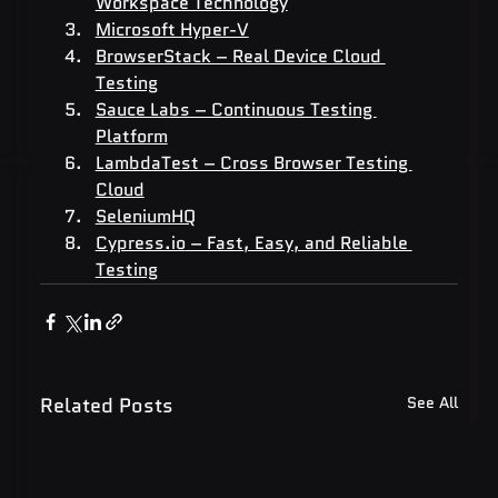
Workspace Technology
Microsoft Hyper-V
BrowserStack – Real Device Cloud 
Testing
Sauce Labs – Continuous Testing 
Platform
LambdaTest – Cross Browser Testing 
Cloud
SeleniumHQ
Cypress.io
 – Fast, Easy, and Reliable 
Testing
Related Posts
See All