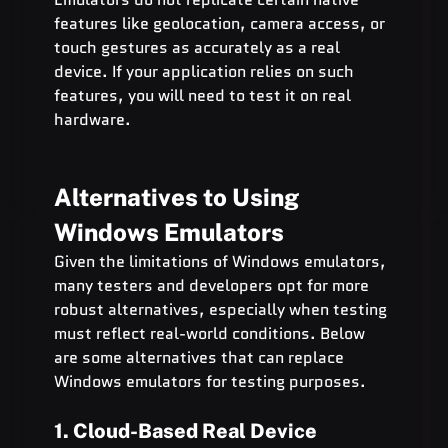
features like geolocation, camera access, or 
touch gestures as accurately as a real 
device. If your application relies on such 
features, you will need to test it on real 
hardware.
Alternatives to Using 
Windows Emulators
Given the limitations of Windows emulators, 
many testers and developers opt for more 
robust alternatives, especially when testing 
must reflect real-world conditions. Below 
are some alternatives that can replace 
Windows emulators for testing purposes.
1. Cloud-Based Real Device 