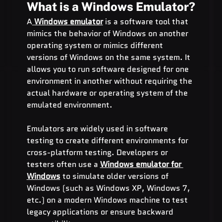
What is a Windows Emulator?
A
Windows emulator
 is a software tool that 
mimics the behavior of Windows on another 
operating system or mimics different 
versions of Windows on the same system. It 
allows you to run software designed for one 
environment in another without requiring the 
actual hardware or operating system of the 
emulated environment.
Emulators are widely used in software 
testing to create different environments for 
cross-platform testing. Developers or 
testers often use a 
Windows emulator for 
Windows
 to simulate older versions of 
Windows (such as Windows XP, Windows 7, 
etc.) on a modern Windows machine to test 
legacy applications or ensure backward 