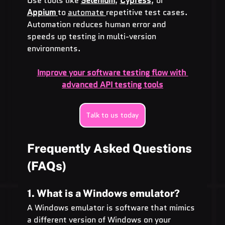
Use tools like 
Selenium
, 
Cypress
, or 
Appium
to 
automate 
repetitive test cases. 
Automation reduces human error and 
speeds up testing in multi-version 
environments.
Improve your software testing flow with 
advanced API testing tools
Talk to us today
Frequently Asked Questions 
(FAQs)
1. What is a Windows emulator?
A Windows emulator is software that mimics 
a different version of Windows on your 