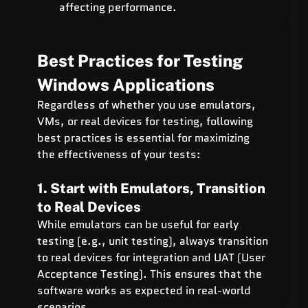
affecting performance.
Best Practices for Testing 
Windows Applications
Regardless of whether you use emulators, 
VMs, or real devices for testing, following 
best practices is essential for maximizing 
the effectiveness of your tests:
1. Start with Emulators, Transition 
to Real Devices
While emulators can be useful for early 
testing (e.g., unit testing), always transition 
to real devices for integration and UAT (User 
Acceptance Testing). This ensures that the 
software works as expected in real-world 
scenarios.