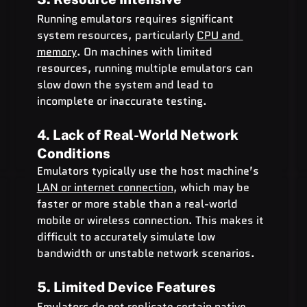
Running emulators requires significant 
system resources, particularly 
CPU and 
memory
. On machines with limited 
resources, running multiple emulators can 
slow down the system and lead to 
incomplete or inaccurate testing.
4. Lack of Real-World Network 
Conditions
Emulators typically use the host machine’s 
LAN or internet connection
, which may be 
faster or more stable than a real-world 
mobile or wireless connection. This makes it 
difficult to accurately simulate low 
bandwidth or unstable network scenarios.
5. Limited Device Features
Emulators do not replicate certain native 