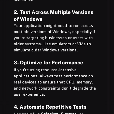
2. Test Across Multiple Versions 
of Windows
Your application might need to run across 
multiple versions of Windows, especially if 
you’re targeting businesses or users with 
older systems. Use emulators or VMs to 
simulate older Windows versions.
3. Optimize for Performance
If you're using resource-intensive 
applications, always test performance on 
real devices to ensure that CPU, memory, 
and network constraints don’t degrade the 
user experience.
4. Automate Repetitive Tests