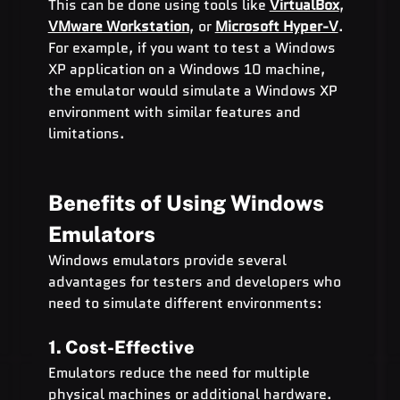
This can be done using tools like 
VirtualBox
, 
VMware Workstation
, or 
Microsoft Hyper-V
.
For example, if you want to test a Windows 
XP application on a Windows 10 machine, 
the emulator would simulate a Windows XP 
environment with similar features and 
limitations.
Benefits of Using Windows 
Emulators
Windows emulators provide several 
advantages for testers and developers who 
need to simulate different environments:
1. Cost-Effective
Emulators reduce the need for multiple 
physical machines or additional hardware. 