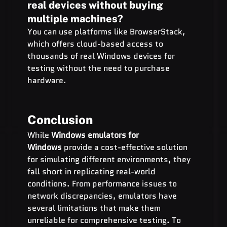
real devices without buying 
multiple machines?
You can use platforms like BrowserStack, 
which offers cloud-based access to 
thousands of real Windows devices for 
testing without the need to purchase 
hardware.
Conclusion
While 
Windows emulators for 
Windows
 provide a cost-effective solution 
for simulating different environments, they 
fall short in replicating real-world 
conditions. From performance issues to 
network discrepancies, emulators have 
several limitations that make them 
unreliable for comprehensive testing. To 