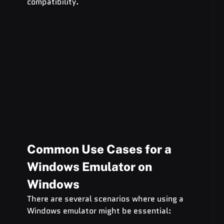
compatibility.
Common Use Cases for a 
Windows Emulator on 
Windows
There are several scenarios where using a 
Windows emulator might be essential: