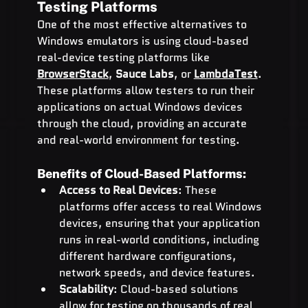
Testing Platforms
One of the most effective alternatives to 
Windows emulators is using cloud-based 
real-device testing platforms like 
BrowserStack
, 
Sauce Labs
, or 
LambdaTest
. 
These platforms allow testers to run their 
applications on actual Windows devices 
through the cloud, providing an accurate 
and real-world environment for testing.
Benefits of Cloud-Based Platforms:
Access to Real Devices
: These 
platforms offer access to real Windows 
devices, ensuring that your application 
runs in real-world conditions, including 
different hardware configurations, 
network speeds, and device features.
Scalability
: Cloud-based solutions 
allow for testing on thousands of real 