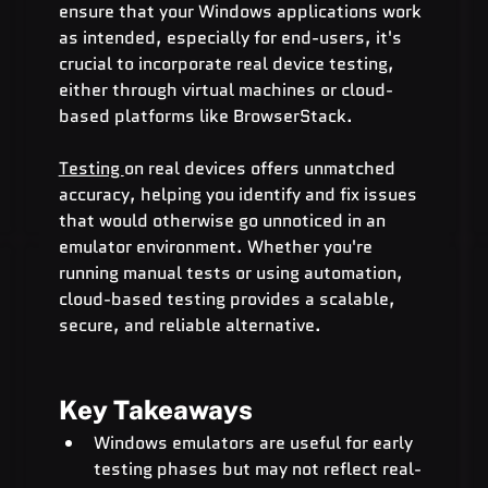
ensure that your Windows applications work 
as intended, especially for end-users, it's 
crucial to incorporate real device testing, 
either through virtual machines or cloud-
based platforms like BrowserStack.
Testing 
on real devices offers unmatched 
accuracy, helping you identify and fix issues 
that would otherwise go unnoticed in an 
emulator environment. Whether you're 
running manual tests or using automation, 
cloud-based testing provides a scalable, 
secure, and reliable alternative.
Key Takeaways
Windows emulators are useful for early 
testing phases but may not reflect real-