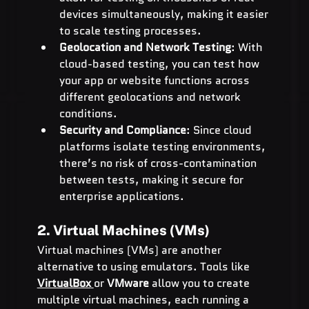
devices simultaneously, making it easier 
to scale testing processes.
Geolocation and Network Testing
: With 
cloud-based testing, you can test how 
your app or website functions across 
different geolocations and network 
conditions.
Security and Compliance
: Since cloud 
platforms isolate testing environments, 
there’s no risk of cross-contamination 
between tests, making it secure for 
enterprise applications.
2. Virtual Machines (VMs)
Virtual machines (VMs) are another 
alternative to using emulators. Tools like 
VirtualBox
or 
VMware
 allow you to create 
multiple virtual machines, each running a 