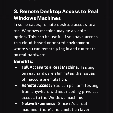
3. Remote Desktop Access to Real 
Windows Machines
In some cases, remote desktop access to a 
real Windows machine may be a viable 
option. This can be useful if you have access 
to a cloud-based or hosted environment 
where you can remotely log in and run tests 
on real hardware.
Benefits:
Full Access to a Real Machine
: Testing 
on real hardware eliminates the issues 
of inaccurate emulation.
Remote Access
: You can perform testing 
from anywhere without needing physical 
access to the Windows machine.
Native Experience
: Since it’s a real 
machine, there’s no emulation layer 