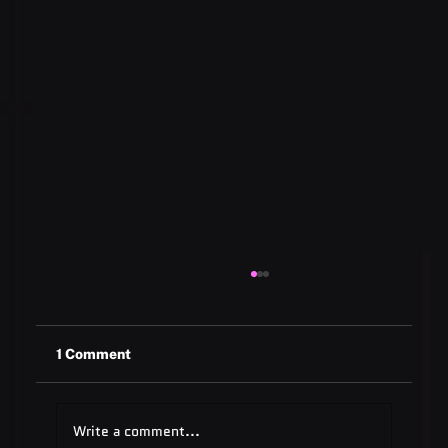
1 Comment
Write a comment...