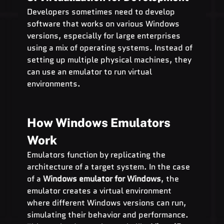
Developers sometimes need to develop 
software that works on various Windows 
versions, especially for large enterprises 
using a mix of operating systems. Instead of 
setting up multiple physical machines, they 
can use an emulator to run virtual 
environments.
How Windows Emulators 
Work
Emulators function by replicating the 
architecture of a target system. In the case 
of a 
Windows emulator for Windows
, the 
emulator creates a virtual environment 
where different Windows versions can run, 
simulating their behavior and performance. 