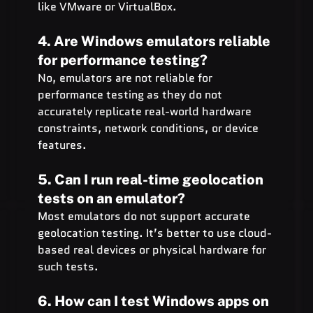
like VMware or VirtualBox.
4. Are Windows emulators reliable 
for performance testing?
No, emulators are not reliable for 
performance testing as they do not 
accurately replicate real-world hardware 
constraints, network conditions, or device 
features.
5. Can I run real-time geolocation 
tests on an emulator?
Most emulators do not support accurate 
geolocation testing. It’s better to use cloud-
based real devices or physical hardware for 
such tests.
6. How can I test Windows apps on 