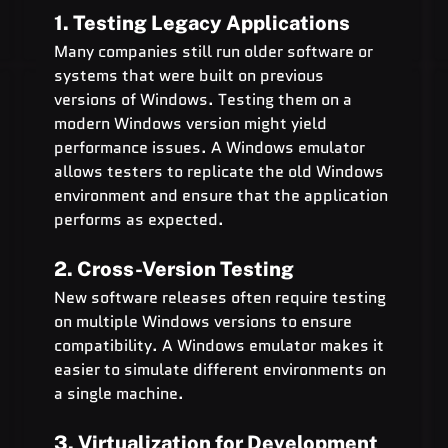
1. Testing Legacy Applications
Many companies still run older software or 
systems that were built on previous 
versions of Windows. Testing them on a 
modern Windows version might yield 
performance issues. A Windows emulator 
allows testers to replicate the old Windows 
environment and ensure that the application 
performs as expected.
2. Cross-Version Testing
New software releases often require testing 
on multiple Windows versions to ensure 
compatibility. A Windows emulator makes it 
easier to simulate different environments on 
a single machine.
3. Virtualization for Development