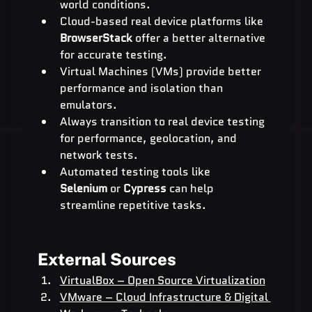
world conditions.
Cloud-based real device platforms like 
BrowserStack
 offer a better alternative 
for accurate testing.
Virtual Machines (VMs) provide better 
performance and isolation than 
emulators.
Always transition to real device testing 
for performance, geolocation, and 
network tests.
Automated testing tools like 
Selenium
 or 
Cypress
 can help 
streamline repetitive tasks.
External Sources
VirtualBox – Open Source Virtualization
VMware – Cloud Infrastructure & Digital 