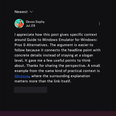
Newest
ADA Testing Full Form: Complete
Guide for 2025
Devos Sophy
Jul 29
I appreciate how this post gives specific context 
around Guide to Windows Emulator for Windows: 
Pros & Alternatives. The argument is easier to 
follow because it connects the headline point with 
concrete details instead of staying at a slogan 
level. It gave me a few useful points to think 
about. Thanks for sharing the perspective. A small 
example from the same kind of practical context is 
Abyssus
, where the surrounding explanation 
matters more than the link itself.
Like
Reply