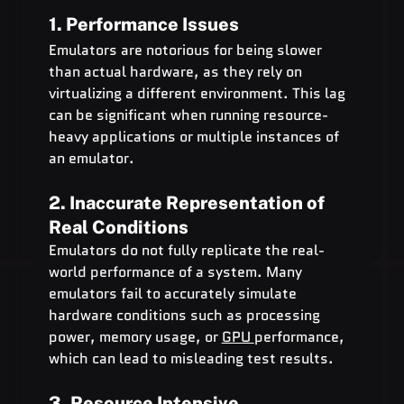
1. Performance Issues
Emulators are notorious for being slower 
than actual hardware, as they rely on 
virtualizing a different environment. This lag 
can be significant when running resource-
heavy applications or multiple instances of 
an emulator.
2. Inaccurate Representation of 
Real Conditions
Emulators do not fully replicate the real-
world performance of a system. Many 
emulators fail to accurately simulate 
hardware conditions such as processing 
power, memory usage, or 
GPU 
performance, 
which can lead to misleading test results.
3. Resource Intensive