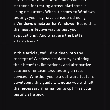
methods for testing across platforms is 
using emulators. When it comes to Windows 
testing, you may have considered using 
a
Windows emulator for Windows
. But is this 
the most effective way to test your 
applications? And what are the better 
alternatives?
In this article, we’ll dive deep into the 
concept of Windows emulators, exploring 
their benefits, limitations, and alternative 
solutions for seamless testing on real 
devices. Whether you're a software tester or 
developer, this guide will equip you with all 
the necessary information to optimize your 
testing strategy.