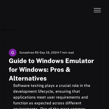
VideoDB
Acquires Devzery!
Gunashree RS
Sep 18, 2024
7 min read
Guide to Windows Emulator
for Windows: Pros &
Alternatives
Software testing plays a crucial role in the 
development lifecycle, ensuring that 
applications meet user requirements and 
function as expected across different 
environments. One of the most common 