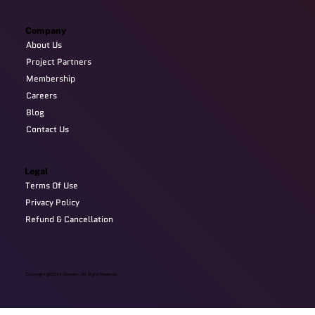
Company
About Us
Project Partners
Membership
Careers
Blog
Contact Us
Legal
Terms Of Use
Privacy Policy
Refund & Cancellation
Copyright @2024 Devzery. All Right Reserved.