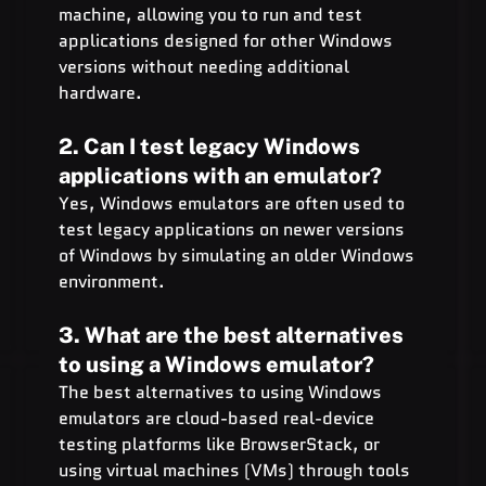
machine, allowing you to run and test 
applications designed for other Windows 
versions without needing additional 
hardware.
2. Can I test legacy Windows 
applications with an emulator?
Yes, Windows emulators are often used to 
test legacy applications on newer versions 
of Windows by simulating an older Windows 
environment.
3. What are the best alternatives 
to using a Windows emulator?
The best alternatives to using Windows 
emulators are cloud-based real-device 
testing platforms like BrowserStack, or 
using virtual machines (VMs) through tools 