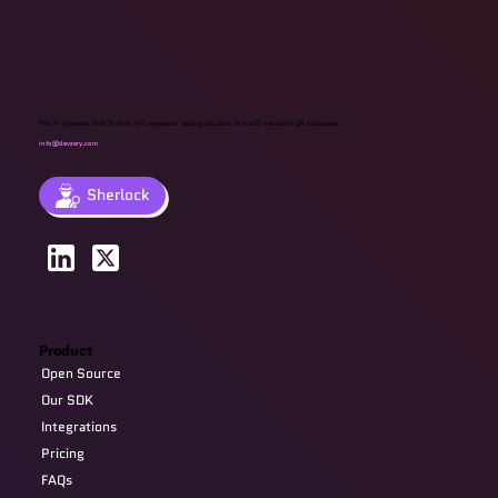
The AI-powered End-To-End API regression testing solution that will transform QA processes.
info@devzery.com
Sherlock
Product
Open Source
Our SDK
Integrations
Pricing
FAQs