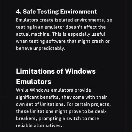
4. Safe Testing Environment
Emulators create isolated environments, so 
testing in an emulator doesn’t affect the 
actual machine. This is especially useful 
when testing software that might crash or 
behave unpredictably.
Limitations of Windows 
Emulators
While Windows emulators provide 
significant benefits, they come with their 
own set of limitations. For certain projects, 
these limitations might prove to be deal-
breakers, prompting a switch to more 
reliable alternatives.