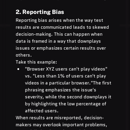
2. Reporting Bias
Reporting bias arises when the way test 
results are communicated leads to skewed 
decision-making. This can happen when 
data is framed in a way that downplays 
issues or emphasizes certain results over 
others.
Take this example:
"Browser XYZ users can't play videos" 
vs. "Less than 1% of users can't play 
videos in a particular browser."The first 
phrasing emphasizes the issue's 
severity, while the second downplays it 
by highlighting the low percentage of 
affected users.
When results are misreported, decision-
makers may overlook important problems, 