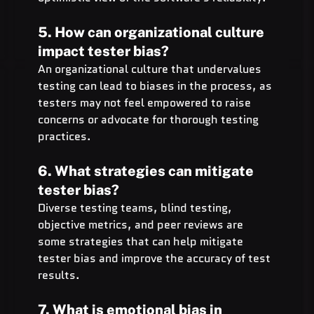
5. How can organizational culture 
impact tester bias?
An organizational culture that undervalues 
testing can lead to biases in the process, as 
testers may not feel empowered to raise 
concerns or advocate for thorough testing 
practices.
6. What strategies can mitigate 
tester bias?
Diverse testing teams, blind testing, 
objective metrics, and peer reviews are 
some strategies that can help mitigate 
tester bias and improve the accuracy of test 
results.
7. What is emotional bias in 