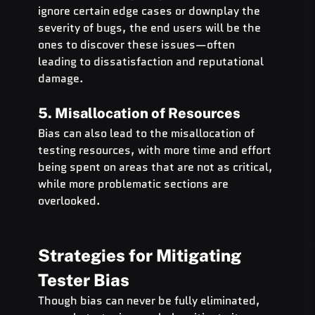
ignore certain edge cases or downplay the 
severity of bugs, the end users will be the 
ones to discover these issues—often 
leading to dissatisfaction and reputational 
damage.
5. Misallocation of Resources
Bias can also lead to the misallocation of 
testing resources, with more time and effort 
being spent on areas that are not as critical, 
while more problematic sections are 
overlooked.
Strategies for Mitigating 
Tester Bias
Though bias can never be fully eliminated, 