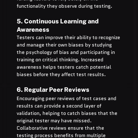
functionality they observe during testing.
5. Continuous Learning and 
Awareness
Testers can improve their ability to recognize 
and manage their own biases by studying 
the psychology of bias and participating in 
training on critical thinking. Increased 
awareness helps testers catch potential 
biases before they affect test results.
6. Regular Peer Reviews
Encouraging peer reviews of test cases and 
results can provide a second layer of 
validation, helping to catch biases that the 
original tester may have missed. 
Collaborative reviews ensure that the 
testing process benefits from multiple 