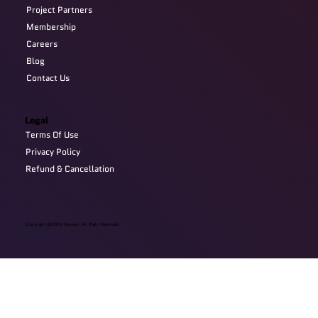
Project Partners
Membership
Careers
Blog
Contact Us
Legal
Terms Of Use
Privacy Policy
Refund & Cancellation
Copyright @2024 Devzery. All Right Reserved.