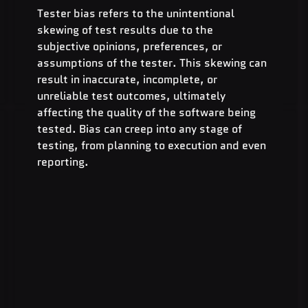
Tester bias refers to the unintentional 
skewing of test results due to the 
subjective opinions, preferences, or 
assumptions of the tester. This skewing can 
result in inaccurate, incomplete, or 
unreliable test outcomes, ultimately 
affecting the quality of the software being 
tested. Bias can creep into any stage of 
testing, from planning to execution and even 
reporting.