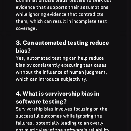
Confirmation bias leads testers to seek out 
evidence that supports their assumptions 
while ignoring evidence that contradicts 
them, which can result in incomplete test 
coverage.
3. Can automated testing reduce 
bias?
Yes, automated testing can help reduce 
bias by consistently executing test cases 
without the influence of human judgment, 
which can introduce subjectivity.
4. What is survivorship bias in 
software testing?
Survivorship bias involves focusing on the 
successful outcomes while ignoring the 
failures, potentially leading to an overly 
optimistic view of the software's reliability.