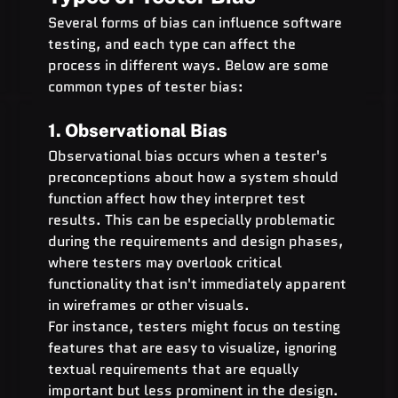
Several forms of bias can influence software 
testing, and each type can affect the 
process in different ways. Below are some 
common types of tester bias:
1. Observational Bias
Observational bias occurs when a tester's 
preconceptions about how a system should 
function affect how they interpret test 
results. This can be especially problematic 
during the requirements and design phases, 
where testers may overlook critical 
functionality that isn't immediately apparent 
in wireframes or other visuals.
For instance, testers might focus on testing 
features that are easy to visualize, ignoring 
textual requirements that are equally 
important but less prominent in the design.