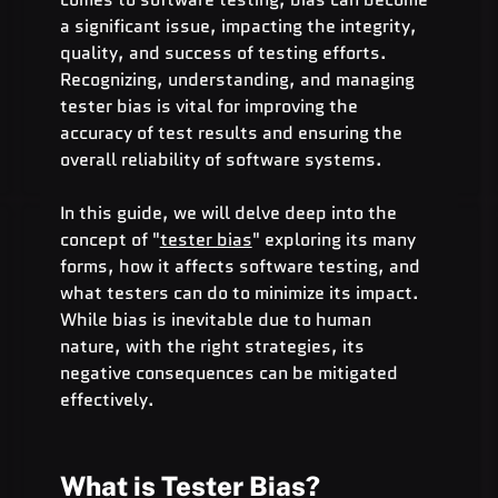
a significant issue, impacting the integrity, 
quality, and success of testing efforts. 
Recognizing, understanding, and managing 
tester bias is vital for improving the 
accuracy of test results and ensuring the 
overall reliability of software systems.
In this guide, we will delve deep into the 
concept of "
tester bias
" exploring its many 
forms, how it affects software testing, and 
what testers can do to minimize its impact. 
While bias is inevitable due to human 
nature, with the right strategies, its 
negative consequences can be mitigated 
effectively.
What is Tester Bias?