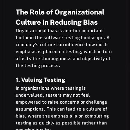
The Role of Organizational 
Culture in Reducing Bias
Organizational bias is another important 
factor in the software testing landscape. A 
company's culture can influence how much 
emphasis is placed on testing, which in turn 
affects the thoroughness and objectivity of 
the testing process.
1. Valuing Testing
In organizations where testing is 
undervalued, testers may not feel 
empowered to raise concerns or challenge 
assumptions. This can lead to a culture of 
bias, where the emphasis is on completing 
testing as quickly as possible rather than 
ensuring quality.