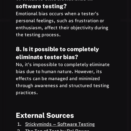
software testing?
Emotional bias occurs when a tester's 
personal feelings, such as frustration or 
enthusiasm, affect their objectivity during 
the testing process.
8. Is it possible to completely 
eliminate tester bias?
No, it's impossible to completely eliminate 
bias due to human nature. However, its 
effects can be managed and minimized 
through awareness and structured testing 
practices.
External Sources
Stickyminds – Software Testing