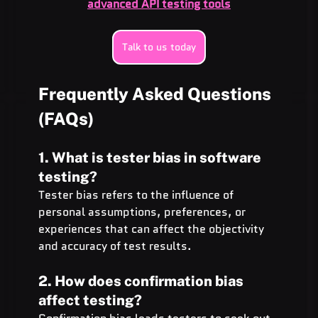
advanced API testing tools
Talk to us today
Frequently Asked Questions 
(FAQs)
1. What is tester bias in software 
testing?
Tester bias refers to the influence of 
personal assumptions, preferences, or 
experiences that can affect the objectivity 
and accuracy of test results.
2. How does confirmation bias 
affect testing?