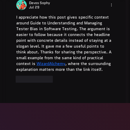
Guide for 2025
Devos Sophy
Jul 29
I appreciate how this post gives specific context 
around Guide to Understanding and Managing 
Tester Bias in Software Testing. The argument is 
easier to follow because it connects the headline 
point with concrete details instead of staying at a 
slogan level. It gave me a few useful points to 
think about. Thanks for sharing the perspective. A 
small example from the same kind of practical 
context is 
WizardAlchemy
, where the surrounding 
explanation matters more than the link itself.
Like
Reply