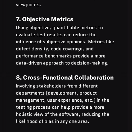
viewpoints.
7. Objective Metrics
Using objective, quantifiable metrics to 
evaluate test results can reduce the 
influence of subjective opinions. Metrics like 
defect density, code coverage, and 
performance benchmarks provide a more 
data-driven approach to decision-making.
8. Cross-Functional Collaboration
Involving stakeholders from different 
departments (development, product 
management, user experience, etc.) in the 
testing process can help provide a more 
holistic view of the software, reducing the 
likelihood of bias in any one area.