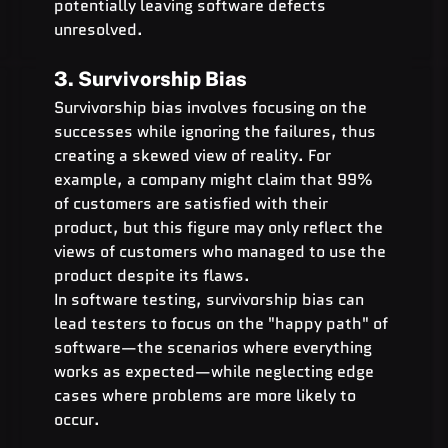
potentially leaving software defects 
unresolved.
3. Survivorship Bias
Survivorship bias involves focusing on the 
successes while ignoring the failures, thus 
creating a skewed view of reality. For 
example, a company might claim that 99% 
of customers are satisfied with their 
product, but this figure may only reflect the 
views of customers who managed to use the 
product despite its flaws.
In software testing, survivorship bias can 
lead testers to focus on the "happy path" of 
software—the scenarios where everything 
works as expected—while neglecting edge 
cases where problems are more likely to 
occur.