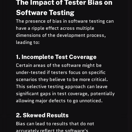
The Impact of Tester Bias on 
Software Testing
The presence of bias in software testing can 
have a ripple effect across multiple 
dimensions of the development process, 
leading to:
1. Incomplete Test Coverage
Certain areas of the software might be 
under-tested if testers focus on specific 
scenarios they believe to be more critical. 
This selective testing approach can leave 
significant gaps in test coverage, potentially 
allowing major defects to go unnoticed.
2. Skewed Results
Bias can lead to results that do not 
accurately reflect the software's 