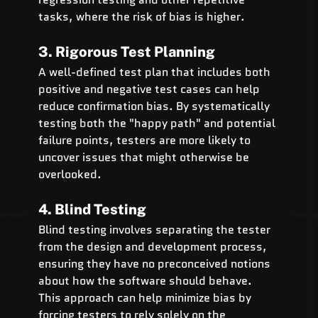
tasks, where the risk of bias is higher.
3. Rigorous Test Planning
A well-defined test plan that includes both 
positive and negative test cases can help 
reduce confirmation bias. By systematically 
testing both the "happy path" and potential 
failure points, testers are more likely to 
uncover issues that might otherwise be 
overlooked.
4. Blind Testing
Blind testing involves separating the tester 
from the design and development process, 
ensuring they have no preconceived notions 
about how the software should behave. 
This approach can help minimize bias by 
forcing testers to rely solely on the 