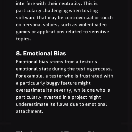
interfere with their neutrality. This is 
particularly challenging when testing 
software that may be controversial or touch 
on personal values, such as violent video 
games or applications related to sensitive 
topics.
8. Emotional Bias
Emotional bias stems from a tester's 
emotional state during the testing process. 
For example, a tester who is frustrated with 
a particularly buggy feature might 
overestimate its severity, while one who is 
particularly invested in a project might 
underestimate its flaws due to emotional 
attachment.