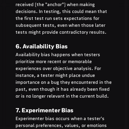
received (the "anchor") when making 
decisions. In testing, this could mean that 
the first test run sets expectations for 
subsequent tests, even when those later 
tests might provide contradictory results.
6. Availability Bias
Availability bias happens when testers 
prioritize more recent or memorable 
experiences over objective analysis. For 
instance, a tester might place undue 
importance on a bug they encountered in the 
past, even though it has already been fixed 
or is no longer relevant in the current build.
7. Experimenter Bias
Experimenter bias occurs when a tester's 
personal preferences, values, or emotions 