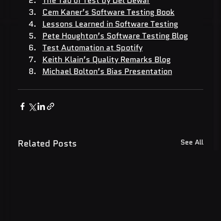
The Tao of Test by Del Dewar
Cem Kaner’s Software Testing Book
Lessons Learned in Software Testing
Pete Houghton’s Software Testing Blog
Test Automation at Spotify
Keith Klain’s Quality Remarks Blog
Michael Bolton’s Bias Presentation
Related Posts
See All