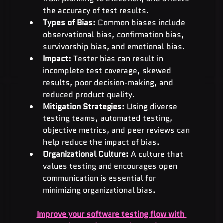
the accuracy of test results.
Types of Bias:
 Common biases include 
observational bias, confirmation bias, 
survivorship bias, and emotional bias.
Impact:
 Tester bias can result in 
incomplete test coverage, skewed 
results, poor decision-making, and 
reduced product quality.
Mitigation Strategies:
 Using diverse 
testing teams, automated testing, 
objective metrics, and peer reviews can 
help reduce the impact of bias.
Organizational Culture:
 A culture that 
values testing and encourages open 
communication is essential for 
minimizing organizational bias.
Improve your software testing flow with 