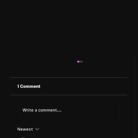
1 Comment
Write a comment...
Newest
ADA Testing Full Form: Complete