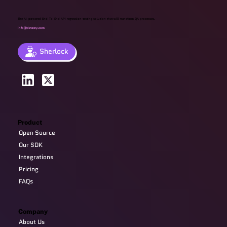
The AI-powered End-To-End API regression testing solution that will transform QA processes.
info@devzery.com
Sherlock
Product
Open Source
Our SDK
Integrations
Pricing
FAQs
Company
About Us