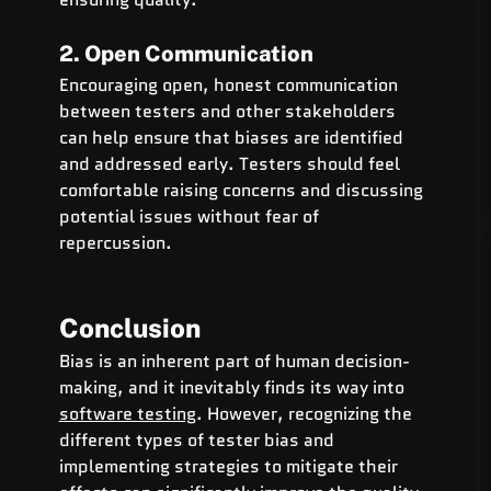
2. Open Communication
Encouraging open, honest communication 
between testers and other stakeholders 
can help ensure that biases are identified 
and addressed early. Testers should feel 
comfortable raising concerns and discussing 
potential issues without fear of 
repercussion.
Conclusion
Bias is an inherent part of human decision-
making, and it inevitably finds its way into 
software testing
. However, recognizing the 
different types of tester bias and 
implementing strategies to mitigate their 