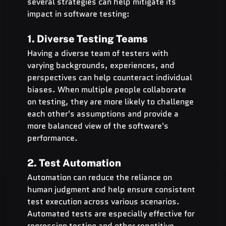
several strategies can help mitigate its 
impact in software testing:
1. Diverse Testing Teams
Having a diverse team of testers with 
varying backgrounds, experiences, and 
perspectives can help counteract individual 
biases. When multiple people collaborate 
on testing, they are more likely to challenge 
each other's assumptions and provide a 
more balanced view of the software's 
performance.
2. Test Automation
Automation can reduce the reliance on 
human judgment and help ensure consistent 
test execution across various scenarios. 
Automated tests are especially effective for 
regression testing and other repetitive 