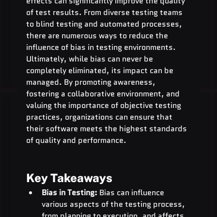
effects can significantly improve the quality 
of test results. From diverse testing teams 
to blind testing and automated processes, 
there are numerous ways to reduce the 
influence of bias in testing environments.
Ultimately, while bias can never be 
completely eliminated, its impact can be 
managed. By promoting awareness, 
fostering a collaborative environment, and 
valuing the importance of objective testing 
practices, organizations can ensure that 
their software meets the highest standards 
of quality and performance.
Key Takeaways
Bias in Testing:
 Bias can influence 
various aspects of the testing process, 
from planning to execution, and affects 