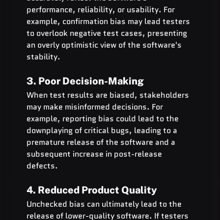
performance, reliability, or usability. For 
example, confirmation bias may lead testers 
to overlook negative test cases, presenting 
an overly optimistic view of the software's 
stability.
3. Poor Decision-Making
When test results are biased, stakeholders 
may make misinformed decisions. For 
example, reporting bias could lead to the 
downplaying of critical bugs, leading to a 
premature release of the software and a 
subsequent increase in post-release 
defects.
4. Reduced Product Quality
Unchecked bias can ultimately lead to the 
release of lower-quality software. If testers 