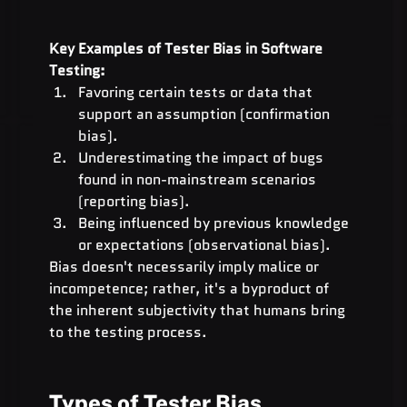
Key Examples of Tester Bias in Software 
Testing:
Favoring certain tests or data that 
support an assumption (confirmation 
bias).
Underestimating the impact of bugs 
found in non-mainstream scenarios 
(reporting bias).
Being influenced by previous knowledge 
or expectations (observational bias).
Bias doesn't necessarily imply malice or 
incompetence; rather, it's a byproduct of 
the inherent subjectivity that humans bring 
to the testing process.
Types of Tester Bias