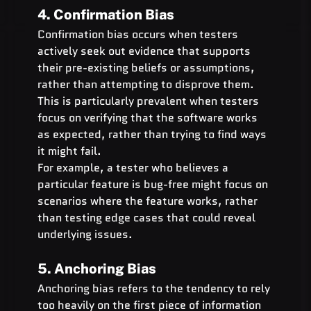
4. Confirmation Bias
Confirmation bias occurs when testers 
actively seek out evidence that supports 
their pre-existing beliefs or assumptions, 
rather than attempting to disprove them. 
This is particularly prevalent when testers 
focus on verifying that the software works 
as expected, rather than trying to find ways 
it might fail.
For example, a tester who believes a 
particular feature is bug-free might focus on 
scenarios where the feature works, rather 
than testing edge cases that could reveal 
underlying issues.
5. Anchoring Bias
Anchoring bias refers to the tendency to rely 
too heavily on the first piece of information 