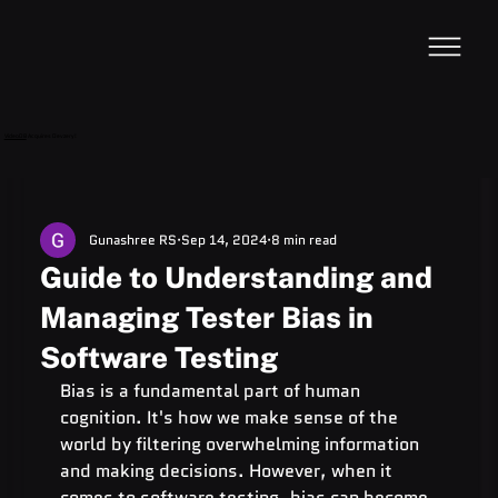
VideoDB
Acquires Devzery!
Gunashree RS
Sep 14, 2024
8 min read
Guide to Understanding and
Managing Tester Bias in
Software Testing
Bias is a fundamental part of human 
cognition. It's how we make sense of the 
world by filtering overwhelming information 
and making decisions. However, when it 
comes to software testing, bias can become 