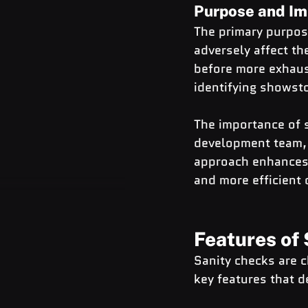
Purpose and Im
The primary purpose
adversely affect the
before more exhaust
identifying showsto
The importance of s
development team, 
approach enhances t
and more efficient
Features of
Sanity checks are c
key features that d