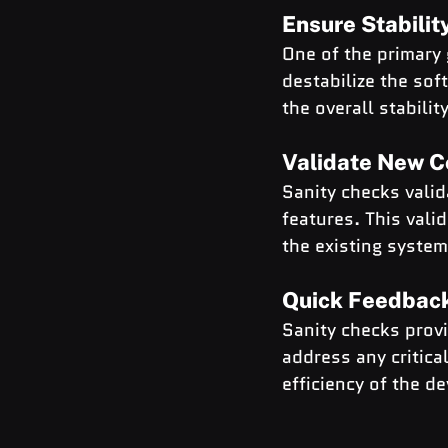
Ensure Stabilit
One of the primary 
destabilize the sof
the overall stabilit
Validate New 
Sanity checks vali
features. This vali
the existing syste
Quick Feedbac
Sanity checks prov
address any critica
efficiency of the 