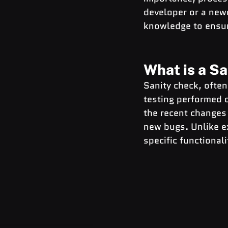
developer or a newc
knowledge to ensur
What is a S
Sanity check, often 
testing performed o
the recent changes 
new bugs. Unlike ex
specific functional