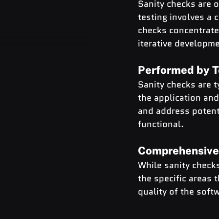
Sanity checks are o
testing involves a 
checks concentrate 
iterative developm
Performed by T
Sanity checks are 
the application and 
and address potenti
functional.
Comprehensive
While sanity check
the specific areas 
quality of the soft