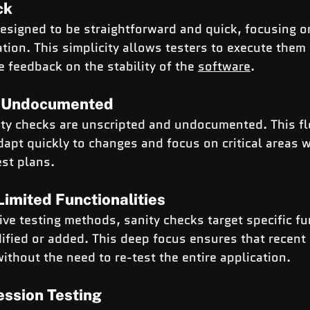
ck
esigned to be straightforward and quick, focusing on
ation. This simplicity allows testers to execute them 
 feedback on the stability of the 
software
.
d Undocumented
ty checks are unscripted and undocumented. This flex
dapt quickly to changes and focus on critical areas w
est plans.
imited Functionalities
e testing methods, sanity checks target specific fun
ified or added. This deep focus ensures that recent
ithout the need to re-test the entire application.
ession Testing