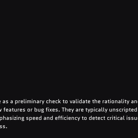
 as a preliminary check to validate the rationality an
w features or bug fixes. They are typically unscripted
sizing speed and efficiency to detect critical issue
ss.