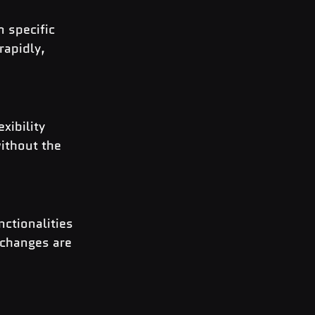
 specific 
rapidly, 
ibility 
ithout the 
ctionalities 
 changes are 