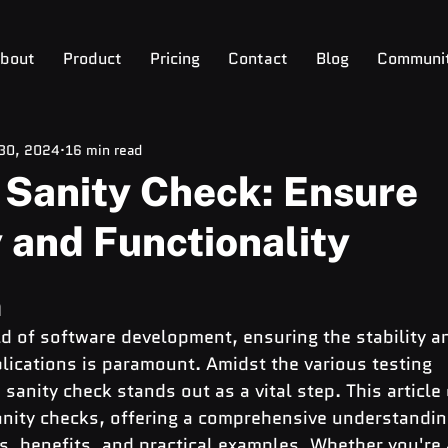
bout
Product
Pricing
Contact
Blog
Communi
 30, 2024
16 min read
 Sanity Check: Ensure
y and Functionality
n
d of software development, ensuring the stability a
plications is paramount. Amidst the various testing 
sanity check stands out as a vital step. This article 
sanity checks, offering a comprehensive understanding
s, benefits, and practical examples. Whether you're