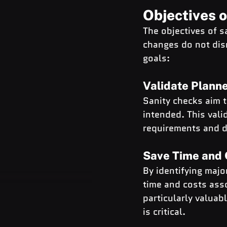
Objectives 
The objectives of s
changes do not disr
goals:
Validate Plann
Sanity checks aim 
intended. This vali
requirements and de
Save Time and 
By identifying majo
time and costs asso
particularly valua
is critical.