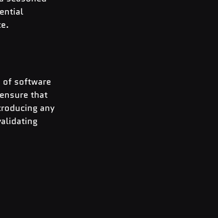
ential 
ce.
e of software 
 ensure that 
troducing any 
alidating 