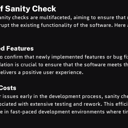
of Sanity Check
anity checks are multifaceted, aiming to ensure that 
upt the existing functionality of the software. Here
ed Features
to confirm that newly implemented features or bug fi
dation is crucial to ensure that the software meets th
livers a positive user experience.
Costs
r issues early in the development process, sanity ch
ciated with extensive testing and rework. This effici
ble in fast-paced development environments where t