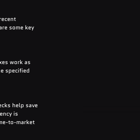
recent 
 are some key 
xes work as 
e specified 
ecks help save 
ency is 
ime-to-market 