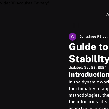
VideoDB
Acquires Devzery!
A
Gunashree RS
Jul
Guide to
Stabilit
Updated:
Sep 22, 2024
Introductio
In the dynamic worl
functionality of ap
methodologies, the 
the intricacies of 
importance, proces