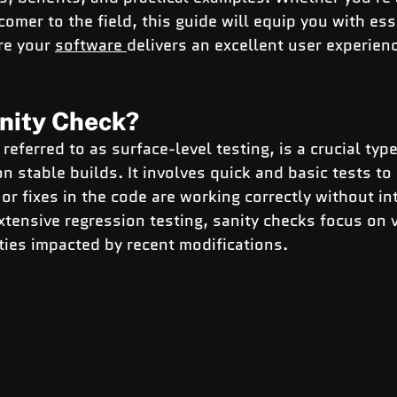
omer to the field, this guide will equip you with ess
e your 
software 
delivers an excellent user experien
anity Check?
referred to as surface-level testing, is a crucial typ
n stable builds. It involves quick and basic tests to
or fixes in the code are working correctly without in
tensive regression testing, sanity checks focus on v
ities impacted by recent modifications.