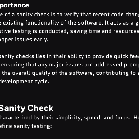
portance
 of a sanity check is to verify that recent code chan
 existing functionality of the software. It acts as a 
ive testing is conducted, saving time and resources
pper issues early.
anity checks lies in their ability to provide quick fe
ensuring that any major issues are addressed prompt
he overall quality of the software, contributing to
 development cycle.
 Sanity Check
haracterized by their simplicity, speed, and focus. H
efine sanity testing: