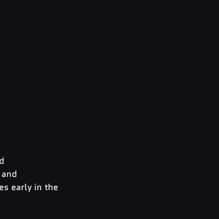
d 
 and 
s early in the 