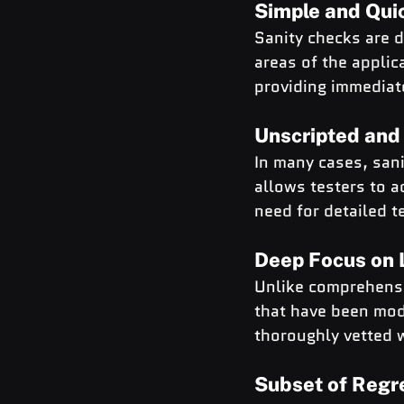
Simple and Qui
Sanity checks are d
areas of the applic
providing immediate
Unscripted an
In many cases, sani
allows testers to a
need for detailed t
Deep Focus on L
Unlike comprehensiv
that have been mod
thoroughly vetted w
Subset of Regr