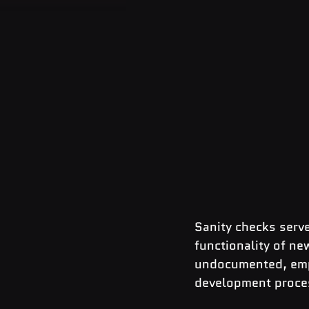
Sanity checks serve
functionality of ne
undocumented, empha
development proce