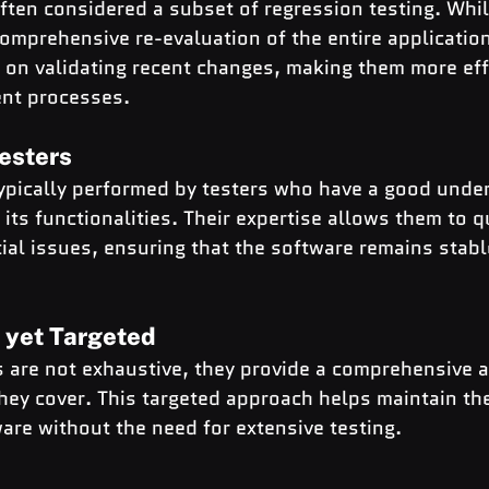
ften considered a subset of regression testing. Whil
comprehensive re-evaluation of the entire application
on validating recent changes, making them more effi
ent processes.
esters
typically performed by testers who have a good under
its functionalities. Their expertise allows them to qu
al issues, ensuring that the software remains stabl
 yet Targeted
s are not exhaustive, they provide a comprehensive 
they cover. This targeted approach helps maintain the
ware without the need for extensive testing.