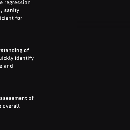
e regression 
, sanity 
cient for 
standing of 
ickly identify 
e and 
assessment of 
 overall 