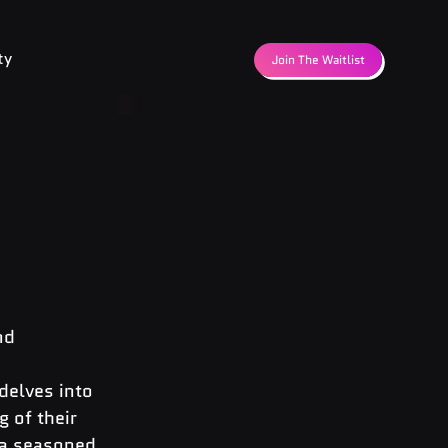
ty
Join The Waitlist
nd 
delves into 
 of their 
 a seasoned 