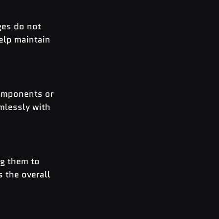
ges do not 
elp maintain 
components or 
mlessly with 
g them to 
 the overall 