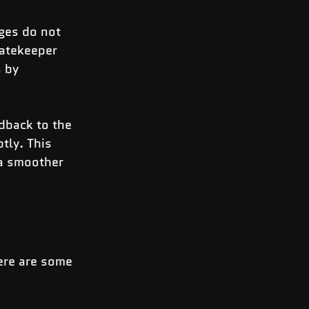
ges do not 
gatekeeper 
 by 
edback to the 
ly. This 
 a smoother 
ere are some 