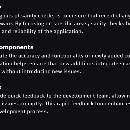
y
goals of sanity checks is to ensure that recent chan
tware. By focusing on specific areas, sanity checks h
y and reliability of the application.
Components
date the accuracy and functionality of newly added 
dation helps ensure that new additions integrate sea
m without introducing new issues.
k
ide quick feedback to the development team, allowin
l issues promptly. This rapid feedback loop enhances
development process.