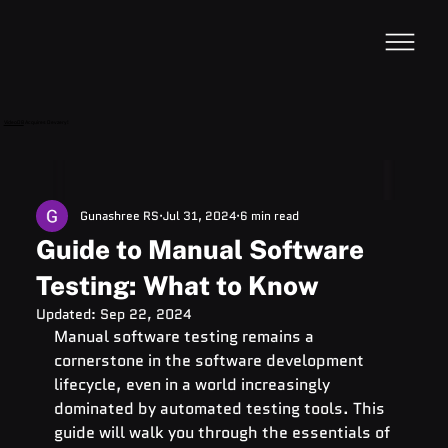
VideoDB
Acquires Devzery!
Gunashree RS
Jul 31, 2024
6 min read
Guide to Manual Software
Testing: What to Know
Updated:
Sep 22, 2024
Manual software testing remains a 
cornerstone in the software development 
lifecycle, even in a world increasingly 
dominated by automated testing tools. This 
guide will walk you through the essentials of 