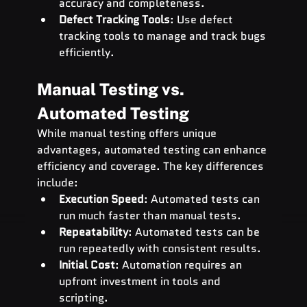
accuracy and completeness.
Defect Tracking Tools
: Use defect 
tracking tools to manage and track bugs 
efficiently.
Manual Testing vs. 
Automated Testing
While manual testing offers unique 
advantages, automated testing can enhance 
efficiency and coverage. The key differences 
include:
Execution Speed
: Automated tests can 
run much faster than manual tests.
Repeatability
: Automated tests can be 
run repeatedly with consistent results.
Initial Cost
: Automation requires an 
upfront investment in tools and 
scripting.