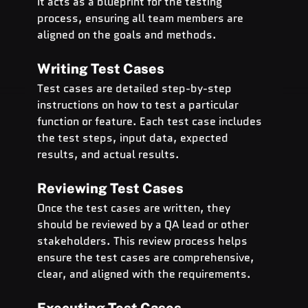
It acts as a blueprint for the testing 
process, ensuring all team members are 
aligned on the goals and methods.
Writing Test Cases
Test cases are detailed step-by-step 
instructions on how to test a particular 
function or feature. Each test case includes 
the test steps, input data, expected 
results, and actual results.
Reviewing Test Cases
Once the test cases are written, they 
should be reviewed by a QA lead or other 
stakeholders. This review process helps 
ensure the test cases are comprehensive, 
clear, and aligned with the requirements.
Executing Test Cases