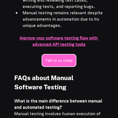
writing and reviewing test cases, 
executing tests, and reporting bugs.
Manual testing remains relevant despite 
advancements in automation due to its 
unique advantages.
Improve your software testing flow with 
advanced API testing tools
Talk to us today
FAQs about Manual 
Software Testing
What is the main difference between manual 
and automated testing?
Manual testing involves human execution of 