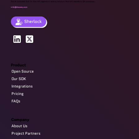
The AI-powered End-To-End API regression testing solution that will transform QA processes.
info@devzery.com
Sherlock
Product
Open Source
Our SDK
Integrations
Pricing
FAQs
Company
About Us
Project Partners