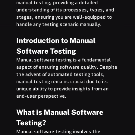
manual testing, providing a detailed 
understanding of its processes, types, and 
stages, ensuring you are well-equipped to 
handle any testing scenario manually.
Introduction to Manual 
Software Testing
Manual software testing is a fundamental 
aspect of ensuring 
software
 quality. Despite 
the advent of automated testing tools, 
manual testing remains crucial due to its 
unique ability to provide insights from an 
end-user perspective.
What is Manual Software 
Testing?
Manual software testing involves the 