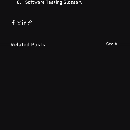
Software Testing Glossary
Related Posts
See All