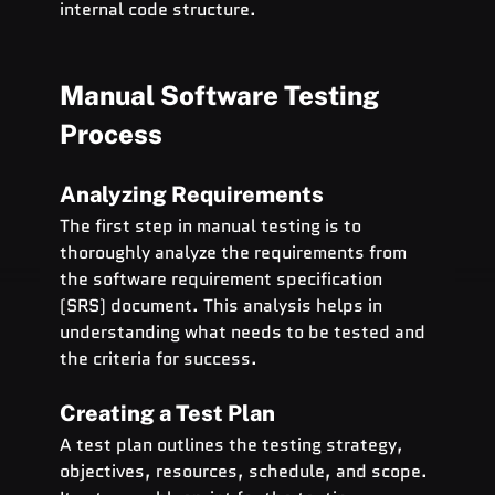
internal code structure.
Manual Software Testing 
Process
Analyzing Requirements
The first step in manual testing is to 
thoroughly analyze the requirements from 
the software requirement specification 
(SRS) document. This analysis helps in 
understanding what needs to be tested and 
the criteria for success.
Creating a Test Plan
A test plan outlines the testing strategy, 
objectives, resources, schedule, and scope. 