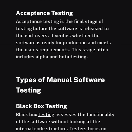
Acceptance Testing
Acceptance testing is the final stage of 
testing before the software is released to 
the end-users. It verifies whether the 
software is ready for production and meets 
the user's requirements. This stage often 
includes alpha and beta testing.
Types of Manual Software 
Testing
Black Box Testing
Black box 
testing
 assesses the functionality 
of the software without looking at the 
internal code structure. Testers focus on 