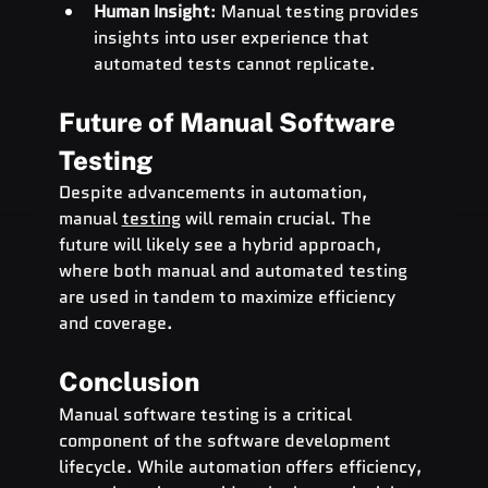
Human Insight
: Manual testing provides 
insights into user experience that 
automated tests cannot replicate.
Future of Manual Software 
Testing
Despite advancements in automation, 
manual 
testing
 will remain crucial. The 
future will likely see a hybrid approach, 
where both manual and automated testing 
are used in tandem to maximize efficiency 
and coverage.
Conclusion
Manual software testing is a critical 
component of the software development 
lifecycle. While automation offers efficiency, 