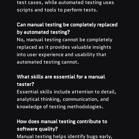
test cases, while automated testing uses 
scripts and tools to perform tests.
Can manual testing be completely replaced 
by automated testing?
No, manual testing cannot be completely 
replaced as it provides valuable insights 
into user experience and usability that 
automated testing cannot.
What skills are essential for a manual 
tester?
Essential skills include attention to detail, 
analytical thinking, communication, and 
knowledge of testing methodologies.
How does manual testing contribute to 
software quality?
Manual testing helps identify bugs early, 