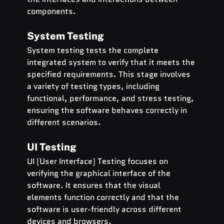
components.
System Testing
System testing tests the complete 
integrated system to verify that it meets the 
specified requirements. This stage involves 
a variety of testing types, including 
functional, performance, and stress testing, 
ensuring the software behaves correctly in 
different scenarios.
UI Testing
UI (User Interface) Testing focuses on 
verifying the graphical interface of the 
software. It ensures that the visual 
elements function correctly and that the 
software is user-friendly across different 
devices and browsers.