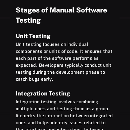
Stages of Manual Software 
Testing
Unit Testing
Unit testing focuses on individual 
components or units of code. It ensures that 
each part of the software performs as 
expected. Developers typically conduct unit 
testing during the development phase to 
catch bugs early.
Integration Testing
Integration testing involves combining 
multiple units and testing them as a group. 
It checks the interaction between integrated 
units and helps identify issues related to 
the interfaces and interactions between 