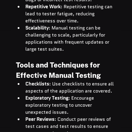
Repetitive Work
: Repetitive testing can 
lead to tester fatigue, reducing 
effectiveness over time.
Scalability
: Manual testing can be 
challenging to scale, particularly for 
applications with frequent updates or 
large test suites.
Tools and Techniques for 
Effective Manual Testing
Checklists
: Use checklists to ensure all 
aspects of the application are covered.
Exploratory Testing
: Encourage 
exploratory testing to uncover 
unexpected issues.
Peer Reviews
: Conduct peer reviews of 
test cases and test results to ensure 