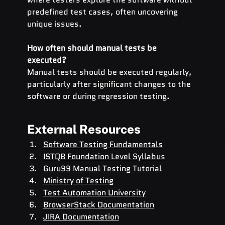
predefined test cases, often uncovering 
unique issues.
How often should manual tests be 
executed?
Manual tests should be executed regularly, 
particularly after significant changes to the 
software or during regression testing.
External Resources
Software Testing Fundamentals
ISTQB Foundation Level Syllabus
Guru99 Manual Testing Tutorial
Ministry of Testing
Test Automation University
BrowserStack Documentation
JIRA Documentation