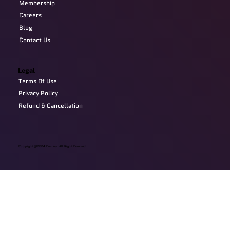
Membership
Careers
Blog
Contact Us
Legal
Terms Of Use
Privacy Policy
Refund & Cancellation
Copyright @2024 Devzery. All Right Reserved.