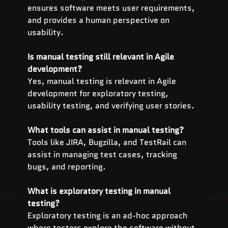
ensures software meets user requirements, 
and provides a human perspective on 
usability.
Is manual testing still relevant in Agile 
development?
Yes, manual testing is relevant in Agile 
development for exploratory testing, 
usability testing, and verifying user stories.
What tools can assist in manual testing?
Tools like JIRA, Bugzilla, and TestRail can 
assist in managing test cases, tracking 
bugs, and reporting.
What is exploratory testing in manual 
testing?
Exploratory testing is an ad-hoc approach 
where testers explore the software without 