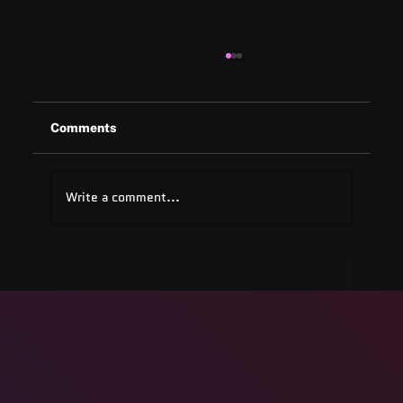
Comments
Write a comment...
ADA Testing Full Form: Complete
Guide for 2025