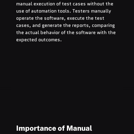
manual execution of test cases without the 
use of automation tools. Testers manually 
operate the software, execute the test 
cases, and generate the reports, comparing 
the actual behavior of the software with the 
expected outcomes.
Importance of Manual 