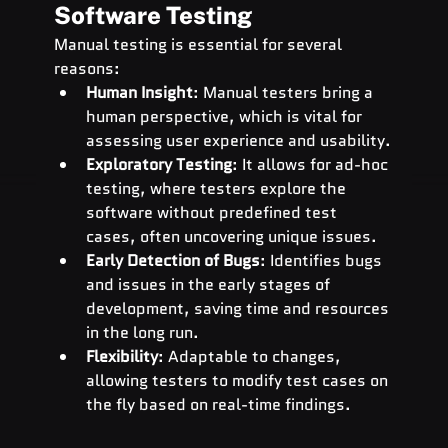
Software Testing
Manual testing is essential for several 
reasons:
Human Insight
: Manual testers bring a 
human perspective, which is vital for 
assessing user experience and usability.
Exploratory Testing
: It allows for ad-hoc 
testing, where testers explore the 
software without predefined test 
cases, often uncovering unique issues.
Early Detection of Bugs
: Identifies bugs 
and issues in the early stages of 
development, saving time and resources 
in the long run.
Flexibility
: Adaptable to changes, 
allowing testers to modify test cases on 
the fly based on real-time findings.