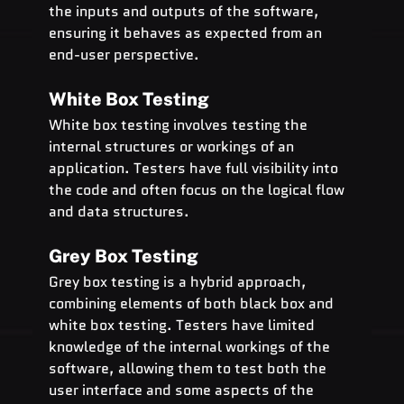
the inputs and outputs of the software, 
ensuring it behaves as expected from an 
end-user perspective.
White Box Testing
White box testing involves testing the 
internal structures or workings of an 
application. Testers have full visibility into 
the code and often focus on the logical flow 
and data structures.
Grey Box Testing
Grey box testing is a hybrid approach, 
combining elements of both black box and 
white box testing. Testers have limited 
knowledge of the internal workings of the 
software, allowing them to test both the 
user interface and some aspects of the 