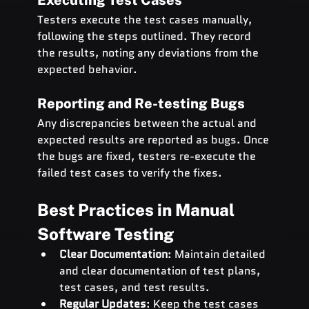
Testers execute the test cases manually, 
following the steps outlined. They record 
the results, noting any deviations from the 
expected behavior.
Reporting and Re-testing Bugs
Any discrepancies between the actual and 
expected results are reported as bugs. Once 
the bugs are fixed, testers re-execute the 
failed test cases to verify the fixes.
Best Practices in Manual 
Software Testing
Clear Documentation
: Maintain detailed 
and clear documentation of test plans, 
test cases, and test results.
Regular Updates
: Keep the test cases 