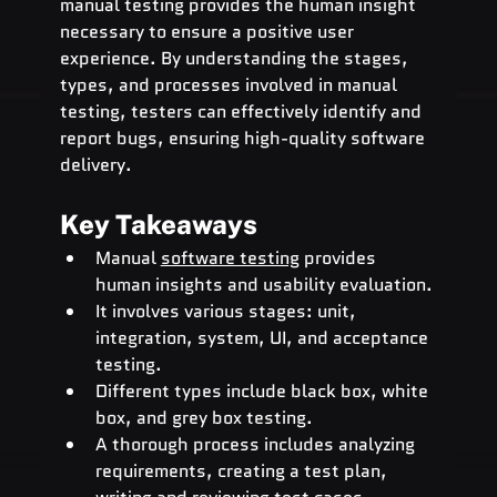
manual testing provides the human insight 
necessary to ensure a positive user 
experience. By understanding the stages, 
types, and processes involved in manual 
testing, testers can effectively identify and 
report bugs, ensuring high-quality software 
delivery.
Key Takeaways
Manual 
software testing
 provides 
human insights and usability evaluation.
It involves various stages: unit, 
integration, system, UI, and acceptance 
testing.
Different types include black box, white 
box, and grey box testing.
A thorough process includes analyzing 
requirements, creating a test plan, 