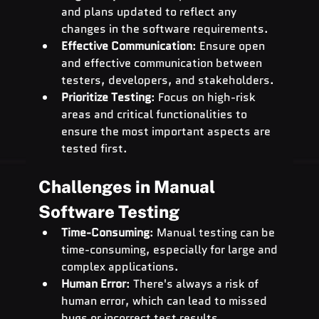
and plans updated to reflect any 
changes in the software requirements.
Effective Communication
: Ensure open 
and effective communication between 
testers, developers, and stakeholders.
Prioritize Testing
: Focus on high-risk 
areas and critical functionalities to 
ensure the most important aspects are 
tested first.
Challenges in Manual 
Software Testing
Time-Consuming
: Manual testing can be 
time-consuming, especially for large and 
complex applications.
Human Error
: There's always a risk of 
human error, which can lead to missed 
bugs or incorrect test results.