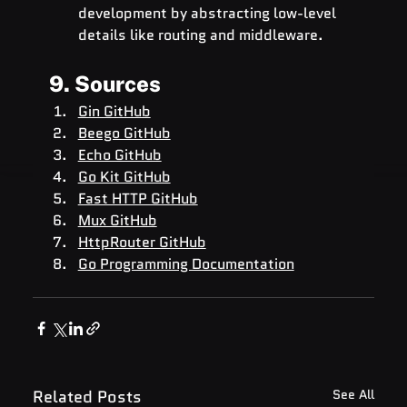
development by abstracting low-level 
details like routing and middleware.
9. Sources
Gin GitHub
Beego GitHub
Echo GitHub
Go Kit GitHub
Fast HTTP GitHub
Mux GitHub
HttpRouter GitHub
Go Programming Documentation
Related Posts
See All