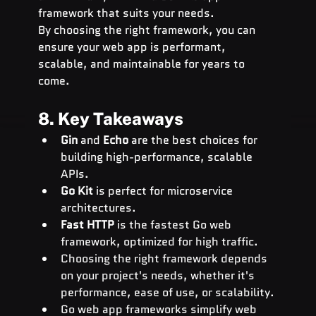
framework that suits your needs.
By choosing the right framework, you can 
ensure your web app is performant, 
scalable, and maintainable for years to 
come.
8. Key Takeaways
Gin
 and 
Echo
 are the best choices for 
building high-performance, scalable 
APIs.
Go Kit
 is perfect for microservice 
architectures.
Fast HTTP
 is the fastest Go web 
framework, optimized for high traffic.
Choosing the right framework depends 
on your project's needs, whether it's 
performance, ease of use, or scalability.
Go web app frameworks simplify web 