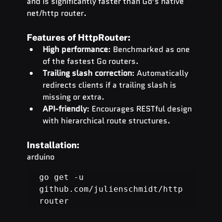
and is significantly faster than Go’s native 
net/http router.
Features of HttpRouter:
High performance
: Benchmarked as one 
of the fastest Go routers.
Trailing slash correction
: Automatically 
redirects clients if a trailing slash is 
missing or extra.
API-friendly
: Encourages RESTful design 
with hierarchical route structures.
Installation:
arduino
go get -u 
github.com/julienschmidt/http
router