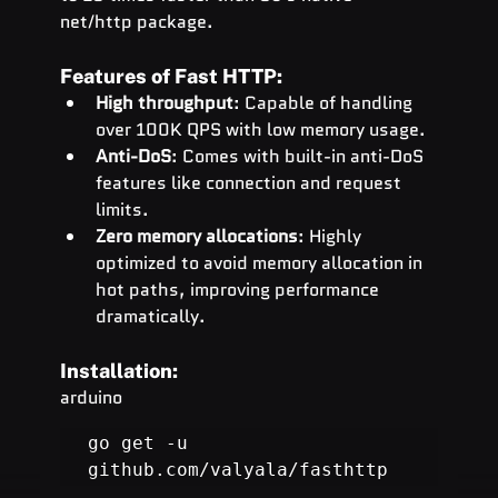
net/http package.
Features of Fast HTTP:
High throughput
: Capable of handling 
over 100K QPS with low memory usage.
Anti-DoS
: Comes with built-in anti-DoS 
features like connection and request 
limits.
Zero memory allocations
: Highly 
optimized to avoid memory allocation in 
hot paths, improving performance 
dramatically.
Installation:
arduino
go get -u 
github.com/valyala/fasthttp