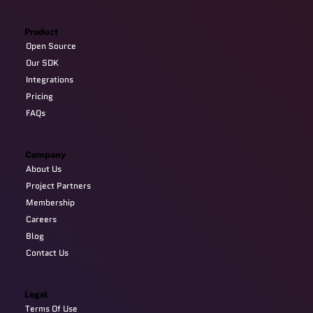
Product
Open Source
Our SDK
Integrations
Pricing
FAQs
Company
About Us
Project Partners
Membership
Careers
Blog
Contact Us
Legal
Terms Of Use