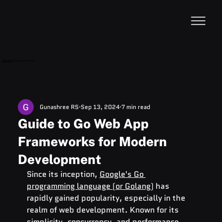
VideoDB
Acquires Devzery!
Gunashree RS
Sep 13, 2024
7 min read
Guide to Go Web App
Frameworks for Modern
Development
Since its inception, 
Google's Go 
programming language (or Golang)
 has 
rapidly gained popularity, especially in the 
realm of web development. Known for its 
simplicity, concurrency, and performance, 