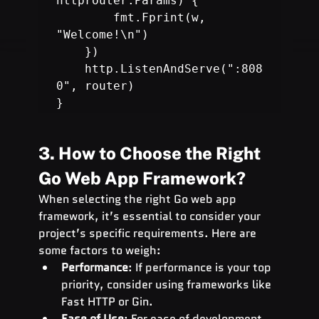
httprouter.Params) {

        fmt.Fprint(w, 
"Welcome!\n")

    })

    http.ListenAndServe(":808
0", router)

}
3. How to Choose the Right 
Go Web App Framework?
When selecting the right Go web app 
framework, it’s essential to consider your 
project’s specific requirements. Here are 
some factors to weigh:
Performance
: If performance is your top 
priority, consider using frameworks like 
Fast HTTP or Gin.
Ease of Use
: For ease of development, 