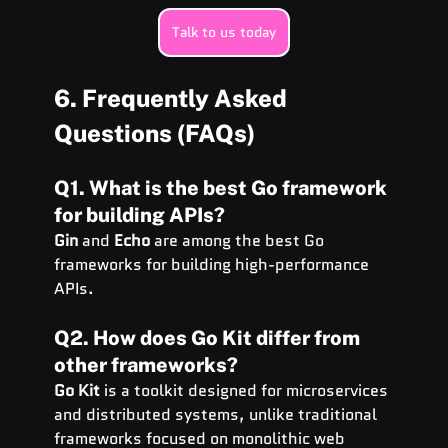
Talk to us today
6. Frequently Asked 
Questions (FAQs)
Q1. What is the best Go framework 
for building APIs?
Gin
 and 
Echo
 are among the best Go 
frameworks for building high-performance 
APIs.
Q2. How does Go Kit differ from 
other frameworks?
Go Kit
 is a toolkit designed for microservices 
and distributed systems, unlike traditional 
frameworks focused on monolithic web 