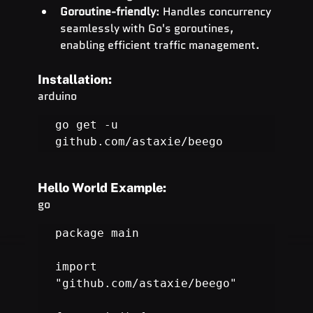
Goroutine-friendly
: Handles concurrency 
seamlessly with Go's goroutines, 
enabling efficient traffic management.
Installation:
arduino
go get -u 
github.com/astaxie/beego
Hello World Example:
go
package main

import 
"
github.com/astaxie/beego
"
