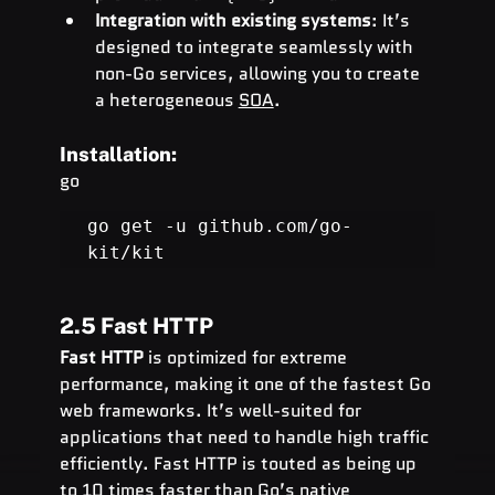
Integration with existing systems
: It’s 
designed to integrate seamlessly with 
non-Go services, allowing you to create 
a heterogeneous 
SOA
.
Installation:
go
go get -u 
github.com/go-
kit/kit
2.5 Fast HTTP
Fast HTTP
 is optimized for extreme 
performance, making it one of the fastest Go 
web frameworks. It’s well-suited for 
applications that need to handle high traffic 
efficiently. Fast HTTP is touted as being up 
to 10 times faster than Go’s native 