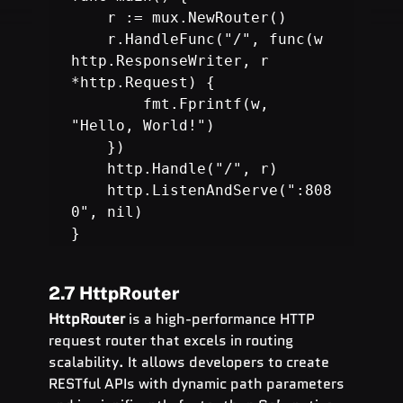
    r.HandleFunc("/", func(w 
http.ResponseWriter, r 
        fmt.Fprintf(w, 
"Hello, World!")

    })

    http.Handle("/", r)

    http.ListenAndServe(":808
0", nil)

}
2.7 HttpRouter
HttpRouter
 is a high-performance HTTP 
request router that excels in routing 
scalability. It allows developers to create 
RESTful APIs with dynamic path parameters 