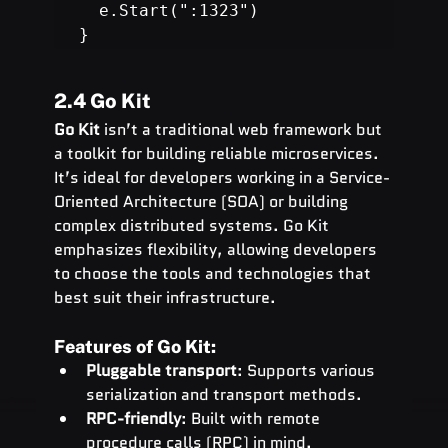
  e.Start(":1323")

}
2.4 Go Kit
Go Kit
 isn’t a traditional web framework but 
a toolkit for building reliable microservices. 
It’s ideal for developers working in a Service-
Oriented Architecture (SOA) or building 
complex distributed systems. Go Kit 
emphasizes flexibility, allowing developers 
to choose the tools and technologies that 
best suit their infrastructure.
Features of Go Kit:
Pluggable transport
: Supports various 
serialization and transport methods.
RPC-friendly
: Built with remote 
procedure calls (RPC) in mind.