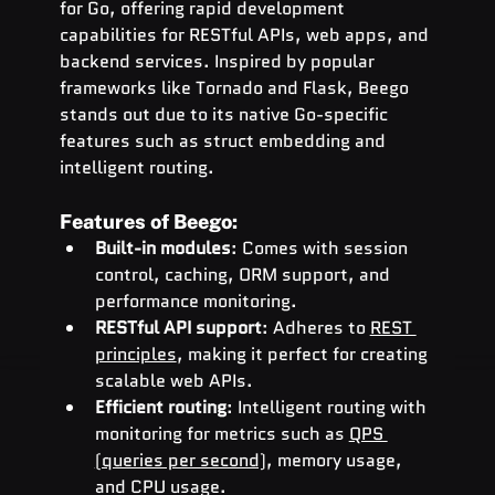
for Go, offering rapid development 
capabilities for RESTful APIs, web apps, and 
backend services. Inspired by popular 
frameworks like Tornado and Flask, Beego 
stands out due to its native Go-specific 
features such as struct embedding and 
intelligent routing.
Features of Beego:
Built-in modules
: Comes with session 
control, caching, ORM support, and 
performance monitoring.
RESTful API support
: Adheres to 
REST 
principles
, making it perfect for creating 
scalable web APIs.
Efficient routing
: Intelligent routing with 
monitoring for metrics such as 
QPS 
(queries per second)
, memory usage, 
and CPU usage.