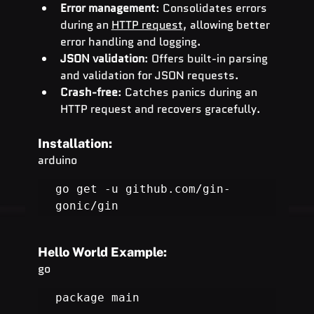
Error management
: Consolidates errors 
during an 
HTTP request
, allowing better 
error handling and logging.
JSON validation
: Offers built-in parsing 
and validation for JSON requests.
Crash-free
: Catches panics during an 
HTTP request and recovers gracefully.
Installation:
arduino
go get -u 
github.com/gin-
gonic/gin
Hello World Example:
go
package main
