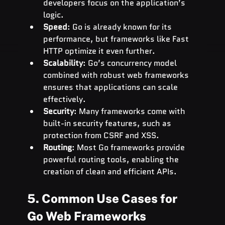
developers focus on the application’s 
logic.
Speed
: Go is already known for its 
performance, but frameworks like Fast 
HTTP optimize it even further.
Scalability
: Go’s concurrency model 
combined with robust web frameworks 
ensures that applications can scale 
effectively.
Security
: Many frameworks come with 
built-in security features, such as 
protection from CSRF and XSS.
Routing
: Most Go frameworks provide 
powerful routing tools, enabling the 
creation of clean and efficient APIs.
5. Common Use Cases for 
Go Web Frameworks