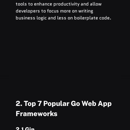
tools to enhance productivity and allow 
developers to focus more on writing 
business logic and less on boilerplate code.
2. Top 7 Popular Go Web App 
Frameworks
2.1 Gin