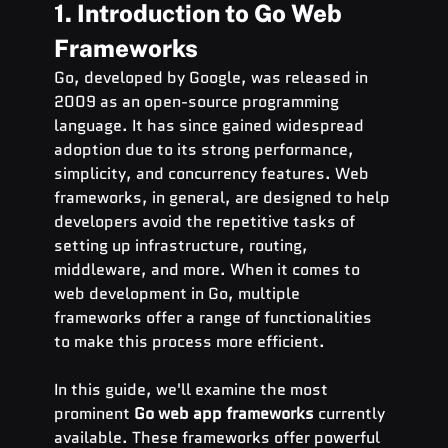
1. Introduction to Go Web 
Frameworks
Go, developed by Google, was released in 
2009 as an open-source programming 
language. It has since gained widespread 
adoption due to its strong performance, 
simplicity, and concurrency features. Web 
frameworks, in general, are designed to help 
developers avoid the repetitive tasks of 
setting up infrastructure, routing, 
middleware, and more. When it comes to 
web development in Go, multiple 
frameworks offer a range of functionalities 
to make this process more efficient.
In this guide, we'll examine the most 
prominent 
Go web app frameworks
 currently 
available. These frameworks offer powerful 