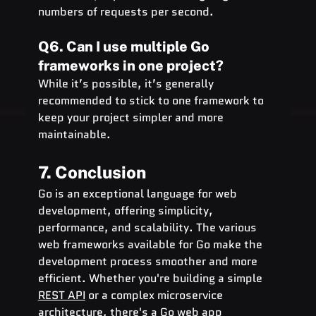
numbers of requests per second.
Q6. Can I use multiple Go 
frameworks in one project?
While it’s possible, it’s generally 
recommended to stick to one framework to 
keep your project simpler and more 
maintainable.
7. Conclusion
Go is an exceptional language for web 
development, offering simplicity, 
performance, and scalability. The various 
web frameworks available for Go make the 
development process smoother and more 
efficient. Whether you're building a simple 
REST API
 or a complex microservice 
architecture, there's a Go web app 