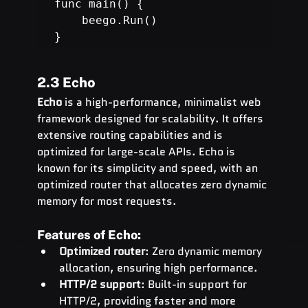
func main() {

beego.Run
()

}
2.3 Echo
Echo
 is a high-performance, minimalist web 
framework designed for scalability. It offers 
extensive routing capabilities and is 
optimized for large-scale APIs. Echo is 
known for its simplicity and speed, with an 
optimized router that allocates zero dynamic 
memory for most requests.
Features of Echo:
Optimized router
: Zero dynamic memory 
allocation, ensuring high performance.
HTTP/2 support
: Built-in support for 
HTTP/2, providing faster and more 