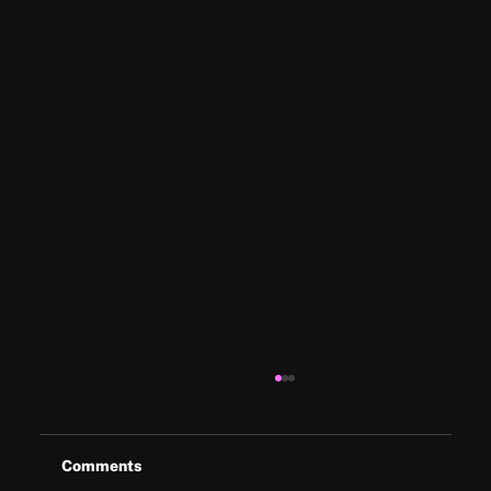
Comments