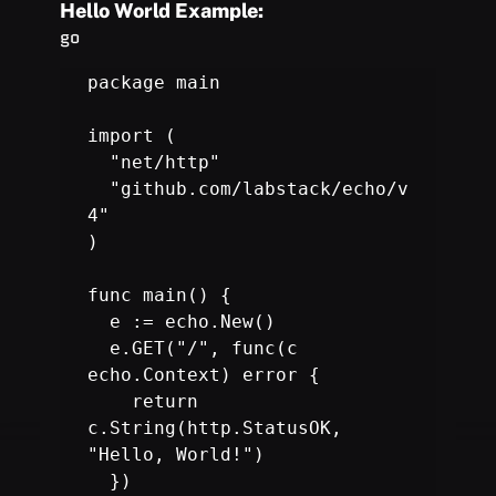
Hello World Example:
go
package main

import (

  "net/http"

  "github.com/labstack/echo/v
4"

)

func main() {

  e := 
echo.New
()

  e.GET("/", func(c 
echo.Context) error {

    return 
c.String(http.StatusOK, 
"Hello, World!")

  })
