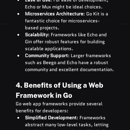
Echo or Mux might be ideal choices.
Microservices Architecture
: Go Kit is a 
fantastic choice for microservices-
based projects.
Scalability
: Frameworks like Echo and 
Gin offer robust features for building 
scalable applications.
Community Support
: Larger frameworks 
such as Beego and Echo have a robust 
community and excellent documentation.
4. Benefits of Using a Web 
Framework in Go
Go web app frameworks provide several 
benefits for developers:
Simplified Development
: Frameworks 
abstract many low-level tasks, letting 