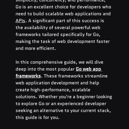
Go is an excellent choice for developers who 
need to build scalable web applications and 
APIs
. A significant part of this success is 
the availability of several powerful web 
frameworks tailored specifically for Go, 
making the task of web development faster 
and more efficient.
In this comprehensive guide, we will dive 
deep into the most popular 
Go web app 
frameworks
. These frameworks streamline 
web application development and help 
create high-performance, scalable 
solutions. Whether you're a beginner looking 
to explore Go or an experienced developer 
seeking an alternative to your current stack, 
this guide is for you.