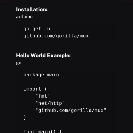
Installation:
arduino
go get -u 
github.com/gorilla/mux
Hello World Example:
go
package main

import (

    "fmt"

    "net/http"

    "github.com/gorilla/mux"

)

func main() {
