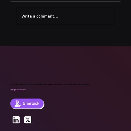
Write a comment...
Quest Software: Database
Management Tools & Solutions 2025
The AI-powered End-To-End API regression testing solution that will transform QA processes.
info@devzery.com
Sherlock