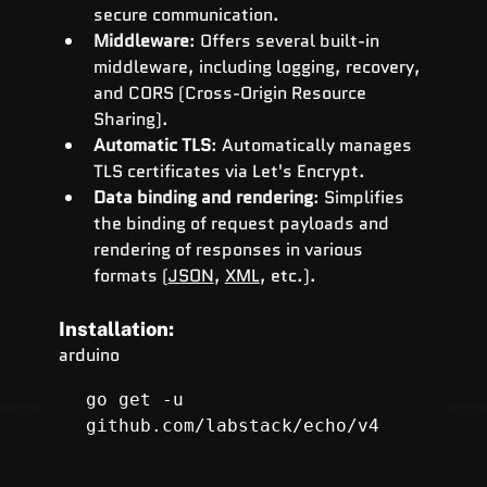
secure communication.
Middleware
: Offers several built-in 
middleware, including logging, recovery, 
and CORS (Cross-Origin Resource 
Sharing).
Automatic TLS
: Automatically manages 
TLS certificates via Let's Encrypt.
Data binding and rendering
: Simplifies 
the binding of request payloads and 
rendering of responses in various 
formats (
JSON
, 
XML
, etc.).
Installation:
arduino
go get -u 
github.com/labstack/echo/v4