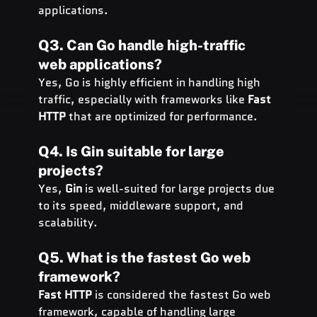
applications.
Q3. Can Go handle high-traffic 
web applications?
Yes, Go is highly efficient in handling high 
traffic, especially with frameworks like 
Fast 
HTTP
 that are optimized for performance.
Q4. Is Gin suitable for large 
projects?
Yes, 
Gin
 is well-suited for large projects due 
to its speed, middleware support, and 
scalability.
Q5. What is the fastest Go web 
framework?
Fast HTTP
 is considered the fastest Go web 
framework, capable of handling large 