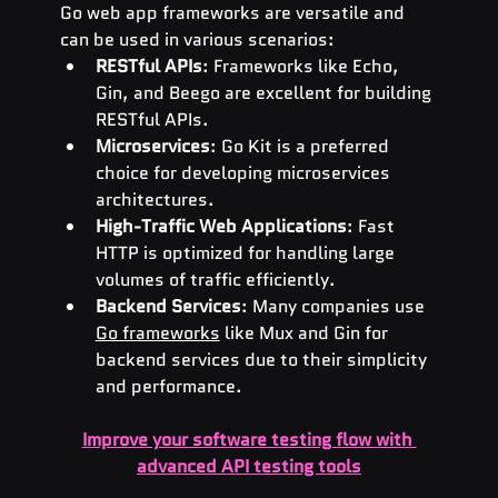
Go web app frameworks are versatile and 
can be used in various scenarios:
RESTful APIs
: Frameworks like Echo, 
Gin, and Beego are excellent for building 
RESTful APIs.
Microservices
: Go Kit is a preferred 
choice for developing microservices 
architectures.
High-Traffic Web Applications
: Fast 
HTTP is optimized for handling large 
volumes of traffic efficiently.
Backend Services
: Many companies use 
Go frameworks
 like Mux and Gin for 
backend services due to their simplicity 
and performance.
Improve your software testing flow with 
advanced API testing tools