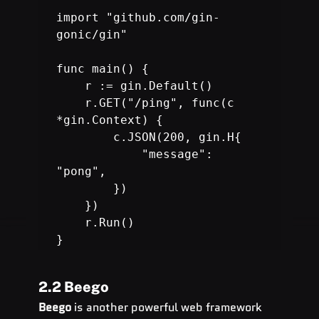
import "github.com/gin-
gonic/gin"

func main() {

    r := gin.Default()

    r.GET("/ping", func(c 
*gin.Context) {

        c.JSON(200, gin.H{

            "message": 
"pong",

        })

    })

r.Run
() 

}
2.2 Beego
Beego
 is another powerful web framework 