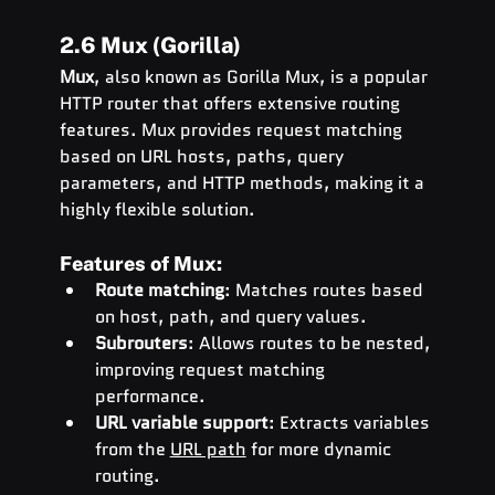
2.6 Mux (Gorilla)
Mux
, also known as Gorilla Mux, is a popular 
HTTP router that offers extensive routing 
features. Mux provides request matching 
based on URL hosts, paths, query 
parameters, and HTTP methods, making it a 
highly flexible solution.
Features of Mux:
Route matching
: Matches routes based 
on host, path, and query values.
Subrouters
: Allows routes to be nested, 
improving request matching 
performance.
URL variable support
: Extracts variables 
from the 
URL path
 for more dynamic 
routing.