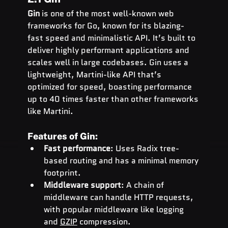
Gin
 is one of the most well-known web 
frameworks for Go, known for its blazing-
fast speed and minimalistic API. It’s built to 
deliver highly performant applications and 
scales well in large codebases. Gin uses a 
lightweight, Martini-like API that’s 
optimized for speed, boasting performance 
up to 40 times faster than other frameworks 
like Martini.
Features of Gin:
Fast performance
: Uses Radix tree-
based routing and has a minimal memory 
footprint.
Middleware support
: A chain of 
middleware can handle HTTP requests, 
with popular middleware like logging 
and 
GZIP
 compression.