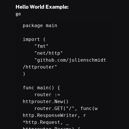
Hello World Example:
go
package main

import (

    "fmt"

    "net/http"

    "github.com/julienschmidt
/httprouter"

)

func main() {

    router := 
httprouter.New
()

    router.GET("/", func(w 
http.ResponseWriter, r 
*http.Request, _
