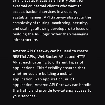
at any scale. It acts as an entry point for 
external or internal clients who want to 
access backend services in a secure, 
scalable manner. API Gateway abstracts the 
complexity of routing, monitoring, security, 
and scaling, allowing developers to focus on 
building the API logic rather than managing 
infrastructure.
Amazon API Gateway can be used to create 
RESTful APIs
, WebSocket APIs, and HTTP 
APIs, each catering to different types of 
applications. This flexibility ensures that 
whether you are building a mobile 
application, web application, or IoT 
application, Amazon API Gateway can handle 
the traffic and provide low-latency access to 
your services.