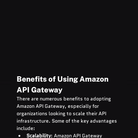
Benefits of Using Amazon 
API Gateway
There are numerous benefits to adopting 
Amazon API Gateway, especially for 
organizations looking to scale their API 
infrastructure. Some of the key advantages 
include:
Scalability
: Amazon API Gateway 