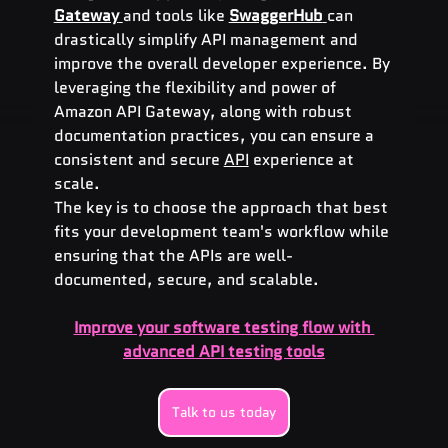
Gateway
and tools like 
SwaggerHub
can 
drastically simplify API management and 
improve the overall developer experience. By 
leveraging the flexibility and power of 
Amazon API Gateway, along with robust 
documentation practices, you can ensure a 
consistent and secure 
API
 experience at 
scale.
The key is to choose the approach that best 
fits your development team's workflow while 
ensuring that the APIs are well-
documented, secure, and scalable.
Improve your software testing flow with 
advanced API testing tools
Talk to us today