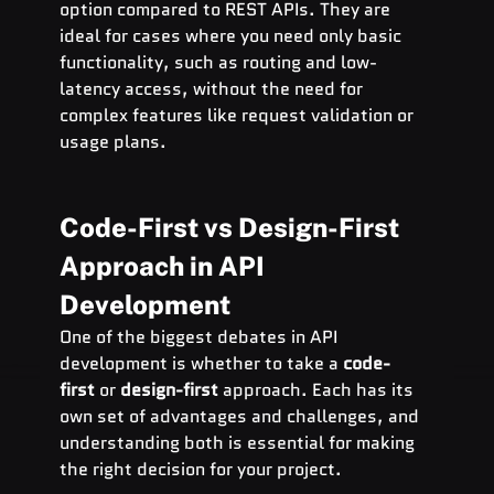
option compared to REST APIs. They are 
ideal for cases where you need only basic 
functionality, such as routing and low-
latency access, without the need for 
complex features like request validation or 
usage plans.
Code-First vs Design-First 
Approach in API 
Development
One of the biggest debates in API 
development is whether to take a 
code-
first
 or 
design-first
 approach. Each has its 
own set of advantages and challenges, and 
understanding both is essential for making 
the right decision for your project.