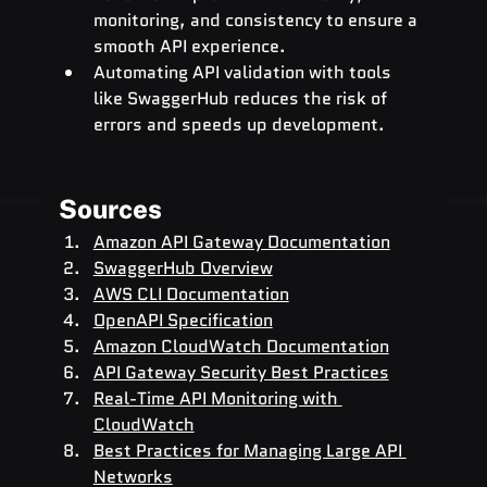
monitoring, and consistency to ensure a 
smooth API experience.
Automating API validation with tools 
like SwaggerHub reduces the risk of 
errors and speeds up development.
Sources
Amazon API Gateway Documentation
SwaggerHub Overview
AWS CLI Documentation
OpenAPI Specification
Amazon CloudWatch Documentation
API Gateway Security Best Practices
Real-Time API Monitoring with 
CloudWatch
Best Practices for Managing Large API 
Networks