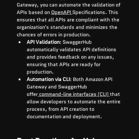
Gateway, you can automate the validation of 
APIs based on 
OpenAPI 
Specifications. This 
ensures that all APIs are compliant with the 
organization's standards and minimizes the 
chances of errors in production.
API Validation
: SwaggerHub 
automatically validates API definitions 
and provides feedback on any issues, 
ensuring that APIs are ready for 
production.
Automation via CLI
: Both Amazon API 
Gateway and SwaggerHub 
offer
 command-line interfaces (CLI) 
that 
allow developers to automate the entire 
process, from API creation to 
documentation and deployment.