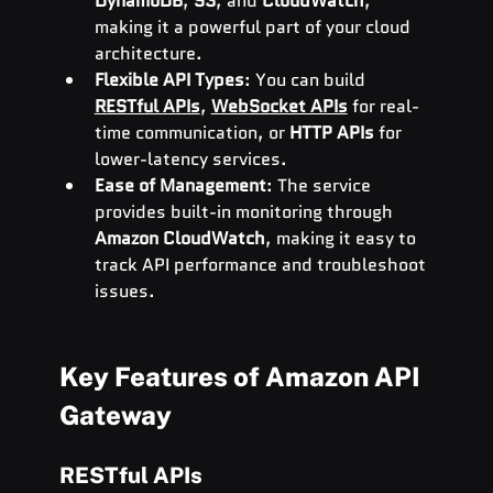
DynamoDB
, 
S3
, and 
CloudWatch
, 
making it a powerful part of your cloud 
architecture.
Flexible API Types
: You can build 
RESTful APIs
, 
WebSocket APIs
 for real-
time communication, or 
HTTP APIs
 for 
lower-latency services.
Ease of Management
: The service 
provides built-in monitoring through 
Amazon CloudWatch
, making it easy to 
track API performance and troubleshoot 
issues.
Key Features of Amazon API 
Gateway
RESTful APIs