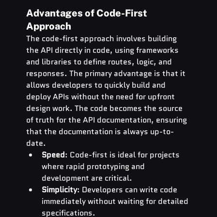
Advantages of Code-First 
Approach
The code-first approach involves building 
the API directly in code, using frameworks 
and libraries to define routes, logic, and 
responses. The primary advantage is that it 
allows developers to quickly build and 
deploy APIs without the need for upfront 
design work. The code becomes the source 
of truth for the API documentation, ensuring 
that the documentation is always up-to-
date.
Speed
: Code-first is ideal for projects 
where rapid prototyping and 
development are critical.
Simplicity
: Developers can write code 
immediately without waiting for detailed 
specifications.