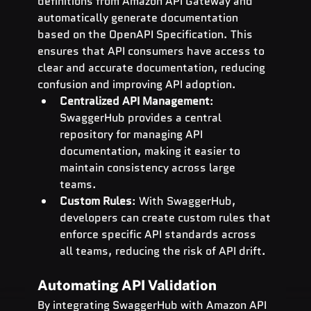
definitions from Amazon API Gateway and 
automatically generate documentation 
based on the OpenAPI Specification. This 
ensures that API consumers have access to 
clear and accurate documentation, reducing 
confusion and improving API adoption.
Centralized API Management
: 
SwaggerHub provides a central 
repository for managing API 
documentation, making it easier to 
maintain consistency across large 
teams.
Custom Rules
: With SwaggerHub, 
developers can create custom rules that 
enforce specific API standards across 
all teams, reducing the risk of API drift.
Automating API Validation
By integrating SwaggerHub with Amazon API 