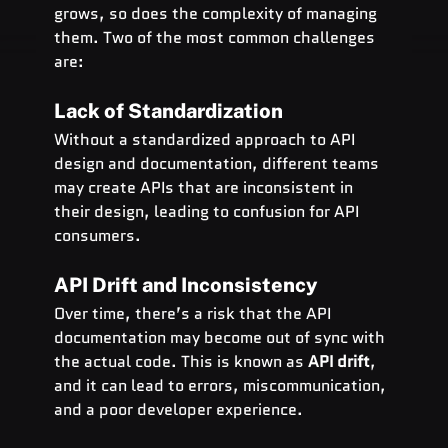
grows, so does the complexity of managing 
them. Two of the most common challenges 
are:
Lack of Standardization
Without a standardized approach to API 
design and documentation, different teams 
may create APIs that are inconsistent in 
their design, leading to confusion for API 
consumers.
API Drift and Inconsistency
Over time, there’s a risk that the API 
documentation may become out of sync with 
the actual code. This is known as 
API drift
, 
and it can lead to errors, miscommunication, 
and a poor developer experience.