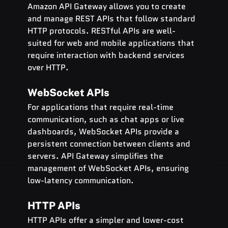
Amazon API Gateway allows you to create 
and manage REST APIs that follow standard 
HTTP protocols. RESTful APIs are well-
suited for web and mobile applications that 
require interaction with backend services 
over HTTP.
WebSocket APIs
For applications that require real-time 
communication, such as chat apps or live 
dashboards, WebSocket APIs provide a 
persistent connection between clients and 
servers. API Gateway simplifies the 
management of WebSocket APIs, ensuring 
low-latency communication.
HTTP APIs
HTTP APIs offer a simpler and lower-cost 