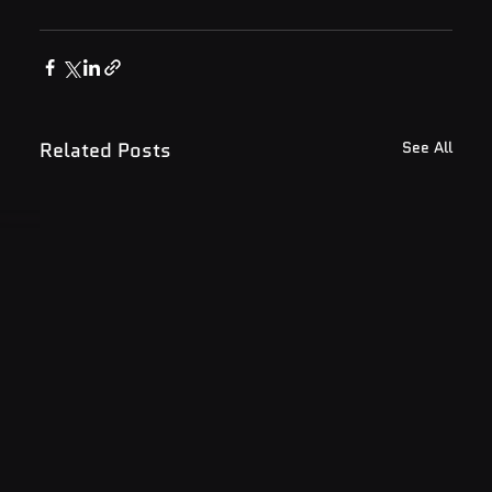
Related Posts
See All