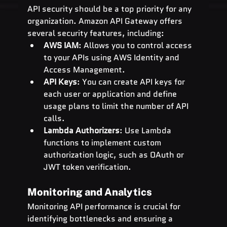
API security should be a top priority for any 
organization. Amazon API Gateway offers 
several security features, including:
AWS IAM
: Allows you to control access 
to your APIs using AWS Identity and 
Access Management.
API Keys
: You can create API keys for 
each user or application and define 
usage plans to limit the number of API 
calls.
Lambda Authorizers
: Use Lambda 
functions to implement custom 
authorization logic, such as OAuth or 
JWT token verification.
Monitoring and Analytics
Monitoring API performance is crucial for 
identifying bottlenecks and ensuring a 