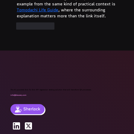
example from the same kind of practical context is 
Tomodachi Life Guide
, where the surrounding 
explanation matters more than the link itself.
Like
Reply
The AI-powered End-To-End API regression testing solution that will transform QA processes.
info@devzery.com
Sherlock