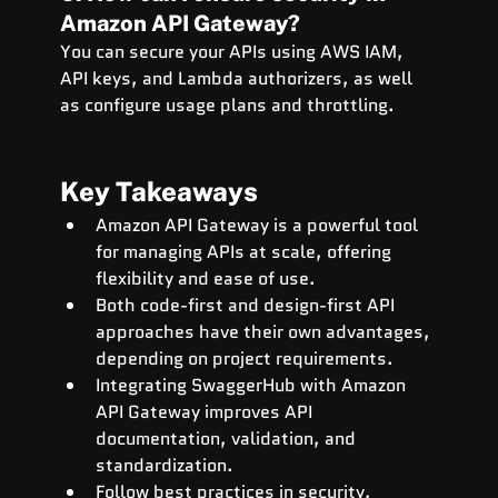
Amazon API Gateway?
You can secure your APIs using AWS IAM, 
API keys, and Lambda authorizers, as well 
as configure usage plans and throttling.
Key Takeaways
Amazon API Gateway is a powerful tool 
for managing APIs at scale, offering 
flexibility and ease of use.
Both code-first and design-first API 
approaches have their own advantages, 
depending on project requirements.
Integrating SwaggerHub with Amazon 
API Gateway improves API 
documentation, validation, and 
standardization.
Follow best practices in security, 