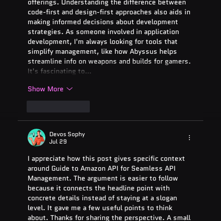
offerings. Understanding the difference between 
code-first and design-first approaches also aids in 
making informed decisions about development 
strategies. As someone involved in application 
development, I'm always looking for tools that 
simplify management, like how Abyssus helps 
streamline info on weapons and builds for gamers. 
It's fascinating to…
Show More
Like
Reply
Devos Sophy
Jul 29
I appreciate how this post gives specific context 
around Guide to Amazon API for Seamless API 
Management. The argument is easier to follow 
because it connects the headline point with 
concrete details instead of staying at a slogan 
level. It gave me a few useful points to think 
about. Thanks for sharing the perspective. A small 