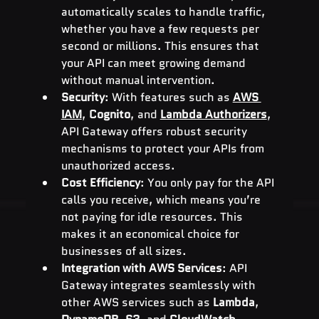
automatically scales to handle traffic, 
whether you have a few requests per 
second or millions. This ensures that 
your API can meet growing demand 
without manual intervention.
Security
: With features such as 
AWS 
IAM
, 
Cognito
, and 
Lambda Authorizers
, 
API Gateway offers robust security 
mechanisms to protect your APIs from 
unauthorized access.
Cost Efficiency
: You only pay for the API 
calls you receive, which means you’re 
not paying for idle resources. This 
makes it an economical choice for 
businesses of all sizes.
Integration with AWS Services
: API 
Gateway integrates seamlessly with 
other AWS services such as 
Lambda
, 