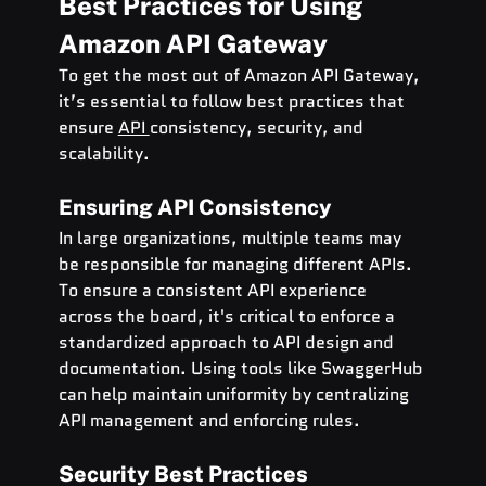
Best Practices for Using 
Amazon API Gateway
To get the most out of Amazon API Gateway, 
it’s essential to follow best practices that 
ensure 
API 
consistency, security, and 
scalability.
Ensuring API Consistency
In large organizations, multiple teams may 
be responsible for managing different APIs. 
To ensure a consistent API experience 
across the board, it's critical to enforce a 
standardized approach to API design and 
documentation. Using tools like SwaggerHub 
can help maintain uniformity by centralizing 
API management and enforcing rules.
Security Best Practices