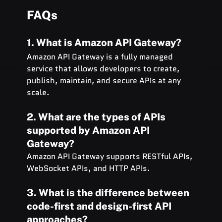
FAQs
1. What is Amazon API Gateway?
Amazon API Gateway is a fully managed 
service that allows developers to create, 
publish, maintain, and secure APIs at any 
scale.
2. What are the types of APIs 
supported by Amazon API 
Gateway?
Amazon API Gateway supports RESTful APIs, 
WebSocket APIs, and HTTP APIs.
3. What is the difference between 
code-first and design-first API 
approaches?