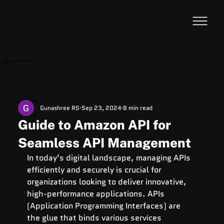
VideoDB
Acquires Devzery!
Gunashree RS
Sep 23, 2024
8 min read
Guide to Amazon API for
Seamless API Management
In today’s digital landscape, managing APIs 
efficiently and securely is crucial for 
organizations looking to deliver innovative, 
high-performance applications. APIs 
(Application Programming Interfaces) are 
the glue that binds various services 