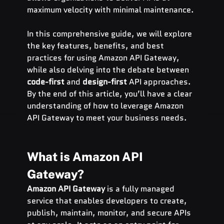
maximum velocity with minimal maintenance.
In this comprehensive guide, we will explore 
the key features, benefits, and best 
practices for using Amazon API Gateway, 
while also delving into the debate between 
code-first
 and 
design-first
 API approaches. 
By the end of this article, you’ll have a clear 
understanding of how to leverage Amazon 
API Gateway to meet your business needs.
What is Amazon API 
Gateway?
Amazon API Gateway
 is a fully managed 
service that enables developers to create, 
publish, maintain, monitor, and secure APIs 