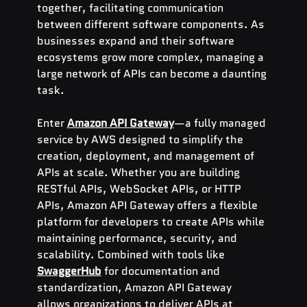
together, facilitating communication 
between different software components. As 
businesses expand and their software 
ecosystems grow more complex, managing a 
large network of APIs can become a daunting 
task.
Enter 
Amazon API Gateway
—a fully managed 
service by AWS designed to simplify the 
creation, deployment, and management of 
APIs at scale. Whether you are building 
RESTful APIs, WebSocket APIs, or HTTP 
APIs, Amazon API Gateway offers a flexible 
platform for developers to create APIs while 
maintaining performance, security, and 
scalability. Combined with tools like 
SwaggerHub
 for documentation and 
standardization, Amazon API Gateway 
allows organizations to deliver APIs at 