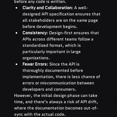
before any code is written.
Clarity and Collaboration
: A well-
designed API specification ensures that 
all stakeholders are on the same page 
before development begins.
Consistency
: Design-first ensures that 
APIs across different teams follow a 
standardized format, which is 
particularly important in large 
organizations.
Fewer Errors
: Since the API is 
thoroughly documented before 
implementation, there is less chance of 
errors or miscommunication between 
developers and consumers.
However, the initial design phase can take 
time, and there’s always a risk of API drift, 
where the documentation becomes out-of-
sync with the actual code.