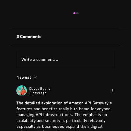
2 Comments
Write a comment...
Newest
ADA Testing Full Form: Complete
Guide for 2025
Devos Sophy
3 days ago
The detailed exploration of Amazon API Gateway's 
features and benefits really hits home for anyone 
managing API infrastructures. The emphasis on 
scalability and security is particularly relevant, 
especially as businesses expand their digital 