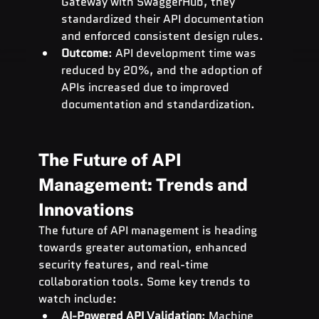
Gateway with SwaggerHub, they 
standardized their API documentation 
and enforced consistent design rules.
Outcome
: API development time was 
reduced by 20%, and the adoption of 
APIs increased due to improved 
documentation and standardization.
The Future of API 
Management: Trends and 
Innovations
The future of API management is heading 
towards greater automation, enhanced 
security features, and real-time 
collaboration tools. Some key trends to 
watch include:
AI-Powered API Validation
: Machine 