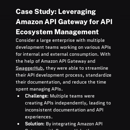
Case Study: Leveraging 
Amazon API Gateway for API 
Ecosystem Management
Consider a large enterprise with multiple 
development teams working on various APIs 
for internal and external consumption. With 
the help of Amazon API Gateway and 
SwaggerHub
, they were able to streamline 
their API development process, standardize 
their documentation, and reduce the time 
spent managing APIs.
Challenge
: Multiple teams were 
creating APIs independently, leading to 
inconsistent documentation and API 
experiences.
Solution
: By integrating Amazon API 