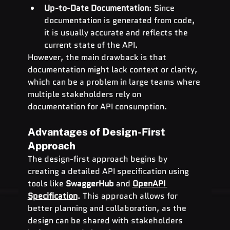
Up-to-Date Documentation
: Since 
documentation is generated from code, 
it is usually accurate and reflects the 
current state of the API.
However, the main drawback is that 
documentation might lack context or clarity, 
which can be a problem in large teams where 
multiple stakeholders rely on 
documentation for API consumption.
Advantages of Design-First 
Approach
The design-first approach begins by 
creating a detailed API specification using 
tools like 
SwaggerHub
 and 
OpenAPI 
Specification
. This approach allows for 
better planning and collaboration, as the 
design can be shared with stakeholders 