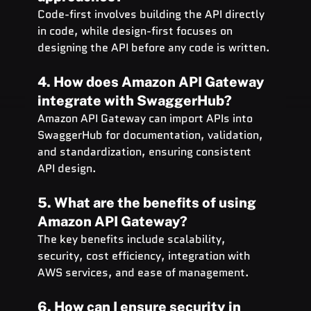
Code-first involves building the API directly 
in code, while design-first focuses on 
designing the API before any code is written.
4. How does Amazon API Gateway 
integrate with SwaggerHub?
Amazon API Gateway can import APIs into 
SwaggerHub for documentation, validation, 
and standardization, ensuring consistent 
API design.
5. What are the benefits of using 
Amazon API Gateway?
The key benefits include scalability, 
security, cost efficiency, integration with 
AWS services, and ease of management.
6. How can I ensure security in 