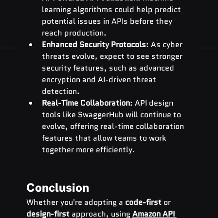
learning algorithms could help predict 
potential issues in APIs before they 
reach production.
Enhanced Security Protocols
: As cyber 
threats evolve, expect to see stronger 
security features, such as advanced 
encryption and AI-driven threat 
detection.
Real-Time Collaboration
: API design 
tools like SwaggerHub will continue to 
evolve, offering real-time collaboration 
features that allow teams to work 
together more efficiently.
Conclusion
Whether you're adopting a 
code-first
 or 
design-first
 approach, using 
Amazon API 