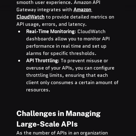
smooth user experience. Amazon API 
Gateway integrates with 
Amazon 
CloudWatch
 to provide detailed metrics on 
API usage, errors, and latency.
Real-Time Monitoring
: CloudWatch 
dashboards allow you to monitor API 
performance in real time and set up 
alarms for specific thresholds.
API Throttling
: To prevent misuse or 
overuse of your APIs, you can configure 
throttling limits, ensuring that each 
client only consumes a certain amount of 
resources.
Challenges in Managing 
Large-Scale APIs
As the number of APIs in an organization 