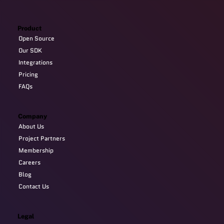
Product
Open Source
Our SDK
Integrations
Pricing
FAQs
Company
About Us
Project Partners
Membership
Careers
Blog
Contact Us
Legal