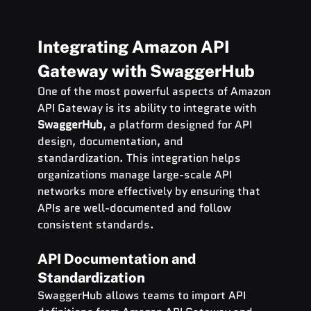
Integrating Amazon API 
Gateway with SwaggerHub
One of the most powerful aspects of Amazon 
API Gateway is its ability to integrate with 
SwaggerHub
, a platform designed for API 
design, documentation, and 
standardization. This integration helps 
organizations manage large-scale API 
networks more effectively by ensuring that 
APIs are well-documented and follow 
consistent standards.
API Documentation and 
Standardization
SwaggerHub allows teams to import API 