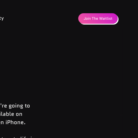
ty
Join The Waitlist
're going to 
ilable on 
en iPhone.