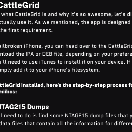
CattleGrid
hat CattleGrid is and why it's so awesome, let's div
ctually use it. As we mentioned, the app is designed 
the first requirement.
ailbroken iPhone, you can head over to the CattleGri
load the IPA or DEB file, depending on your prefere
'll need to use iTunes to install it on your device. I
mply add it to your iPhone's filesystem.
ttleGrid installed, here's the step-by-step process f
miibos:
 NTAG215 Dumps
'll need to do is find some NTAG215 dump files that 
ata files that contain all the information for differe