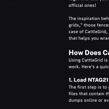
official ones!
The inspiration behi
grids," those fence
case of CattleGrid, 
that helps you wra
How Does Ca
Using CattleGrid is
work. Here's a quic
1. Load NTAG2
The first step is t
files that contain 
dumps online or ev