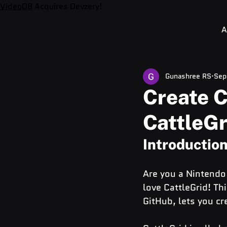
VideoDB
Acquires Devzery!
A
Gunashree RS
Sep
Create 
CattleGr
Introductio
Are you a Nintendo 
love CattleGrid! Th
GitHub, lets you cr