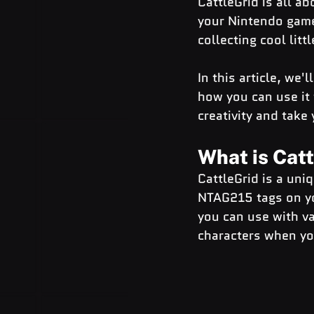
CattleGrid is all ab
your Nintendo game
collecting cool litt
In this article, we'
how you can use it 
creativity and take
What is Cat
CattleGrid is a uni
NTAG215 tags on you
you can use with va
characters when yo