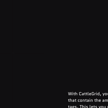
With CattleGrid, yo
that contain the a
tags. This lets you