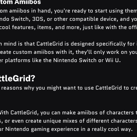
stom Amiibos
m amiibos in hand, you're ready to start using them
do Switch, 3DS, or other compatible device, and you
cool features, items, and more, just like with the off
 mind is that CattleGrid is designed specifically for
eate custom amiibos with it, they'll only work on you
r platforms like the Nintendo Switch or Wii U.
tleGrid?
y reasons why you might want to use CattleGrid to cr
ith CattleGrid, you can make amiibos of characters t
s, or even create unique mixes of different characters
r Nintendo gaming experience in a really cool way.