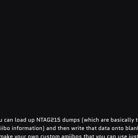
u can load up NTAG215 dumps (which are basically th
miibo information) and then write that data onto bla
 make your own custom amiibos that you can use just 