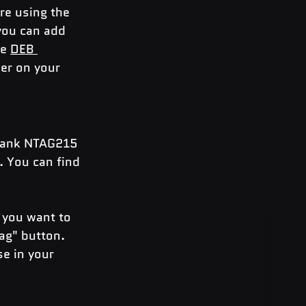
re using the 
you can add 
e 
DEB 
er on your 
blank NTAG215 
. You can find 
 you want to 
ag" button. 
e in your 