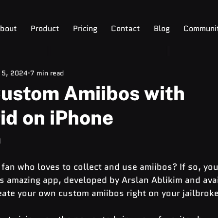
bout
Product
Pricing
Contact
Blog
Communi
 5, 2024
7 min read
Custom Amiibos with
id on iPhone
n
fan who loves to collect and use amiibos? If so, you
is amazing app, developed by Arslan Ablikim and ava
eate your own custom amiibos right on your jailbrok