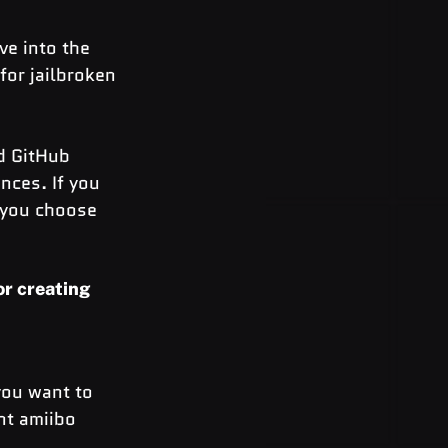
e into the 
for jailbroken 
d GitHub 
nces. If you 
f you choose 
or creating 
you want to 
nt amiibo 