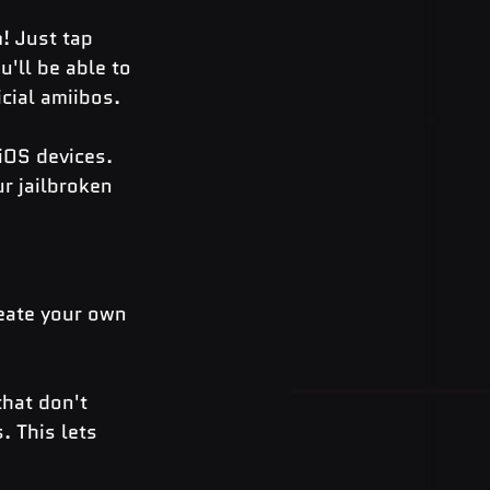
! Just tap 
'll be able to 
icial amiibos.
 iOS devices. 
r jailbroken 
eate your own 
hat don't 
. This lets 