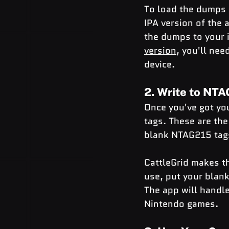
To load the dumps i
IPA version of the 
the dumps to your i
version
, you'll nee
device.
2. Write to NT
Once you've got yo
tags. These are the
blank NTAG215 tags
CattleGrid makes th
use, put your blank
The app will handle
Nintendo games.