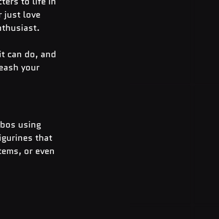
ers to life in 
 just love 
nthusiast.
it can do, and 
eash your 
ibos using 
igurines that 
tems, or even 