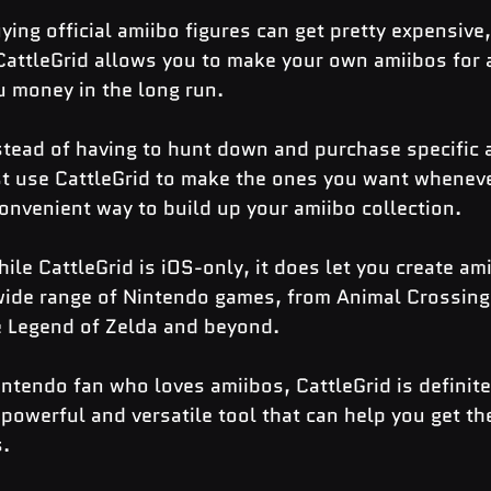
ying official amiibo figures can get pretty expensive, 
 CattleGrid allows you to make your own amiibos for a
u money in the long run.
stead of having to hunt down and purchase specific 
ust use CattleGrid to make the ones you want whenev
convenient way to build up your amiibo collection.
ile CattleGrid is iOS-only, it does let you create ami
wide range of Nintendo games, from Animal Crossing
 Legend of Zelda and beyond.
Nintendo fan who loves amiibos, CattleGrid is definite
a powerful and versatile tool that can help you get th
s.