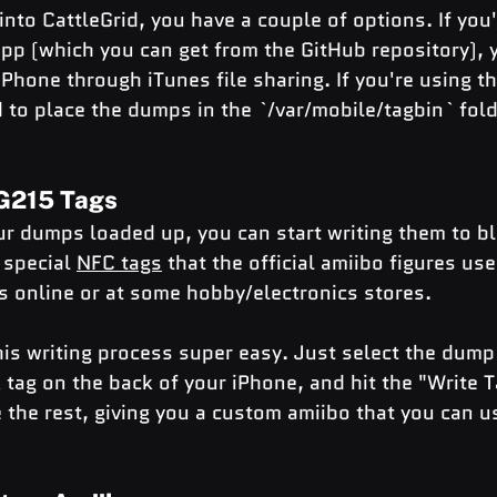
nto CattleGrid, you have a couple of options. If you'
app (which you can get from the GitHub repository), 
Phone through iTunes file sharing. If you're using th
d to place the dumps in the `/var/mobile/tagbin` fold
AG215 Tags
ur dumps loaded up, you can start writing them to 
 special 
NFC tags
 that the official amiibo figures use
 online or at some hobby/electronics stores.
is writing process super easy. Just select the dump
 tag on the back of your iPhone, and hit the "Write T
 the rest, giving you a custom amiibo that you can us