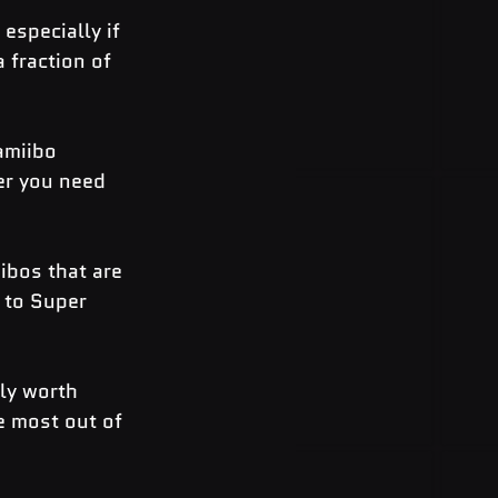
especially if 
 fraction of 
amiibo 
er you need 
ibos that are 
 to Super 
ly worth 
e most out of 