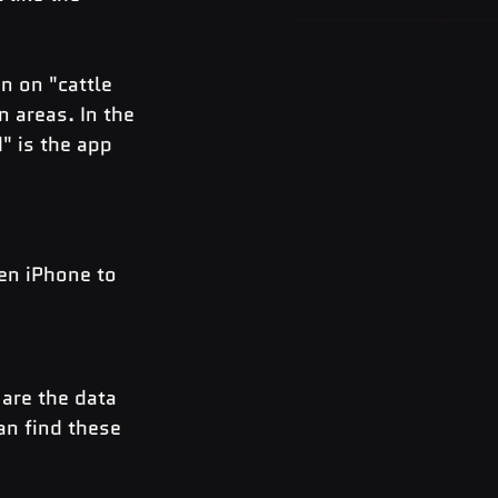
n on "cattle 
 areas. In the 
" is the app 
ken iPhone to 
are the data 
an find these 