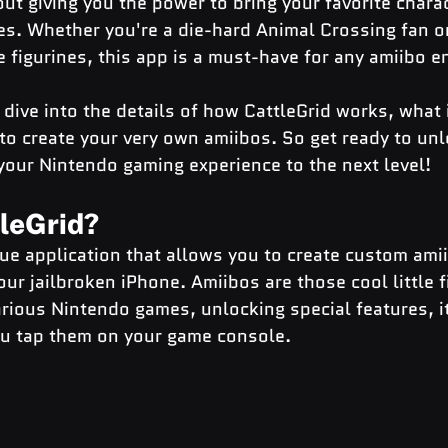
out giving you the power to bring your favorite charact
s. Whether you're a die-hard Animal Crossing fan or
le figurines, this app is a must-have for any amiibo e
ll dive into the details of how CattleGrid works, what 
to create your very own amiibos. So get ready to unl
 your Nintendo gaming experience to the next level!
tleGrid?
que application that allows you to create custom ami
r jailbroken iPhone. Amiibos are those cool little f
rious Nintendo games, unlocking special features, i
u tap them on your game console.