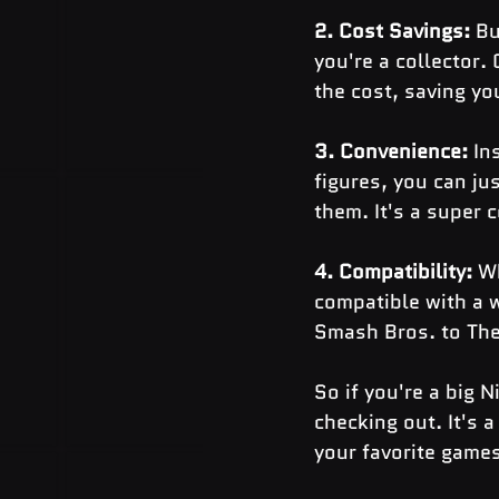
2. Cost Savings: 
Bu
you're a collector.
the cost, saving yo
3. Convenience:
 In
figures, you can j
them. It's a super 
4. Compatibility: 
Wh
compatible with a 
Smash Bros. to The
So if you're a big 
checking out. It's 
your favorite game