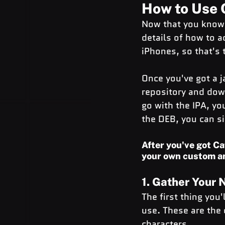
How to Use 
Now that you know w
details of how to a
iPhones, so that's 
Once you've got a j
repository and down
go with the IPA, you
the DEB, you can si
After you've got Ca
your own custom a
1. Gather Your
The first thing you
use. These are the d
characters.