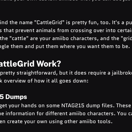
nd the name "CattleGrid" is pretty fun, too. It's a pu
s that prevent animals from crossing over into certain
the "cattle" are your amiibo characters, and the "grid
ngle them and put them where you want them to be.
ttleGrid Work?
 pretty straightforward, but it does require a jailbro
k overview of how it all goes down:
15 Dumps
o get your hands on some NTAG215 dump files. These 
the information for different amiibo characters. You c
en create your own using other amiibo tools.