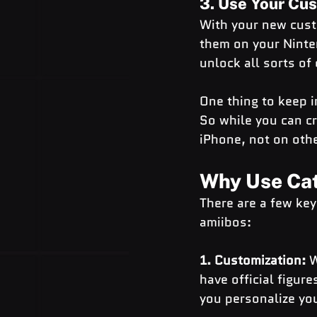
3. Use Your Cu
With your new custo
them on your Ninten
unlock all sorts of 
One thing to keep in
So while you can cr
iPhone, not on othe
Why Use Cat
There are a few ke
amiibos:
1. Customization: 
W
have official figure
you personalize you