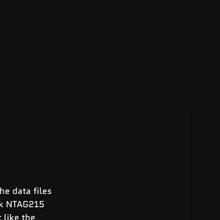
e data files 
nk NTAG215 
like the 