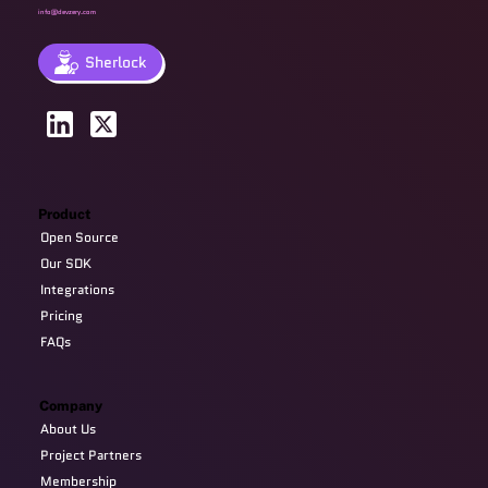
info@devzery.com
Sherlock
Product
Open Source
Our SDK
Integrations
Pricing
FAQs
Company
About Us
Project Partners
Membership