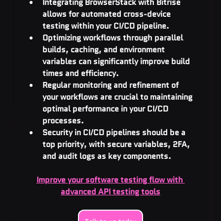
Integrating BrowserStack with Bitrise 
allows for automated cross-device 
testing within your CI/CD pipeline.
Optimizing workflows through parallel 
builds, caching, and environment 
variables can significantly improve build 
times and efficiency.
Regular monitoring and refinement of 
your workflows are crucial to maintaining 
optimal performance in your CI/CD 
processes.
Security in CI/CD pipelines should be a 
top priority, with secure variables, 2FA, 
and audit logs as key components.
Improve your software testing flow with 
advanced API testing tools