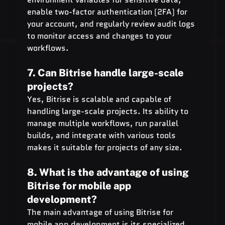
enable two-factor authentication (2FA) for 
your account, and regularly review audit logs 
to monitor access and changes to your 
workflows.
7. Can Bitrise handle large-scale 
projects?
Yes, Bitrise is scalable and capable of 
handling large-scale projects. Its ability to 
manage multiple workflows, run parallel 
builds, and integrate with various tools 
makes it suitable for projects of any size.
8. What is the advantage of using 
Bitrise for mobile app 
development?
The main advantage of using Bitrise for 
mobile app development is its specialized 