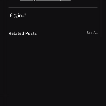
Related Posts
See All