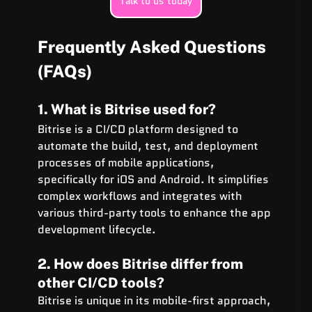
Talk to us today
Frequently Asked Questions 
(FAQs)
1. What is Bitrise used for?
Bitrise is a CI/CD platform designed to 
automate the build, test, and deployment 
processes of mobile applications, 
specifically for iOS and Android. It simplifies 
complex workflows and integrates with 
various third-party tools to enhance the app 
development lifecycle.
2. How does Bitrise differ from 
other CI/CD tools?
Bitrise is unique in its mobile-first approach, 