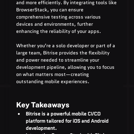
and more efficiently. By integrating tools like 
BrowserStack, you can ensure 
comprehensive testing across various 
devices and environments, further 
enhancing the reliability of your apps.
Whether you’re a solo developer or part of a 
large team, Bitrise provides the flexibility 
and power needed to streamline your 
development pipeline, allowing you to focus 
on what matters most—creating 
outstanding mobile experiences.
Key Takeaways
Bitrise is a powerful mobile CI/CD 
platform tailored for iOS and Android 
development.