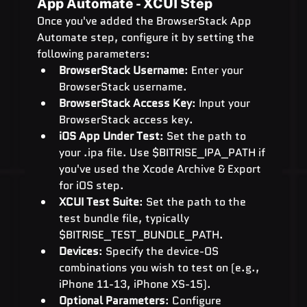
App Automate - XCUI Step
Once you've added the BrowserStack App 
Automate step, configure it by setting the 
following parameters:
BrowserStack Username
: Enter your 
BrowserStack username.
BrowserStack Access Key
: Input your 
BrowserStack access key.
iOS App Under Test
: Set the path to 
your .ipa file. Use $BITRISE_IPA_PATH if 
you've used the Xcode Archive & Export 
for iOS step.
XCUI Test Suite
: Set the path to the 
test bundle file, typically 
$BITRISE_TEST_BUNDLE_PATH.
Devices
: Specify the device-OS 
combinations you wish to test on (e.g., 
iPhone 11-13, iPhone XS-15).
Optional Parameters
: Configure 