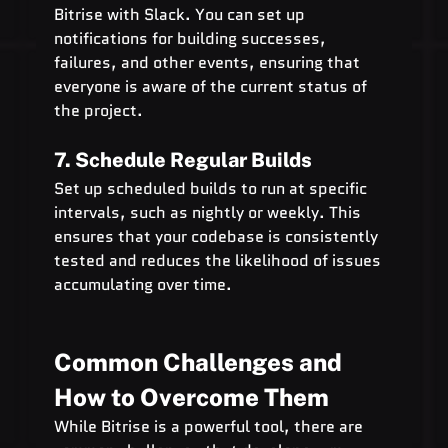
Bitrise with Slack. You can set up 
notifications for building successes, 
failures, and other events, ensuring that 
everyone is aware of the current status of 
the project.
7. Schedule Regular Builds
Set up scheduled builds to run at specific 
intervals, such as nightly or weekly. This 
ensures that your codebase is consistently 
tested and reduces the likelihood of issues 
accumulating over time.
Common Challenges and 
How to Overcome Them
While Bitrise is a powerful tool, there are 