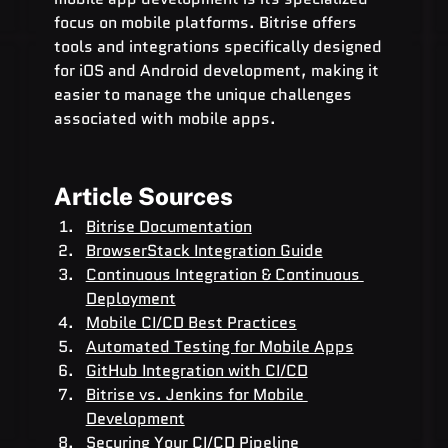
focus on mobile platforms. Bitrise offers 
tools and integrations specifically designed 
for iOS and Android development, making it 
easier to manage the unique challenges 
associated with mobile apps.
Article Sources
Bitrise Documentation
BrowserStack Integration Guide
Continuous Integration & Continuous 
Deployment
Mobile CI/CD Best Practices
Automated Testing for Mobile Apps
GitHub Integration with CI/CD
Bitrise vs. Jenkins for Mobile 
Development
Securing Your CI/CD Pipeline