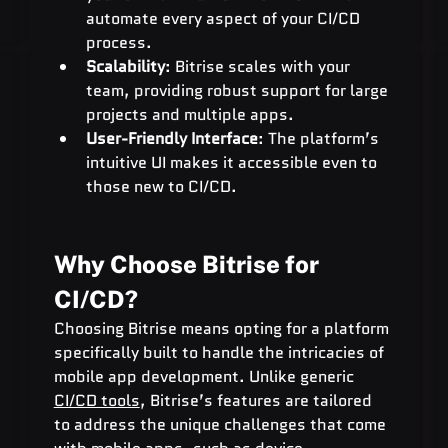
automate every aspect of your CI/CD 
process.
Scalability
: Bitrise scales with your 
team, providing robust support for large 
projects and multiple apps.
User-Friendly Interface
: The platform’s 
intuitive UI makes it accessible even to 
those new to CI/CD.
Why Choose Bitrise for 
CI/CD?
Choosing Bitrise means opting for a platform 
specifically built to handle the intricacies of 
mobile app development. Unlike generic 
CI/CD tools
, Bitrise’s features are tailored 
to address the unique challenges that come 