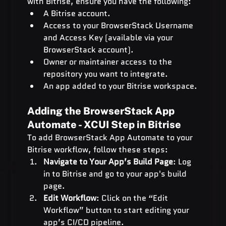
with Bitrise, ensure you have the following:
A Bitrise account.
Access to your BrowserStack Username 
and Access Key (available via your 
BrowserStack account).
Owner or maintainer access to the 
repository you want to integrate.
An app added to your Bitrise workspace.
Adding the BrowserStack App 
Automate - XCUI Step in Bitrise
To add BrowserStack App Automate to your 
Bitrise workflow, follow these steps:
Navigate to Your App’s Build Page
: Log 
in to Bitrise and go to your app's build 
page.
Edit Workflow
: Click on the “Edit 
Workflow” button to start editing your 
app’s CI/CD pipeline.