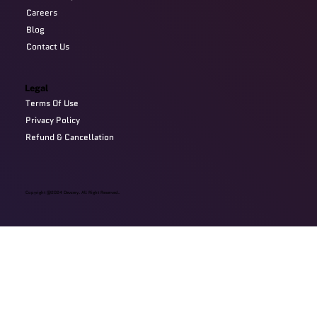
Careers
Blog
Contact Us
Legal
Terms Of Use
Privacy Policy
Refund & Cancellation
Copyright @2024 Devzery. All Right Reserved.