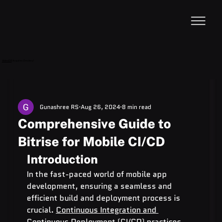
VideoDB
Acquires Devzery!
Gunashree RS
Aug 26, 2024
8 min read
Comprehensive Guide to
Bitrise for Mobile CI/CD
Introduction
In the fast-paced world of mobile app 
development, ensuring a seamless and 
efficient build and deployment process is 
crucial. 
Continuous Integration and 
Continuous Deployment (CI/CD)
 practices 