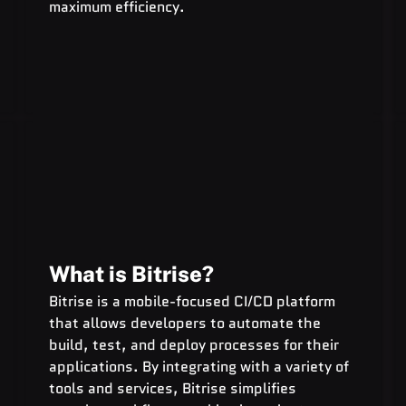
maximum efficiency.
What is Bitrise?
Bitrise is a mobile-focused CI/CD platform 
that allows developers to automate the 
build, test, and deploy processes for their 
applications. By integrating with a variety of 
tools and services, Bitrise simplifies 