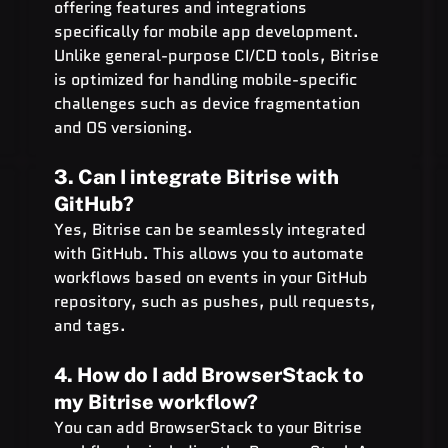
offering features and integrations 
specifically for mobile app development. 
Unlike general-purpose CI/CD tools, Bitrise 
is optimized for handling mobile-specific 
challenges such as device fragmentation 
and OS versioning.
3. Can I integrate Bitrise with 
GitHub?
Yes, Bitrise can be seamlessly integrated 
with GitHub. This allows you to automate 
workflows based on events in your GitHub 
repository, such as pushes, pull requests, 
and tags.
4. How do I add BrowserStack to 
my Bitrise workflow?
You can add BrowserStack to your Bitrise 