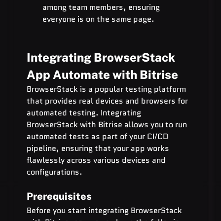
among team members, ensuring 
everyone is on the same page.
Integrating BrowserStack 
App Automate with Bitrise
BrowserStack is a popular testing platform 
that provides real devices and browsers for 
automated testing. Integrating 
BrowserStack with Bitrise allows you to run 
automated tests as part of your CI/CD 
pipeline, ensuring that your app works 
flawlessly across various devices and 
configurations.
Prerequisites
Before you start integrating BrowserStack 