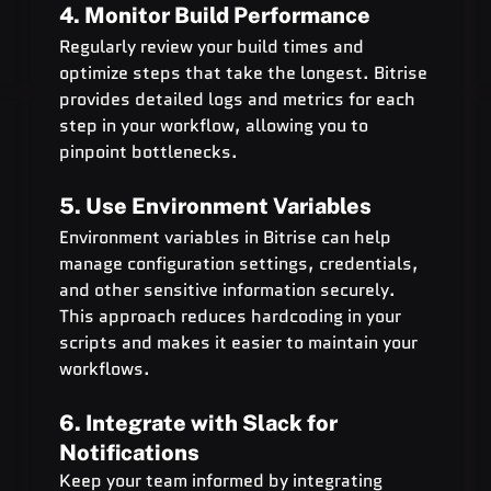
4. Monitor Build Performance
Regularly review your build times and 
optimize steps that take the longest. Bitrise 
provides detailed logs and metrics for each 
step in your workflow, allowing you to 
pinpoint bottlenecks.
5. Use Environment Variables
Environment variables in Bitrise can help 
manage configuration settings, credentials, 
and other sensitive information securely. 
This approach reduces hardcoding in your 
scripts and makes it easier to maintain your 
workflows.
6. Integrate with Slack for 
Notifications
Keep your team informed by integrating 