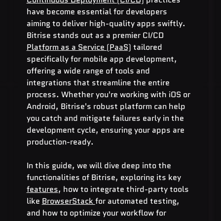
have become essential for developers 
aiming to deliver high-quality apps swiftly. 
Bitrise stands out as a premier CI/CD 
Platform as a Service (PaaS)
 tailored 
specifically for mobile app development, 
offering a wide range of tools and 
integrations that streamline the entire 
process. Whether you're working with iOS or 
Android, Bitrise's robust platform can help 
you catch and mitigate failures early in the 
development cycle, ensuring your apps are 
production-ready.
In this guide, we will dive deep into the 
functionalities of Bitrise, exploring its key 
features
, how to integrate third-party tools 
like 
BrowserStack 
for automated testing, 
and how to optimize your workflow for 