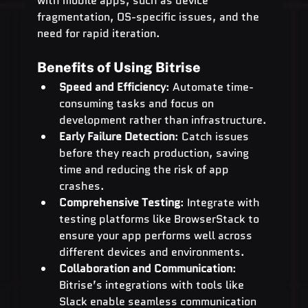
with mobile apps, such as device 
fragmentation, OS-specific issues, and the 
need for rapid iteration.
Benefits of Using Bitrise
Speed and Efficiency
: Automate time-
consuming tasks and focus on 
development rather than infrastructure.
Early Failure Detection
: Catch issues 
before they reach production, saving 
time and reducing the risk of app 
crashes.
Comprehensive Testing
: Integrate with 
testing platforms like BrowserStack to 
ensure your app performs well across 
different devices and environments.
Collaboration and Communication
: 
Bitrise’s integrations with tools like 
Slack enable seamless communication 