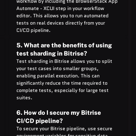
workflow by including the BrowserStack App 
Automate - XCUI step in your workflow 
editor. This allows you to run automated 
tests on real devices directly from your 
CI/CD pipeline.
5. What are the benefits of using 
test sharding in Bitrise?
Test sharding in Bitrise allows you to split 
your test cases into smaller groups, 
enabling parallel execution. This can 
significantly reduce the time required to 
complete tests, especially for large test 
suites.
6. How do I secure my Bitrise 
CI/CD pipeline?
To secure your Bitrise pipeline, use secure 
environment variables for sensitive data, 