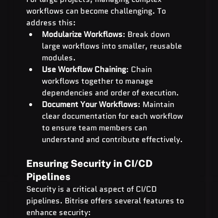
workflows can become challenging. To 
address this:
Modularize Workflows
: Break down 
large workflows into smaller, reusable 
modules.
Use Workflow Chaining
: Chain 
workflows together to manage 
dependencies and order of execution.
Document Your Workflows
: Maintain 
clear documentation for each workflow 
to ensure team members can 
understand and contribute effectively.
Ensuring Security in CI/CD 
Pipelines
Security is a critical aspect of CI/CD 
pipelines. Bitrise offers several features to 
enhance security: