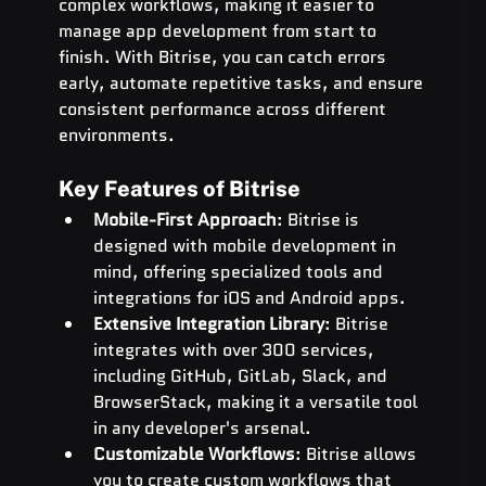
complex workflows, making it easier to 
manage app development from start to 
finish. With Bitrise, you can catch errors 
early, automate repetitive tasks, and ensure 
consistent performance across different 
environments.
Key Features of Bitrise
Mobile-First Approach
: Bitrise is 
designed with mobile development in 
mind, offering specialized tools and 
integrations for iOS and Android apps.
Extensive Integration Library
: Bitrise 
integrates with over 300 services, 
including GitHub, GitLab, Slack, and 
BrowserStack, making it a versatile tool 
in any developer's arsenal.
Customizable Workflows
: Bitrise allows 
you to create custom workflows that 