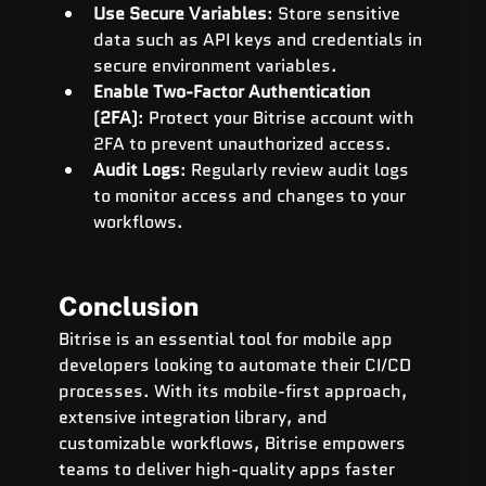
Use Secure Variables
: Store sensitive 
data such as API keys and credentials in 
secure environment variables.
Enable Two-Factor Authentication 
(2FA)
: Protect your Bitrise account with 
2FA to prevent unauthorized access.
Audit Logs
: Regularly review audit logs 
to monitor access and changes to your 
workflows.
Conclusion
Bitrise is an essential tool for mobile app 
developers looking to automate their CI/CD 
processes. With its mobile-first approach, 
extensive integration library, and 
customizable workflows, Bitrise empowers 
teams to deliver high-quality apps faster 