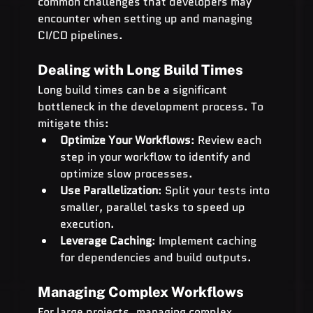
common challenges that developers may 
encounter when setting up and managing 
CI/CD pipelines.
Dealing with Long Build Times
Long build times can be a significant 
bottleneck in the development process. To 
mitigate this:
Optimize Your Workflows
: Review each 
step in your workflow to identify and 
optimize slow processes.
Use Parallelization
: Split your tests into 
smaller, parallel tasks to speed up 
execution.
Leverage Caching
: Implement caching 
for dependencies and build outputs.
Managing Complex Workflows
For large projects, managing complex 