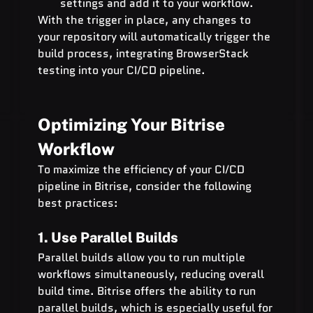
settings and add it to your workflow.
With the trigger in place, any changes to 
your repository will automatically trigger the 
build process, integrating BrowserStack 
testing into your CI/CD pipeline.
Optimizing Your Bitrise 
Workflow
To maximize the efficiency of your CI/CD 
pipeline in Bitrise, consider the following 
best practices:
1. Use Parallel Builds
Parallel builds allow you to run multiple 
workflows simultaneously, reducing overall 
build time. Bitrise offers the ability to run 
parallel builds, which is especially useful for 