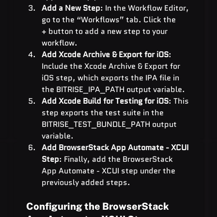
Add a New Step
: In the Workflow Editor, 
go to the “Workflows” tab. Click the 
+ button to add a new step to your 
workflow.
Add Xcode Archive & Export for iOS
: 
Include the Xcode Archive & Export for 
iOS step, which exports the IPA file in 
the BITRISE_IPA_PATH output variable.
Add Xcode Build for Testing for iOS
: This 
step exports the test suite in the 
BITRISE_TEST_BUNDLE_PATH output 
variable.
Add BrowserStack App Automate - XCUI 
Step
: Finally, add the BrowserStack 
App Automate - XCUI step under the 
previously added steps.
Configuring the BrowserStack 