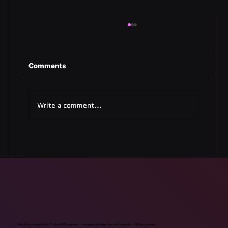
Comments
Write a comment...
Quest Software: Database
Management Tools & Solutions 2025
The AI-powered End-To-End API regression testing solution that will transform QA processes.