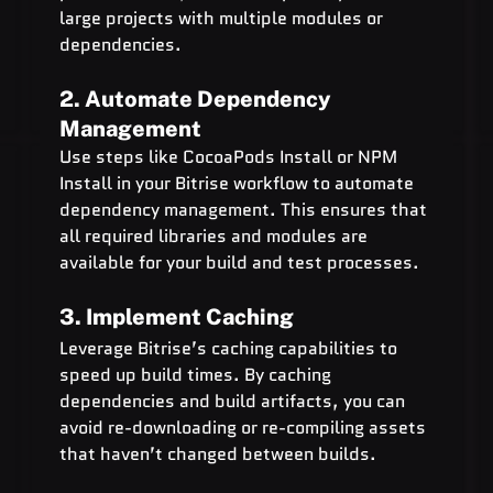
large projects with multiple modules or 
dependencies.
2. Automate Dependency 
Management
Use steps like CocoaPods Install or NPM 
Install in your Bitrise workflow to automate 
dependency management. This ensures that 
all required libraries and modules are 
available for your build and test processes.
3. Implement Caching
Leverage Bitrise’s caching capabilities to 
speed up build times. By caching 
dependencies and build artifacts, you can 
avoid re-downloading or re-compiling assets 
that haven’t changed between builds.