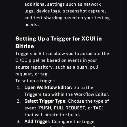
additional settings such as network 
logs, device logs, screenshot capture, 
and test sharding based on your testing 
needs.
Setting Up a Trigger for XCUI in 
Bitrise
Triggers in Bitrise allow you to automate the 
CI/CD pipeline based on events in your 
source repository, such as a push, pull 
request, or tag.
To set up a trigger:
Open Workflow Editor
: Go to the 
Triggers tab within the Workflow Editor.
Select Trigger Type
: Choose the type of 
event (PUSH, PULL REQUEST, or TAG) 
that will initiate the build.
Add Trigger
: Configure the trigger 