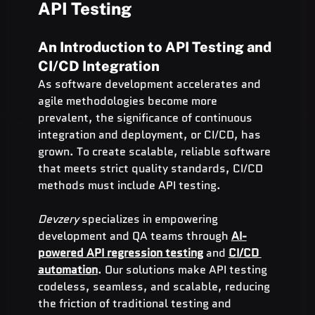
API Testing
An Introduction to API Testing and 
CI/CD Integration
As software development accelerates and 
agile methodologies become more 
prevalent, the significance of continuous 
integration and deployment, or CI/CD, has 
grown. To create scalable, reliable software 
that meets strict quality standards, CI/CD 
methods must include API testing.
Devzery
 specializes in empowering 
development and QA teams through 
AI-
powered API regression testing
 and 
CI/CD 
automation
. Our solutions make API testing 
codeless, seamless, and scalable, reducing 
the friction of traditional testing and 