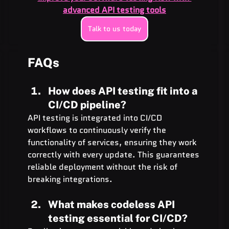
advanced API testing tools
Talk to us today
FAQs 
How does API testing fit into a 
CI/CD pipeline?
API testing is integrated into CI/CD 
workflows to continuously verify the 
functionality of services, ensuring they work 
correctly with every update. This guarantees 
reliable deployment without the risk of 
breaking integrations.
What makes codeless API 
testing essential for CI/CD?