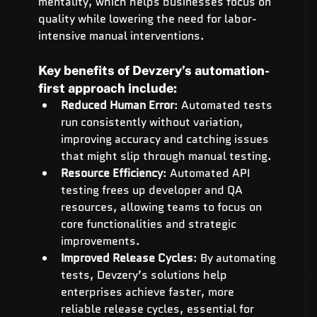
mentality, which helps businesses focus on 
quality while lowering the need for labor-
intensive manual interventions.
Key benefits of Devzery’s automation-
first approach include:
Reduced Human Error
: Automated tests 
run consistently without variation, 
improving accuracy and catching issues 
that might slip through manual testing.
Resource Efficiency
: Automated API 
testing frees up developer and QA 
resources, allowing teams to focus on 
core functionalities and strategic 
improvements.
Improved Release Cycles
: By automating 
tests, Devzery’s solutions help 
enterprises achieve faster, more 
reliable release cycles, essential for 