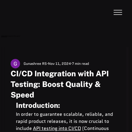
VideoDB
Acquires Devzery!
Gunashree RS
Nov 11, 2024
7 min read
CI/CD Integration with API
Testing: Boost Quality &
Speed
Introduction:
In order to guarantee scalable, reliable, and 
rapid product releases, it is now crucial to 
include 
API testing into CI/CD
 (Continuous 