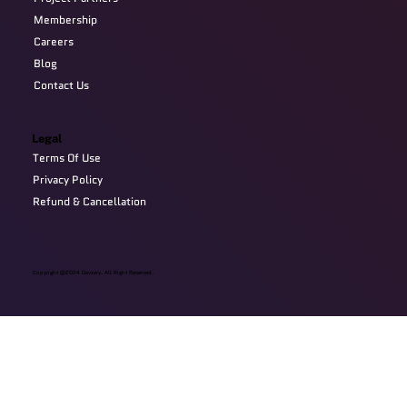
Membership
Careers
Blog
Contact Us
Legal
Terms Of Use
Privacy Policy
Refund & Cancellation
Copyright @2024 Devzery. All Right Reserved.