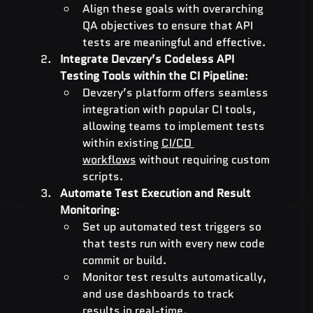
Align these goals with overarching 
QA objectives to ensure that API 
tests are meaningful and effective.
Integrate Devzery’s Codeless API 
Testing Tools within the CI Pipeline
:
Devzery’s platform offers seamless 
integration with popular CI tools, 
allowing teams to implement tests 
within existing 
CI/CD 
workflows
 without requiring custom 
scripts.
Automate Test Execution and Result 
Monitoring
:
Set up automated test triggers so 
that tests run with every new code 
commit or build.
Monitor test results automatically, 
and use dashboards to track 
results in real-time.