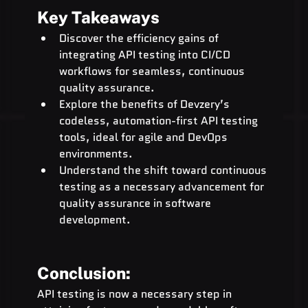
Key Takeaways
Discover the efficiency gains of 
integrating API testing into CI/CD 
workflows for seamless, continuous 
quality assurance.
Explore the benefits of Devzery’s 
codeless, automation-first API testing 
tools, ideal for agile and DevOps 
environments.
Understand the shift toward continuous 
testing as a necessary advancement for 
quality assurance in software 
development.
Conclusion:
API testing is now a necessary step in 