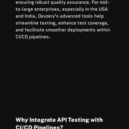
ensuring robust quality assurance. For mid-
to-large enterprises, especially in the USA 
and India, Devzery’s advanced tools help 
streamline testing, enhance test coverage, 
and facilitate smoother deployments within 
CI/CD pipelines.
Why Integrate API Testing with 
CI/CD Pipelines?