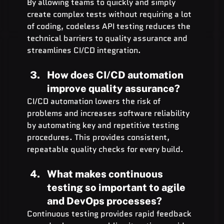
By allowing teams to quickly and simply 
create complex tests without requiring a lot 
of coding, codeless API testing reduces the 
technical barriers to quality assurance and 
streamlines CI/CD integration.
How does CI/CD automation 
improve quality assurance?
CI/CD automation lowers the risk of 
problems and increases software reliability 
by automating key and repetitive testing 
procedures. This provides consistent, 
repeatable quality checks for every build.
What makes continuous 
testing so important to agile 
and DevOps processes?
Continuous testing provides rapid feedback 