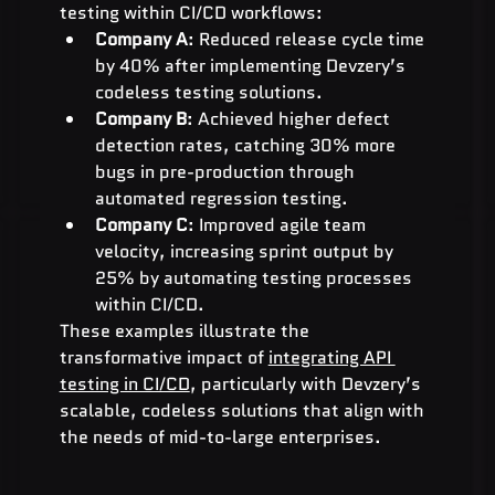
testing within CI/CD workflows:
Company A
: Reduced release cycle time 
by 40% after implementing Devzery’s 
codeless testing solutions.
Company B
: Achieved higher defect 
detection rates, catching 30% more 
bugs in pre-production through 
automated regression testing.
Company C
: Improved agile team 
velocity, increasing sprint output by 
25% by automating testing processes 
within CI/CD.
These examples illustrate the 
transformative impact of 
integrating API 
testing in CI/CD
, particularly with Devzery’s 
scalable, codeless solutions that align with 
the needs of mid-to-large enterprises.