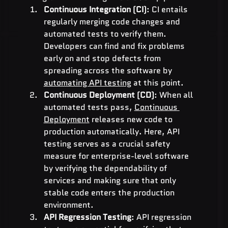
Continuous Integration (CI)
: CI entails 
regularly merging code changes and 
automated tests to verify them. 
Developers can find and fix problems 
early on and stop defects from 
spreading across the software by 
automating API testing
 at this point.
Continuous Deployment (CD)
: When all 
automated tests pass, 
Continuous 
Deployment
 releases new code to 
production automatically. Here, API 
testing serves as a crucial safety 
measure for enterprise-level software 
by verifying the dependability of 
services and making sure that only 
stable code enters the production 
environment.
API Regression Testing
: API regression 