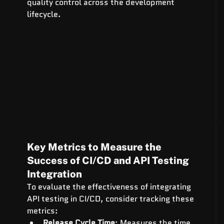
quality control across the development 
lifecycle.
Key Metrics to Measure the 
Success of CI/CD and API Testing 
Integration
To evaluate the effectiveness of integrating 
API testing in CI/CD, consider tracking these 
metrics:
Release Cycle Time
: Measures the time 