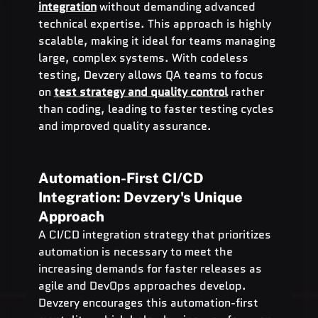
integration
 without demanding advanced 
technical expertise. This approach is highly 
scalable, making it ideal for teams managing 
large, complex systems. With codeless 
testing, Devzery allows QA teams to focus 
on 
test strategy and quality control
 rather 
than coding, leading to faster testing cycles 
and improved quality assurance.
Automation-First CI/CD 
Integration: Devzery's Unique 
Approach
A CI/CD integration strategy that prioritizes 
automation is necessary to meet the 
increasing demands for faster releases as 
agile and DevOps approaches develop. 
Devzery encourages this automation-first 