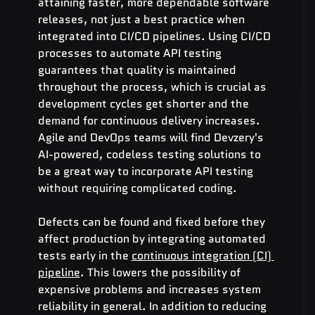
attaining faster, more dependable software 
releases, not just a best practice when 
integrated into CI/CD pipelines. Using CI/CD 
processes to automate API testing 
guarantees that quality is maintained 
throughout the process, which is crucial as 
development cycles get shorter and the 
demand for continuous delivery increases. 
Agile and DevOps teams will find Devzery's 
AI-powered, codeless testing solutions to 
be a great way to incorporate API testing 
without requiring complicated coding.
Defects can be found and fixed before they 
affect production by integrating automated 
tests early in the 
continuous integration (CI) 
pipeline
. This lowers the possibility of 
expensive problems and increases system 
reliability in general. In addition to reducing 