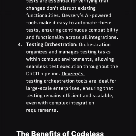
tests are essential for verifying that 
changes don’t disrupt existing 
functionalities. Devzery’s AI-powered 
tools make it easy to automate these 
tests, ensuring continuous compatibility 
and functionality across all integrations.
Testing Orchestration
: Orchestration 
organizes and manages testing tasks 
within complex environments, allowing 
seamless test execution throughout the 
CI/CD pipeline. 
Devzery’s 
testing
 orchestration tools are ideal for 
large-scale enterprises, ensuring that 
testing remains efficient and scalable, 
even with complex integration 
requirements.
The Benefits of Codeless 