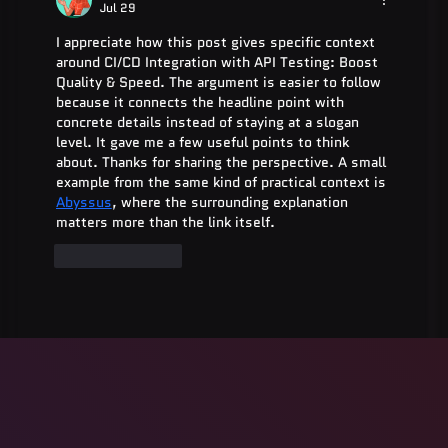
Jul 29
I appreciate how this post gives specific context 
around CI/CD Integration with API Testing: Boost 
Quality & Speed. The argument is easier to follow 
because it connects the headline point with 
concrete details instead of staying at a slogan 
level. It gave me a few useful points to think 
about. Thanks for sharing the perspective. A small 
example from the same kind of practical context is 
Abyssus
, where the surrounding explanation 
matters more than the link itself.
Like
Reply