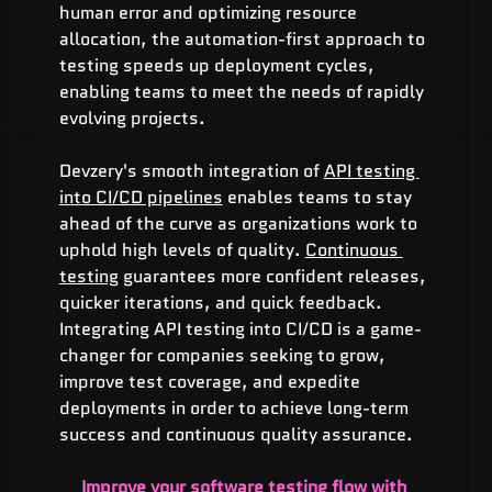
human error and optimizing resource 
allocation, the automation-first approach to 
testing speeds up deployment cycles, 
enabling teams to meet the needs of rapidly 
evolving projects.
Devzery's smooth integration of 
API testing 
into CI/CD pipelines
 enables teams to stay 
ahead of the curve as organizations work to 
uphold high levels of quality. 
Continuous 
testing
 guarantees more confident releases, 
quicker iterations, and quick feedback. 
Integrating API testing into CI/CD is a game-
changer for companies seeking to grow, 
improve test coverage, and expedite 
deployments in order to achieve long-term 
success and continuous quality assurance.
Improve your software testing flow with 