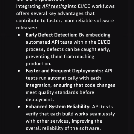
Integrating 
API testing
 into CI/CD workflows 
offers several key advantages that 
contribute to faster, more reliable software 
releases:
Early Defect Detection
: By embedding 
automated API tests within the CI/CD 
process, defects can be caught early, 
preventing them from reaching 
production.
Faster and Frequent Deployments
: API 
tests run automatically with each 
integration, ensuring that code changes 
meet quality standards before 
deployment.
Enhanced System Reliability
: API tests 
verify that each build works seamlessly 
with other services, improving the 
overall reliability of the software.