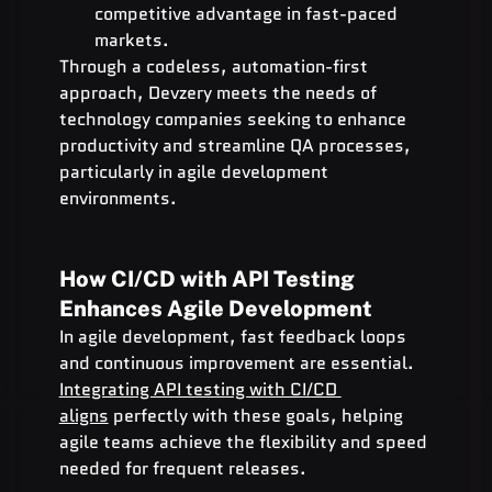
competitive advantage in fast-paced 
markets.
Through a codeless, automation-first 
approach, Devzery meets the needs of 
technology companies seeking to enhance 
productivity and streamline QA processes, 
particularly in agile development 
environments.
How CI/CD with API Testing 
Enhances Agile Development
In agile development, fast feedback loops 
and continuous improvement are essential. 
Integrating API testing with CI/CD 
aligns
 perfectly with these goals, helping 
agile teams achieve the flexibility and speed 
needed for frequent releases.