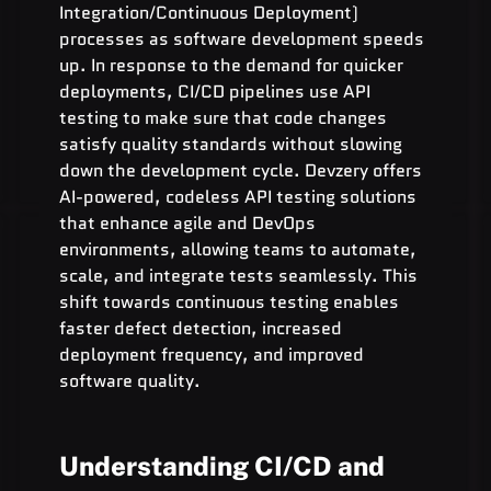
Integration/Continuous Deployment) 
processes as software development speeds 
up. In response to the demand for quicker 
deployments, CI/CD pipelines use API 
testing to make sure that code changes 
satisfy quality standards without slowing 
down the development cycle. Devzery offers 
AI-powered, codeless API testing solutions 
that enhance agile and DevOps 
environments, allowing teams to automate, 
scale, and integrate tests seamlessly. This 
shift towards continuous testing enables 
faster defect detection, increased 
deployment frequency, and improved 
software quality.
Understanding CI/CD and 