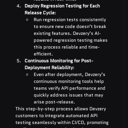
Deploy Regression Testing for Each 
Release Cycle
:
Run regression tests consistently 
to ensure new code doesn’t break 
existing features. Devzery’s AI-
powered regression testing makes 
this process reliable and time-
efficient.
Continuous Monitoring for Post-
Deployment Reliability
:
Even after deployment, Devzery’s 
continuous monitoring tools help 
teams verify API performance and 
quickly address issues that may 
arise post-release.
This step-by-step process allows Devzery 
customers to integrate automated API 
testing seamlessly within CI/CD, promoting 