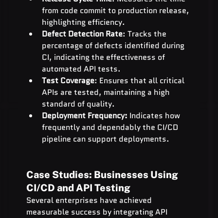
from code commit to production release, 
highlighting efficiency.
Defect Detection Rate
: Tracks the 
percentage of defects identified during 
CI, indicating the effectiveness of 
automated API tests.
Test Coverage
: Ensures that all critical 
APIs are tested, maintaining a high 
standard of quality.
Deployment Frequency:
 Indicates how 
frequently and dependably the CI/CD 
pipeline can support deployments.
Case Studies: Businesses Using 
CI/CD and API Testing
Several enterprises have achieved 
measurable success by integrating API 