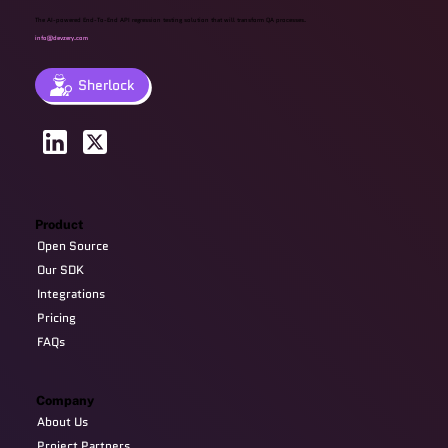
The AI-powered End-To-End API regression testing solution that will transform QA processes.
info@devzery.com
Sherlock
Product
Open Source
Our SDK
Integrations
Pricing
FAQs
Company
About Us
Project Partners