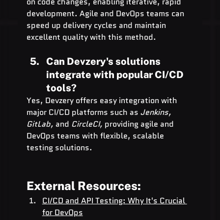
on code changes, enabling iterative, rapid 
development. Agile and DevOps teams can 
speed up delivery cycles and maintain 
excellent quality with this method.
Can Devzery's solutions 
integrate with popular CI/CD 
tools?
Yes, Devzery offers easy integration with 
major CI/CD platforms such as 
Jenkins, 
GitLab,
 and 
CircleCI,
 providing agile and 
DevOps teams with flexible, scalable 
testing solutions.
External Resources:
CI/CD and API Testing: Why It's Crucial 
for DevOps