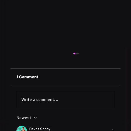
1 Comment
Write a comment...
Newest
ADA Testing Full Form: Complete
Guide for 2025
Devos Sophy