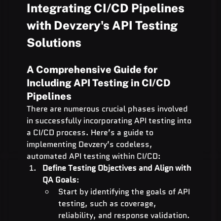
Integrating CI/CD Pipelines 
with Devzery's API Testing 
Solutions
A Comprehensive Guide for 
Including API Testing in CI/CD 
Pipelines
There are numerous crucial phases involved 
in successfully incorporating API testing into 
a CI/CD process. Here’s a guide to 
implementing Devzery’s codeless, 
automated API testing within CI/CD:
Define Testing Objectives and Align with 
QA Goals
:
Start by identifying the goals of API 
testing, such as coverage, 
reliability, and response validation.