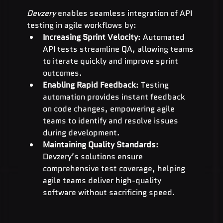
Devzery
 enables seamless integration of API 
testing in agile workflows by:
Increasing Sprint Velocity
: Automated 
API tests streamline QA, allowing teams 
to iterate quickly and improve sprint 
outcomes.
Enabling Rapid Feedback
: Testing 
automation provides instant feedback 
on code changes, empowering agile 
teams to identify and resolve issues 
during development.
Maintaining Quality Standards
: 
Devzery’s solutions ensure 
comprehensive test coverage, helping 
agile teams deliver high-quality 
software without sacrificing speed.