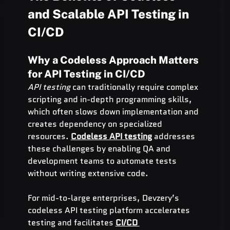
and Scalable API Testing in 
CI/CD
Why a Codeless Approach Matters 
for API Testing in CI/CD
API testing
 can traditionally require complex 
scripting and in-depth programming skills, 
which often slows down implementation and 
creates dependency on specialized 
resources. 
Codeless API testing
 addresses 
these challenges by enabling QA and 
development teams to automate tests 
without writing extensive code.
For mid-to-large enterprises, Devzery’s 
codeless API testing platform accelerates 
testing and facilitates 
CI/CD 