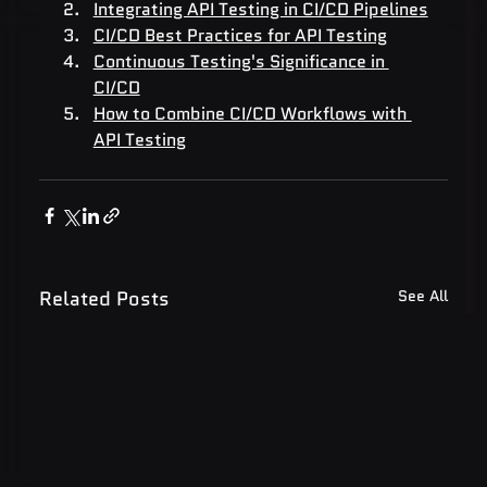
Integrating API Testing in CI/CD Pipelines
CI/CD Best Practices for API Testing
Continuous Testing's Significance in 
CI/CD
How to Combine CI/CD Workflows with 
API Testing
Related Posts
See All