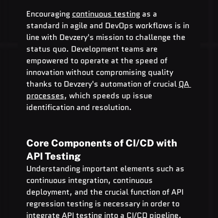
Encouraging 
continuous testing
 as a 
standard in agile and DevOps workflows is in 
line with Devzery's mission to challenge the 
status quo. Development teams are 
empowered to operate at the speed of 
innovation without compromising quality 
thanks to Devzery's automation of crucial 
QA 
processes
, which speeds up issue 
identification and resolution.
Core Components of CI/CD with 
API Testing
Understanding important elements such as 
continuous integration, continuous 
deployment, and the crucial function of API 
regression testing is necessary in order to 
integrate API testing into a CI/CD pipeline.