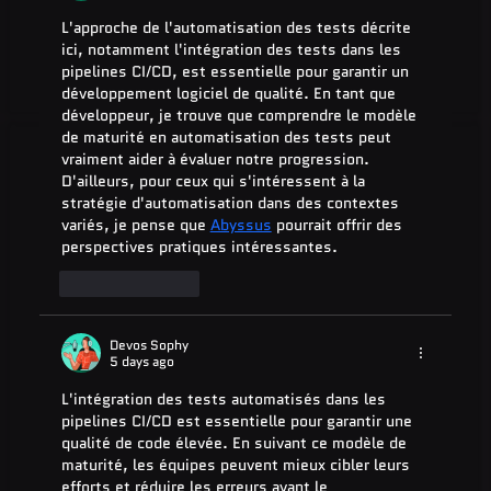
L'approche de l'automatisation des tests décrite 
ici, notamment l'intégration des tests dans les 
pipelines CI/CD, est essentielle pour garantir un 
développement logiciel de qualité. En tant que 
développeur, je trouve que comprendre le modèle 
de maturité en automatisation des tests peut 
vraiment aider à évaluer notre progression. 
D'ailleurs, pour ceux qui s'intéressent à la 
stratégie d'automatisation dans des contextes 
variés, je pense que 
Abyssus
 pourrait offrir des 
perspectives pratiques intéressantes.
Like
Reply
Devos Sophy
5 days ago
L'intégration des tests automatisés dans les 
pipelines CI/CD est essentielle pour garantir une 
qualité de code élevée. En suivant ce modèle de 
maturité, les équipes peuvent mieux cibler leurs 
efforts et réduire les erreurs avant le 