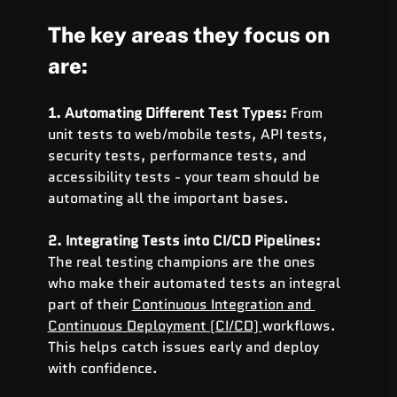
The key are
a
s they focus on 
are:
1. Automating Different Test Types: 
From 
unit tests to web/mobile tests, API tests, 
security tests, performance tests, and 
accessibility tests - your team should be 
automating all the important bases.
2. Integrating Tests into CI/CD Pipelines: 
The real testing champions are the ones 
who make their automated tests an integral 
part of their 
Continuous Integration and 
Continuous Deployment (CI/CD) 
workflows. 
This helps catch issues early and deploy 
with confidence.