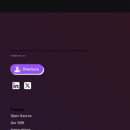
The AI-powered End-To-End API regression testing solution that will transform QA processes.
info@devzery.com
Sherlock
Product
Open Source
Our SDK
Integrations