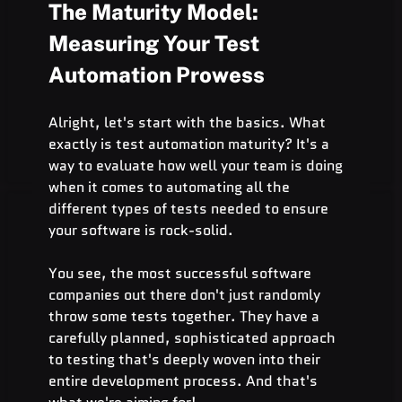
The Maturity Model: 
Measuring Your Test 
Automation Prowess
Alright, let's start with the basics. What 
exactly is test automation maturity? It's a 
way to evaluate how well your team is doing 
when it comes to automating all the 
different types of tests needed to ensure 
your software is rock-solid.
You see, the most successful software 
companies out there don't just randomly 
throw some tests together. They have a 
carefully planned, sophisticated approach 
to testing that's deeply woven into their 
entire development process. And that's 