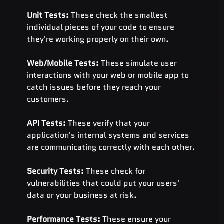
Unit Tests:
 These check the smallest 
individual pieces of your code to ensure 
they're working properly on their own.
Web/Mobile Tests: 
These simulate user 
interactions with your web or mobile app to 
catch issues before they reach your 
customers.
API Tests: 
These verify that your 
application's internal systems and services 
are communicating correctly with each other.
Security Tests: 
These check for 
vulnerabilities that could put your users' 
data or your business at risk.
Performance Tests:
 These ensure your 