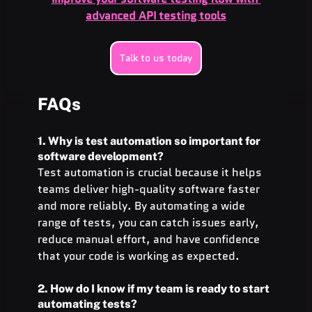
advanced API testing tools
Talk to us today
FAQs
1. Why is test automation so important for 
software development?
Test automation is crucial because it helps 
teams deliver high-quality software faster 
and more reliably. By automating a wide 
range of tests, you can catch issues early, 
reduce manual effort, and have confidence 
that your code is working as expected.
2. How do I know if my team is ready to start 
automating tests?