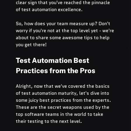
clear sign that you've reached the pinnacle 
of test automation excellence.
So, how does your team measure up? Don't 
worry if you're not at the top level yet - we're 
about to share some awesome tips to help 
you get there!
Test Automation Best 
Practices from the Pros
Alright, now that we've covered the basics 
of test automation maturity, let's dive into 
some juicy best practices from the experts. 
These are the secret weapons used by the 
top software teams in the world to take 
their testing to the next level.