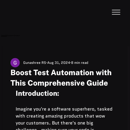
VideoDB
Acquires Devzery!
Gunashree RS
Aug 31, 2024
8 min read
Boost Test Automation with
This Comprehensive Guide
Introduction:
Imagine you're a software superhero, tasked 
with creating amazing products that wow 
your customers. But there's one big 
challenge - making sure your code is 