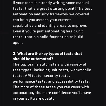
If your team is already writing some manual 
tests, that's a great starting point! The test 
automation maturity framework we covered 
can help you assess your current 
capabilities and identify areas to improve. 
Even if you're just automating basic unit 
tests, that's a solid foundation to build 
upon.
3. What are the key types of tests that 
should be automated?
The top teams automate a wide variety of 
test types, including unit tests, web/mobile 
tests, API tests, security tests, 
performance tests, and accessibility tests. 
The more of these areas you can cover with 
automation, the more confidence you'll have 
in your software quality.