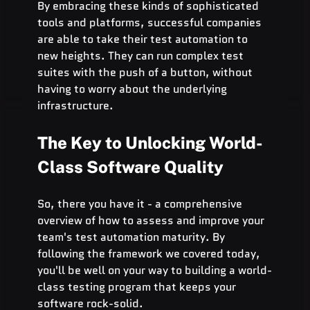
By embracing these kinds of sophisticated 
tools and platforms, successful companies 
are able to take their test automation to 
new heights. They can run complex test 
suites with the push of a button, without 
having to worry about the underlying 
infrastructure.
The Key to Unlocking World-
Class Software Quality
So, there you have it - a comprehensive 
overview of how to assess and improve your 
team's test automation maturity. By 
following the framework we covered today, 
you'll be well on your way to building a world-
class testing program that keeps your 
software rock-solid.