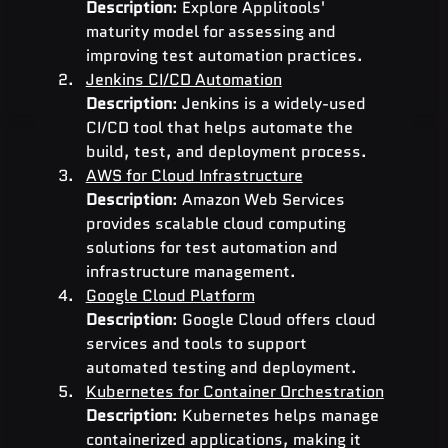
Description
: Explore Applitools' 
maturity model for assessing and 
improving test automation practices.
Jenkins CI/CD Automation
Description
: Jenkins is a widely-used 
CI/CD tool that helps automate the 
build, test, and deployment process.
AWS for Cloud Infrastructure
Description
: Amazon Web Services 
provides scalable cloud computing 
solutions for test automation and 
infrastructure management.
Google Cloud Platform
Description
: Google Cloud offers cloud 
services and tools to support 
automated testing and deployment.
Kubernetes for Container Orchestration
Description
: Kubernetes helps manage 
containerized applications, making it 