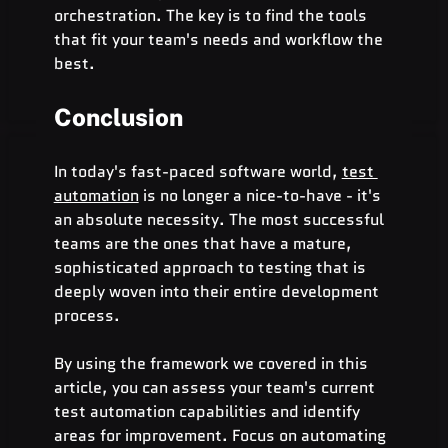
orchestration. The key is to find the tools 
that fit your team's needs and workflow the 
best.
Conclusion
In today's fast-paced software world, 
test 
automation
 is no longer a nice-to-have - it's 
an absolute necessity. The most successful 
teams are the ones that have a mature, 
sophisticated approach to testing that is 
deeply woven into their entire development 
process.
By using the framework we covered in this 
article, you can assess your team's current 
test automation capabilities and identify 
areas for improvement. Focus on automating 