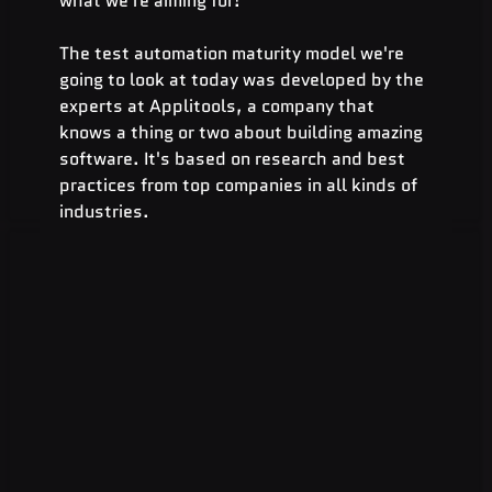
what we're aiming for!
The test automation maturity model we're 
going to look at today was developed by the 
experts at Applitools, a company that 
knows a thing or two about building amazing 
software. It's based on research and best 
practices from top companies in all kinds of 
industries.