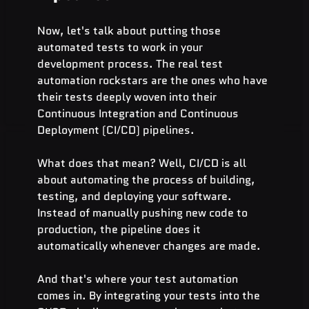
Now, let's talk about putting those 
automated tests to work in your 
development process. The real test 
automation rockstars are the ones who have 
their tests deeply woven into their 
Continuous Integration and Continuous 
Deployment (CI/CD) pipelines.
What does that mean? Well, CI/CD is all 
about automating the process of building, 
testing, and deploying your software. 
Instead of manually pushing new code to 
production, the pipeline does it 
automatically whenever changes are made.
And that's where your test automation 
comes in. By integrating your tests into the 