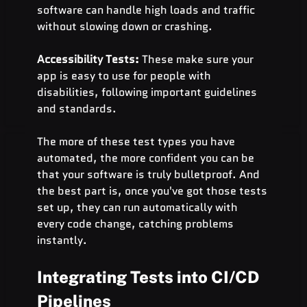
software can handle high loads and traffic 
without slowing down or crashing.
Accessibility Tests: 
These make sure your 
app is easy to use for people with 
disabilities, following important guidelines 
and standards.
The more of these test types you have 
automated, the more confident you can be 
that your software is truly bulletproof. And 
the best part is, once you've got those tests 
set up, they can run automatically with 
every code change, catching problems 
instantly.
Integrating Tests into CI/CD 
Pipelines