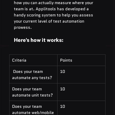
how you can actually measure where your 
team is at. Applitools has developed a 
handy scoring system to help you assess 
your current level of test automation 
prowess.
Here's how it works:
Criteria 
Points 
 Does your team 
10
automate any tests?
Does your team 
10
automate unit tests? 
Does your team 
10
automate web/mobile 