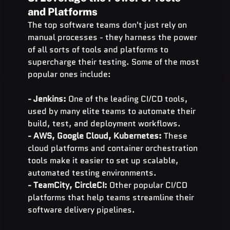
and Platforms
The top software teams don't just rely on 
manual processes - they harness the power 
of all sorts of tools and platforms to 
supercharge their testing. Some of the most 
popular ones include:
- Jenkins: 
One of the leading CI/CD tools, 
used by many elite teams to automate their 
build, test, and deployment workflows.
- AWS, Google Cloud, Kubernetes: 
These 
cloud platforms and container orchestration 
tools make it easier to set up scalable, 
automated testing environments.
- TeamCity, CircleCI:
 Other popular CI/CD 
platforms that help teams streamline their 
software delivery pipelines.