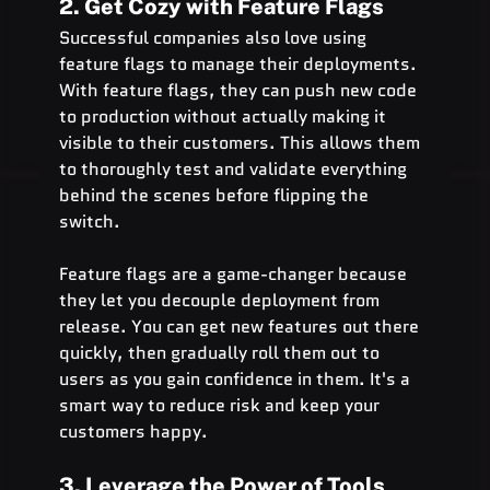
2. Get Cozy with Feature Flags
Successful companies also love using 
feature flags to manage their deployments. 
With feature flags, they can push new code 
to production without actually making it 
visible to their customers. This allows them 
to thoroughly test and validate everything 
behind the scenes before flipping the 
switch.
Feature flags are a game-changer because 
they let you decouple deployment from 
release. You can get new features out there 
quickly, then gradually roll them out to 
users as you gain confidence in them. It's a 
smart way to reduce risk and keep your 
customers happy.
3. Leverage the Power of Tools 