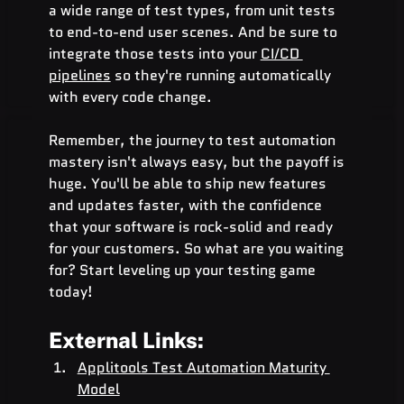
a wide range of test types, from unit tests 
to end-to-end user scenes. And be sure to 
integrate those tests into your 
CI/CD 
pipelines
 so they're running automatically 
with every code change.
Remember, the journey to test automation 
mastery isn't always easy, but the payoff is 
huge. You'll be able to ship new features 
and updates faster, with the confidence 
that your software is rock-solid and ready 
for your customers. So what are you waiting 
for? Start leveling up your testing game 
today!
External Links:
Applitools Test Automation Maturity 
Model