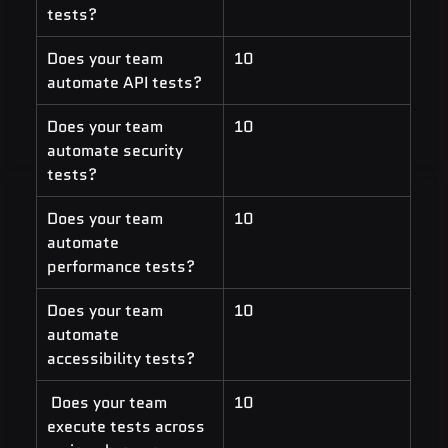
tests?
Does your team 
10
automate API tests?
Does your team 
10
automate security 
tests?
Does your team 
10
automate 
performance tests?
Does your team 
10
automate 
accessibility tests?
 Does your team 
10
execute tests across 