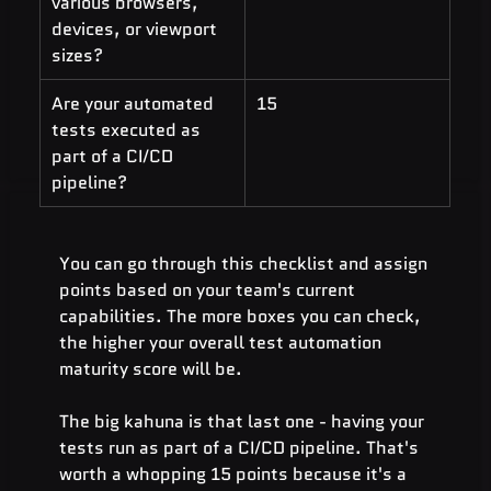
various browsers, 
devices, or viewport 
sizes?
Are your automated 
15
tests executed as 
part of a CI/CD 
pipeline?
You can go through this checklist and assign 
points based on your team's current 
capabilities. The more boxes you can check, 
the higher your overall test automation 
maturity score will be.
The big kahuna is that last one - having your 
tests run as part of a CI/CD pipeline. That's 
worth a whopping 15 points because it's a 