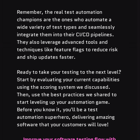
Remember, the real test automation 
champions are the ones who automate a 
wide variety of test types and seamlessly 
integrate them into their CI/CD pipelines. 
They also leverage advanced tools and 
techniques like feature flags to reduce risk 
and ship updates faster.
Ready to take your testing to the next level? 
Start by evaluating your current capabilities 
using the scoring system we discussed. 
Then, use the best practices we shared to 
start leveling up your automation game. 
Before you know it, you'll be a test 
automation superhero, delivering amazing 
software that your customers will love!
Improve your software testing flow with 