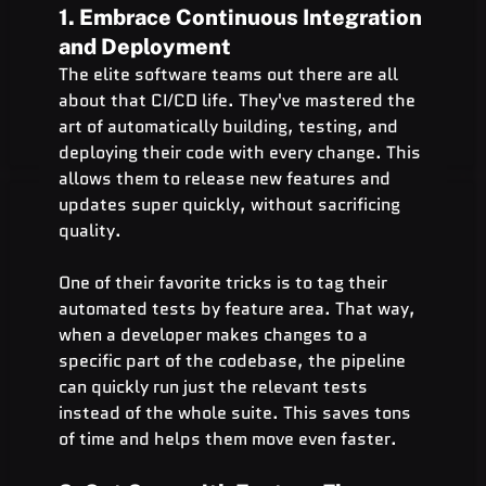
1. Embrace Continuous Integration 
and Deployment
The elite software teams out there are all 
about that CI/CD life. They've mastered the 
art of automatically building, testing, and 
deploying their code with every change. This 
allows them to release new features and 
updates super quickly, without sacrificing 
quality.
One of their favorite tricks is to tag their 
automated tests by feature area. That way, 
when a developer makes changes to a 
specific part of the codebase, the pipeline 
can quickly run just the relevant tests 
instead of the whole suite. This saves tons 
of time and helps them move even faster.