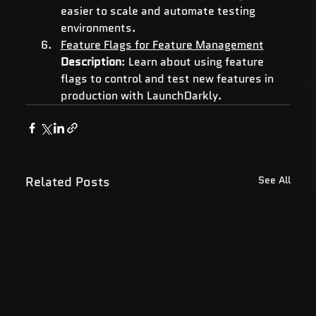
easier to scale and automate testing 
environments.
Feature Flags for Feature Management
Description
: Learn about using feature 
flags to control and test new features in 
production with LaunchDarkly.
Related Posts
See All