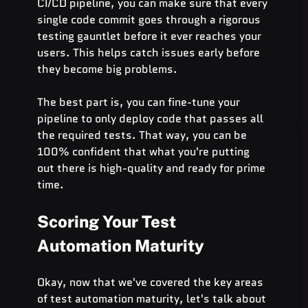
CI/CD pipeline, you can make sure that every 
single code commit goes through a rigorous 
testing gauntlet before it ever reaches your 
users. This helps catch issues early before 
they become big problems.
The best part is, you can fine-tune your 
pipeline to only deploy code that passes all 
the required tests. That way, you can be 
100% confident that what you're putting 
out there is high-quality and ready for prime 
time.
Scoring Your Test 
Automation Maturity
Okay, now that we've covered the key areas 
of test automation maturity, let's talk about 