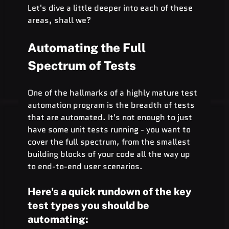
Let's dive a little deeper into each of these 
areas, shall we?
Automating the Full 
Spectrum of Tests
One of the hallmarks of a highly mature test 
automation program is the breadth of tests 
that are automated. It's not enough to just 
have some unit tests running - you want to 
cover the full spectrum, from the smallest 
building blocks of your code all the way up 
to end-to-end user scenarios.
Here's a quick rundown of the key 
test types you should be 
automating: