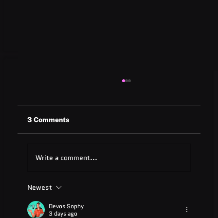
3 Comments
Write a comment...
Newest
ADA Testing Full Form: Complete
Guide for 2025
Devos Sophy
3 days ago