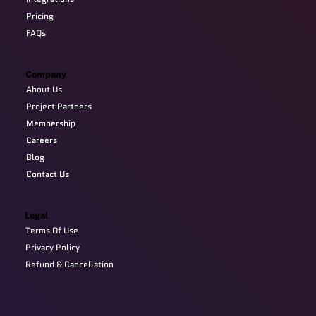
Pricing
FAQs
Company
About Us
Project Partners
Membership
Careers
Blog
Contact Us
Legal
Terms Of Use
Privacy Policy
Refund & Cancellation