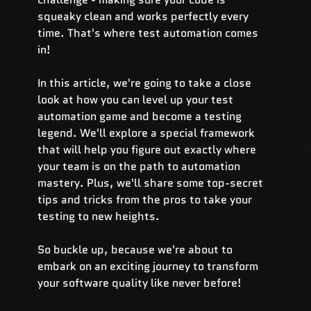
squeaky clean and works perfectly every 
time. That's where test automation comes 
in! 
In this article, we're going to take a close 
look at how you can level up your test 
automation game and become a testing 
legend. We'll explore a special framework 
that will help you figure out exactly where 
your team is on the path to automation 
mastery. Plus, we'll share some top-secret 
tips and tricks from the pros to take your 
testing to new heights.
So buckle up, because we're about to 
embark on an exciting journey to transform 
your software quality like never before!