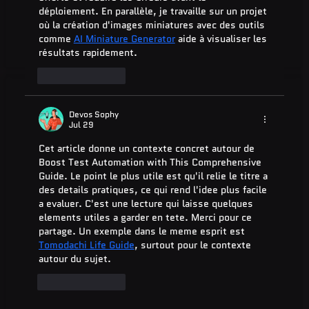
déploiement. En parallèle, je travaille sur un projet 
où la création d'images miniatures avec des outils 
comme 
AI Miniature Generator
 aide à visualiser les 
résultats rapidement.
Like
Reply
Devos Sophy
Jul 29
Cet article donne un contexte concret autour de 
Boost Test Automation with This Comprehensive 
Guide. Le point le plus utile est qu'il relie le titre a 
des details pratiques, ce qui rend l'idee plus facile 
a evaluer. C'est une lecture qui laisse quelques 
elements utiles a garder en tete. Merci pour ce 
partage. Un exemple dans le meme esprit est 
Tomodachi Life Guide
, surtout pour le contexte 
autour du sujet.
Like
Reply