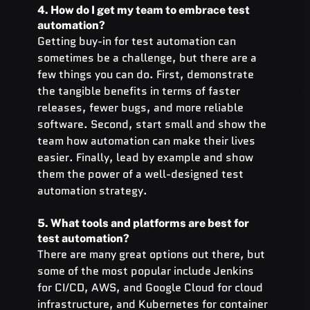
4. How do I get my team to embrace test 
automation?
Getting buy-in for test automation can 
sometimes be a challenge, but there are a 
few things you can do. First, demonstrate 
the tangible benefits in terms of faster 
releases, fewer bugs, and more reliable 
software. Second, start small and show the 
team how automation can make their lives 
easier. Finally, lead by example and show 
them the power of a well-designed test 
automation strategy.
5. What tools and platforms are best for 
test automation?
There are many great options out there, but 
some of the most popular include Jenkins 
for CI/CD, AWS, and Google Cloud for cloud 
infrastructure, and Kubernetes for container 