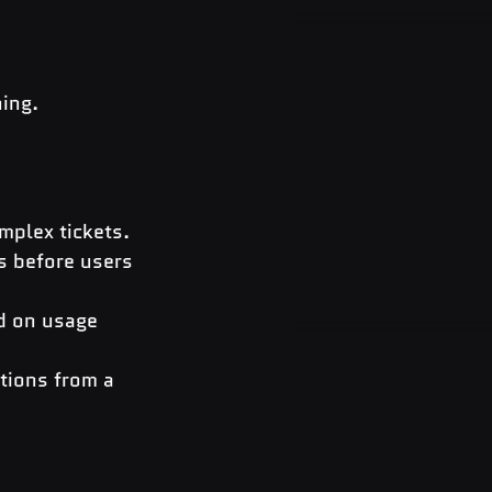
ning.
mplex tickets.
s before users 
ed on usage 
tions from a 