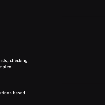
ords, checking 
mplex 
utions based 