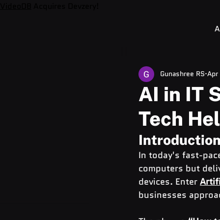
VideoDB
Acquires Devzery!
A
Gunashree RS
Apr
AI in IT
Tech Hel
Introduction
In today's fast-pace
computers but deli
devices. Enter 
Artif
businesses approac