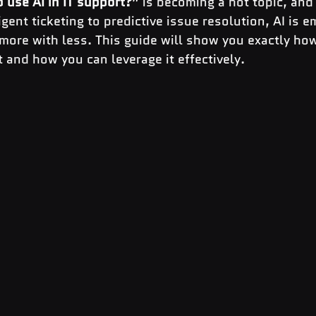
 use AI in IT support?”
 is becoming a hot topic, and
igent ticketing to predictive issue resolution, AI is 
ore with less. This guide will show you exactly how 
 and how you can leverage it effectively.