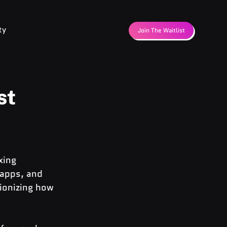
ty
Join The Waitlist
st
xing 
 apps, and 
ionizing how 