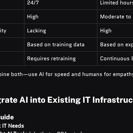
24/7
Limited hour
High
Moderate to
ity
Lacking
High
Based on training data
Based on exp
Requires retraining
Continuous 
bine both—use AI for speed and humans for empath
rate AI into Existing IT Infrastru
uide
 IT Needs