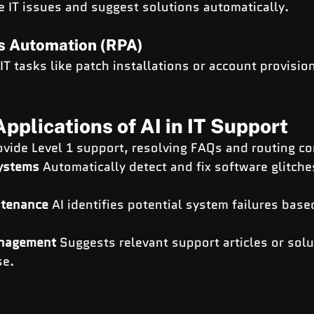
e IT issues and suggest solutions automatically.
s Automation (RPA)
T tasks like patch installations or account provisio
pplications of AI in IT Support
ovide Level 1 support, resolving FAQs and routing co
Systems
 Automatically detect and fix software glitche
ntenance
 AI identifies potential system failures bas
nagement
 Suggests relevant support articles or solu
se.