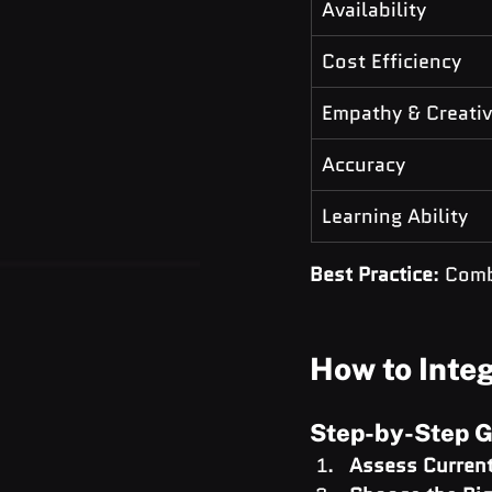
Availability
Cost Efficiency
Empathy & Creativ
Accuracy
Learning Ability
Best Practice
: Com
How to Integ
Step-by-Step G
Assess Current