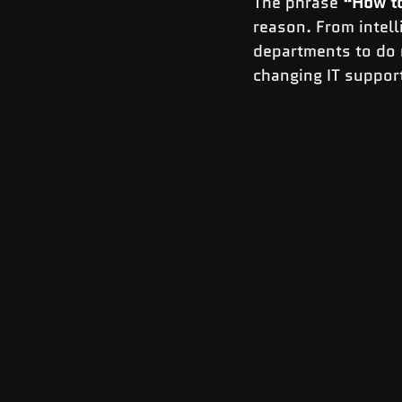
The phrase 
“How to
reason. From intell
departments to do m
changing IT support