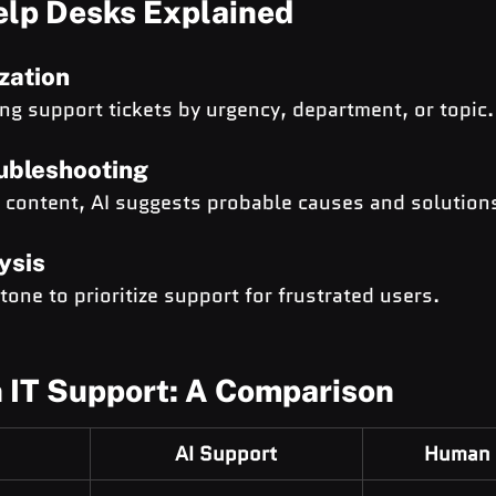
elp Desks Explained
zation
ing support tickets by urgency, department, or topic.
ubleshooting
t content, AI suggests probable causes and solution
ysis
one to prioritize support for frustrated users.
 IT Support: A Comparison
AI Support
Human 