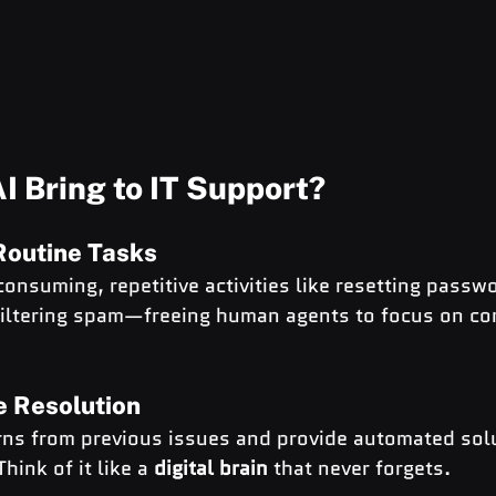
I Bring to IT Support?
Routine Tasks
consuming, repetitive activities like resetting passw
filtering spam—freeing human agents to focus on co
ue Resolution
erns from previous issues and provide automated sol
hink of it like a 
digital brain
 that never forgets.