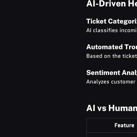
AI-Driven H
Ticket Categori
AI classifies incom
Automated Tro
Based on the ticke
Sentiment Anal
Analyzes customer t
AI vs Human
Feature