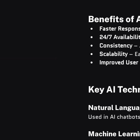
Benefits of 
Faster Respon
24/7 Availabili
Consistency
 –
Scalability
 – E
Improved User 
Key AI Tech
Natural Langua
Used in AI chatbot
Machine Learni