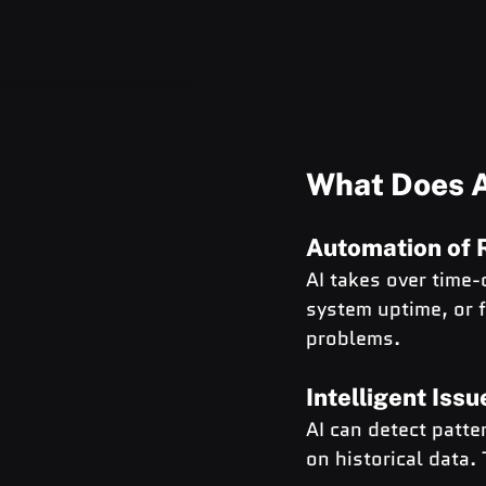
What Does A
Automation of 
AI takes over time-
system uptime, or 
problems.
Intelligent Iss
AI can detect patt
on historical data. T