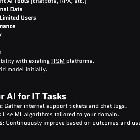
ht AI Tools
 (chatbots, RPA, etc.)
rnal Data
 Limited Users
rmance
y
s
ility with existing 
ITSM
 platforms.
id model initially.
r AI for IT Tasks
n
: Gather internal support tickets and chat logs.
: Use ML algorithms tailored to your domain.
s
: Continuously improve based on outcomes and use