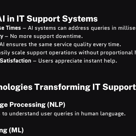
AI in IT Support Systems
se Times
 – AI systems can address queries in millis
ty
 – No more support downtime.
 AI ensures the same service quality every time.
asily scale support operations without proportional h
Satisfaction
 – Users appreciate instant help.
nologies Transforming IT Support
ge Processing (NLP)
s to understand user queries in human language.
ng (ML)