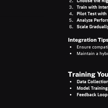
Choose the Rig
Train with Inte
Pilot Test with
Analyze Perfo
Scale Graduall
Integration Tip
Ensure compatib
Maintain a hybr
Training You
Data Collectio
Model Training
Feedback Loop