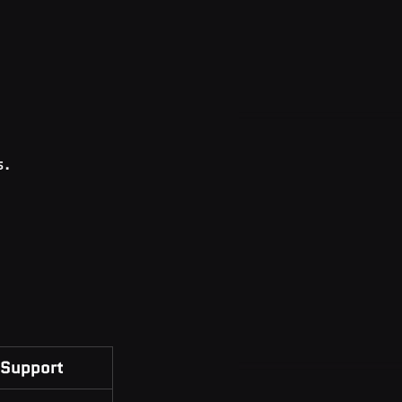
s.
Support