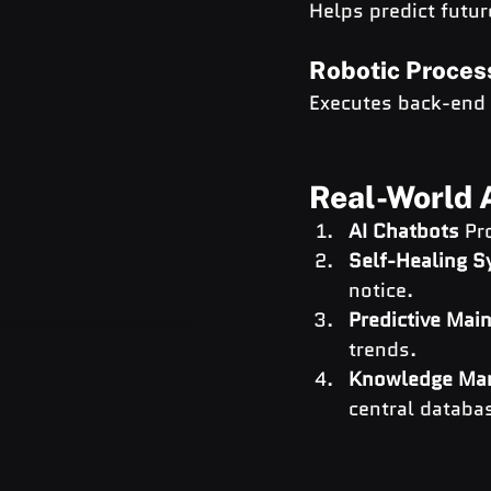
Helps predict futur
Robotic Proces
Executes back-end I
Real-World A
AI Chatbots
 Pr
Self-Healing 
notice.
Predictive Mai
trends.
Knowledge Ma
central databa