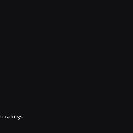
r ratings.