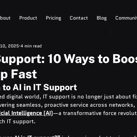
bout
Product
Pricing
Contact
Blog
Communi
 10, 2025
4 min read
 Support: 10 Ways to Boo
p Fast
 to AI in IT Support
d digital world, IT support is no longer just about fi
vering seamless, proactive service across networks,
icial Intelligence (AI)
—a transformative force revolut
h IT support.