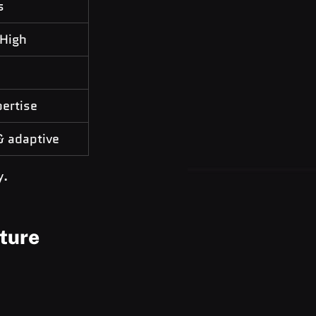
s
 High
ertise
& adaptive
y.
cture