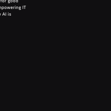
 for good 
empowering IT 
AI is 