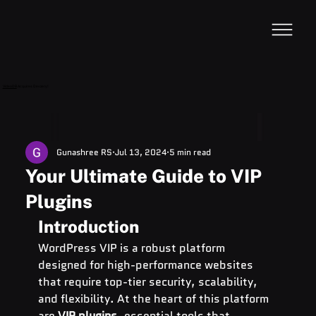
VideoDB
Acquires Devzery!
Gunashree RS
Jul 13, 2024
5 min read
Your Ultimate Guide to VIP
Plugins
Introduction
WordPress VIP is a robust platform 
designed for high-performance websites 
that require top-tier security, scalability, 
and flexibility. At the heart of this platform 
are 
VIP plugins
, essential tools that 