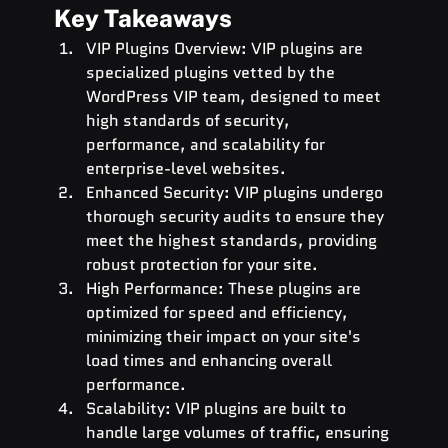
Key Takeaways
VIP Plugins Overview: VIP plugins are 
specialized plugins vetted by the 
WordPress VIP team, designed to meet 
high standards of security, 
performance, and scalability for 
enterprise-level websites.
Enhanced Security: VIP plugins undergo 
thorough security audits to ensure they 
meet the highest standards, providing 
robust protection for your site.
High Performance: These plugins are 
optimized for speed and efficiency, 
minimizing their impact on your site's 
load times and enhancing overall 
performance.
Scalability: VIP plugins are built to 
handle large volumes of traffic, ensuring 