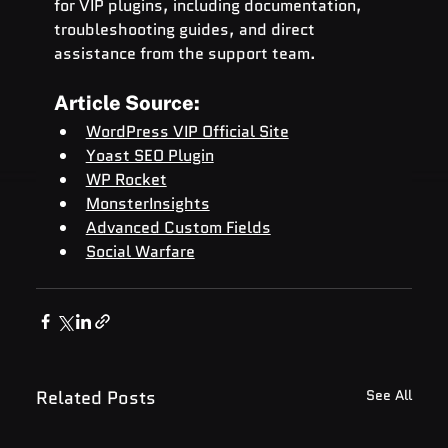
for VIP plugins, including documentation, 
troubleshooting guides, and direct 
assistance from the support team.
Article Source:
WordPress VIP Official Site
Yoast SEO Plugin
WP Rocket
MonsterInsights
Advanced Custom Fields
Social Warfare
Related Posts
See All