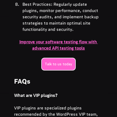
Best Practices: Regularly update 
plugins, monitor performance, conduct 
security audits, and implement backup 
strategies to maintain optimal site 
functionality and security.
Improve your software testing flow with 
advanced API testing tools
Talk to us today
FAQs
What are VIP plugins?
VIP plugins are specialized plugins 
recommended by the WordPress VIP team, 