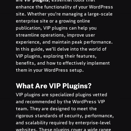
enhance the functionality of your WordPress 
site. Whether you're managing a large-scale 
enterprise site or a growing online 
publication, VIP plugins can help you 
streamline operations, improve user 
experience, and maintain peak performance. 
In this guide, we'll delve into the world of 
VIP plugins, exploring their features, 
benefits, and how to effectively implement 
them in your WordPress setup.
What Are VIP Plugins?
VIP plugins are specialized plugins vetted 
and recommended by the WordPress VIP 
team. They are designed to meet the 
rigorous standards of security, performance, 
and scalability required by enterprise-level 
websites. These plugins cover a wide range 