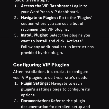
follow these steps:
Access the VIP Dashboard:
 Log in to 
your WordPress VIP dashboard.
Navigate to Plugins:
 Go to the 'Plugins' 
section where you can see a list of 
recommended VIP plugins.
Install Plugins:
 Select the plugins you 
want to install and click 'Activate'. 
Follow any additional setup instructions 
provided by the plugin.
Configuring VIP Plugins
After installation, it's crucial to configure 
your VIP plugins to suit your site's needs:
Plugin Settings:
 Navigate to each 
plugin's settings page to configure its 
options.
Documentation:
 Refer to the plugin 
documentation for detailed setup and 