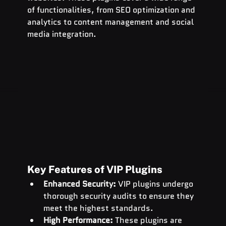
of functionalities, from SEO optimization and 
analytics to content management and social 
media integration.
Key Features of VIP Plugins
Enhanced Security:
 VIP plugins undergo 
thorough security audits to ensure they 
meet the highest standards.
High Performance:
 These plugins are 