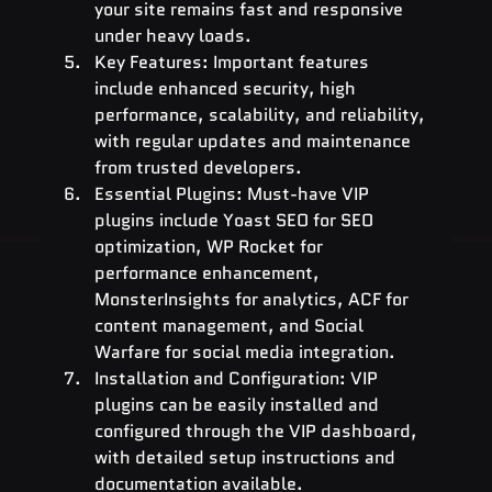
your site remains fast and responsive 
under heavy loads.
Key Features: Important features 
include enhanced security, high 
performance, scalability, and reliability, 
with regular updates and maintenance 
from trusted developers.
Essential Plugins: Must-have VIP 
plugins include Yoast SEO for SEO 
optimization, WP Rocket for 
performance enhancement, 
MonsterInsights for analytics, ACF for 
content management, and Social 
Warfare for social media integration.
Installation and Configuration: VIP 
plugins can be easily installed and 
configured through the VIP dashboard, 
with detailed setup instructions and 
documentation available.