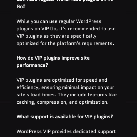
Go?
While you can use regular WordPress 
plugins on VIP Go, it's recommended to use 
VIP plugins as they are specifically 
optimized for the platform's requirements.
How do VIP plugins improve site 
performance?
VIP plugins are optimized for speed and 
efficiency, ensuring minimal impact on your 
site's load times. They include features like 
caching, compression, and optimization.
What support is available for VIP plugins?
WordPress VIP provides dedicated support 