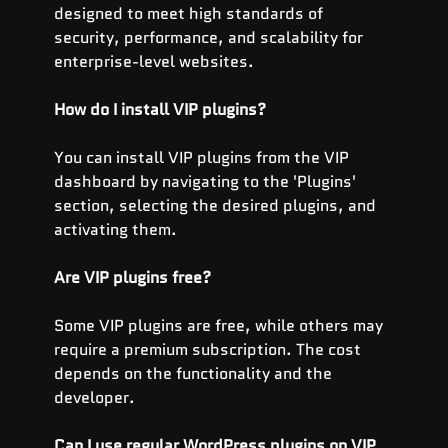
designed to meet high standards of 
security, performance, and scalability for 
enterprise-level websites.
How do I install VIP plugins?
You can install VIP plugins from the VIP 
dashboard by navigating to the 'Plugins' 
section, selecting the desired plugins, and 
activating them.
Are VIP plugins free?
Some VIP plugins are free, while others may 
require a premium subscription. The cost 
depends on the functionality and the 
developer.
Can I use regular WordPress plugins on VIP 