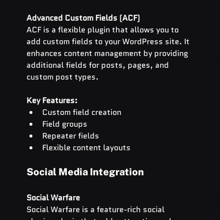
Advanced Custom Fields (ACF)
ACF is a flexible plugin that allows you to 
add custom fields to your WordPress site. It 
enhances content management by providing 
additional fields for posts, pages, and 
custom post types.
Key Features:
Custom field creation
Field groups
Repeater fields
Flexible content layouts
Social Media Integration
Social Warfare
Social Warfare is a feature-rich social 