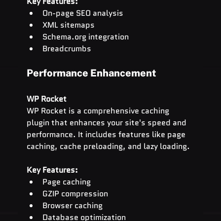
Key Features:
On-page SEO analysis
XML sitemaps
Schema.org
 integration
Breadcrumbs
Performance Enhancement
WP Rocket
WP Rocket is a comprehensive caching 
plugin that enhances your site's speed and 
performance. It includes features like page 
caching, cache preloading, and lazy loading.
Key Features:
Page caching
GZIP compression
Browser caching
Database optimization