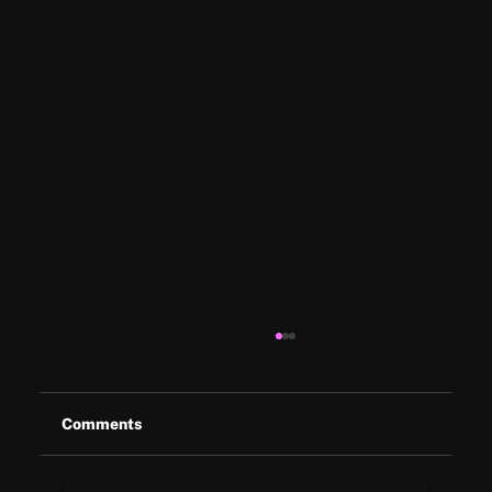
Comments