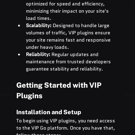
optimized for speed and efficiency, 
minimizing their impact on your site's 
load times.
Scalability:
 Designed to handle large 
volumes of traffic, VIP plugins ensure 
your site remains fast and responsive 
under heavy loads.
Reliability:
 Regular updates and 
maintenance from trusted developers 
guarantee stability and reliability.
Getting Started with VIP 
Plugins
Installation and Setup
To begin using VIP plugins, you need access 
to the VIP Go platform. Once you have that, 