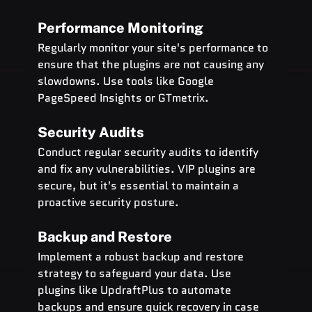
Performance Monitoring
Regularly monitor your site's performance to 
ensure that the plugins are not causing any 
slowdowns. Use tools like Google 
PageSpeed Insights or GTmetrix.
Security Audits
Conduct regular security audits to identify 
and fix any vulnerabilities. VIP plugins are 
secure, but it's essential to maintain a 
proactive security posture.
Backup and Restore
Implement a robust backup and restore 
strategy to safeguard your data. Use 
plugins like UpdraftPlus to automate 
backups and ensure quick recovery in case 