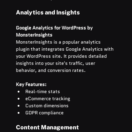
Analytics and Insights
Google Analytics for WordPress by 
MonsterInsights
MonsterInsights is a popular analytics 
plugin that integrates Google Analytics with 
your WordPress site. It provides detailed 
insights into your site's traffic, user 
behavior, and conversion rates.
Key Features:
Real-time stats
eCommerce tracking
Custom dimensions
GDPR compliance
Content Management