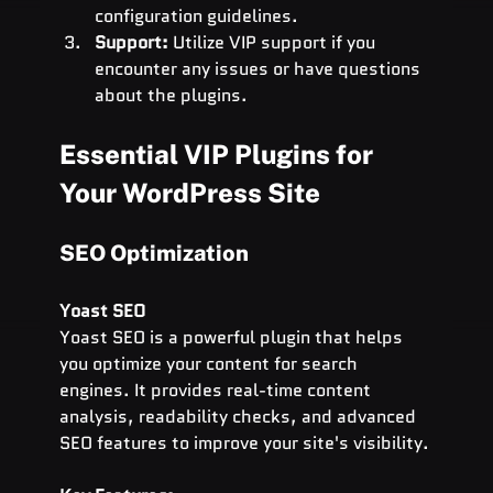
configuration guidelines.
Support:
 Utilize VIP support if you 
encounter any issues or have questions 
about the plugins.
Essential VIP Plugins for 
Your WordPress Site
SEO Optimization
Yoast SEO
Yoast SEO is a powerful plugin that helps 
you optimize your content for search 
engines. It provides real-time content 
analysis, readability checks, and advanced 
SEO features to improve your site's visibility.