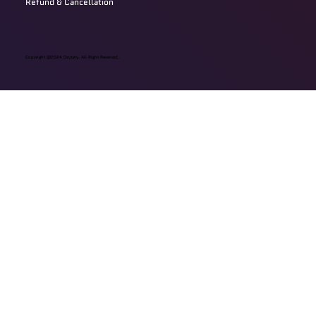
Refund & Cancellation
Copyright @2024 Devzery. All Right Reserved.