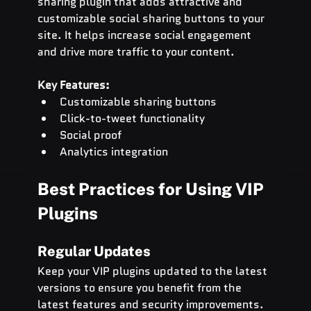
sharing plugin that adds attractive and 
customizable social sharing buttons to your 
site. It helps increase social engagement 
and drive more traffic to your content.
Key Features:
Customizable sharing buttons
Click-to-tweet functionality
Social proof
Analytics integration
Best Practices for Using VIP 
Plugins
Regular Updates
Keep your VIP plugins updated to the latest 
versions to ensure you benefit from the 
latest features and security improvements.