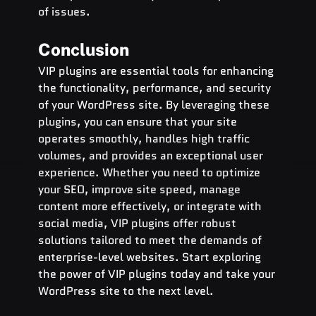
of issues.
Conclusion
VIP plugins are essential tools for enhancing 
the functionality, performance, and security 
of your WordPress site. By leveraging these 
plugins, you can ensure that your site 
operates smoothly, handles high traffic 
volumes, and provides an exceptional user 
experience. Whether you need to optimize 
your SEO, improve site speed, manage 
content more effectively, or integrate with 
social media, VIP plugins offer robust 
solutions tailored to meet the demands of 
enterprise-level websites. Start exploring 
the power of VIP plugins today and take your 
WordPress site to the next level.