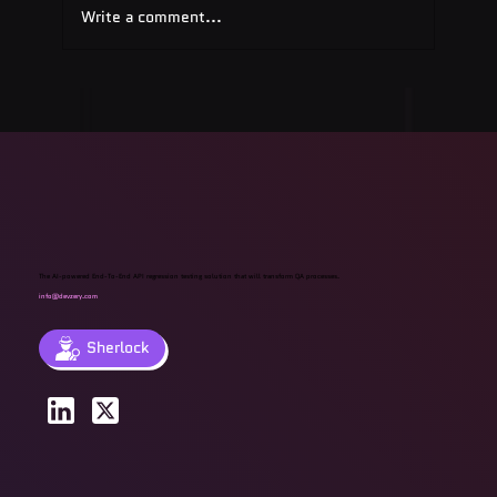
Write a comment...
Quest Software: Database
Management Tools & Solutions 2025
The AI-powered End-To-End API regression testing solution that will transform QA processes.
info@devzery.com
Sherlock