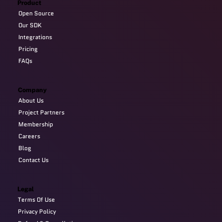
Product
Open Source
Our SDK
Integrations
Pricing
FAQs
Company
About Us
Project Partners
Membership
Careers
Blog
Contact Us
Legal
Terms Of Use
Privacy Policy