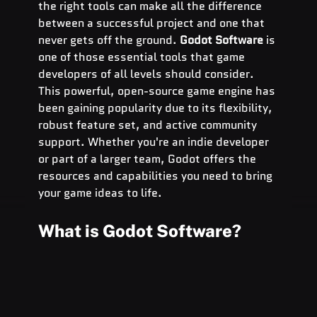
the right tools can make all the difference 
between a successful project and one that 
never gets off the ground. 
Godot Software
 is 
one of those essential tools that game 
developers of all levels should consider. 
This powerful, open-source game engine has 
been gaining popularity due to its flexibility, 
robust feature set, and active community 
support. Whether you're an indie developer 
or part of a larger team, Godot offers the 
resources and capabilities you need to bring 
your game ideas to life.
What is Godot Software?