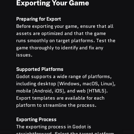
Exporting Your Game
Preparing for Export
Before exporting your game, ensure that all 
assets are optimized and that the game 
runs smoothly on target platforms. Test the 
game thoroughly to identify and fix any 
issues.
Supported Platforms
Godot supports a wide range of platforms, 
including desktop (Windows, macOS, Linux), 
mobile (Android, iOS), and web (HTML5). 
Export templates are available for each 
platform to streamline the process.
Exporting Process
The exporting process in Godot is 
straightforward. Select the target platform, 