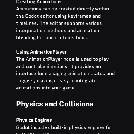
Creating Animations
Animations can be created directly within 
the Godot editor using keyframes and 
timelines. The editor supports various 
interpolation methods and animation 
blending for smooth transitions.
Using AnimationPlayer
The AnimationPlayer node is used to play 
and control animations. It provides an 
interface for managing animation states and 
triggers, making it easy to integrate 
animations into your game.
Physics and Collisions
Physics Engines
Godot includes built-in physics engines for 