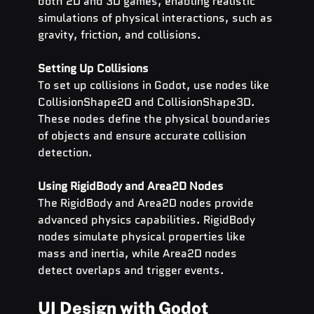
both 2D and 3D games, enabling realistic 
simulations of physical interactions, such as 
gravity, friction, and collisions.
Setting Up Collisions
To set up collisions in Godot, use nodes like 
CollisionShape2D and CollisionShape3D. 
These nodes define the physical boundaries 
of objects and ensure accurate collision 
detection.
Using RigidBody and Area2D Nodes
The RigidBody and Area2D nodes provide 
advanced physics capabilities. RigidBody 
nodes simulate physical properties like 
mass and inertia, while Area2D nodes 
detect overlaps and trigger events.
UI Design with Godot