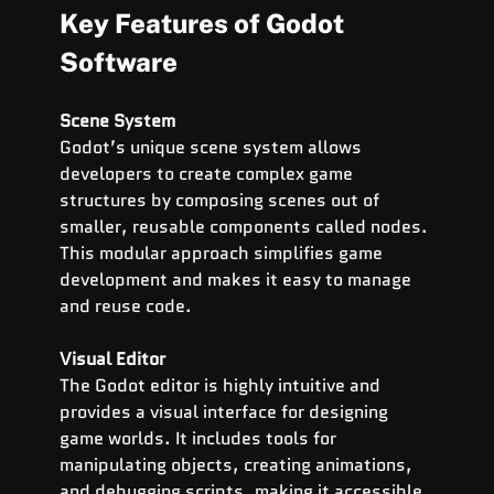
Key Features of Godot 
Software
Scene System
Godot’s unique scene system allows 
developers to create complex game 
structures by composing scenes out of 
smaller, reusable components called nodes. 
This modular approach simplifies game 
development and makes it easy to manage 
and reuse code.
Visual Editor
The Godot editor is highly intuitive and 
provides a visual interface for designing 
game worlds. It includes tools for 
manipulating objects, creating animations, 
and debugging scripts, making it accessible 