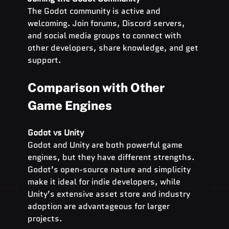
The Godot community is active and 
welcoming. Join forums, Discord servers, 
and social media groups to connect with 
other developers, share knowledge, and get 
support.
Comparison with Other 
Game Engines
Godot vs Unity
Godot and Unity are both powerful game 
engines, but they have different strengths. 
Godot’s open-source nature and simplicity 
make it ideal for indie developers, while 
Unity’s extensive asset store and industry 
adoption are advantageous for larger 
projects.