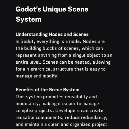
Godot’s Unique Scene 
System
Understanding Nodes and Scenes
In Godot, everything is a node. Nodes are 
the building blocks of scenes, which can 
represent anything from a single object to an 
entire level. Scenes can be nested, allowing 
for a hierarchical structure that is easy to 
manage and modify.
Benefits of the Scene System
This system promotes reusability and 
modularity, making it easier to manage 
complex projects. Developers can create 
reusable components, reduce redundancy, 
and maintain a clean and organized project 