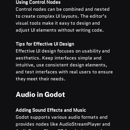
Using Control Nodes
Control nodes can be combined and nested 
to create complex UI layouts. The editor’s 
visual tools make it easy to design and 
adjust UI elements without writing code.
Tips for Effective UI Design
Effective UI design focuses on usability and 
aesthetics. Keep interfaces simple and 
intuitive, use consistent design elements, 
and test interfaces with real users to ensure 
they meet their needs.
Audio in Godot
Adding Sound Effects and Music
Godot supports various audio formats and 
provides nodes like AudioStreamPlayer and 