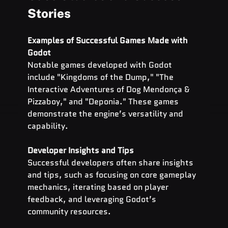
Stories
Examples of Successful Games Made with 
Godot
Notable games developed with Godot 
include "Kingdoms of the Dump," "The 
Interactive Adventures of Dog Mendonça & 
Pizzaboy," and "Deponia." These games 
demonstrate the engine’s versatility and 
capability.
Developer Insights and Tips
Successful developers often share insights 
and tips, such as focusing on core gameplay 
mechanics, iterating based on player 
feedback, and leveraging Godot’s 
community resources.