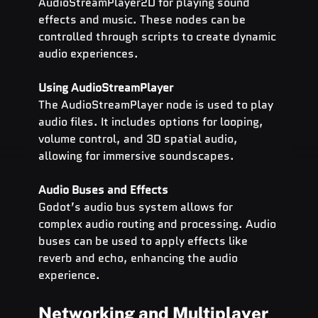
AudioStreamPlayer2D for playing sound 
effects and music. These nodes can be 
controlled through scripts to create dynamic 
audio experiences.
Using AudioStreamPlayer
The AudioStreamPlayer node is used to play 
audio files. It includes options for looping, 
volume control, and 3D spatial audio, 
allowing for immersive soundscapes.
Audio Buses and Effects
Godot’s audio bus system allows for 
complex audio routing and processing. Audio 
buses can be used to apply effects like 
reverb and echo, enhancing the audio 
experience.
Networking and Multiplayer