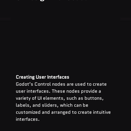
Creating User Interfaces
Godot’s Control nodes are used to create 
user interfaces. These nodes provide a 
variety of UI elements, such as buttons, 
labels, and sliders, which can be 
customized and arranged to create intuitive 
interfaces.