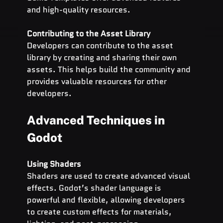
and high-quality resources.
Contributing to the Asset Library
Developers can contribute to the asset 
library by creating and sharing their own 
assets. This helps build the community and 
provides valuable resources for other 
developers.
Advanced Techniques in 
Godot
Using Shaders
Shaders are used to create advanced visual 
effects. Godot’s shader language is 
powerful and flexible, allowing developers 
to create custom effects for materials, 