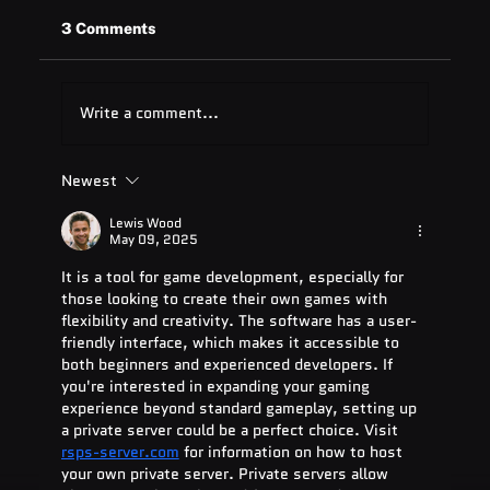
3 Comments
Write a comment...
Newest
Quest Software: Database
Management Tools & Solutions 2025
Lewis Wood
May 09, 2025
It is a tool for game development, especially for 
those looking to create their own games with 
flexibility and creativity. The software has a user-
friendly interface, which makes it accessible to 
both beginners and experienced developers. If 
you're interested in expanding your gaming 
experience beyond standard gameplay, setting up 
a private server could be a perfect choice. Visit 
rsps-server.com
 for information on how to host 
your own private server. Private servers allow 