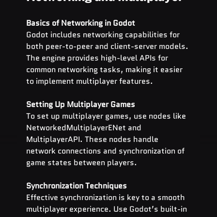
Basics of Networking in Godot
Godot includes networking capabilities for 
both peer-to-peer and client-server models. 
The engine provides high-level APIs for 
common networking tasks, making it easier 
to implement multiplayer features.
Setting Up Multiplayer Games
To set up multiplayer games, use nodes like 
NetworkedMultiplayerENet and 
MultiplayerAPI. These nodes handle 
network connections and synchronization of 
game states between players.
Synchronization Techniques
Effective synchronization is key to a smooth 
multiplayer experience. Use Godot’s built-in 