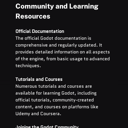
Community and Learning 
Resources
Official Documentation
The official Godot documentation is 
comprehensive and regularly updated. It 
provides detailed information on all aspects 
of the engine, from basic usage to advanced 
techniques.
Tutorials and Courses
Numerous tutorials and courses are 
available for learning Godot, including 
official tutorials, community-created 
content, and courses on platforms like 
Udemy and Coursera.
Joining the Godot Community