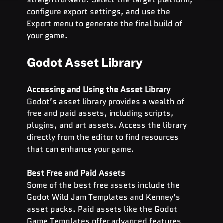
configure export settings, and use the 
Export menu to generate the final build of 
your game.
Godot Asset Library
Accessing and Using the Asset Library
Godot’s asset library provides a wealth of 
free and paid assets, including scripts, 
plugins, and art assets. Access the library 
directly from the editor to find resources 
that can enhance your game.
Best Free and Paid Assets
Some of the best free assets include the 
Godot Wild Jam Templates and Kenney’s 
asset packs. Paid assets like the Godot 
Game Templates offer advanced features 