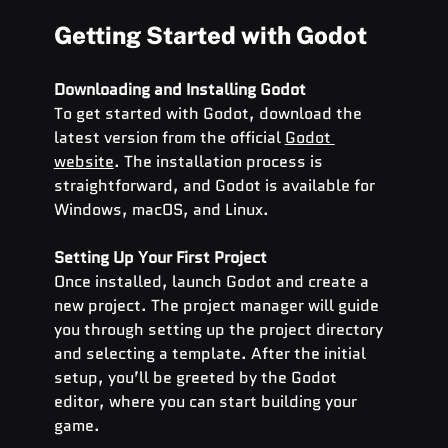
Getting Started with Godot
Downloading and Installing Godot
To get started with Godot, download the 
latest version from the official
Godot 
website
. The installation process is 
straightforward, and Godot is available for 
Windows, macOS, and Linux.
Setting Up Your First Project
Once installed, launch Godot and create a 
new project. The project manager will guide 
you through setting up the project directory 
and selecting a template. After the initial 
setup, you’ll be greeted by the Godot 
editor, where you can start building your 
game.