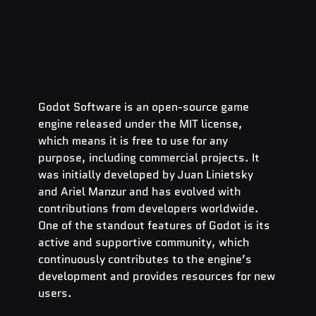
Godot Software is an open-source game 
engine released under the MIT license, 
which means it is free to use for any 
purpose, including commercial projects. It 
was initially developed by Juan Linietsky 
and Ariel Manzur and has evolved with 
contributions from developers worldwide. 
One of the standout features of Godot is its 
active and supportive community, which 
continuously contributes to the engine’s 
development and provides resources for new 
users.