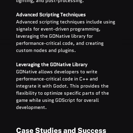
lighting, and post-processing.
Advanced Scripting Techniques
Advanced scripting techniques include using 
signals for event-driven programming, 
leveraging the GDNative library for 
performance-critical code, and creating 
custom nodes and plugins.
Leveraging the GDNative Library
GDNative allows developers to write 
performance-critical code in C++ and 
integrate it with Godot. This provides the 
flexibility to optimize specific parts of the 
game while using GDScript for overall 
development.
Case Studies and Success 