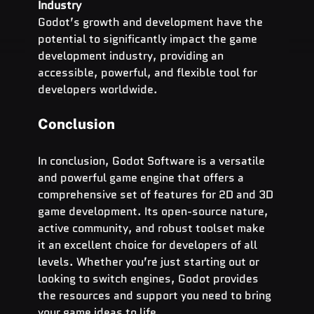
Industry
Godot’s growth and development have the 
potential to significantly impact the game 
development industry, providing an 
accessible, powerful, and flexible tool for 
developers worldwide.
Conclusion
In conclusion, Godot Software is a versatile 
and powerful game engine that offers a 
comprehensive set of features for 2D and 3D 
game development. Its open-source nature, 
active community, and robust toolset make 
it an excellent choice for developers of all 
levels. Whether you’re just starting out or 
looking to switch engines, Godot provides 
the resources and support you need to bring 
your game ideas to life.