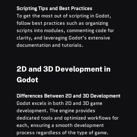
Scripting Tips and Best Practices
To get the most out of scripting in Godot, 
follow best practices such as organizing 
scripts into modules, commenting code for 
clarity, and leveraging Godot’s extensive 
documentation and tutorials.
2D and 3D Development in 
Godot
Differences Between 2D and 3D Development
Godot excels in both 2D and 3D game 
development. The engine provides 
dedicated tools and optimized workflows for 
each, ensuring a smooth development 
process regardless of the type of game.