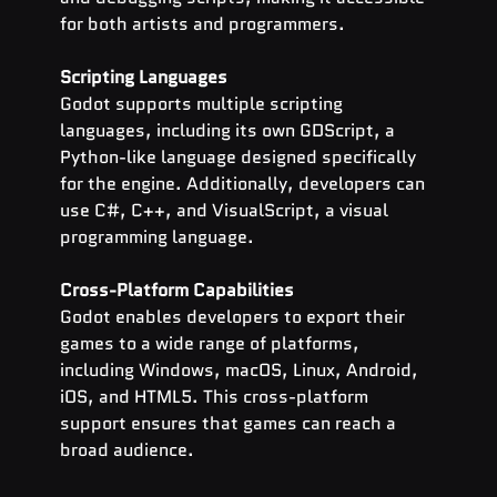
for both artists and programmers.
Scripting Languages
Godot supports multiple scripting 
languages, including its own GDScript, a 
Python-like language designed specifically 
for the engine. Additionally, developers can 
use C#, C++, and VisualScript, a visual 
programming language.
Cross-Platform Capabilities
Godot enables developers to export their 
games to a wide range of platforms, 
including Windows, macOS, Linux, Android, 
iOS, and HTML5. This cross-platform 
support ensures that games can reach a 
broad audience.