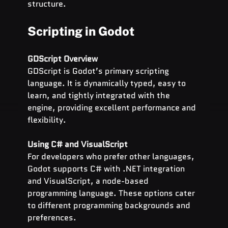
structure.
Scripting in Godot
GDScript Overview
GDScript is Godot’s primary scripting 
language. It is dynamically typed, easy to 
learn, and tightly integrated with the 
engine, providing excellent performance and 
flexibility.
Using C# and VisualScript
For developers who prefer other languages, 
Godot supports C# with .NET integration 
and VisualScript, a node-based 
programming language. These options cater 
to different programming backgrounds and 
preferences.