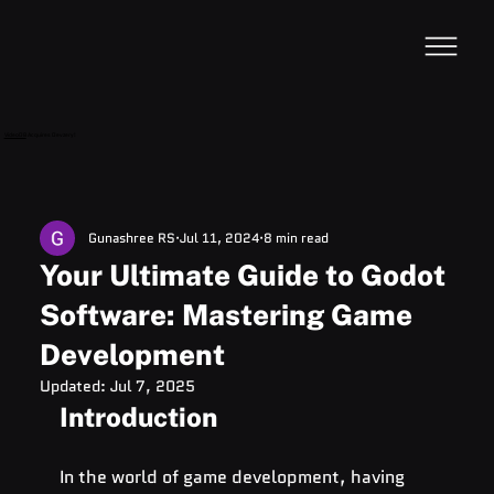
VideoDB
Acquires Devzery!
Gunashree RS
Jul 11, 2024
8 min read
Your Ultimate Guide to Godot
Software: Mastering Game
Development
Updated:
Jul 7, 2025
Introduction
In the world of game development, having 