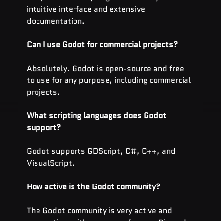
intuitive interface and extensive 
documentation.
Can I use Godot for commercial projects?
Absolutely. Godot is open-source and free 
to use for any purpose, including commercial 
projects.
What scripting languages does Godot 
support?
Godot supports GDScript, C#, C++, and 
VisualScript.
How active is the Godot community?
The Godot community is very active and 