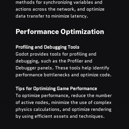
methods for synchronizing variables and 
actions across the network, and optimize 
data transfer to minimize latency.
Performance Optimization
Profiling and Debugging Tools
Godot provides tools for profiling and 
debugging, such as the Profiler and 
Debugger panels. These tools help identify 
performance bottlenecks and optimize code.
Tips for Optimizing Game Performance
To optimize performance, reduce the number 
of active nodes, minimize the use of complex 
physics calculations, and optimize rendering 
by using efficient assets and techniques.