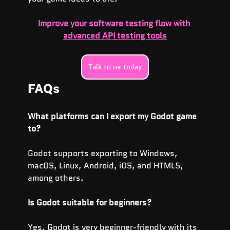
Improve your software testing flow with 
advanced API testing tools
Talk to us today
FAQs
What platforms can I export my Godot game 
to?
Godot supports exporting to Windows, 
macOS, Linux, Android, iOS, and HTML5, 
among others.
Is Godot suitable for beginners?
Yes, Godot is very beginner-friendly with its 