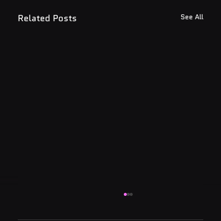
Related Posts
See All