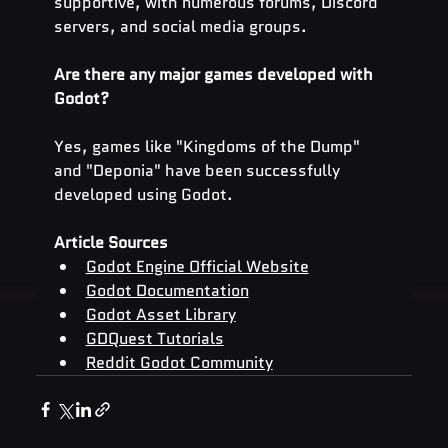
supportive, with numerous forums, Discord 
servers, and social media groups.
Are there any major games developed with 
Godot?
Yes, games like "Kingdoms of the Dump" 
and "Deponia" have been successfully 
developed using Godot.
Article Sources
Godot Engine Official Website
Godot Documentation
Godot Asset Library
GDQuest Tutorials
Reddit Godot Community