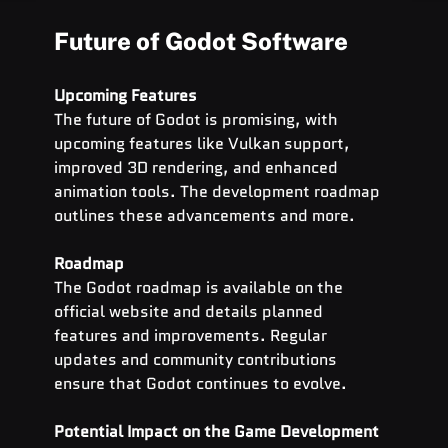
Future of Godot Software
Upcoming Features
The future of Godot is promising, with 
upcoming features like Vulkan support, 
improved 3D rendering, and enhanced 
animation tools. The development roadmap 
outlines these advancements and more.
Roadmap
The Godot roadmap is available on the 
official website and details planned 
features and improvements. Regular 
updates and community contributions 
ensure that Godot continues to evolve.
Potential Impact on the Game Development 