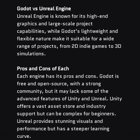
Godot vs Unreal Engine
Unreal Engine is known for its high-end 
graphics and large-scale project 
capabilities, while Godot’s lightweight and 
flexible nature make it suitable for a wide 
range of projects, from 2D indie games to 3D 
simulations.
Pros and Cons of Each
Each engine has its pros and cons. Godot is 
free and open-source, with a strong 
community, but it may lack some of the 
advanced features of Unity and Unreal. Unity 
offers a vast asset store and industry 
support but can be complex for beginners. 
Unreal provides stunning visuals and 
performance but has a steeper learning 
curve.