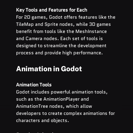
Key Tools and Features for Each
For 2D games, Godot offers features like the 
TileMap and Sprite nodes, while 3D games 
benefit from tools like the MeshInstance 
and Camera nodes. Each set of tools is 
designed to streamline the development 
process and provide high performance.
Animation in Godot
Animation Tools
Godot includes powerful animation tools, 
such as the AnimationPlayer and 
AnimationTree nodes, which allow 
developers to create complex animations for 
characters and objects.