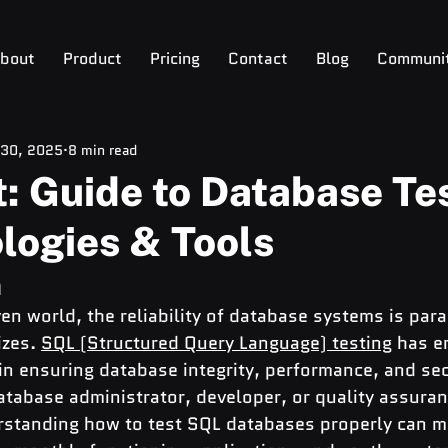
bout
Product
Pricing
Contact
Blog
Communi
 30, 2025
8 min read
: Guide to Database Te
logies & Tools
n
ven world, the reliability of database systems is par
zes. 
SQL (Structured Query Language) testing
 has e
in ensuring database integrity, performance, and sec
atabase administrator, developer, or quality assuran
rstanding how to test SQL databases properly can m