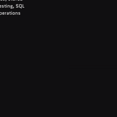
esting, SQL 
perations 