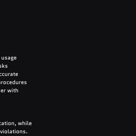
e usage
isks
accurate
 procedures
er with 
 
ation, while 
violations.