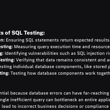
 of SQL Testing:
on
: Ensuring SQL statements return expected results
sting
: Measuring query execution time and resourc
g
: Identifying vulnerabilities such as SQL injection r
Testing
: Verifying that data remains consistent and 
Testing individual database components, like stored
ting
: Testing how database components work togeth
ntial because database errors can have far-reaching
gle inefficient query can bottleneck an entire applic
 lead to incorrect business decisions or compliance 