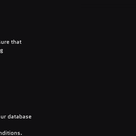
ure that 
g 
our database 
ditions. 