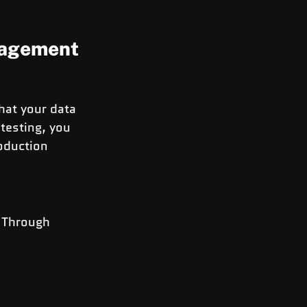
nagement
hat your data 
testing, you 
oduction 
 Through 