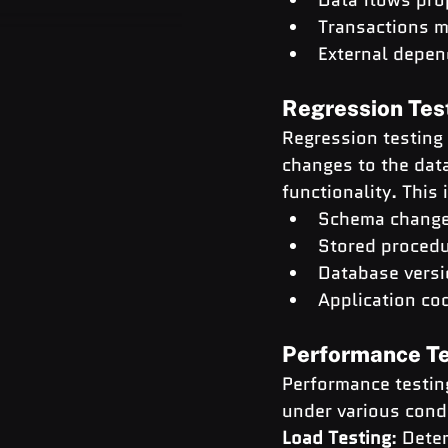
Transactions m
External depen
Regression Tes
Regression testing 
changes to the dat
functionality. This 
Schema chang
Stored procedu
Database vers
Application co
Performance Te
Performance testing
under various condi
Load Testing
: Dete