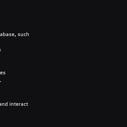
tabase, such 
s
les
.
nd interact 