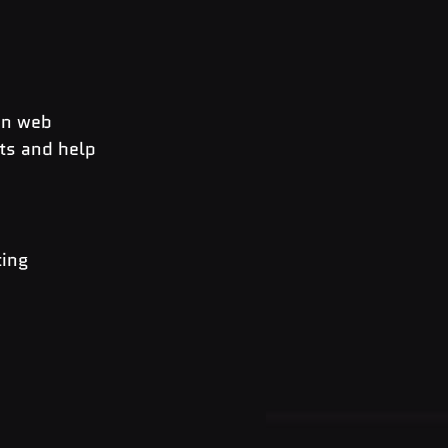
in web 
ts and help 
ing 