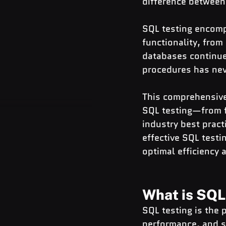
difference between
SQL testing encomp
functionality, fro
databases continue 
procedures has nev
This comprehensive
SQL testing—from f
industry best pract
effective SQL testi
optimal efficiency a
What is SQL
SQL testing is the 
performance, and s