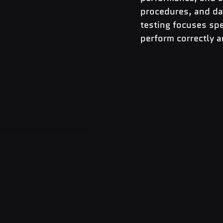
procedures, and da
testing focuses spe
perform correctly an