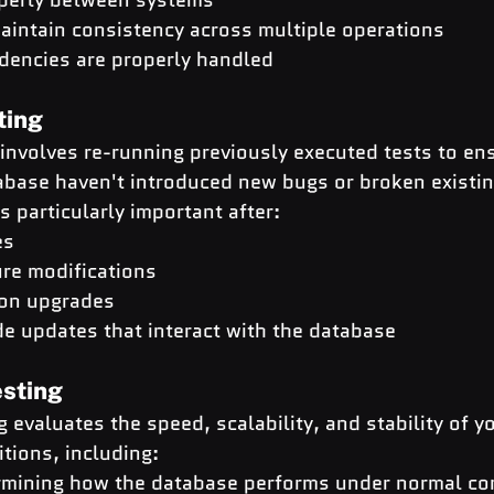
aintain consistency across multiple operations
dencies are properly handled
ting
involves re-running previously executed tests to ens
abase haven't introduced new bugs or broken existin
is particularly important after:
es
re modifications
ion upgrades
de updates that interact with the database
sting
 evaluates the speed, scalability, and stability of y
tions, including:
rmining how the database performs under normal con