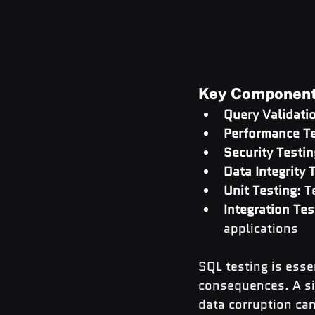
Key Components
Query Validati
Performance Te
Security Testin
Data Integrity 
Unit Testing
: 
Integration Tes
applications
SQL testing is esse
consequences. A sin
data corruption can