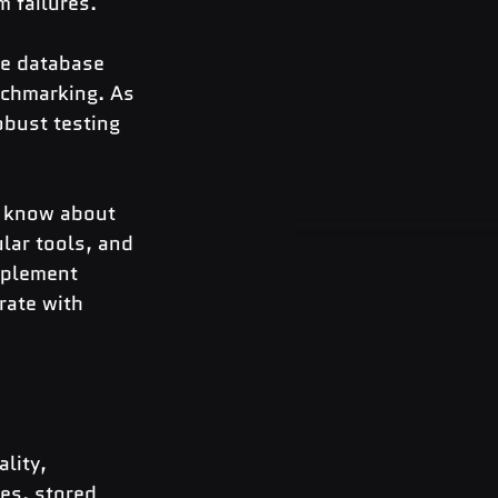
 failures.
e database 
nchmarking. As 
obust testing 
o know about 
ar tools, and 
mplement 
rate with 
lity, 
es, stored 