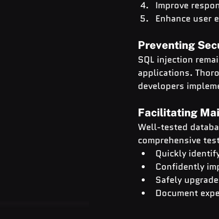
Improve respo
Enhance user e
Preventing Sec
SQL injection remai
applications. Thoro
developers impleme
Facilitating M
Well-tested databa
comprehensive test
Quickly identif
Confidently im
Safely upgrad
Document expec