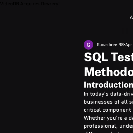
VideoDB
Acquires Devzery!
A
Gunashree RS
Apr
SQL Test
Methodo
Introductio
In today's data-dri
businesses of all si
critical component 
Whether you're a d
professional, unde