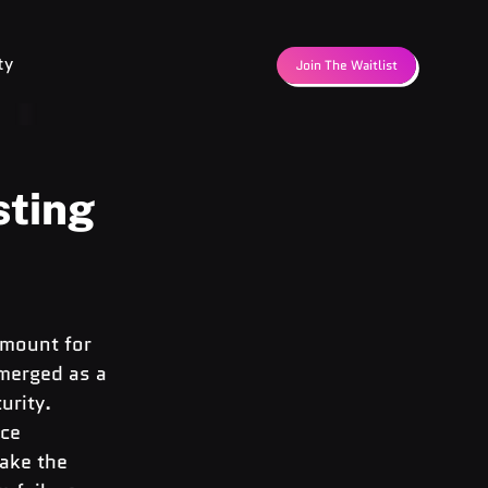
ty
Join The Waitlist
sting
amount for 
merged as a 
urity. 
ce 
ake the 