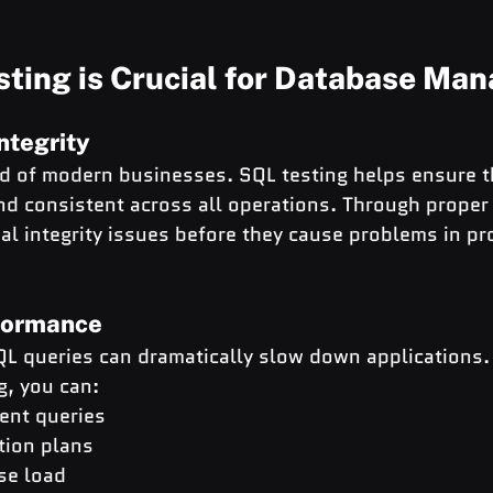
ting is Crucial for Database Ma
ntegrity
od of modern businesses. SQL testing helps ensure t
d consistent across all operations. Through proper 
ial integrity issues before they cause problems in pr
formance
QL queries can dramatically slow down applications.
g, you can:
ient queries
tion plans
se load