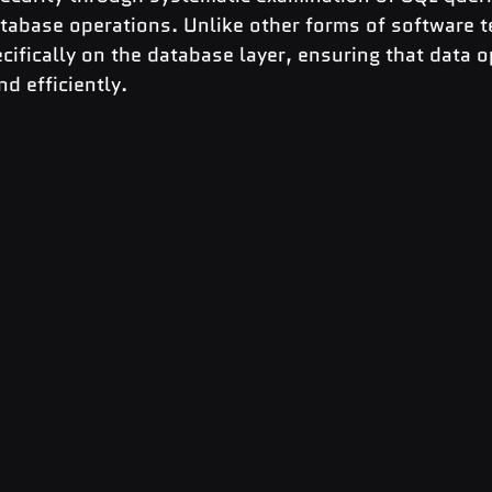
tabase operations. Unlike other forms of software t
cifically on the database layer, ensuring that data o
d efficiently.