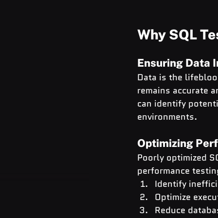
Why SQL Tes
Ensuring Data I
Data is the lifeblo
remains accurate an
can identify potent
environments.
Optimizing Per
Poorly optimized S
performance testin
Identify ineffic
Optimize execu
Reduce databa