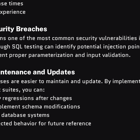
nse times
xperience
urity Breaches
ns one of the most common security vulnerabilities 
ugh SQL testing can identify potential injection poin
nt proper parameterization and input validation.
aintenance and Updates
ses are easier to maintain and update. By implement
 suites, you can:
y regressions after changes
plement schema modifications
e database systems
ted behavior for future reference