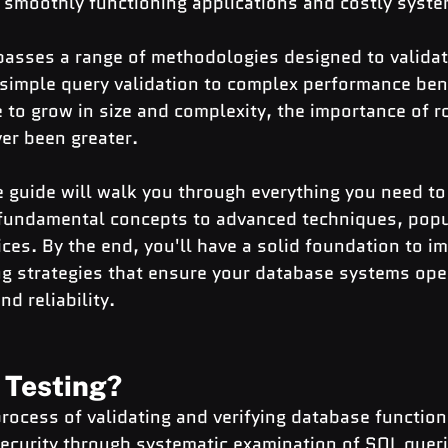
 smoothly functioning applications and costly system
asses a range of methodologies designed to validat
m simple query validation to complex performance be
to grow in size and complexity, the importance of r
er been greater.
 guide will walk you through everything you need t
undamental concepts to advanced techniques, popul
ices. By the end, you'll have a solid foundation to i
ng strategies that ensure your database systems ope
nd reliability.
 Testing?
process of validating and verifying database functiona
ecurity through systematic examination of SQL queri