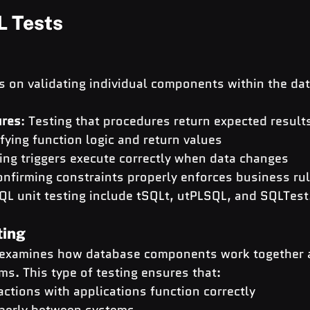
L Tests
s on validating individual components within the da
ures
: Testing that procedures return expected result
ifying function logic and return values
ing triggers execute correctly when data changes
onfirming constraints properly enforces business ru
QL unit testing include tSQLt, utPLSQL, and SQLTest
ting
g examines how database components work together a
ms. This type of testing ensures that:
ctions with applications function correctly
perly between systems