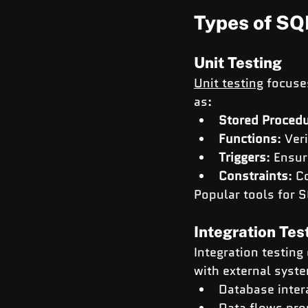
Types of SQ
Unit Testing
Unit testing
 focuse
as:
Stored Proced
Functions
: Ver
Triggers
: Ensur
Constraints
: C
Popular tools for S
Integration Tes
Integration testin
with external syste
Database intera
Data flows pro