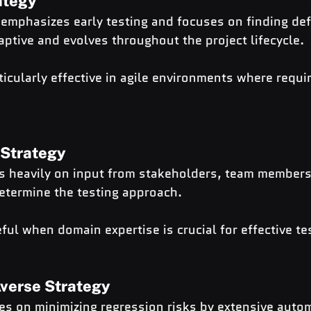
ategy
 emphasizes early testing and focuses on finding def
daptive and evolves throughout the project lifecycle.
ticularly effective in agile environments where requ
 Strategy
es heavily on input from stakeholders, team members
etermine the testing approach.
ful when domain expertise is crucial for effective te
Averse Strategy
es on minimizing regression risks by extensive auto