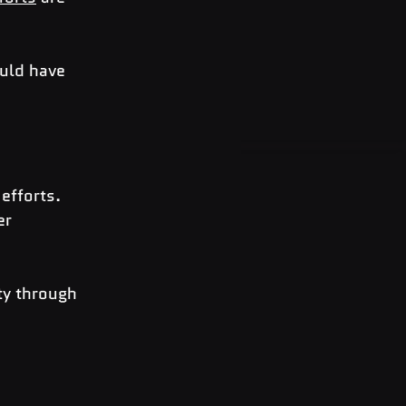
ould have 
efforts. 
er 
ty through 