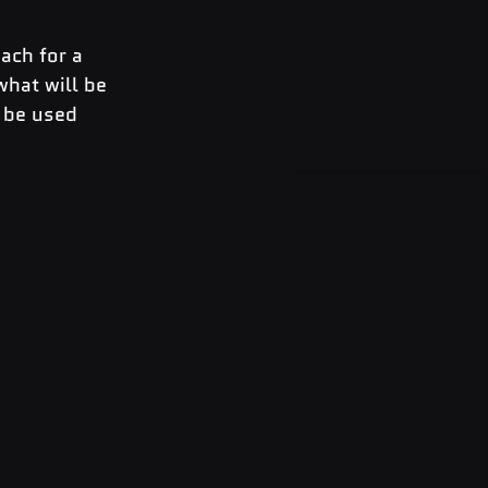
ach for a 
what will be 
 be used 