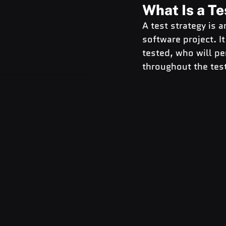
What Is a Te
A test strategy is 
software project. I
tested, who will pe
throughout the tes