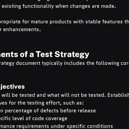
f existing functionality when changes are made.
ropriate for mature products with stable features t
or enhancements.
nts of a Test Strategy
trategy document typically includes the following c
jectives
 will be tested and what will not be tested. Establish
es for the testing effort, such as:
in percentage of defects before release
cific level of code coverage
mance requirements under specific conditions