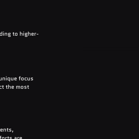
ding to higher-
 unique focus 
ct the most 
ents, 
forts
 are 