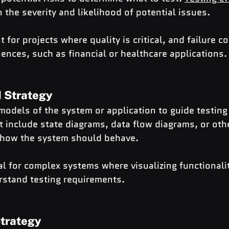
n the severity and likelihood of potential issues.
t for projects where quality is critical, and failure c
ences, such as financial or healthcare applications.
 Strategy
models of the system or application to guide testing 
 include state diagrams, data flow diagrams, or oth
 how the system should behave.
al for complex systems where visualizing functionali
stand testing requirements.
Strategy