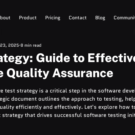
bout
Product
Pricing
Contact
Blog
Communi
 23, 2025
8 min read
ategy: Guide to Effectiv
e Quality Assurance
e test strategy is a critical step in the software dev
ategic document outlines the approach to testing, hel
ality efficiently and effectively. Let's explore how t
strategy that drives successful software testing init