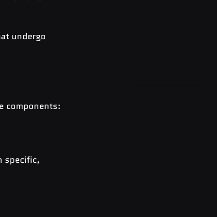
hat undergo 
ore components:
 specific, 