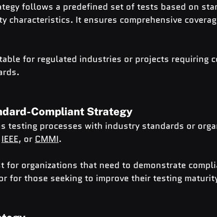
tegy follows a predefined set of tests based on sta
ity characteristics. It ensures comprehensive coverage
table for regulated industries or projects requiring 
ards.
ndard-Compliant Strategy
s testing processes with industry standards or orga
 
IEEE
, or 
CMMI
.
t for organizations that need to demonstrate compli
or for those seeking to improve their testing maturit