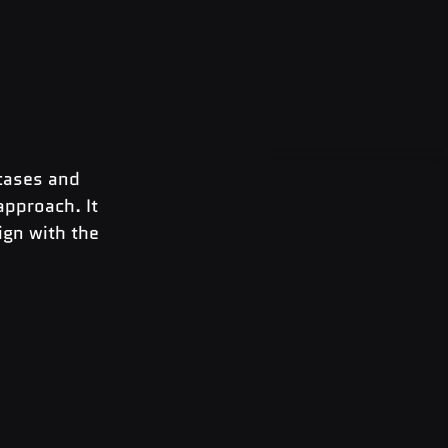
cases and 
approach. It 
ign with the 