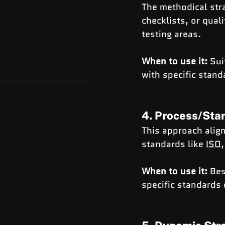
The methodical stra
checklists, or qual
testing areas.
When to use it:
 Sui
with specific stand
4. Process/Sta
This approach align
standards like 
ISO
,
When to use it:
 Bes
specific standards 