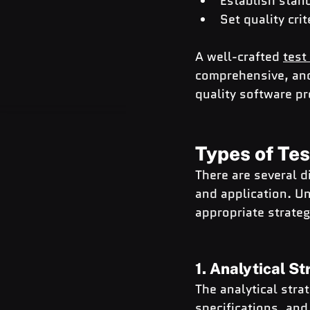
Establish stan
Set quality cri
A well-crafted 
test
comprehensive, and
quality software p
Types of Tes
There are several d
and application. Un
appropriate strateg
1. Analytical S
The analytical stra
specifications, and