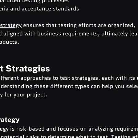
dardized testing processes
teria and acceptance standards
 strategy
 ensures that testing efforts are organized, 
 aligned with business requirements, ultimately lea
roducts.
t Strategies
ifferent approaches to test strategies, each with its
derstanding these different types can help you sele
y for your project.
trategy
tegy is risk-based and focuses on analyzing requirem
 potential risks to determine what to test. 
Testing ef