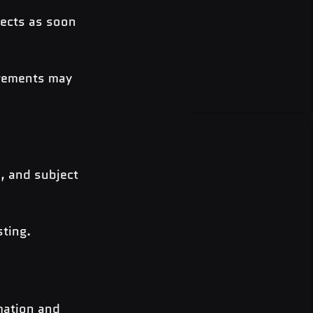
ects as soon 
irements may 
, and subject 
sting.
mation and 