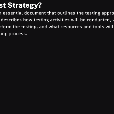
st Strategy?
an essential document that outlines the testing appro
t describes how testing activities will be conducted, 
rform the testing, and what resources and tools will
ting process.