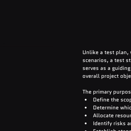
Unlike a test plan,
scenarios, a test s
serves as a guiding
overall project obj
The primary purpose
Define the scop
Determine whic
Allocate resour
Identify risks 