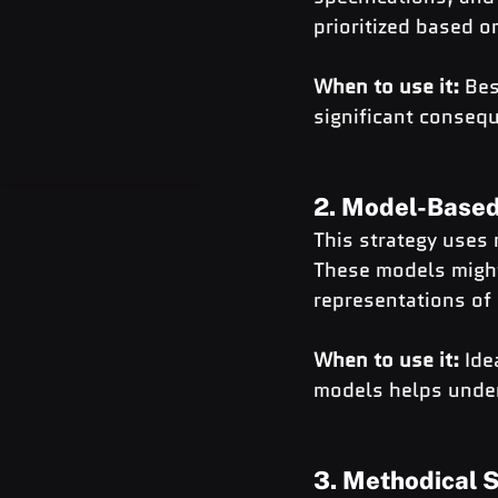
prioritized based o
When to use it:
 Bes
significant consequ
2. Model-Based
This strategy uses 
These models might
representations of
When to use it:
 Ide
models helps under
3. Methodical 