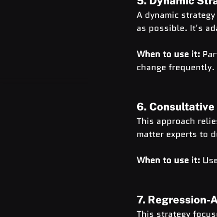
5. Dynamic Str
A dynamic strategy
as possible. It's a
When to use it:
 Par
change frequently.
6. Consultative
This approach reli
matter experts to d
When to use it:
 Use
7. Regression-
This strategy focus