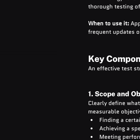
thorough testing o
When to use it:
 App
frequent updates 
Key Compone
An effective test s
1. Scope and Ob
Clearly define what
measurable objectiv
Finding a certa
Achieving a spe
Meeting perfor