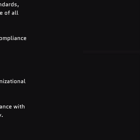
ndards, 
 of all 
compliance 
nizational 
ance with 
y.