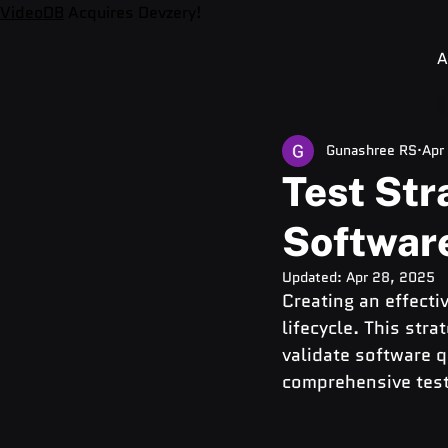
VideoDB
Acquires Devzery!
A
Gunashree RS
Apr
Test Str
Softwar
Updated:
Apr 28, 2025
Creating an effectiv
lifecycle. This str
validate software qu
comprehensive test 