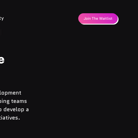
ty
Join The Waitlist
e
elopment 
ping teams 
o develop a 
iatives.