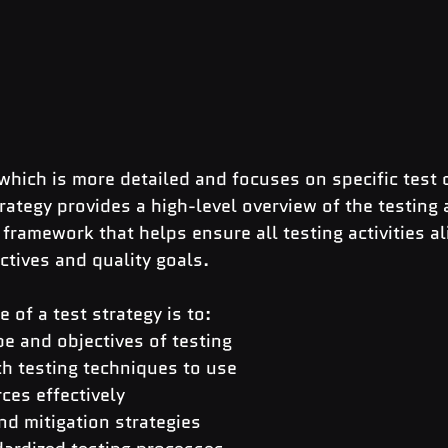
 which is more detailed and focuses on specific test 
trategy provides a high-level overview of the testing 
 framework that helps ensure all testing activities al
ectives and quality goals.
 of a test strategy is to:
e and objectives of testing
h testing techniques to use
ces effectively
and mitigation strategies