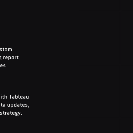
ustom 
 report 
es 
ith Tableau 
ta updates, 
strategy.