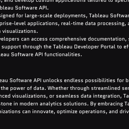
bleau Software API.
igned for large-scale deployments, Tableau Softwar
rise-level applications, real-time data processing, 
a visualizations.
velopers can access comprehensive documentation, 
support through the Tableau Developer Portal to eff
eau Software API functionalities.
eau Software API unlocks endless possibilities for 
 the power of data. Whether through streamlined ser
ed visualizations, or seamless data integration, Ta
stone in modern analytics solutions. By embracing T
izations can innovate, optimize operations, and dri