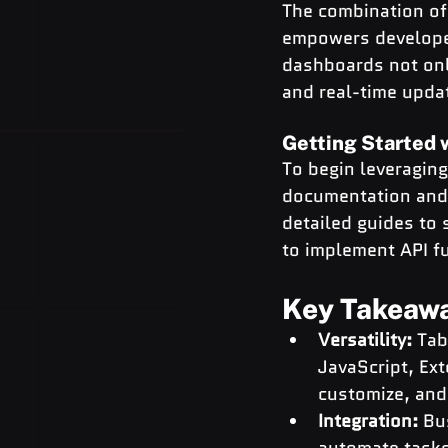
The combination of 
empowers developer
dashboards not onl
and real-time upda
Getting Started 
To begin leveragin
documentation and 
detailed guides to
to implement API fu
Key Takeaw
Versatility: 
Tab
JavaScript, Ex
customize, and 
Integration:
 Bu
automate tasks