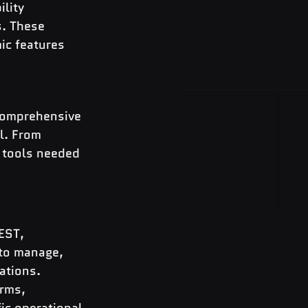
lity 
. These 
ic features 
comprehensive 
l. From 
 tools needed 
EST, 
to manage, 
ations.
rms, 
ic operational 