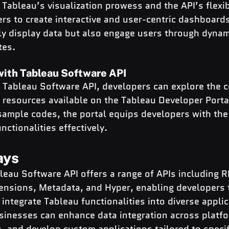
Tableau’s visualization prowess and the API’s flexibi
s to create interactive and user-centric dashboards
y display data but also engage users through dynam
tes.
with Tableau Software API
g Tableau Software API, developers can explore the 
resources available on the Tableau Developer Porta
 sample codes, the portal equips developers with the
nctionalities effectively.
ays
leau Software API offers a range of APIs including R
tensions, Metadata, and Hyper, enabling developers 
integrate Tableau functionalities into diverse applic
sinesses can enhance data integration across platfo
, and develop custom applications tailored to specif