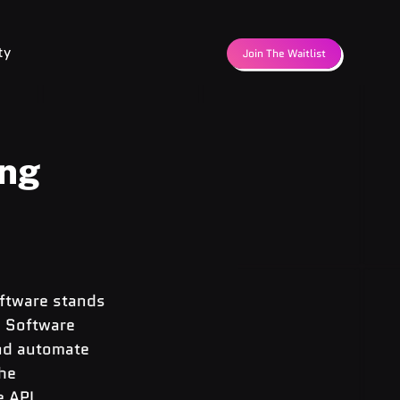
ty
Join The Waitlist
ing
oftware stands 
u Software 
nd automate 
he 
 API, 