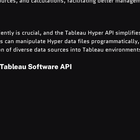
urces, and calculations, facilitating better manage
ently is crucial, and the Tableau Hyper API simplifies
s can manipulate Hyper data files programmatically,
on of diverse data sources into Tableau environment
 Tableau Software API