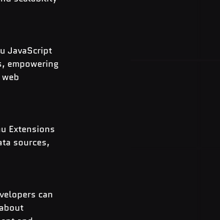
u JavaScript 
ns, empowering 
 web 
au Extensions 
ata sources, 
evelopers can 
 about 