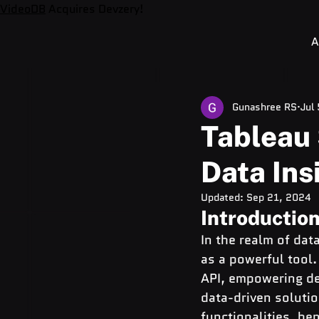
VideoDB
Acquires Devzery!
A
Gunashree RS
Jul
Tableau 
Data Ins
Updated:
Sep 21, 2024
Introduction
In the realm of dat
as a powerful tool.
API, empowering de
data-driven soluti
functionalities, be