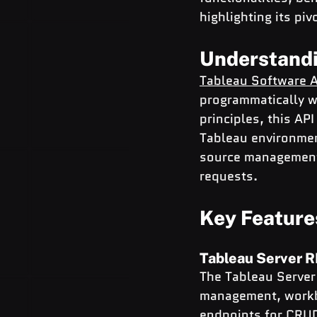
highlighting its pi
Understandi
Tableau Software A
programmatically w
principles, this A
Tableau environmen
source management,
requests.
Key Feature
Tableau Server 
The Tableau Server 
management, workbo
endpoints for CRUD