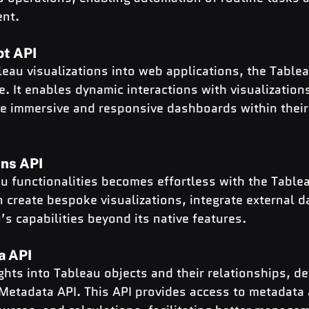
ent.
pt API
au visualizations into web applications, the Tablea
e. It enables dynamic interactions with visualizatio
te immersive and responsive dashboards within their
ns API
u functionalities becomes effortless with the Table
 create bespoke visualizations, integrate external d
s capabilities beyond its native features.
a API
ghts into Tableau objects and their relationships, d
 Metadata API. This API provides access to metadata