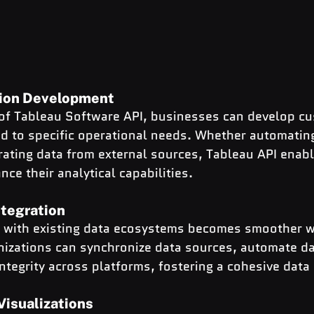
ion Development
y of Tableau Software API, businesses can develop c
ed to specific operational needs. Whether automating
rating data from external sources, Tableau API enabl
ce their analytical capabilities.
tegration
u with existing data ecosystems becomes smoother w
nizations can synchronize data sources, automate da
ntegrity across platforms, fostering a cohesive data 
Visualizations