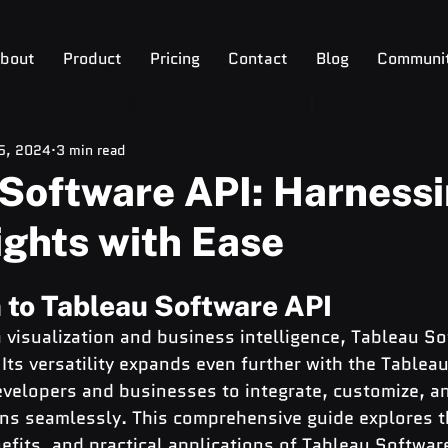
bout
Product
Pricing
Contact
Blog
Communi
 5, 2024
3 min read
Software API: Harness
ights with Ease
 to Tableau Software API
a visualization and business intelligence, Tableau S
 Its versatility expands even further with the Tablea
velopers and businesses to integrate, customize, a
ons seamlessly. This comprehensive guide explores t
nefits, and practical applications of Tableau Software