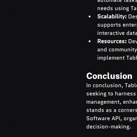
needs using Ta
Scalability: 
Des
supports enterp
interactive dat
Resources:
 De
and community 
implement Tabl
Conclusion
In conclusion, Tabl
seeking to harness
management, enhanc
stands as a corner
Software API, organ
decision-making.