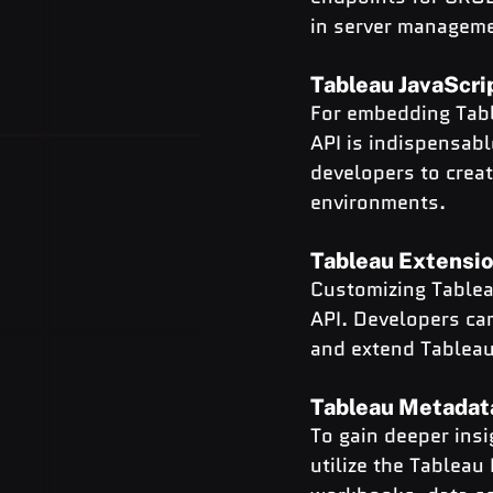
in server managem
Tableau JavaScri
For embedding Table
API is indispensabl
developers to crea
environments.
Tableau Extensio
Customizing Tablea
API. Developers can
and extend Tableau’
Tableau Metadat
To gain deeper insi
utilize the Tableau