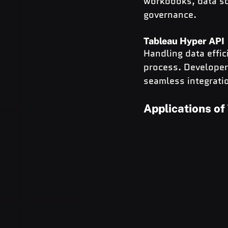
workbooks, data so
governance.
Tableau Hyper API
Handling data effici
process. Developer
seamless integrati
Applications of