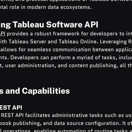
votal role in modern data ecosystems.
ng Tableau Software API
PI
 provides a robust framework for developers to int
ith Tableau Server and Tableau Online. Leveraging R
PI allows for seamless communication between applic
ts. Developers can perform a myriad of tasks, inclu
 user administration, and content publishing, all 
s and Capabilities
REST API
REST API facilitates administrative tasks such as us
ok publishing, and data source configuration. It of
 operations, enabling automation of routine tasks an