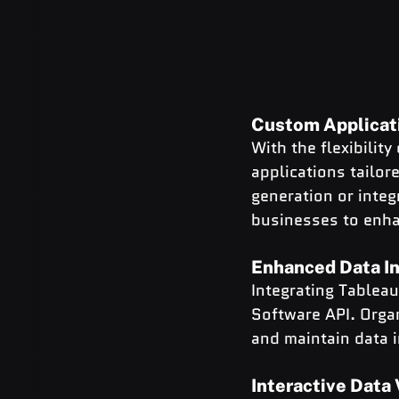
Custom Applicat
With the flexibilit
applications tailor
generation or integ
businesses to enhan
Enhanced Data In
Integrating Tablea
Software API. Orga
and maintain data i
Interactive Data 