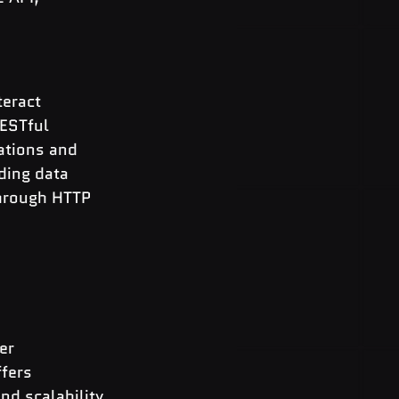
eract 
ESTful 
ations and 
ding data 
through HTTP 
er 
fers 
d scalability 