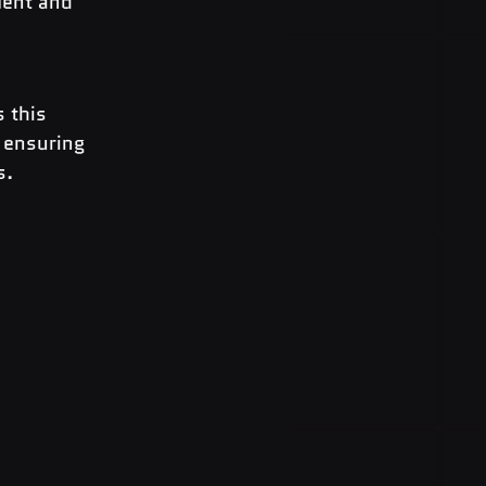
ment and 
 this 
 ensuring 
s.