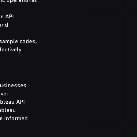
e API 
and 
sample codes, 
ectively 
businesses 
ver 
bleau API 
ableau 
ve informed 