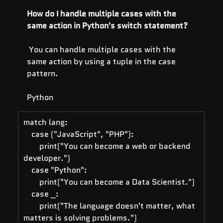
How do I handle multiple cases with the 
same action in Python's switch statement?
 You can handle multiple cases with the 
same action by using a tuple in the case 
pattern.
Python
match lang:
    case ("JavaScript", "PHP"):
        print("You can become a web or backend 
developer.")
    case "Python":
        print("You can become a Data Scientist.")
    case _:
        print("The language doesn't matter, what 
matters is solving problems.")