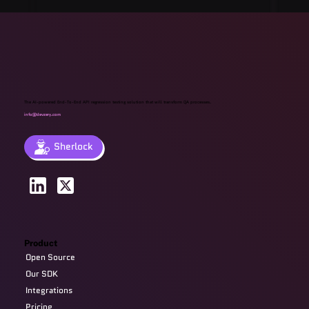
Management Tools & Solutions 2025
The AI-powered End-To-End API regression testing solution that will transform QA processes.
info@devzery.com
Sherlock
Product
Open Source
Our SDK
Integrations
Pricing