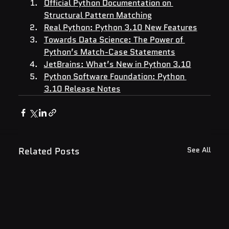
Official Python Documentation on 
Structural Pattern Matching
Real Python: Python 3.10 New Features
Towards Data Science: The Power of 
Python’s Match-Case Statements
JetBrains: What’s New in Python 3.10
Python Software Foundation: Python 
3.10 Release Notes
Related Posts
See All