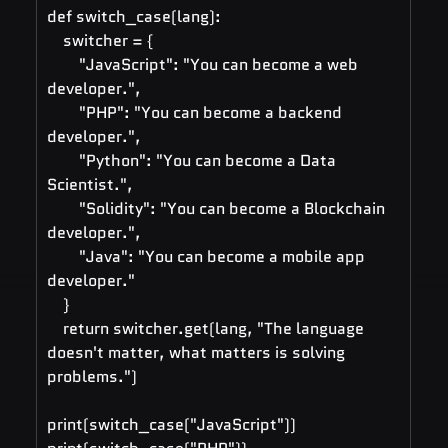
def switch_case(lang):
    switcher = {
        "JavaScript": "You can become a web 
developer.",
        "PHP": "You can become a backend 
developer.",
        "Python": "You can become a Data 
Scientist.",
        "Solidity": "You can become a Blockchain 
developer.",
        "Java": "You can become a mobile app 
developer."
    }
    return switcher.get(lang, "The language 
doesn't matter, what matters is solving 
problems.")
print(switch_case("JavaScript"))   