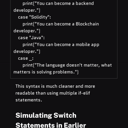
        print("You can become a backend 
developer.")
    case "Solidity":
        print("You can become a Blockchain 
developer.")
    case "Java":
        print("You can become a mobile app 
developer.")
    case _:
        print("The language doesn't matter, what 
matters is solving problems.")
This syntax is much cleaner and more 
readable than using multiple if-elif 
statements.
Simulating Switch 
Statements in Earlier 