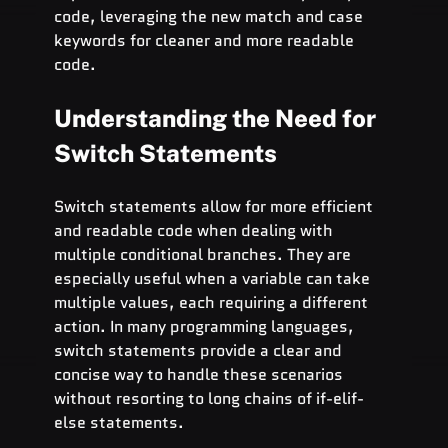
code, leveraging the new match and case 
keywords for cleaner and more readable 
code.
Understanding the Need for 
Switch Statements
Switch statements allow for more efficient 
and readable code when dealing with 
multiple conditional branches. They are 
especially useful when a variable can take 
multiple values, each requiring a different 
action. In many programming languages, 
switch statements provide a clear and 
concise way to handle these scenarios 
without resorting to long chains of if-elif-
else statements.