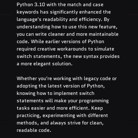
Python 3.10 with the match and case 
keywords has significantly enhanced the 
language's readability and efficiency. By 
understanding how to use this new feature, 
you can write cleaner and more maintainable 
code. While earlier versions of Python 
required creative workarounds to simulate 
switch statements, the new syntax provides 
a more elegant solution.
Whether you're working with legacy code or 
adopting the latest version of Python, 
knowing how to implement switch 
statements will make your programming 
tasks easier and more efficient. Keep 
practicing, experimenting with different 
methods, and always strive for clean, 
readable code.