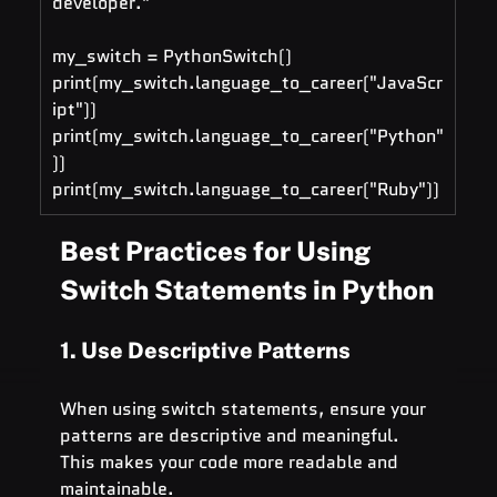
developer."
my_switch = PythonSwitch()
print(my_switch.language_to_career("JavaScr
ipt"))
print(my_switch.language_to_career("Python"
))
print(my_switch.language_to_career("Ruby"))
Best Practices for Using 
Switch Statements in Python
1. Use Descriptive Patterns
When using switch statements, ensure your 
patterns are descriptive and meaningful. 
This makes your code more readable and 
maintainable.