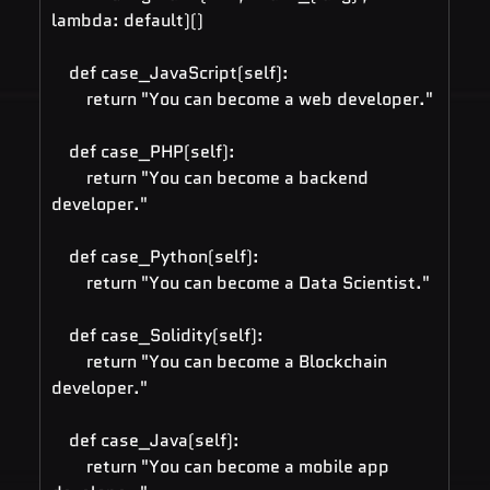
lambda: default)()
    def case_JavaScript(self):
        return "You can become a web developer."
    def case_PHP(self):
        return "You can become a backend 
developer."
    def case_Python(self):
        return "You can become a Data Scientist."
    def case_Solidity(self):
        return "You can become a Blockchain 
developer."
    def case_Java(self):
        return "You can become a mobile app 