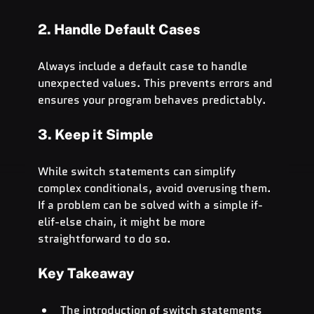
2. Handle Default Cases
Always include a default case to handle 
unexpected values. This prevents errors and 
ensures your program behaves predictably.
3. Keep it Simple
While switch statements can simplify 
complex conditionals, avoid overusing them. 
If a problem can be solved with a simple if-
elif-else chain, it might be more 
straightforward to do so.
Key Takeaway
The introduction of switch statements 