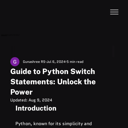
VideoDB
Acquires Devzery!
Gunashree RS
Jul 6, 2024
5 min read
Guide to Python Switch
Statements: Unlock the
Power
Updated:
Aug 9, 2024
Introduction
Python, known for its simplicity and 