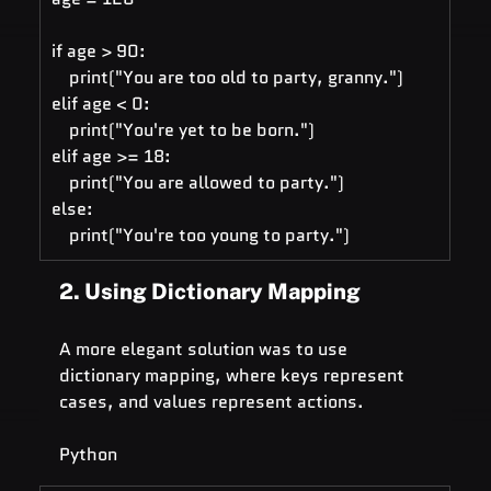
if age > 90:
    print("You are too old to party, granny.")
elif age < 0:
    print("You're yet to be born.")
elif age >= 18:
    print("You are allowed to party.")
else: 
    print("You're too young to party.")
2. Using Dictionary Mapping
A more elegant solution was to use 
dictionary mapping, where keys represent 
cases, and values represent actions.
Python