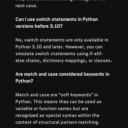
next case.
Can I use switch statements in Python 
versions before 3.10?
No, switch statements are only available in 
Python 3.10 and later. However, you can 
simulate switch statements using if-elif-
else chains, dictionary mappings, or classes.
Are match and case considered keywords in 
Python?
Match and case are "soft keywords" in 
Python. This means they can be used as 
variable or function names but are 
recognized as special syntax within the 
context of structural pattern matching.