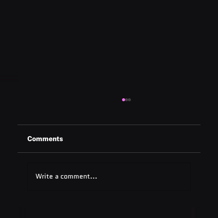
Comments
Write a comment...
Quest Software: Database