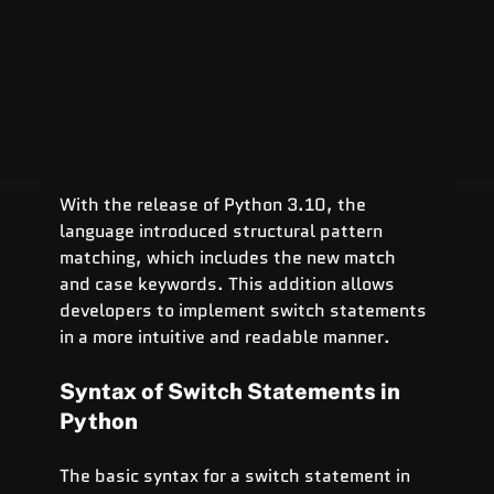
With the release of Python 3.10, the 
language introduced structural pattern 
matching, which includes the new match 
and case keywords. This addition allows 
developers to implement switch statements 
in a more intuitive and readable manner.
Syntax of Switch Statements in 
Python
The basic syntax for a switch statement in 