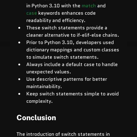
in Python 3.10 with the
match
and 
case
keywords enhances code 
readability and efficiency.
These switch statements provide a 
cleaner alternative to if-elif-else chains.
Prior to Python 3.10, developers used 
dictionary mappings and custom classes 
to simulate switch statements.
Always include a default case to handle 
unexpected values.
Use descriptive patterns for better 
maintainability.
Keep switch statements simple to avoid 
complexity.
Conclusion
The introduction of switch statements in 