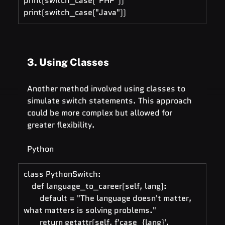
print(switch_case("PHP"))   
print(switch_case("Java"))
3. Using Classes
Another method involved using classes to 
simulate switch statements. This approach 
could be more complex but allowed for 
greater flexibility.
Python
class PythonSwitch:
    def language_to_career(self, lang):
        default = "The language doesn't matter, 
what matters is solving problems."
        return getattr(self, f'case_{lang}', 