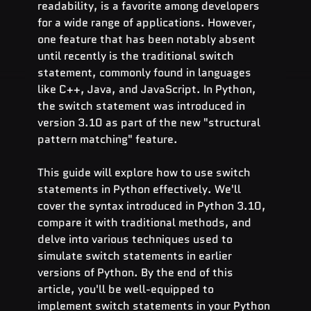
readability, is a favorite among developers 
for a wide range of applications. However, 
one feature that has been notably absent 
until recently is the traditional switch 
statement, commonly found in languages 
like C++, Java, and JavaScript. In Python, 
the switch statement was introduced in 
version 3.10 as part of the new "structural 
pattern matching" feature.
This guide will explore how to use switch 
statements in Python effectively. We'll 
cover the syntax introduced in Python 3.10, 
compare it with traditional methods, and 
delve into various techniques used to 
simulate switch statements in earlier 
versions of Python. By the end of this 
article, you'll be well-equipped to 
implement switch statements in your Python 