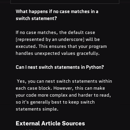
What happens if no case matches in a 
switch statement?
If no case matches, the default case 
(represented by an underscore) will be 
executed. This ensures that your program 
handles unexpected values gracefully.
Can I nest switch statements in Python?
 Yes, you can nest switch statements within 
each case block. However, this can make 
your code more complex and harder to read, 
so it's generally best to keep switch 
statements simple.
External Article Sources