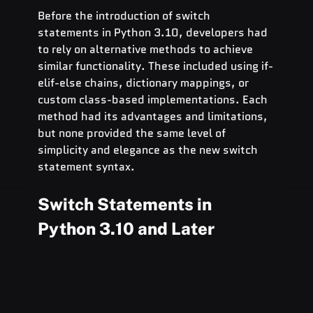
Before the introduction of switch 
statements in Python 3.10, developers had 
to rely on alternative methods to achieve 
similar functionality. These included using if-
elif-else chains, dictionary mappings, or 
custom class-based implementations. Each 
method had its advantages and limitations, 
but none provided the same level of 
simplicity and elegance as the new switch 
statement syntax.
Switch Statements in 
Python 3.10 and Later