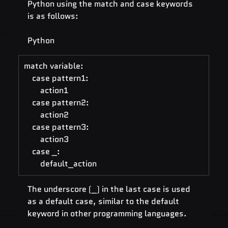
Python using the match and case keywords 
is as follows:
Python
match variable:
    case pattern1:
        action1
    case pattern2:
        action2
    case pattern3:
        action3
    case _:
        default_action
The underscore (_) in the last case is used 
as a default case, similar to the default 
keyword in other programming languages.