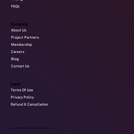
FAQs
Company
About Us
Project Partners
Membership
Careers
Blog
Contact Us
Legal
Terms Of Use
Privacy Policy
Refund & Cancellation
Copyright @2024 Devzery. All Right Reserved.