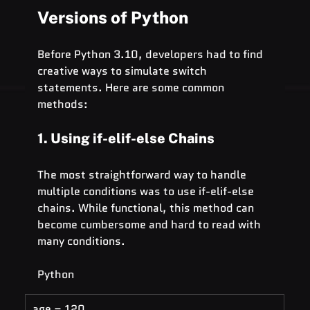
Versions of Python
Before Python 3.10, developers had to find 
creative ways to simulate switch 
statements. Here are some common 
methods:
1. Using if-elif-else Chains
The most straightforward way to handle 
multiple conditions was to use if-elif-else 
chains. While functional, this method can 
become cumbersome and hard to read with 
many conditions.
Python
age = 120