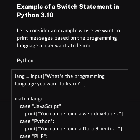
Example of a Switch Statement in 
Python 3.10
Let's consider an example where we want to 
print messages based on the programming 
language a user wants to learn:
Python
lang = input("What's the programming 
language you want to learn? ")
match lang:
    case "JavaScript":
        print("You can become a web developer.")
    case "Python":
        print("You can become a Data Scientist.")
    case "PHP":