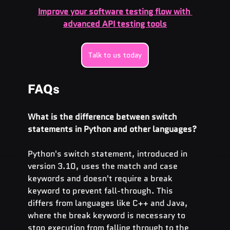
Improve your software testing flow with 
advanced API testing tools
Talk to us today
FAQs
What is the difference between switch 
statements in Python and other languages?
Python's switch statement, introduced in 
version 3.10, uses the match and case 
keywords and doesn't require a break 
keyword to prevent fall-through. This 
differs from languages like C++ and Java, 
where the break keyword is necessary to 
stop execution from falling through to the 