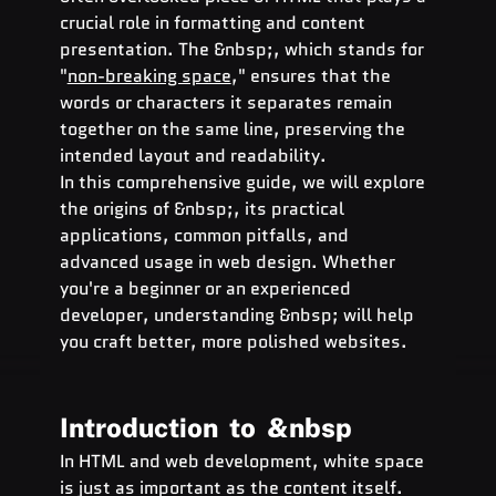
crucial role in formatting and content 
presentation. The &nbsp;, which stands for 
"
non-breaking space
," ensures that the 
words or characters it separates remain 
together on the same line, preserving the 
intended layout and readability.
In this comprehensive guide, we will explore 
the origins of &nbsp;, its practical 
applications, common pitfalls, and 
advanced usage in web design. Whether 
you're a beginner or an experienced 
developer, understanding &nbsp; will help 
you craft better, more polished websites.
Introduction  to  
&nbsp
In HTML and web development, white space 
is just as important as the content itself. 