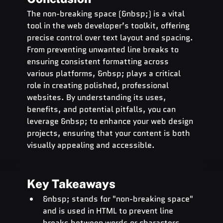
The non-breaking space (&nbsp;) is a vital 
tool in the web developer’s toolkit, offering 
precise control over text layout and spacing. 
From preventing unwanted line breaks to 
ensuring consistent formatting across 
various platforms, &nbsp; plays a critical 
role in creating polished, professional 
websites. By understanding its uses, 
benefits, and potential pitfalls, you can 
leverage &nbsp; to enhance your web design 
projects, ensuring that your content is both 
visually appealing and accessible.
Key Takeaways
&nbsp; stands for "non-breaking space" 
and is used in HTML to prevent line 
breaks between words or characters.