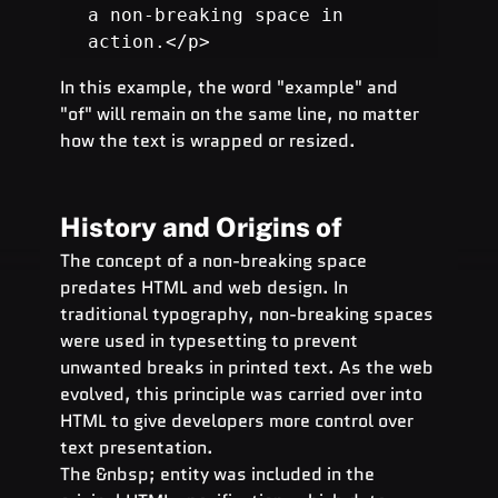
a non-breaking space in 
action.</p>
In this example, the word "example" and 
"of" will remain on the same line, no matter 
how the text is wrapped or resized.
History and Origins of  
The concept of a non-breaking space 
predates HTML and web design. In 
traditional typography, non-breaking spaces 
were used in typesetting to prevent 
unwanted breaks in printed text. As the web 
evolved, this principle was carried over into 
HTML to give developers more control over 
text presentation.
The &nbsp; entity was included in the 