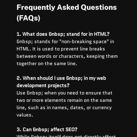
Frequently Asked Questions 
(FAQs)
1. What does &nbsp; stand for in HTML?
&nbsp; stands for "non-breaking space" in 
HTML. It is used to prevent line breaks 
between words or characters, keeping them 
together on the same line.
2. When should I use &nbsp; in my web 
development projects?
Use &nbsp; when you need to ensure that 
two or more elements remain on the same 
line, such as in names, dates, or currency 
values.
3. Can &nbsp; affect SEO?
While &nbsp; itself does not directly affect 