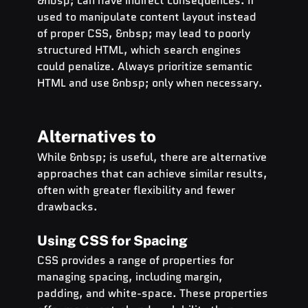
&nbsp; can have indirect consequences. If 
used to manipulate content layout instead 
of proper CSS, &nbsp; may lead to poorly 
structured HTML, which search engines 
could penalize. Always prioritize semantic 
HTML and use &nbsp; only when necessary.
Alternatives to  
While &nbsp; is useful, there are alternative 
approaches that can achieve similar results, 
often with greater flexibility and fewer 
drawbacks.
Using CSS for Spacing
CSS provides a range of properties for 
managing spacing, including margin, 
padding, and white-space. These properties 