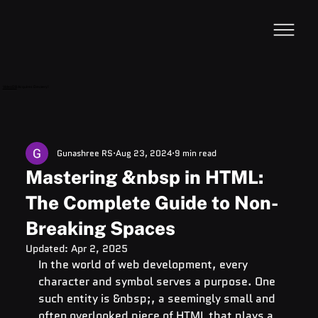
VideoDB
Acquires Devzery!
Gunashree RS
Aug 23, 2024
9 min read
Mastering &nbsp in HTML:
The Complete Guide to Non-
Breaking Spaces
Updated:
Apr 2, 2025
In the world of web development, every 
character and symbol serves a purpose. One 
such entity is &nbsp;, a seemingly small and 
often overlooked piece of HTML that plays a 