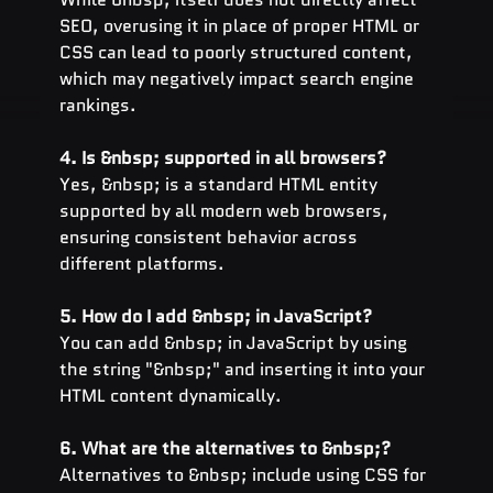
SEO, overusing it in place of proper HTML or 
CSS can lead to poorly structured content, 
which may negatively impact search engine 
rankings.
4. Is &nbsp; supported in all browsers?
Yes, &nbsp; is a standard HTML entity 
supported by all modern web browsers, 
ensuring consistent behavior across 
different platforms.
5. How do I add &nbsp; in JavaScript?
You can add &nbsp; in JavaScript by using 
the string "&nbsp;" and inserting it into your 
HTML content dynamically.
6. What are the alternatives to &nbsp;?
Alternatives to &nbsp; include using CSS for 