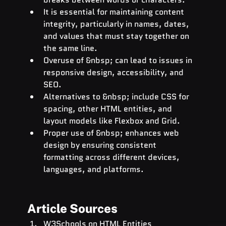
It is essential for maintaining content 
integrity, particularly in names, dates, 
and values that must stay together on 
the same line.
Overuse of &nbsp; can lead to issues in 
responsive design, accessibility, and 
SEO.
Alternatives to &nbsp; include CSS for 
spacing, other HTML entities, and 
layout models like Flexbox and Grid.
Proper use of &nbsp; enhances web 
design by ensuring consistent 
formatting across different devices, 
languages, and platforms.
Article Sources
W3Schools on HTML Entities