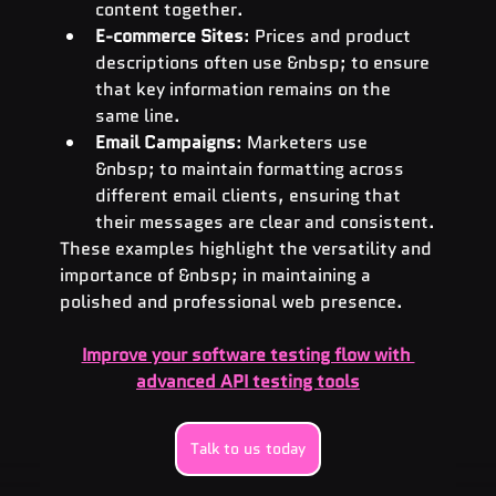
content together.
E-commerce Sites
: Prices and product 
descriptions often use &nbsp; to ensure 
that key information remains on the 
same line.
Email Campaigns
: Marketers use 
&nbsp; to maintain formatting across 
different email clients, ensuring that 
their messages are clear and consistent.
These examples highlight the versatility and 
importance of &nbsp; in maintaining a 
polished and professional web presence.
Improve your software testing flow with 
advanced API testing tools
Talk to us today