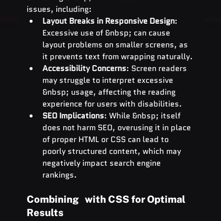
issues, including:
Layout Breaks in Responsive Design
: 
Excessive use of &nbsp; can cause 
layout problems on smaller screens, as 
it prevents text from wrapping naturally.
Accessibility Concerns
: Screen readers 
may struggle to interpret excessive 
&nbsp; usage, affecting the reading 
experience for users with disabilities.
SEO Implications
: While &nbsp; itself 
does not harm SEO, overusing it in place 
of proper HTML or CSS can lead to 
poorly structured content, which may 
negatively impact search engine 
rankings.
Combining   with CSS for Optimal 
Results