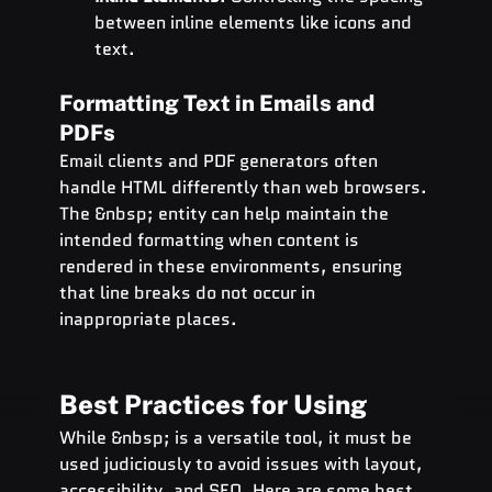
between inline elements like icons and 
text.
Formatting Text in Emails and 
PDFs
Email clients and PDF generators often 
handle HTML differently than web browsers. 
The &nbsp; entity can help maintain the 
intended formatting when content is 
rendered in these environments, ensuring 
that line breaks do not occur in 
inappropriate places.
Best Practices for Using  
While &nbsp; is a versatile tool, it must be 
used judiciously to avoid issues with layout, 
accessibility, and 
SEO
. Here are some best 