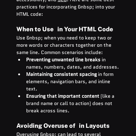
practices for incorporating &nbsp; into your 
HTML code:
When to Use   in Your HTML Code
Use &nbsp; when you need to keep two or 
more words or characters together on the 
same line. Common scenarios include:
Preventing unwanted line breaks
 in 
names, numbers, dates, and addresses.
Maintaining consistent spacing
 in form 
elements, navigation bars, and inline 
text.
Ensuring that important content
 (like a 
brand name or call to action) does not 
break across lines.
Avoiding Overuse of   in Layouts
Overusing &nbsp; can lead to several 