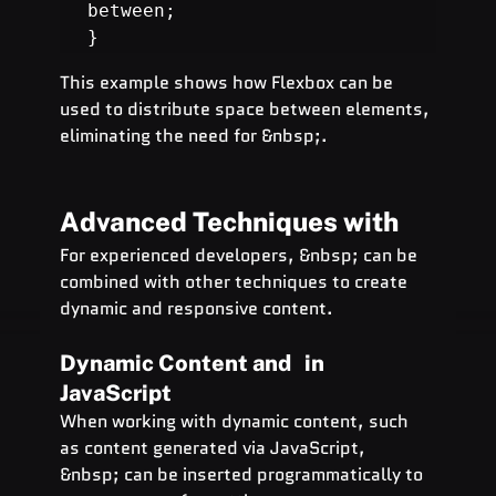
between;

}
This example shows how Flexbox can be 
used to distribute space between elements, 
eliminating the need for &nbsp;.
Advanced Techniques with  
For experienced developers, &nbsp; can be 
combined with other techniques to create 
dynamic and responsive content.
Dynamic Content and   in 
JavaScript
When working with dynamic content, such 
as content generated via JavaScript, 
&nbsp; can be inserted programmatically to 