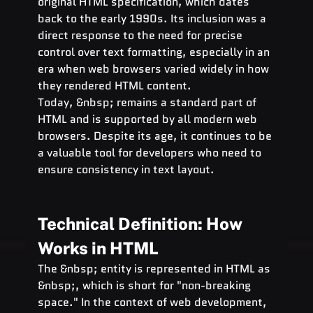
original HTML specification, which dates 
back to the early 1990s. Its inclusion was a 
direct response to the need for precise 
control over text formatting, especially in an 
era when web browsers varied widely in how 
they rendered HTML content.
Today, &nbsp; remains a standard part of 
HTML and is supported by all modern web 
browsers. Despite its age, it continues to be 
a valuable tool for developers who need to 
ensure consistency in text layout.
Technical Definition: How   
Works in HTML
The &nbsp; entity is represented in HTML as 
&nbsp;, which is short for "non-breaking 
space." In the context of web development, 