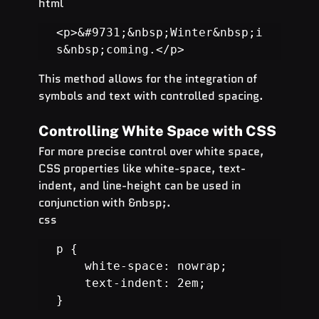
html
<p>&#9731;&nbsp;Winter&nbsp;i
s&nbsp;coming.</p>
This method allows for the integration of 
symbols and text with controlled spacing.
Controlling White Space with CSS
For more precise control over white space, 
CSS properties like white-space, text-
indent, and line-height can be used in 
conjunction with &nbsp;.
css
p {

    white-space: nowrap;

    text-indent: 2em;

}