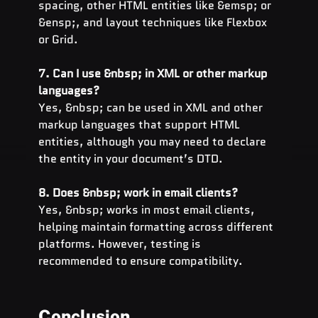
spacing, other HTML entities like &emsp; or 
&ensp;, and layout techniques like Flexbox 
or Grid.
7. Can I use &nbsp; in XML or other markup 
languages?
Yes, &nbsp; can be used in XML and other 
markup languages that support HTML 
entities, although you may need to declare 
the entity in your document’s DTD.
8. Does &nbsp; work in email clients?
Yes, &nbsp; works in most email clients, 
helping maintain formatting across different 
platforms. However, testing is 
recommended to ensure compatibility.
Conclusion