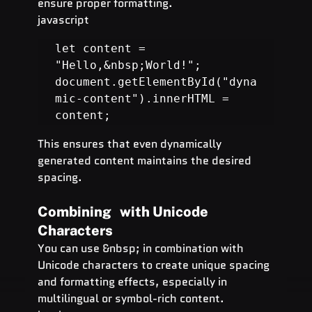
ensure proper formatting.
javascript
let content = 
"Hello,&nbsp;World!";

document.getElementById("dyna
mic-content").innerHTML = 
content;
This ensures that even dynamically 
generated content maintains the desired 
spacing.
Combining   with Unicode 
Characters
You can use &nbsp; in combination with 
Unicode characters to create unique spacing 
and formatting effects, especially in 
multilingual or symbol-rich content.