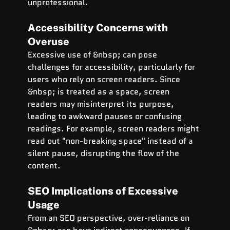
unprofessional.
Accessibility Concerns with   
Overuse
Excessive use of &nbsp; can pose 
challenges for accessibility, particularly for 
users who rely on screen readers. Since 
&nbsp; is treated as a space, screen 
readers may misinterpret its purpose, 
leading to awkward pauses or confusing 
readings. For example, screen readers might 
read out "non-breaking space" instead of a 
silent pause, disrupting the flow of the 
content.
SEO Implications of Excessive   
Usage
From an SEO perspective, over-reliance on 