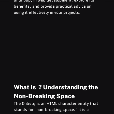
of &nbsp; in web development, explore its 
benefits, and provide practical advice on 
using it effectively in your projects.
What Is  ? Understanding the 
Non-Breaking Space
The &nbsp; is an HTML character entity that 
stands for "non-breaking space." It is a 