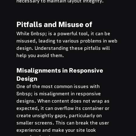
necessary to maintain layout integrity.
Pitfalls and Misuse of  
While &nbsp; is a powerful tool, it can be 
misused, leading to various problems in web 
design. Understanding these pitfalls will 
help you avoid them.
Misalignments in Responsive 
Design
One of the most common issues with 
&nbsp; is misalignment in responsive 
designs. When content does not wrap as 
expected, it can overflow its container or 
create unsightly gaps, particularly on 
smaller screens. This can break the user 
experience and make your site look 