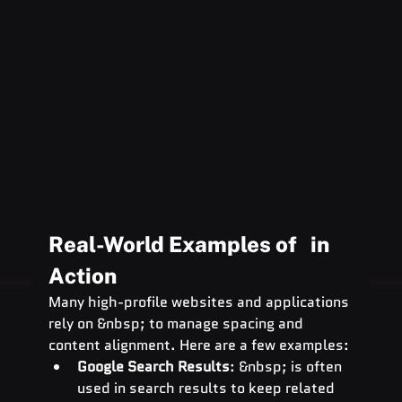
Real-World Examples of   in 
Action
Many high-profile websites and applications 
rely on &nbsp; to manage spacing and 
content alignment. Here are a few examples:
Google Search Results
: &nbsp; is often 
used in search results to keep related 