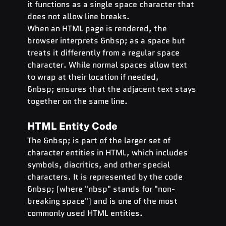
it functions as a single space character that 
does not allow line breaks.
When an HTML page is rendered, the 
browser interprets &nbsp; as a space but 
treats it differently from a regular space 
character. While normal spaces allow text 
to wrap at their location if needed, 
&nbsp; ensures that the adjacent text stays 
together on the same line.
HTML Entity Code
The &nbsp; is part of the larger set of 
character entities in HTML, which includes 
symbols, diacritics, and other special 
characters. It is represented by the code 
&nbsp; (where "nbsp" stands for "non-
breaking space") and is one of the most 
commonly used HTML entities.