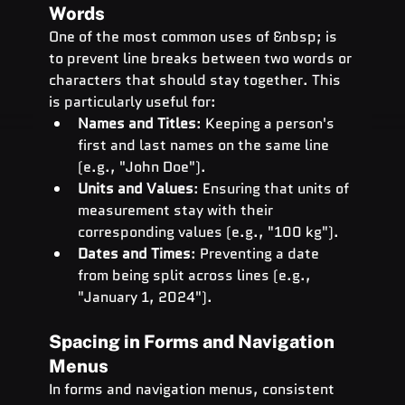
Words
One of the most common uses of &nbsp; is 
to prevent line breaks between two words or 
characters that should stay together. This 
is particularly useful for:
Names and Titles
: Keeping a person's 
first and last names on the same line 
(e.g., "John Doe").
Units and Values
: Ensuring that units of 
measurement stay with their 
corresponding values (e.g., "100 kg").
Dates and Times
: Preventing a date 
from being split across lines (e.g., 
"January 1, 2024").
Spacing in Forms and Navigation 
Menus
In forms and navigation menus, consistent 