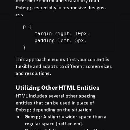
offer more control and scalability than 
&nbsp;, especially in responsive designs.
css
p {

    margin-right: 10px;

    padding-left: 5px;

}
This approach ensures that your content is 
flexible and adapts to different screen sizes 
and resolutions.
Utilizing Other HTML Entities
HTML includes several other spacing 
entities that can be used in place of 
&nbsp; depending on the situation:
&ensp;
: A slightly wider space than a 
regular space (half an em).