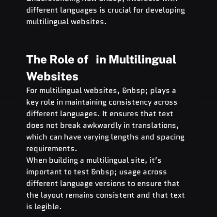
different languages is crucial for developing 
multilingual websites.
The Role of   in Multilingual 
Websites
For multilingual websites, &nbsp; plays a 
key role in maintaining consistency across 
different languages. It ensures that text 
does not break awkwardly in translations, 
which can have varying lengths and spacing 
requirements.
When building a multilingual site, it’s 
important to test &nbsp; usage across 
different language versions to ensure that 
the layout remains consistent and that text 
is legible.