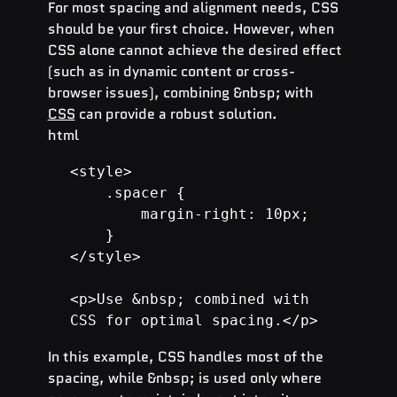
For most spacing and alignment needs, CSS 
should be your first choice. However, when 
CSS alone cannot achieve the desired effect 
(such as in dynamic content or cross-
browser issues), combining &nbsp; with 
CSS
 can provide a robust solution.
html
<style>

    .spacer {

        margin-right: 10px;

    }

</style>

<p>Use &nbsp; combined with 
CSS for optimal spacing.</p>
In this example, CSS handles most of the 
spacing, while &nbsp; is used only where 