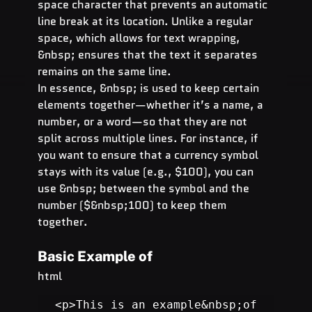
space character that prevents an automatic 
line break at its location. Unlike a regular 
space, which allows for text wrapping, 
&nbsp; ensures that the text it separates 
remains on the same line.
In essence, &nbsp; is used to keep certain 
elements together—whether it’s a name, a 
number, or a word—so that they are not 
split across multiple lines. For instance, if 
you want to ensure that a currency symbol 
stays with its value (e.g., $100), you can 
use &nbsp; between the symbol and the 
number ($&nbsp;100) to keep them 
together.
Basic Example of  
html
<p>This is an example&nbsp;of 