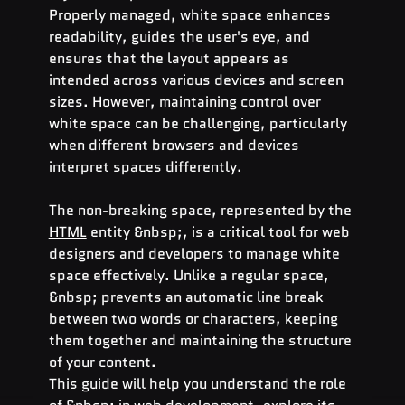
Properly managed, white space enhances 
readability, guides the user's eye, and 
ensures that the layout appears as 
intended across various devices and screen 
sizes. However, maintaining control over 
white space can be challenging, particularly 
when different browsers and devices 
interpret spaces differently.
The non-breaking space, represented by the 
HTML
 entity &nbsp;, is a critical tool for web 
designers and developers to manage white 
space effectively. Unlike a regular space, 
&nbsp; prevents an automatic line break 
between two words or characters, keeping 
them together and maintaining the structure 
of your content.
This guide will help you understand the role 