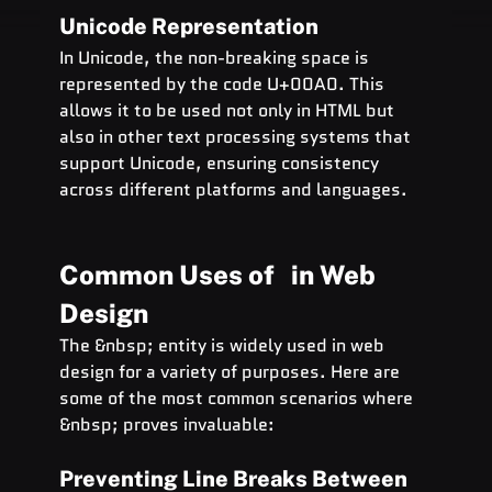
Unicode Representation
In Unicode, the non-breaking space is 
represented by the code U+00A0. This 
allows it to be used not only in HTML but 
also in other text processing systems that 
support Unicode, ensuring consistency 
across different platforms and languages.
Common Uses of   in Web 
Design
The &nbsp; entity is widely used in web 
design for a variety of purposes. Here are 
some of the most common scenarios where 
&nbsp; proves invaluable:
Preventing Line Breaks Between 