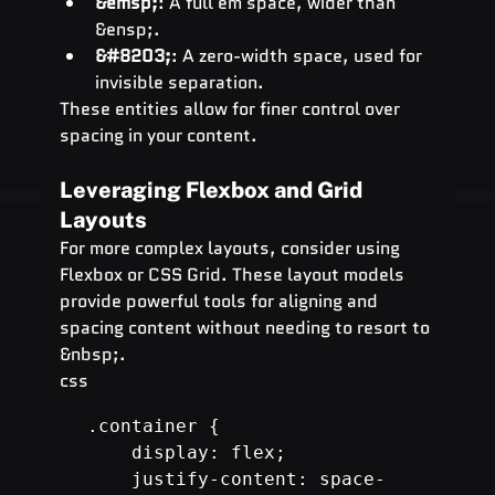
&emsp;
: A full em space, wider than 
&ensp;.
&#8203;
: A zero-width space, used for 
invisible separation.
These entities allow for finer control over 
spacing in your content.
Leveraging Flexbox and Grid 
Layouts
For more complex layouts, consider using 
Flexbox or CSS Grid. These layout models 
provide powerful tools for aligning and 
spacing content without needing to resort to 
&nbsp;.
css
.container {

    display: flex;

    justify-content: space-