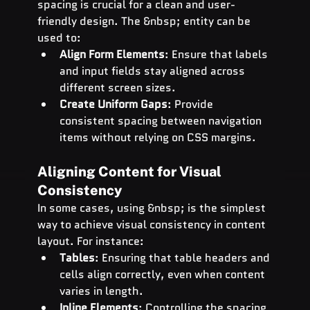
spacing is crucial for a clean and user-
friendly design. The &nbsp; entity can be 
used to:
Align Form Elements
: Ensure that labels 
and input fields stay aligned across 
different screen sizes.
Create Uniform Gaps
: Provide 
consistent spacing between navigation 
items without relying on CSS margins.
Aligning Content for Visual 
Consistency
In some cases, using &nbsp; is the simplest 
way to achieve visual consistency in content 
layout. For instance:
Tables
: Ensuring that table headers and 
cells align correctly, even when content 
varies in length.
Inline Elements
: Controlling the spacing 