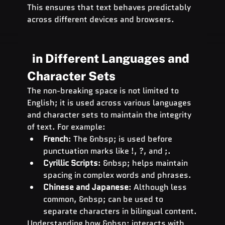
This ensures that text behaves predictably 
across different devices and browsers.
  in Different Languages and 
Character Sets
The non-breaking space is not limited to 
English; it is used across various languages 
and character sets to maintain the integrity 
of text. For example:
French
: The &nbsp; is used before 
punctuation marks like !, ?, and ;.
Cyrillic Scripts
: &nbsp; helps maintain 
spacing in complex words and phrases.
Chinese and Japanese
: Although less 
common, &nbsp; can be used to 
separate characters in bilingual content.
Understanding how &nbsp; interacts with 