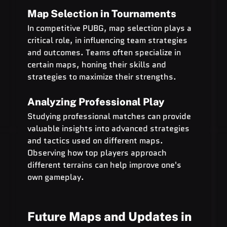
Map Selection in Tournaments
In competitive PUBG, map selection plays a 
critical role, in influencing team strategies 
and outcomes. Teams often specialize in 
certain maps, honing their skills and 
strategies to maximize their strengths.
Analyzing Professional Play
Studying professional matches can provide 
valuable insights into advanced strategies 
and tactics used on different maps. 
Observing how top players approach 
different terrains can help improve one's 
own gameplay.
Future Maps and Updates in 