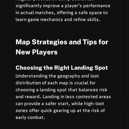
significantly improve a player's performance 
in actual matches, offering a safe space to 
learn game mechanics and refine skills.
Map Strategies and Tips for 
New Players
Choosing the Right Landing Spot
Understanding the geography and loot 
distribution of each map is crucial for 
choosing a landing spot that balances risk 
and reward. Landing in less contested areas 
can provide a safer start, while high-loot 
zones offer quick gearing up at the risk of 
early combat.