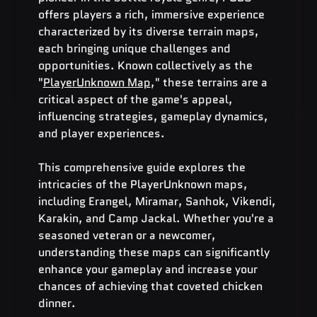
offers players a rich, immersive experience 
characterized by its diverse terrain maps, 
each bringing unique challenges and 
opportunities. Known collectively as the 
"
PlayerUnknown Map
," these terrains are a 
critical aspect of the game's appeal, 
influencing strategies, gameplay dynamics, 
and player experiences.
This comprehensive guide explores the 
intricacies of the PlayerUnknown maps, 
including Erangel, Miramar, Sanhok, Vikendi, 
Karakin, and Camp Jackal. Whether you're a 
seasoned veteran or a newcomer, 
understanding these maps can significantly 
enhance your gameplay and increase your 
chances of achieving that coveted chicken 
dinner.