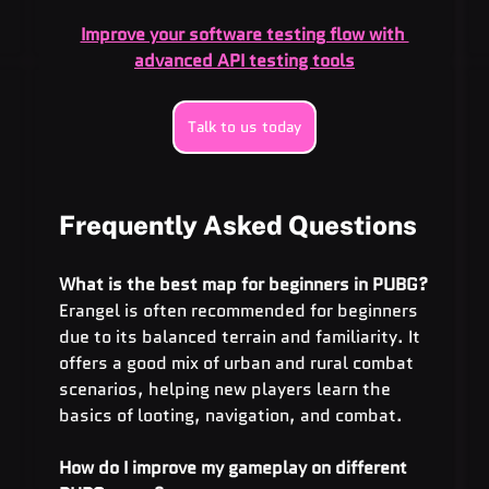
Improve your software testing flow with 
advanced API testing tools
Talk to us today
Frequently Asked Questions
What is the best map for beginners in PUBG?
Erangel is often recommended for beginners 
due to its balanced terrain and familiarity. It 
offers a good mix of urban and rural combat 
scenarios, helping new players learn the 
basics of looting, navigation, and combat.
How do I improve my gameplay on different 