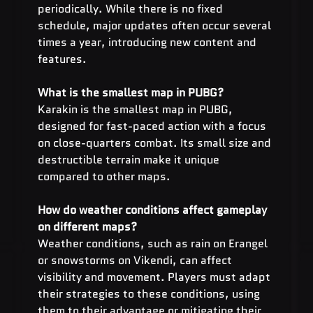
periodically. While there is no fixed 
schedule, major updates often occur several 
times a year, introducing new content and 
features.
What is the smallest map in PUBG?
Karakin is the smallest map in PUBG, 
designed for fast-paced action with a focus 
on close-quarters combat. Its small size and 
destructible terrain make it unique 
compared to other maps.
How do weather conditions affect gameplay 
on different maps?
Weather conditions, such as rain on Erangel 
or snowstorms on Vikendi, can affect 
visibility and movement. Players must adapt 
their strategies to these conditions, using 
them to their advantage or mitigating their 