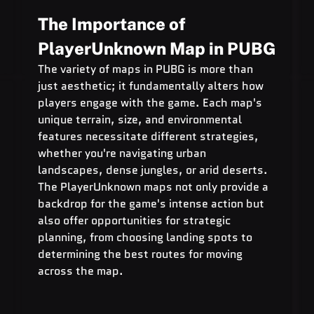
The Importance of 
PlayerUnknown Map in PUBG
The variety of maps in PUBG is more than 
just aesthetic; it fundamentally alters how 
players engage with the game. Each map's 
unique terrain, size, and environmental 
features necessitate different strategies, 
whether you're navigating urban 
landscapes, dense jungles, or arid deserts. 
The PlayerUnknown maps not only provide a 
backdrop for the game's intense action but 
also offer opportunities for strategic 
planning, from choosing landing spots to 
determining the best routes for moving 
across the map.