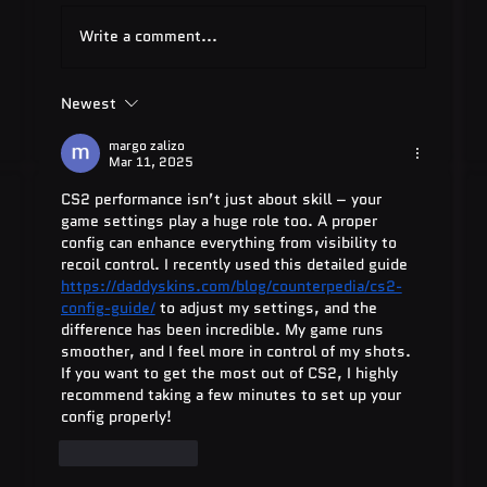
Write a comment...
Newest
Quest Software: Database
Management Tools & Solutions 2025
margo zalizo
Mar 11, 2025
CS2 performance isn’t just about skill – your 
game settings play a huge role too. A proper 
config can enhance everything from visibility to 
recoil control. I recently used this detailed guide  
https://daddyskins.com/blog/counterpedia/cs2-
config-guide/
 to adjust my settings, and the 
difference has been incredible. My game runs 
smoother, and I feel more in control of my shots. 
If you want to get the most out of CS2, I highly 
recommend taking a few minutes to set up your 
config properly!
Like
Reply