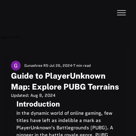
VideoDB
Acquires Devzery!
Gunashree RS
Jul 26, 2024
7 min read
Guide to PlayerUnknown
Map: Explore PUBG Terrains
Updated:
Aug 8, 2024
Introduction
In the dynamic world of online gaming, few 
titles have left as indelible a mark as 
PlayerUnknown's Battlegrounds (PUBG). A 
pioneer in the battle royale genre, PUBG 