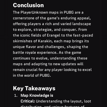
Conclusion
The PlayerUnknown maps in PUBG are a 
cornerstone of the game's enduring appeal, 
offering players a rich and varied landscape 
to explore, strategize, and conquer. From 
the iconic fields of Erangel to the fast-paced 
skirmishes of Karakin, each map brings its 
unique flavor and challenges, shaping the 
battle royale experience. As the game 
continues to evolve, understanding these 
maps and adapting to new updates will 
remain crucial for any player looking to excel 
in the world of PUBG.
Key Takeaways
Map Knowledge is 
Critical:
 Understanding the layout, loot 
distribution, and unique features of 