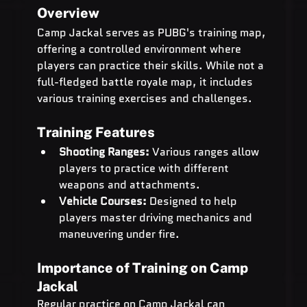
Overview
Camp Jackal serves as PUBG's training map, 
offering a controlled environment where 
players can practice their skills. While not a 
full-fledged battle royale map, it includes 
various training exercises and challenges.
Training Features
Shooting Ranges:
 Various ranges allow 
players to practice with different 
weapons and attachments.
Vehicle Courses:
 Designed to help 
players master driving mechanics and 
maneuvering under fire.
Importance of Training on Camp 
Jackal
Regular practice on Camp Jackal can 