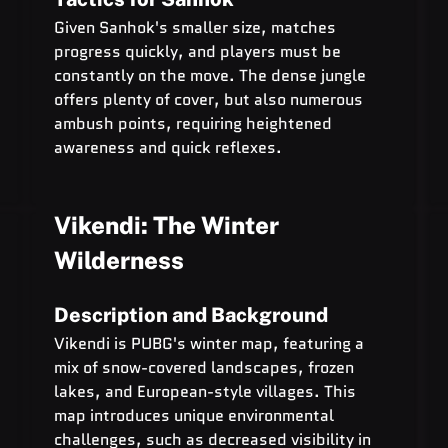
Given Sanhok's smaller size, matches 
progress quickly, and players must be 
constantly on the move. The dense jungle 
offers plenty of cover, but also numerous 
ambush points, requiring heightened 
awareness and quick reflexes.
Vikendi: The Winter 
Wilderness
Description and Background
Vikendi is PUBG's winter map, featuring a 
mix of snow-covered landscapes, frozen 
lakes, and European-style villages. This 
map introduces unique environmental 
challenges, such as decreased visibility in 