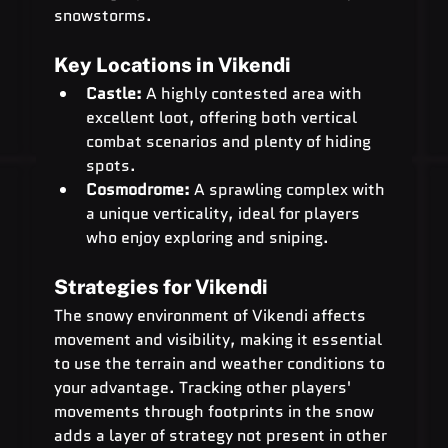
snowstorms.
Key Locations in Vikendi
Castle:
 A highly contested area with 
excellent loot, offering both vertical 
combat scenarios and plenty of hiding 
spots.
Cosmodrome:
 A sprawling complex with 
a unique verticality, ideal for players 
who enjoy exploring and sniping.
Strategies for Vikendi
The snowy environment of Vikendi affects 
movement and visibility, making it essential 
to use the terrain and weather conditions to 
your advantage. Tracking other players' 
movements through footprints in the snow 
adds a layer of strategy not present in other 