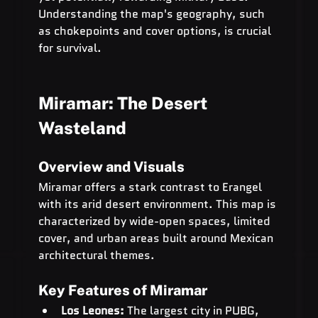
Understanding the map's geography, such 
as chokepoints and cover options, is crucial 
for survival.
Miramar: The Desert 
Wasteland
Overview and Visuals
Miramar offers a stark contrast to Erangel 
with its arid desert environment. This map is 
characterized by wide-open spaces, limited 
cover, and urban areas built around Mexican 
architectural themes.
Key Features of Miramar
Los Leones:
 The largest city in PUBG, 