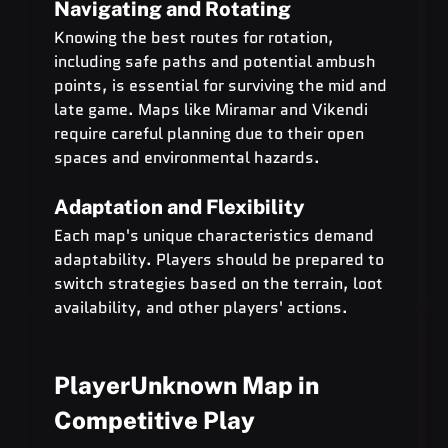
Navigating and Rotating
Knowing the best routes for rotation, 
including safe paths and potential ambush 
points, is essential for surviving the mid and 
late game. Maps like Miramar and Vikendi 
require careful planning due to their open 
spaces and environmental hazards.
Adaptation and Flexibility
Each map's unique characteristics demand 
adaptability. Players should be prepared to 
switch strategies based on the terrain, loot 
availability, and other players' actions.
PlayerUnknown Map in 
Competitive Play