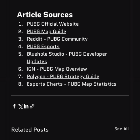
Article Sources
PUBG Official Website
PUBG Map Guide
Reddit - PUBG Community
PUBG Esports
Bluehole Studio - PUBG Developer 
Updates
IGN - PUBG Map Overview
Polygon - PUBG Strategy Guide
Esports Charts - PUBG Map Statistics
Related Posts
See All