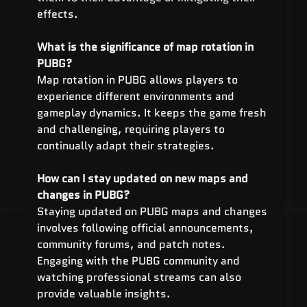
effects.
What is the significance of map rotation in 
PUBG?
Map rotation in PUBG allows players to 
experience different environments and 
gameplay dynamics. It keeps the game fresh 
and challenging, requiring players to 
continually adapt their strategies.
How can I stay updated on new maps and 
changes in PUBG?
Staying updated on PUBG maps and changes 
involves following official announcements, 
community forums, and patch notes. 
Engaging with the PUBG community and 
watching professional streams can also 
provide valuable insights.