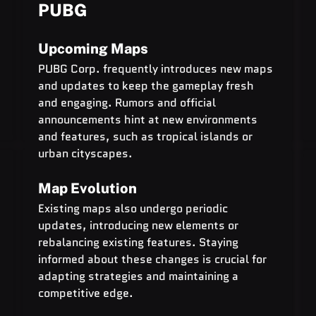
PUBG
Upcoming Maps
PUBG Corp. frequently introduces new maps 
and updates to keep the gameplay fresh 
and engaging. Rumors and official 
announcements hint at new environments 
and features, such as tropical islands or 
urban cityscapes.
Map Evolution
Existing maps also undergo periodic 
updates, introducing new elements or 
rebalancing existing features. Staying 
informed about these changes is crucial for 
adapting strategies and maintaining a 
competitive edge.