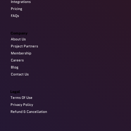
Integrations
Pricing
FAQs
Company
About Us
Project Partners
Membership
Careers
Blog
Contact Us
Legal
Terms Of Use
Privacy Policy
Refund & Cancellation