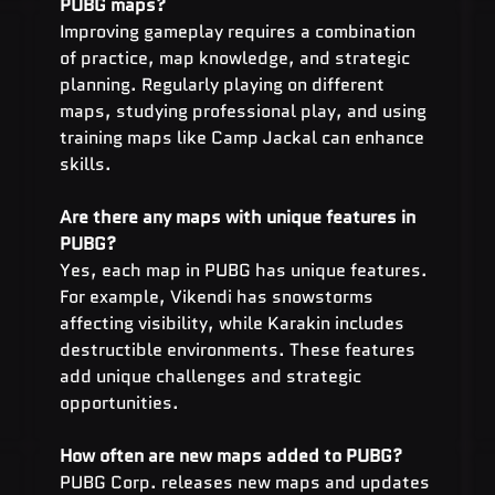
PUBG maps?
Improving gameplay requires a combination 
of practice, map knowledge, and strategic 
planning. Regularly playing on different 
maps, studying professional play, and using 
training maps like Camp Jackal can enhance 
skills.
Are there any maps with unique features in 
PUBG?
Yes, each map in PUBG has unique features. 
For example, Vikendi has snowstorms 
affecting visibility, while Karakin includes 
destructible environments. These features 
add unique challenges and strategic 
opportunities.
How often are new maps added to PUBG?
PUBG Corp. releases new maps and updates 