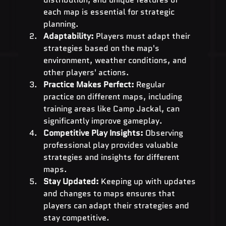
each map is essential for strategic 
planning.
Adaptability:
 Players must adapt their 
strategies based on the map's 
environment, weather conditions, and 
other players' actions.
Practice Makes Perfect:
 Regular 
practice on different maps, including 
training areas like Camp Jackal, can 
significantly improve gameplay.
Competitive Play Insights:
 Observing 
professional play provides valuable 
strategies and insights for different 
maps.
Stay Updated:
 Keeping up with updates 
and changes to maps ensures that 
players can adapt their strategies and 
stay competitive.