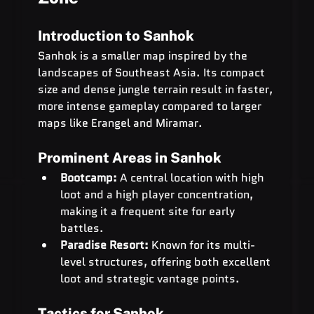
Introduction to Sanhok
Sanhok is a smaller map inspired by the 
landscapes of Southeast Asia. Its compact 
size and dense jungle terrain result in faster, 
more intense gameplay compared to larger 
maps like Erangel and Miramar.
Prominent Areas in Sanhok
Bootcamp:
 A central location with high 
loot and a high player concentration, 
making it a frequent site for early 
battles.
Paradise Resort:
 Known for its multi-
level structures, offering both excellent 
loot and strategic vantage points.
Tactics for Sanhok