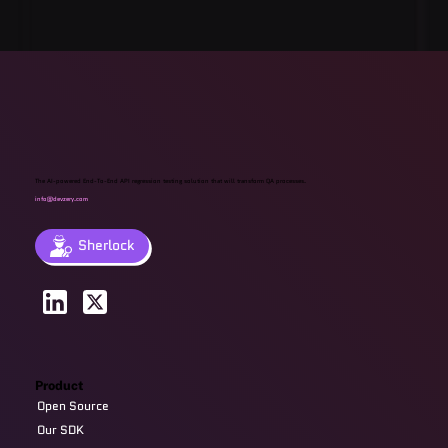
The AI-powered End-To-End API regression testing solution that will transform QA processes.
info@devzery.com
Sherlock
Product
Open Source
Our SDK