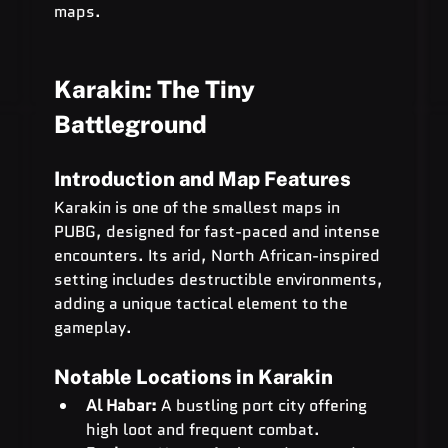
maps.
Karakin: The Tiny 
Battleground
Introduction and Map Features
Karakin is one of the smallest maps in 
PUBG, designed for fast-paced and intense 
encounters. Its arid, North African-inspired 
setting includes destructible environments, 
adding a unique tactical element to the 
gameplay.
Notable Locations in Karakin
Al Habar:
 A bustling port city offering 
high loot and frequent combat.