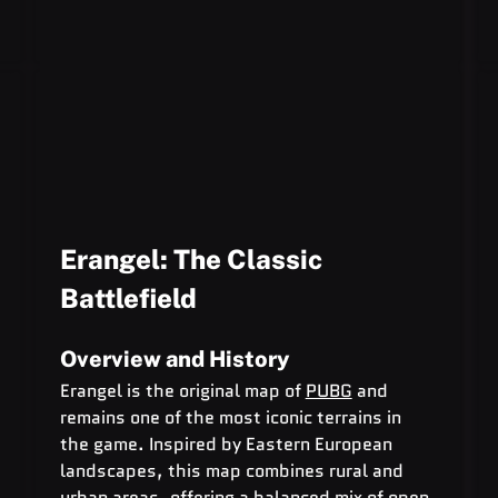
Erangel: The Classic 
Battlefield
Overview and History
Erangel is the original map of 
PUBG
 and 
remains one of the most iconic terrains in 
the game. Inspired by Eastern European 
landscapes, this map combines rural and 
urban areas, offering a balanced mix of open 