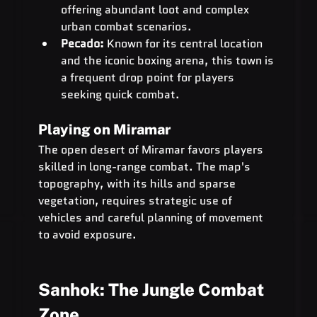
offering abundant loot and complex 
urban combat scenarios.
Pecado:
 Known for its central location 
and the iconic boxing arena, this town is 
a frequent drop point for players 
seeking quick combat.
Playing on Miramar
The open desert of Miramar favors players 
skilled in long-range combat. The map's 
topography, with its hills and sparse 
vegetation, requires strategic use of 
vehicles and careful planning of movement 
to avoid exposure.
Sanhok: The Jungle Combat 
Zone