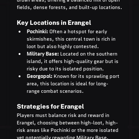
fields, dense forests, and built-up locations.
Key Locations in Erangel
Pochinki:
 Often a hotspot for early 
skirmishes, this central town is rich in 
loot but also highly contested.
Military Base:
 Located on the southern 
island, it offers high-quality gear but is 
risky due to its isolated position.
Georgopol:
 Known for its sprawling port 
area, this location is ideal for long-
range combat scenarios.
Strategies for Erangel
Players must balance risk and reward in 
Erangel, choosing between high-loot, high-
risk areas like Pochinki or the more isolated 
yet potentially rewarding Military Base. 