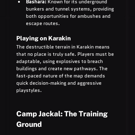
Bashara:
 Known for its underground 
bunkers and tunnel systems, providing 
both opportunities for ambushes and 
escape routes.
Playing on Karakin
The destructible terrain in Karakin means 
that no place is truly safe. Players must be 
adaptable, using explosives to breach 
buildings and create new pathways. The 
fast-paced nature of the map demands 
quick decision-making and aggressive 
playstyles.
Camp Jackal: The Training 
Ground