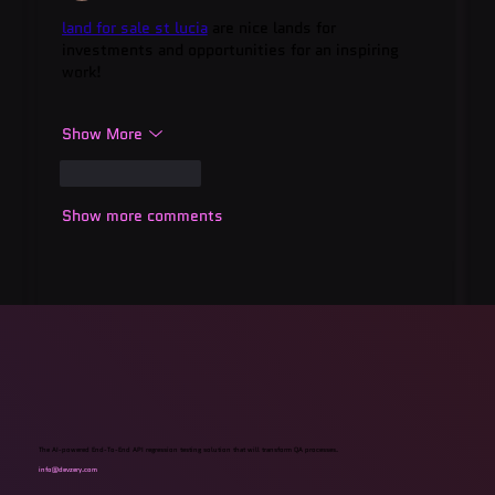
land for sale st lucia
 are nice lands for 
investments and opportunities for an inspiring 
work!
Show More
Like
Reply
Show more comments
The AI-powered End-To-End API regression testing solution that will transform QA processes.
info@devzery.com