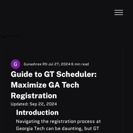
VideoDB
Acquires Devzery!
Gunashree RS
Jul 27, 2024
6 min read
Guide to GT Scheduler:
Maximize GA Tech
Registration
Updated:
Sep 22, 2024
Introduction
Navigating the registration process at 
Georgia Tech can be daunting, but GT 