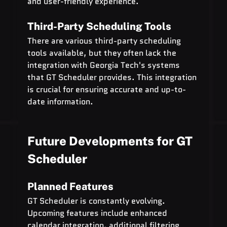
and user-friendly experience.
Third-Party Scheduling Tools
There are various third-party scheduling 
tools available, but they often lack the 
integration with Georgia Tech's systems 
that GT Scheduler provides. This integration 
is crucial for ensuring accurate and up-to-
date information.
Future Developments for GT 
Scheduler
Planned Features
GT Scheduler is constantly evolving. 
Upcoming features include enhanced 
calendar integration, additional filtering 