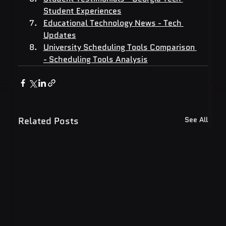
Student Experiences
Educational Technology News - Tech 
Updates
University Scheduling Tools Comparison 
- Scheduling Tools Analysis
Related Posts
See All