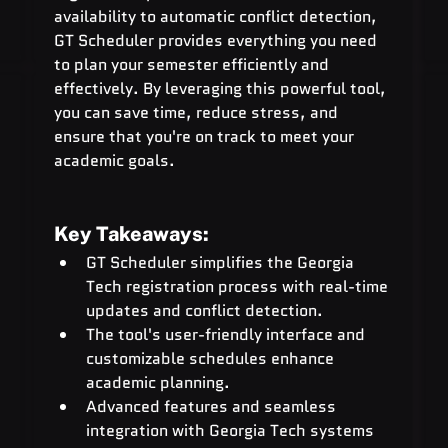
availability to automatic conflict detection, 
GT Scheduler provides everything you need 
to plan your semester efficiently and 
effectively. By leveraging this powerful tool, 
you can save time, reduce stress, and 
ensure that you're on track to meet your 
academic goals.
Key Takeaways:
GT Scheduler simplifies the Georgia 
Tech registration process with real-time 
updates and conflict detection.
The tool's user-friendly interface and 
customizable schedules enhance 
academic planning.
Advanced features and seamless 
integration with Georgia Tech systems 