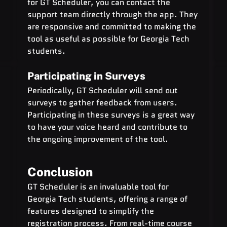
for GT Scheduler, you can contact the 
support team directly through the app. They 
are responsive and committed to making the 
tool as useful as possible for Georgia Tech 
students.
Participating in Surveys
Periodically, GT Scheduler will send out 
surveys to gather feedback from users. 
Participating in these surveys is a great way 
to have your voice heard and contribute to 
the ongoing improvement of the tool.
Conclusion
GT Scheduler is an invaluable tool for 
Georgia Tech students, offering a range of 
features designed to simplify the 
registration process. From real-time course 