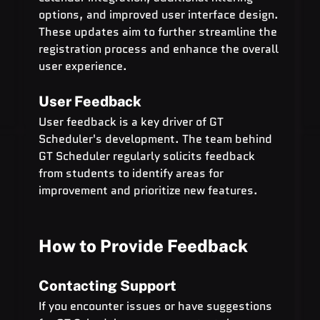
options, and improved user interface design. 
These updates aim to further streamline the 
registration process and enhance the overall 
user experience.
User Feedback
User feedback is a key driver of GT 
Scheduler's development. The team behind 
GT Scheduler regularly solicits feedback 
from students to identify areas for 
improvement and prioritize new features.
How to Provide Feedback
Contacting Support
If you encounter issues or have suggestions 