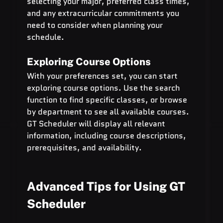
selecting your major, preferred class times, 
and any extracurricular commitments you 
need to consider when planning your 
schedule.
Exploring Course Options
With your preferences set, you can start 
exploring course options. Use the search 
function to find specific classes, or browse 
by department to see all available courses. 
GT Scheduler will display all relevant 
information, including course descriptions, 
prerequisites, and availability.
Advanced Tips for Using GT 
Scheduler