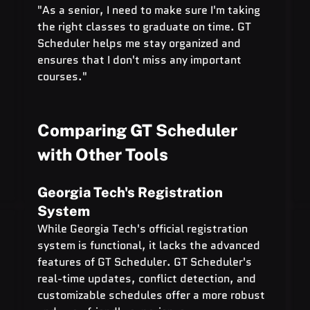
"As a senior, I need to make sure I'm taking 
the right classes to graduate on time. GT 
Scheduler helps me stay organized and 
ensures that I don't miss any important 
courses."
Comparing GT Scheduler 
with Other Tools
Georgia Tech's Registration 
System
While Georgia Tech's official registration 
system is functional, it lacks the advanced 
features of GT Scheduler. GT Scheduler's 
real-time updates, conflict detection, and 
customizable schedules offer a more robust 