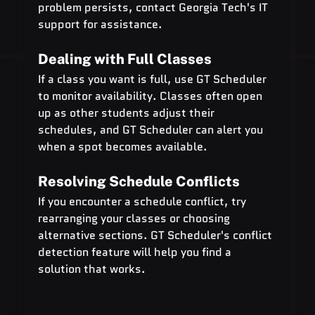
problem persists, contact Georgia Tech's IT 
support for assistance.
Dealing with Full Classes
If a class you want is full, use GT Scheduler 
to monitor availability. Classes often open 
up as other students adjust their 
schedules, and GT Scheduler can alert you 
when a spot becomes available.
Resolving Schedule Conflicts
If you encounter a schedule conflict, try 
rearranging your classes or choosing 
alternative sections. GT Scheduler's conflict 
detection feature will help you find a 
solution that works.