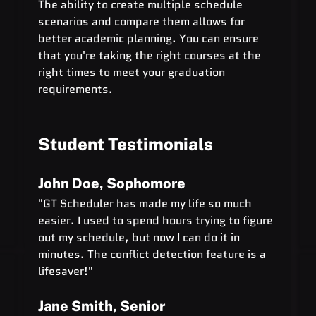
The ability to create multiple schedule 
scenarios and compare them allows for 
better academic planning. You can ensure 
that you're taking the right courses at the 
right times to meet your graduation 
requirements.
Student Testimonials
John Doe, Sophomore
"GT Scheduler has made my life so much 
easier. I used to spend hours trying to figure 
out my schedule, but now I can do it in 
minutes. The conflict detection feature is a 
lifesaver!"
Jane Smith, Senior