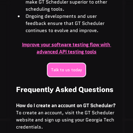
make GT Scheduler superior to other 
scheduling tools.
Ongoing developments and user 
feedback ensure that GT Scheduler 
continues to evolve and improve.
Improve your software testing flow with 
advanced API testing tools
Talk to us today
Frequently Asked Questions
How do I create an account on GT Scheduler? 
To create an account, visit the GT Scheduler 
website and sign up using your Georgia Tech 
credentials.