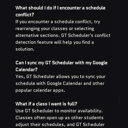
What should I do if I encounter a schedule 
conflict?
If you encounter a schedule conflict, try 
rearranging your classes or selecting 
alternative sections. GT Scheduler's conflict 
detection feature will help you find a 
solution.
Can I sync my GT Scheduler with my Google 
Calendar?
Yes, GT Scheduler allows you to sync your 
schedule with Google Calendar and other 
popular calendar apps.
What if a class I want is full? 
Use GT Scheduler to monitor availability. 
Classes often open up as other students 
adjust their schedules, and GT Scheduler 