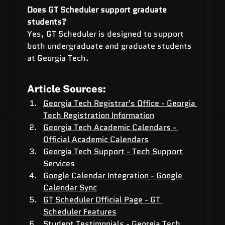
Does GT Scheduler support graduate 
students? 
Yes, GT Scheduler is designed to support 
both undergraduate and graduate students 
at Georgia Tech.
Article Sources:
Georgia Tech Registrar's Office - Georgia 
Tech Registration Information
Georgia Tech Academic Calendars - 
Official Academic Calendars
Georgia Tech Support - Tech Support 
Services
Google Calendar Integration - Google 
Calendar Sync
GT Scheduler Official Page - GT 
Scheduler Features
Student Testimonials - Georgia Tech 