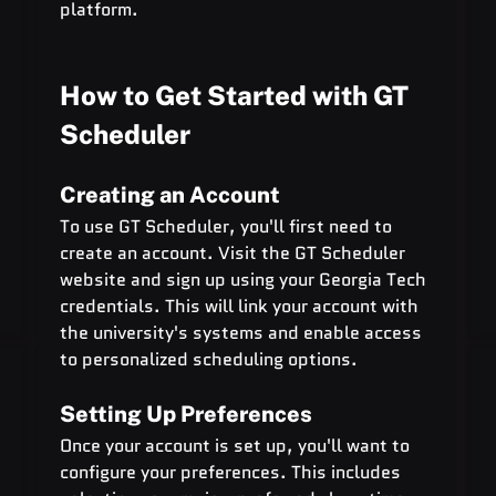
platform.
How to Get Started with GT 
Scheduler
Creating an Account
To use GT Scheduler, you'll first need to 
create an account. Visit the GT Scheduler 
website and sign up using your Georgia Tech 
credentials. This will link your account with 
the university's systems and enable access 
to personalized scheduling options.
Setting Up Preferences
Once your account is set up, you'll want to 
configure your preferences. This includes 