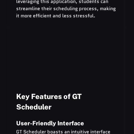
leveraging this application, students can 
streamline their scheduling process, making 
it more efficient and less stressful.
Key Features of GT 
Scheduler
User-Friendly Interface
GT Scheduler boasts an intuitive interface 