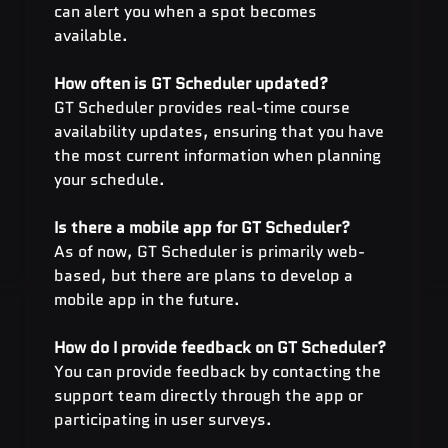
can alert you when a spot becomes 
available.
How often is GT Scheduler updated? 
GT Scheduler provides real-time course 
availability updates, ensuring that you have 
the most current information when planning 
your schedule.
Is there a mobile app for GT Scheduler?
As of now, GT Scheduler is primarily web-
based, but there are plans to develop a 
mobile app in the future.
How do I provide feedback on GT Scheduler? 
You can provide feedback by contacting the 
support team directly through the app or 
participating in user surveys.