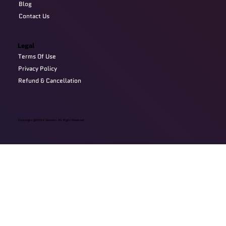
Blog
Contact Us
Legal
Terms Of Use
Privacy Policy
Refund & Cancellation
Copyright @2024 Devzery. All Right Reserved.