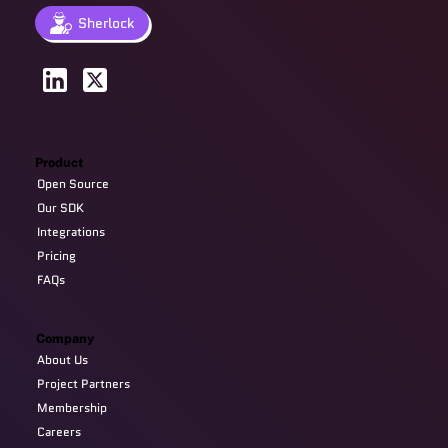
Sherlock
Product
Open Source
Our SDK
Integrations
Pricing
FAQs
Company
About Us
Project Partners
Membership
Careers