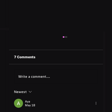
7 Comments
Write a comment...
Newest
Quest Software: Database
Management Tools & Solutions 2025
Aya
May 18