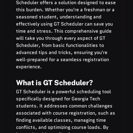
Scheduler offers a solution designed to ease 
this burden. Whether you're a freshman or a 
seasoned student, understanding and 
effectively using GT Scheduler can save you 
time and stress. This comprehensive guide 
will take you through every aspect of GT 
Scheduler, from basic functionalities to 
advanced tips and tricks, ensuring you're 
well-prepared for a seamless registration 
experience.
What is GT Scheduler?
GT Scheduler is a powerful scheduling tool 
specifically designed for Georgia Tech 
students. It addresses common challenges 
associated with course registration, such as 
finding available classes, managing time 
conflicts, and optimizing course loads. By 