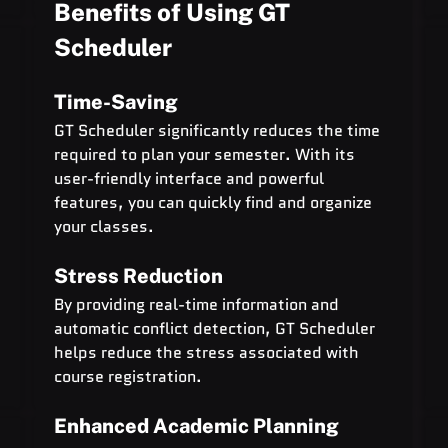
Benefits of Using GT 
Scheduler
Time-Saving
GT Scheduler significantly reduces the time 
required to plan your semester. With its 
user-friendly interface and powerful 
features, you can quickly find and organize 
your classes.
Stress Reduction
By providing real-time information and 
automatic conflict detection, GT Scheduler 
helps reduce the stress associated with 
course registration.
Enhanced Academic Planning