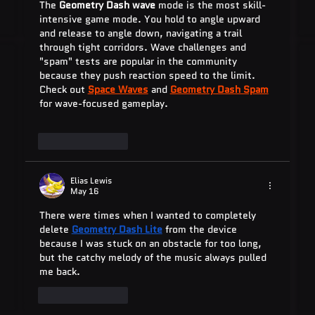
The 
Geometry Dash wave
 mode is the most skill-
intensive game mode. You hold to angle upward 
and release to angle down, navigating a trail 
through tight corridors. Wave challenges and 
"spam" tests are popular in the community 
because they push reaction speed to the limit. 
Check out 
Space Waves
 and 
Geometry Dash Spam
for wave-focused gameplay.
Like
Reply
Elias Lewis
May 16
There were times when I wanted to completely 
delete 
Geometry Dash Lite
 from the device 
because I was stuck on an obstacle for too long, 
but the catchy melody of the music always pulled 
me back.
Like
Reply