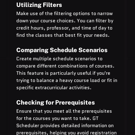
Utilizing Filters
Make use of the filtering options to narrow 
down your course choices. You can filter by 
credit hours, professor, and time of day to 
find the classes that best fit your needs.
Comparing Schedule Scenarios
Create multiple schedule scenarios to 
compare different combinations of courses. 
This feature is particularly useful if you're 
trying to balance a heavy course load or fit in 
specific extracurricular activities.
Checking for Prerequisites
Ensure that you meet all the prerequisites 
for the courses you want to take. GT 
Scheduler provides detailed information on 
prerequisites, helping you avoid registration 