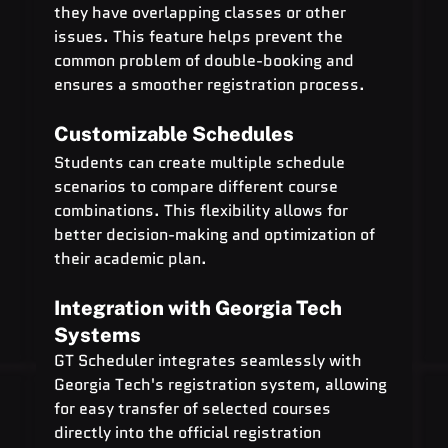
they have overlapping classes or other 
issues. This feature helps prevent the 
common problem of double-booking and 
ensures a smoother registration process.
Customizable Schedules
Students can create multiple schedule 
scenarios to compare different course 
combinations. This flexibility allows for 
better decision-making and optimization of 
their academic plan.
Integration with Georgia Tech 
Systems
GT Scheduler integrates seamlessly with 
Georgia Tech's registration system, allowing 
for easy transfer of selected courses 
directly into the official registration 