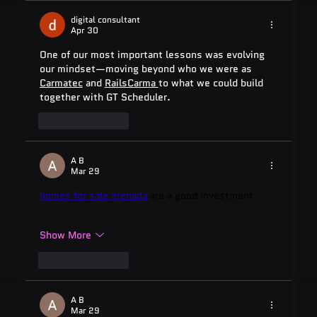
digital consultant
Apr 30
One of our most important lessons was evolving 
our mindset—moving beyond who we were as 
Carmatec
 and 
RailsCarma 
to what we could build 
together with GT Scheduler.
Like
Reply
A B
Mar 29
homes for sale grenada
 are a good investment
Show More
Like
Reply
A B
Mar 29