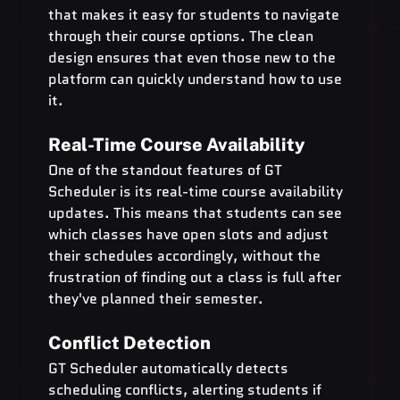
that makes it easy for students to navigate 
through their course options. The clean 
design ensures that even those new to the 
platform can quickly understand how to use 
it.
Real-Time Course Availability
One of the standout features of GT 
Scheduler is its real-time course availability 
updates. This means that students can see 
which classes have open slots and adjust 
their schedules accordingly, without the 
frustration of finding out a class is full after 
they've planned their semester.
Conflict Detection
GT Scheduler automatically detects 
scheduling conflicts, alerting students if 