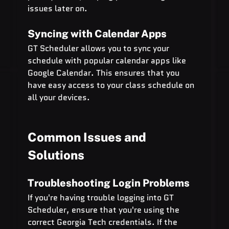
issues later on.
Syncing with Calendar Apps
GT Scheduler allows you to sync your 
schedule with popular calendar apps like 
Google Calendar. This ensures that you 
have easy access to your class schedule on 
all your devices.
Common Issues and 
Solutions
Troubleshooting Login Problems
If you're having trouble logging into GT 
Scheduler, ensure that you're using the 
correct Georgia Tech credentials. If the 