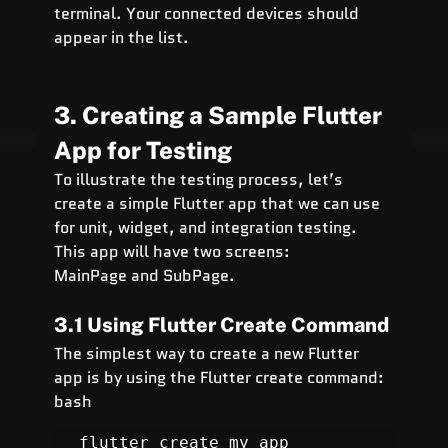
terminal. Your connected devices should 
appear in the list.
3. Creating a Sample Flutter 
App for Testing
To illustrate the testing process, let’s 
create a simple Flutter app that we can use 
for unit, widget, and integration testing. 
This app will have two screens: 
MainPage and SubPage.
3.1 Using Flutter Create Command
The simplest way to create a new Flutter 
app is by using the Flutter create command:
bash
flutter create my_app