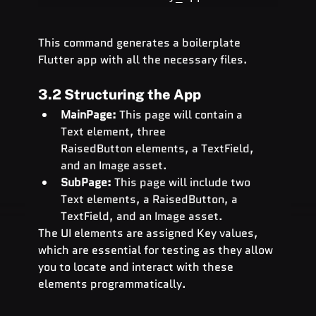
This command generates a boilerplate 
Flutter app with all the necessary files.
3.2 Structuring the App
MainPage:
 This page will contain a 
Text element, three 
RaisedButton elements, a TextField, 
and an Image asset.
SubPage:
 This page will include two 
Text elements, a RaisedButton, a 
TextField, and an Image asset.
The UI elements are assigned Key values, 
which are essential for testing as they allow 
you to locate and interact with these 
elements programmatically.