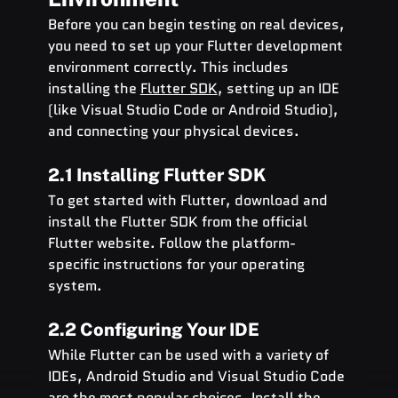
Before you can begin testing on real devices, 
you need to set up your Flutter development 
environment correctly. This includes 
installing the 
Flutter SDK
, setting up an IDE 
(like Visual Studio Code or Android Studio), 
and connecting your physical devices.
2.1 Installing Flutter SDK
To get started with Flutter, download and 
install the Flutter SDK from the official 
Flutter website. Follow the platform-
specific instructions for your operating 
system.
2.2 Configuring Your IDE
While Flutter can be used with a variety of 
IDEs, Android Studio and Visual Studio Code 
are the most popular choices. Install the 