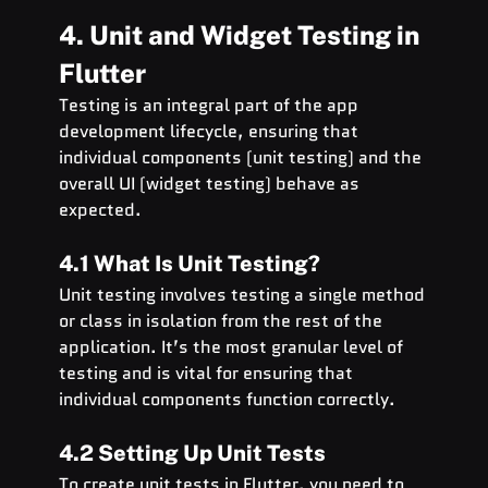
4. Unit and Widget Testing in 
Flutter
Testing is an integral part of the app 
development lifecycle, ensuring that 
individual components (unit testing) and the 
overall UI (widget testing) behave as 
expected.
4.1 What Is Unit Testing?
Unit testing involves testing a single method 
or class in isolation from the rest of the 
application. It’s the most granular level of 
testing and is vital for ensuring that 
individual components function correctly.
4.2 Setting Up Unit Tests
To create unit tests in Flutter, you need to 