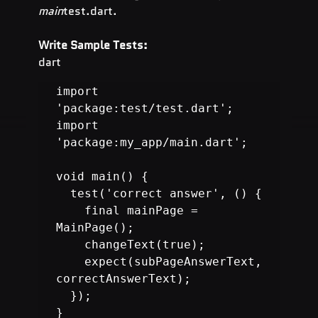
main
test.dart.
Write Sample Tests:
dart
import 
'package:test/test.dart';

import 
'package:my_app/main.dart';

void main() {

  test('correct answer', () {

    final mainPage = 
MainPage();

    changeText(true);

    expect(subPageAnswerText, 
correctAnswerText);

  });

}