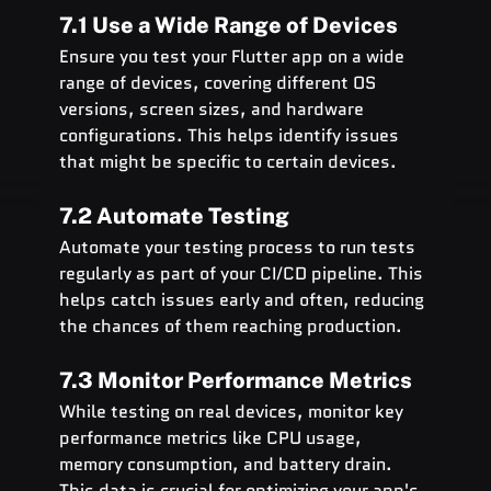
7.1 Use a Wide Range of Devices
Ensure you test your Flutter app on a wide 
range of devices, covering different OS 
versions, screen sizes, and hardware 
configurations. This helps identify issues 
that might be specific to certain devices.
7.2 Automate Testing
Automate your testing process to run tests 
regularly as part of your CI/CD pipeline. This 
helps catch issues early and often, reducing 
the chances of them reaching production.
7.3 Monitor Performance Metrics
While testing on real devices, monitor key 
performance metrics like CPU usage, 
memory consumption, and battery drain. 
This data is crucial for optimizing your app's 