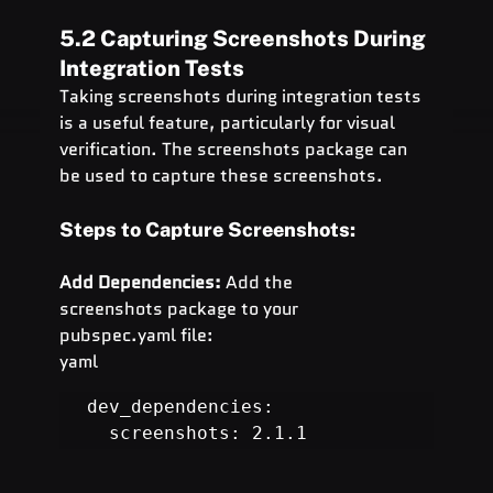
5.2 Capturing Screenshots During 
Integration Tests
Taking screenshots during integration tests 
is a useful feature, particularly for visual 
verification. The screenshots package can 
be used to capture these screenshots.
Steps to Capture Screenshots:
Add Dependencies:
 Add the 
screenshots package to your 
pubspec.yaml file:
yaml
dev_dependencies:

  screenshots: 2.1.1