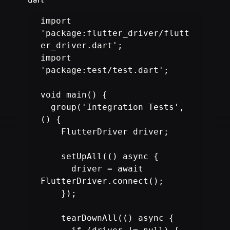
import 
'package:flutter_driver/flutt
er_driver.dart';

import 
'package:test/test.dart';

void main() {

  group('Integration Tests', 
() {

    FlutterDriver driver;

    setUpAll(() async {

      driver = await 
FlutterDriver.connect();

    });

    tearDownAll(() async {
