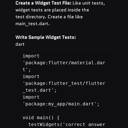
Create a Widget Test File:
 Like unit tests, 
widget tests are placed inside the 
test directory. Create a file like 
main_test.dart.
Write Sample Widget Tests:
dart
import 
'package:flutter/material.dar
t';

import 
'package:flutter_test/flutter
_test.dart';

import 
'package:my_app/main.dart';

  testWidgets('correct answer 