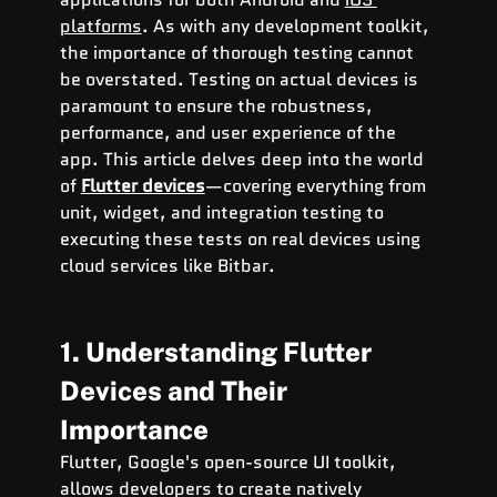
platforms
. As with any development toolkit, 
the importance of thorough testing cannot 
be overstated. Testing on actual devices is 
paramount to ensure the robustness, 
performance, and user experience of the 
app. This article delves deep into the world 
of 
Flutter devices
—covering everything from 
unit, widget, and integration testing to 
executing these tests on real devices using 
cloud services like Bitbar.
1. Understanding Flutter 
Devices and Their 
Importance
Flutter, Google's open-source UI toolkit, 
allows developers to create natively 