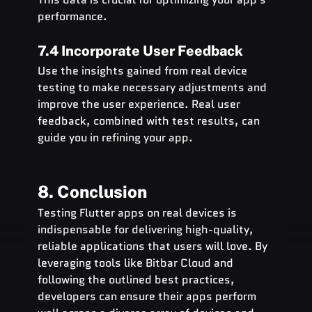
performance.
7.4 Incorporate User Feedback
Use the insights gained from real device 
testing to make necessary adjustments and 
improve the user experience. Real user 
feedback, combined with test results, can 
guide you in refining your app.
8. Conclusion
Testing Flutter apps on real devices is 
indispensable for delivering high-quality, 
reliable applications that users will love. By 
leveraging tools like Bitbar Cloud and 
following the outlined best practices, 
developers can ensure their apps perform 