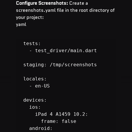
Configure Screenshots:
 Create a 
screenshots.yaml file in the root directory of 
your project:
yaml
tests:

  - test_driver/main.dart

staging: /tmp/screenshots

locales:

  - en-US

devices:

  ios:

  android:
