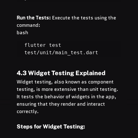
Run the Tests:
 Execute the tests using the 
command:
bash
flutter test 
test/unit/main_test.dart
4.3 Widget Testing Explained
Widget testing, also known as component 
testing, is more extensive than unit testing. 
It tests the behavior of widgets in the app, 
ensuring that they render and interact 
correctly.
Steps for Widget Testing: