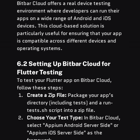
Bitbar Cloud offers a real device testing 
environment where developers can run their 
apps on a wide range of Android and iOS 
devices. This cloud-based solution is 
particularly useful for ensuring that your app 
is compatible across different devices and 
operating systems.
6.2 Setting Up Bitbar Cloud for 
Flutter Testing
To test your Flutter app on Bitbar Cloud, 
follow these steps:
Create a Zip File:
 Package your app’s 
directory (including tests) and a 
run-
tests.sh
 script into a zip file.
Choose Your Test Type:
 In Bitbar Cloud, 
select "Appium Android Server Side" or 
"Appium iOS Server Side" as the 