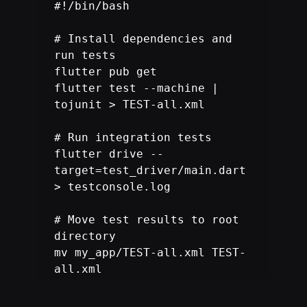
#!/bin/bash

# Install dependencies and 
run tests

flutter pub get

flutter test --machine | 
tojunit > TEST-all.xml

# Run integration tests

flutter drive --
target=test_driver/main.dart 
> testconsole.log

# Move test results to root 
directory

mv my_app/TEST-all.xml TEST-
all.xml