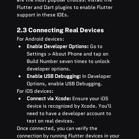
Flutter and Dart plugins to enable Flutter 
support in these IDEs.
2.3 Connecting Real Devices
For Android devices:
Enable Developer Options:
 Go to 
Settings > About Phone and tap on 
Build Number seven times to unlock 
developer options.
Enable USB Debugging:
 In Developer 
Options, enable USB Debugging.
For iOS devices:
Connect via Xcode:
 Ensure your iOS 
device is recognized by Xcode. You'll 
need to have a developer account to 
test on real devices.
Once connected, you can verify the 
connection by running Flutter devices in your 