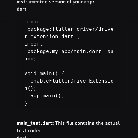
instrumented version of your app:
dart
import 
'package:flutter_driver/drive
r_extension.dart';

import 
'package:my_app/main.dart' as 
app;

void main() {

  enableFlutterDriverExtensio
}
main_test.dart:
 This file contains the actual 
test code:
dart