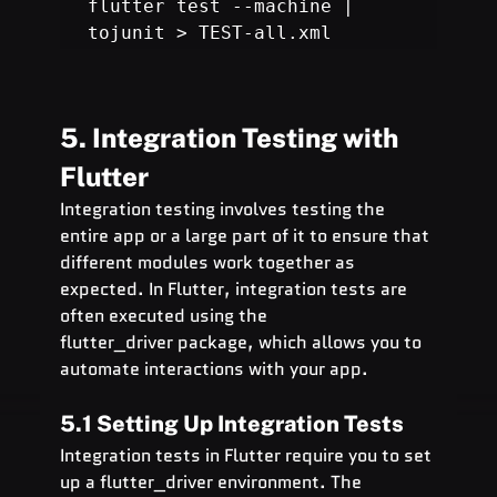
flutter test --machine | 
tojunit > TEST-all.xml
5. Integration Testing with 
Flutter
Integration testing involves testing the 
entire app or a large part of it to ensure that 
different modules work together as 
expected. In Flutter, integration tests are 
often executed using the 
flutter_driver package, which allows you to 
automate interactions with your app.
5.1 Setting Up Integration Tests
Integration tests in Flutter require you to set 
up a flutter_driver environment. The 