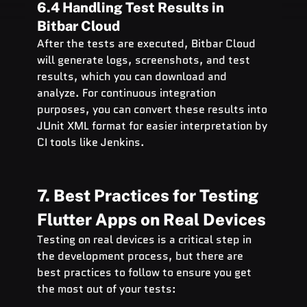
6.4 Handling Test Results in 
Bitbar Cloud
After the tests are executed, Bitbar Cloud 
will generate logs, screenshots, and test 
results, which you can download and 
analyze. For continuous integration 
purposes, you can convert these results into 
JUnit XML format for easier interpretation by 
CI tools like Jenkins.
7. Best Practices for Testing 
Flutter Apps on Real Devices
Testing on real devices is a critical step in 
the development process, but there are 
best practices to follow to ensure you get 
the most out of your tests: