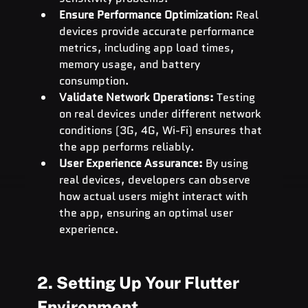
Ensure Performance Optimization:
 Real 
devices provide accurate performance 
metrics, including app load times, 
memory usage, and battery 
consumption.
Validate Network Operations:
 Testing 
on real devices under different network 
conditions (3G, 4G, Wi-Fi) ensures that 
the app performs reliably.
User Experience Assurance:
 By using 
real devices, developers can observe 
how actual users might interact with 
the app, ensuring an optimal user 
experience.
2. Setting Up Your Flutter 
Environment