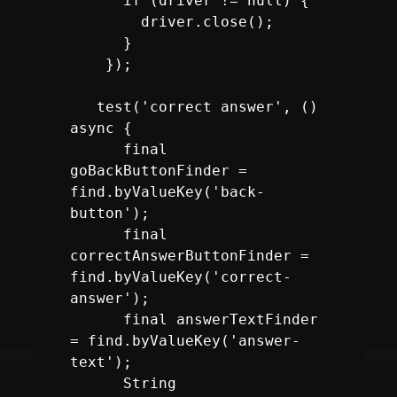
      if (driver != null) {

        driver.close();

      }

    });

   test('correct answer', () 
async {

      final 
goBackButtonFinder = 
find.byValueKey('back-
      final 
correctAnswerButtonFinder = 
find.byValueKey('correct-
      final answerTextFinder 
= find.byValueKey('answer-
text');

      String 