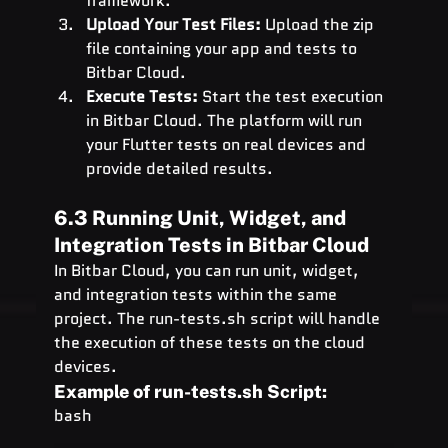
framework.
Upload Your Test Files:
 Upload the zip 
file containing your app and tests to 
Bitbar Cloud.
Execute Tests:
 Start the test execution 
in Bitbar Cloud. The platform will run 
your Flutter tests on real devices and 
provide detailed results.
6.3 Running Unit, Widget, and 
Integration Tests in Bitbar Cloud
In Bitbar Cloud, you can run unit, widget, 
and integration tests within the same 
project. The 
run-tests.sh
 script will handle 
the execution of these tests on the cloud 
devices.
Example of 
run-tests.sh
 Script:
bash