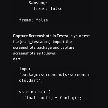
    Samsung:

      frame: false

frame: false
Capture Screenshots in Tests:
 In your test 
file (main_test.dart), import the 
screenshots package and capture 
screenshots as follows:
dart
import 
'package:screenshots/screensh
ots.dart';

void main() {

  final config = Config();
