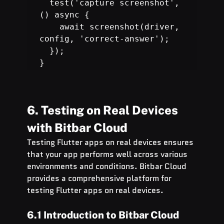
  test('capture screenshot', 
    await screenshot(driver, 
  });

}
6. Testing on Real Devices 
with Bitbar Cloud
Testing Flutter apps on real devices ensures 
that your app performs well across various 
environments and conditions. Bitbar Cloud 
provides a comprehensive platform for 
testing Flutter apps on real devices.
6.1 Introduction to Bitbar Cloud