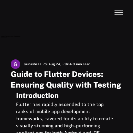
VideoDB
Acquires Devzery!
Gunashree RS
Aug 24, 2024
9 min read
Guide to Flutter Devices:
Ensuring Quality with Testing
Introduction
Flutter has rapidly ascended to the top 
ranks of mobile app development 
frameworks, favored for its ability to create 
visually stunning and high-performing 
applications for both Android and 
iOS 