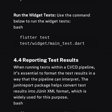
Run the Widget Tests:
 Use the command 
below to run the widget tests:
bash
flutter test 
test/widget/main_test.dart
4.4 Reporting Test Results
When running tests within a CI/CD pipeline, 
it’s essential to format the test results in a 
way that the pipeline can interpret. The 
junitreport package helps convert test 
results into JUnit XML format, which is 
widely used for this purpose.
bash