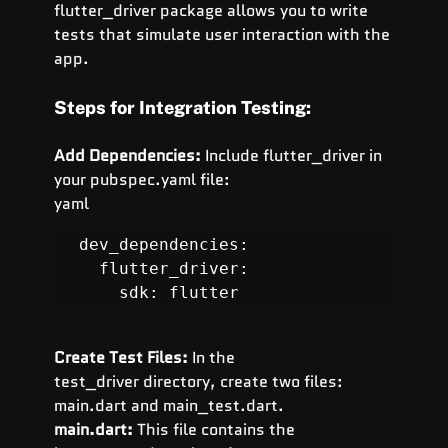
flutter_driver package allows you to write 
tests that simulate user interaction with the 
app.
Steps for Integration Testing:
Add Dependencies:
 Include flutter_driver in 
your pubspec.yaml file:
yaml
dev_dependencies:

  flutter_driver:

    sdk: flutter
Create Test Files:
 In the 
test_driver directory, create two files: 
main.dart and main_test.dart.
main.dart:
 This file contains the 