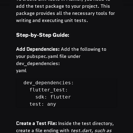
add the test package to your project. This 
package provides all the necessary tools for 
writing and executing unit tests.
Step-by-Step Guide:
Add Dependencies:
 Add the following to 
your pubspec.yaml file under 
dev_dependencies:
yaml
dev_dependencies:

  flutter_test:

    sdk: flutter

  test: any
Create a Test File:
 Inside the test directory, 
create a file ending with 
test.dart, such as 