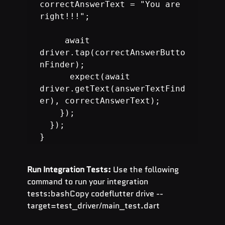
correctAnswerText = "You are 
right!!!";

     await 
driver.tap(correctAnswerButto
nFinder);

      expect(await 
driver.getText(answerTextFind
er), correctAnswerText);

}
Run Integration Tests:
 Use the following 
command to run your integration 
tests:bashCopy codeflutter drive --
target=test_driver/main_test.dart