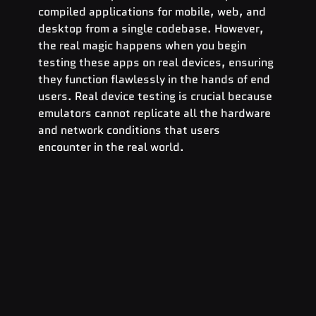
compiled applications for mobile, web, and 
desktop from a single codebase. However, 
the real magic happens when you begin 
testing these apps on real devices, ensuring 
they function flawlessly in the hands of end 
users. Real device testing is crucial because 
emulators cannot replicate all the hardware 
and network conditions that users 
encounter in the real world.