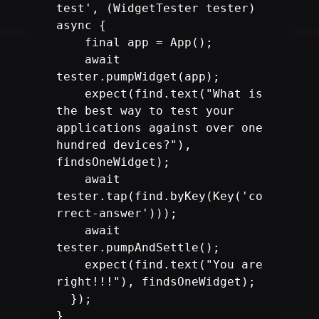
test', (WidgetTester tester) 
    final app = App();

    await 
tester.pumpWidget(app);

    expect(find.text("What is 
the best way to test your 
applications against over one 
hundred devices?"), 
findsOneWidget);

    await 
tester.tap(find.byKey(Key('co
rrect-answer')));

    await 
tester.pumpAndSettle();

    expect(find.text("You are 
right!!!"), findsOneWidget);

  });

}