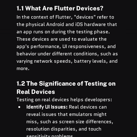
1.1 What Are Flutter Devices?
In the context of Flutter, "devices" refer to 
the physical Android and iOS hardware that 
an app runs on during the testing phase. 
These devices are used to evaluate the 
app's performance, UI responsiveness, and 
behavior under different conditions, such as 
varying network speeds, battery levels, and 
more.
1.2 The Significance of Testing on 
Real Devices
Testing on real devices helps developers:
Identify UI Issues:
 Real devices can 
reveal issues that emulators might 
miss, such as screen size differences, 
resolution disparities, and touch 
sensitivity problems.