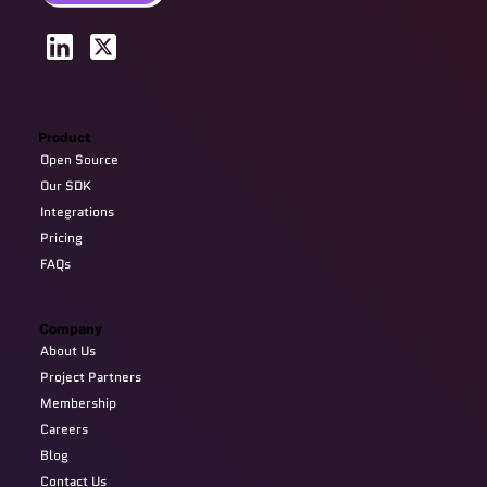
Product
Open Source
Our SDK
Integrations
Pricing
FAQs
Company
About Us
Project Partners
Membership
Careers
Blog
Contact Us