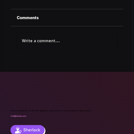
Comments
Write a comment...
Quest Software: Database
Management Tools & Solutions 2025
The AI-powered End-To-End API regression testing solution that will transform QA processes.
info@devzery.com
Sherlock