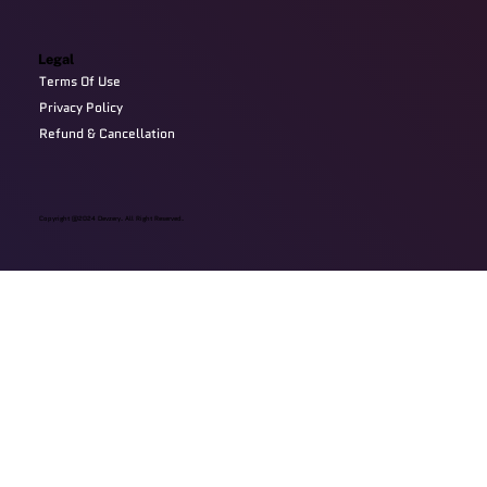
Legal
Terms Of Use
Privacy Policy
Refund & Cancellation
Copyright @2024 Devzery. All Right Reserved.