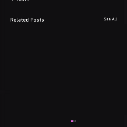
Related Posts
See All