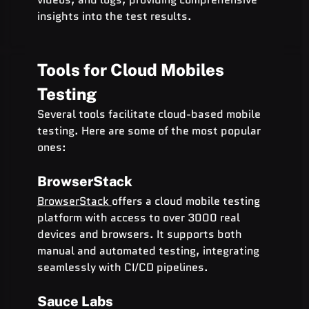
insights into the test results.
Tools for Cloud Mobiles 
Testing
Several tools facilitate cloud-based mobile 
testing. Here are some of the most popular 
ones:
BrowserStack
BrowserStack 
offers a cloud mobile testing 
platform with access to over 3000 real 
devices and browsers. It supports both 
manual and automated testing, integrating 
seamlessly with CI/CD pipelines.
Sauce Labs