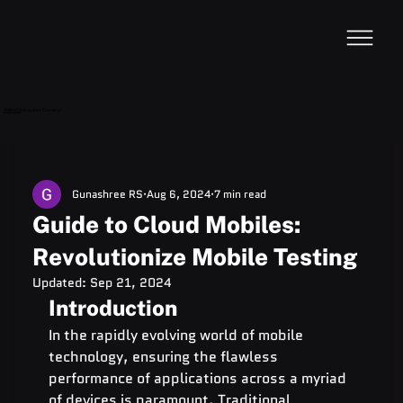
VideoDB
Acquires Devzery!
Gunashree RS
Aug 6, 2024
7 min read
Guide to Cloud Mobiles:
Revolutionize Mobile Testing
Updated:
Sep 21, 2024
Introduction
In the rapidly evolving world of mobile 
technology, ensuring the flawless 
performance of applications across a myriad 
of devices is paramount. Traditional 