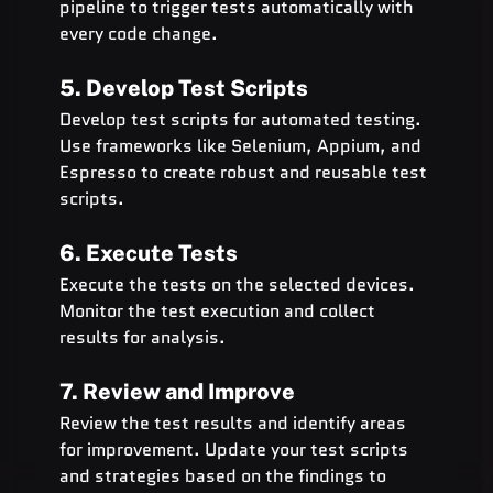
pipeline to trigger tests automatically with 
every code change.
5. Develop Test Scripts
Develop test scripts for automated testing. 
Use frameworks like Selenium, Appium, and 
Espresso to create robust and reusable test 
scripts.
6. Execute Tests
Execute the tests on the selected devices. 
Monitor the test execution and collect 
results for analysis.
7. Review and Improve
Review the test results and identify areas 
for improvement. Update your test scripts 
and strategies based on the findings to 