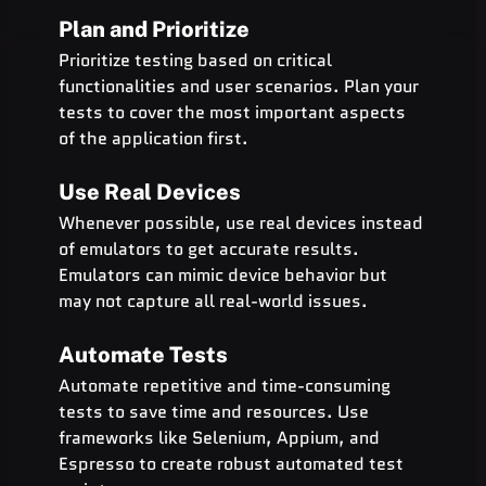
Plan and Prioritize
Prioritize testing based on critical 
functionalities and user scenarios. Plan your 
tests to cover the most important aspects 
of the application first.
Use Real Devices
Whenever possible, use real devices instead 
of emulators to get accurate results. 
Emulators can mimic device behavior but 
may not capture all real-world issues.
Automate Tests
Automate repetitive and time-consuming 
tests to save time and resources. Use 
frameworks like Selenium, Appium, and 
Espresso to create robust automated test 