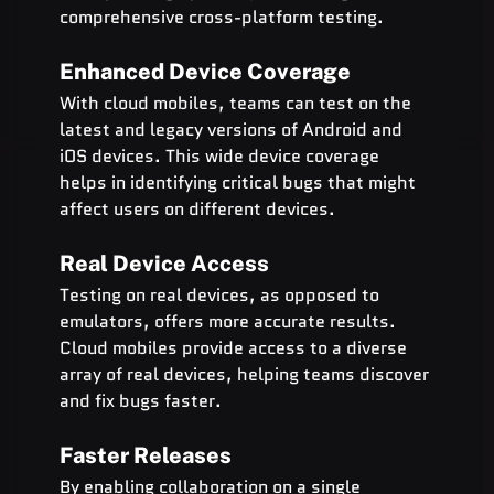
comprehensive cross-platform testing.
Enhanced Device Coverage
With cloud mobiles, teams can test on the 
latest and legacy versions of Android and 
iOS devices. This wide device coverage 
helps in identifying critical bugs that might 
affect users on different devices.
Real Device Access
Testing on real devices, as opposed to 
emulators, offers more accurate results. 
Cloud mobiles provide access to a diverse 
array of real devices, helping teams discover 
and fix bugs faster.
Faster Releases
By enabling collaboration on a single 