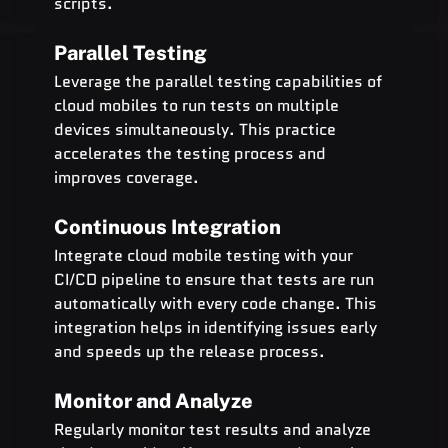
scripts.
Parallel Testing
Leverage the parallel testing capabilities of 
cloud mobiles to run tests on multiple 
devices simultaneously. This practice 
accelerates the testing process and 
improves coverage.
Continuous Integration
Integrate cloud mobile testing with your 
CI/CD pipeline to ensure that tests are run 
automatically with every code change. This 
integration helps in identifying issues early 
and speeds up the release process.
Monitor and Analyze
Regularly monitor test results and analyze 