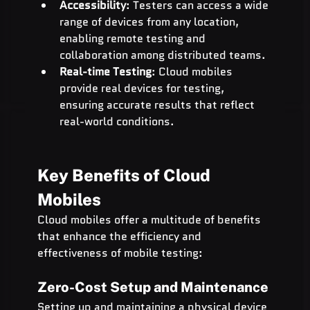
Accessibility
: Testers can access a wide 
range of devices from any location, 
enabling remote testing and 
collaboration among distributed teams.
Real-time Testing
: Cloud mobiles 
provide real devices for testing, 
ensuring accurate results that reflect 
real-world conditions.
Key Benefits of Cloud 
Mobiles
Cloud mobiles offer a multitude of benefits 
that enhance the efficiency and 
effectiveness of mobile testing:
Zero-Cost Setup and Maintenance
Setting up and maintaining a physical device 