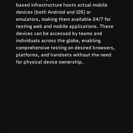
based infrastructure hosts actual mobile 
devices (both Android and iOS) or 
emulators, making them available 24/7 for 
testing web and mobile applications. These 
devices can be accessed by teams and 
individuals across the globe, enabling 
comprehensive testing on desired browsers, 
platforms, and handsets without the need 
for physical device ownership.