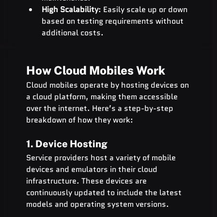
High Scalability
: Easily scale up or down 
based on testing requirements without 
additional costs.
How Cloud Mobiles Work
Cloud mobiles operate by hosting devices on 
a cloud platform, making them accessible 
over the internet. Here’s a step-by-step 
breakdown of how they work:
1. Device Hosting
Service providers host a variety of mobile 
devices and emulators in their cloud 
infrastructure. These devices are 
continuously updated to include the latest 
models and operating system versions.