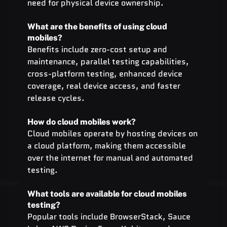
need for physical device ownership.
What are the benefits of using cloud 
mobiles?
Benefits include zero-cost setup and 
maintenance, parallel testing capabilities, 
cross-platform testing, enhanced device 
coverage, real device access, and faster 
release cycles.
How do cloud mobiles work?
Cloud mobiles operate by hosting devices on 
a cloud platform, making them accessible 
over the internet for manual and automated 
testing.
What tools are available for cloud mobiles 
testing?
Popular tools include BrowserStack, Sauce 