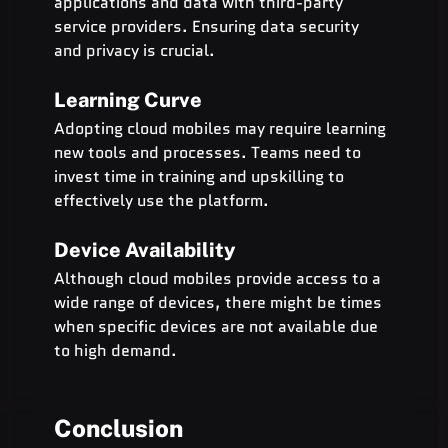
applications and data with third-party 
service providers. Ensuring data security 
and privacy is crucial.
Learning Curve
Adopting cloud mobiles may require learning 
new tools and processes. Teams need to 
invest time in training and upskilling to 
effectively use the platform.
Device Availability
Although cloud mobiles provide access to a 
wide range of devices, there might be times 
when specific devices are not available due 
to high demand.
Conclusion