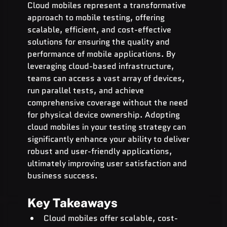
Cloud mobiles represent a transformative 
approach to mobile testing, offering 
scalable, efficient, and cost-effective 
solutions for ensuring the quality and 
performance of mobile applications. By 
leveraging cloud-based infrastructure, 
teams can access a vast array of devices, 
run parallel tests, and achieve 
comprehensive coverage without the need 
for physical device ownership. Adopting 
cloud mobiles in your testing strategy can 
significantly enhance your ability to deliver 
robust and user-friendly applications, 
ultimately improving user satisfaction and 
business success.
Key Takeaways
Cloud mobiles offer scalable, cost-