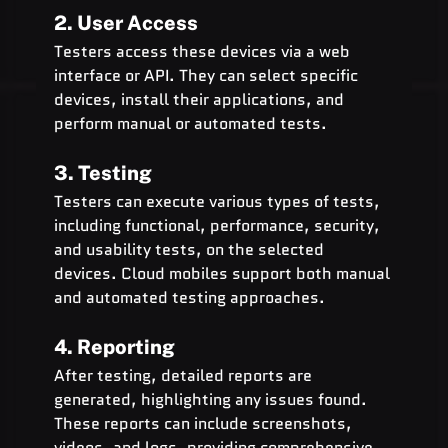
2. User Access
Testers access these devices via a web 
interface or API. They can select specific 
devices, install their applications, and 
perform manual or automated tests.
3. Testing
Testers can execute various types of tests, 
including functional, performance, security, 
and usability tests, on the selected 
devices. Cloud mobiles support both manual 
and automated testing approaches.
4. Reporting
After testing, detailed reports are 
generated, highlighting any issues found. 
These reports can include screenshots, 
videos, and logs, providing comprehensive 