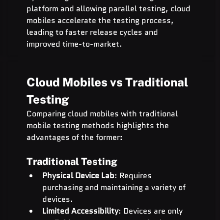
platform and allowing parallel testing, cloud 
mobiles accelerate the testing process, 
leading to faster release cycles and 
improved time-to-market.
Cloud Mobiles vs Traditional 
Testing
Comparing cloud mobiles with traditional 
mobile testing methods highlights the 
advantages of the former:
Traditional Testing
Physical Device Lab
: Requires 
purchasing and maintaining a variety of 
devices.
Limited Accessibility
: Devices are only 