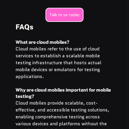
Talk to us today
FAQs
What are cloud mobiles?
Cloud mobiles refer to the use of cloud 
services to establish a scalable mobile 
testing infrastructure that hosts actual 
mobile devices or emulators for testing 
applications.
Why are cloud mobiles important for mobile 
testing?
Cloud mobiles provide scalable, cost-
effective, and accessible testing solutions, 
enabling comprehensive testing across 
various devices and platforms without the 