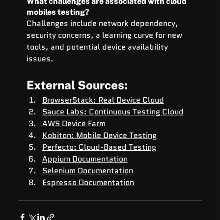
What challenges are associated with cloud 
mobiles testing?
Challenges include network dependency, 
security concerns, a learning curve for new 
tools, and potential device availability 
issues.
External Sources:
BrowserStack: Real Device Cloud
Sauce Labs: Continuous Testing Cloud
AWS Device Farm
Kobiton: Mobile Device Testing
Perfecto: Cloud-Based Testing
Appium Documentation
Selenium Documentation
Espresso Documentation