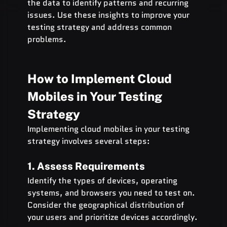
the data to identify patterns and recurring 
issues. Use these insights to improve your 
testing strategy and address common 
problems.
How to Implement Cloud 
Mobiles in Your Testing 
Strategy
Implementing cloud mobiles in your testing 
strategy involves several steps:
1. Assess Requirements
Identify the types of devices, operating 
systems, and browsers you need to test on. 
Consider the geographical distribution of 
your users and prioritize devices accordingly.