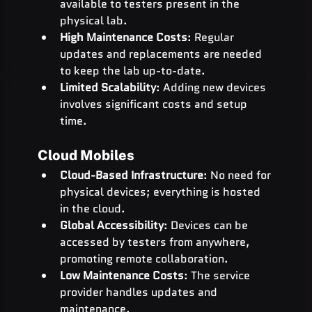
available to testers present in the 
physical lab.
High Maintenance Costs
: Regular 
updates and replacements are needed 
to keep the lab up-to-date.
Limited Scalability
: Adding new devices 
involves significant costs and setup 
time.
Cloud Mobiles
Cloud-Based Infrastructure
: No need for 
physical devices; everything is hosted 
in the cloud.
Global Accessibility
: Devices can be 
accessed by testers from anywhere, 
promoting remote collaboration.
Low Maintenance Costs
: The service 
provider handles updates and 
maintenance.