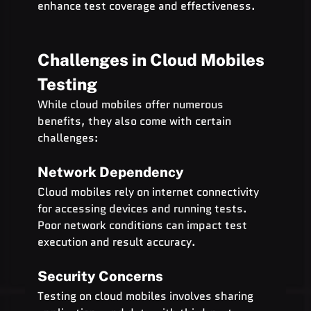
enhance test coverage and effectiveness.
Challenges in Cloud Mobiles 
Testing
While cloud mobiles offer numerous 
benefits, they also come with certain 
challenges:
Network Dependency
Cloud mobiles rely on internet connectivity 
for accessing devices and running tests. 
Poor network conditions can impact test 
execution and result accuracy.
Security Concerns
Testing on cloud mobiles involves sharing 