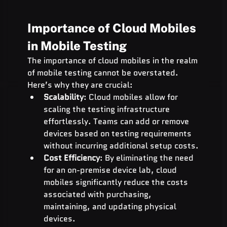
Importance of Cloud Mobiles 
in Mobile Testing
The importance of cloud mobiles in the realm 
of mobile testing cannot be overstated. 
Here’s why they are crucial:
Scalability
: Cloud mobiles allow for 
scaling the testing infrastructure 
effortlessly. Teams can add or remove 
devices based on testing requirements 
without incurring additional setup costs.
Cost Efficiency
: By eliminating the need 
for an on-premise device lab, cloud 
mobiles significantly reduce the costs 
associated with purchasing, 
maintaining, and updating physical 
devices.