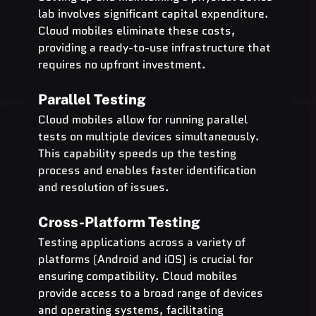
lab involves significant capital expenditure. 
Cloud mobiles eliminate these costs, 
providing a ready-to-use infrastructure that 
requires no upfront investment.
Parallel Testing
Cloud mobiles allow for running parallel 
tests on multiple devices simultaneously. 
This capability speeds up the testing 
process and enables faster identification 
and resolution of issues.
Cross-Platform Testing
Testing applications across a variety of 
platforms (Android and iOS) is crucial for 
ensuring compatibility. Cloud mobiles 
provide access to a broad range of devices 
and operating systems, facilitating 