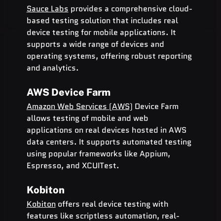
Sauce Labs
 provides a comprehensive cloud-
based testing solution that includes real 
device testing for mobile applications. It 
supports a wide range of devices and 
operating systems, offering robust reporting 
and analytics.
AWS Device Farm
Amazon Web Services (AWS)
 Device Farm 
allows testing of mobile and web 
applications on real devices hosted in AWS 
data centers. It supports automated testing 
using popular frameworks like Appium, 
Espresso, and XCUITest.
Kobiton
Kobiton
 offers real device testing with 
features like scriptless automation, real-