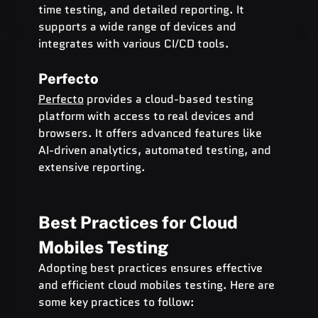
time testing, and detailed reporting. It 
supports a wide range of devices and 
integrates with various CI/CD tools.
Perfecto
Perfecto
 provides a cloud-based testing 
platform with access to real devices and 
browsers. It offers advanced features like 
AI-driven analytics, automated testing, and 
extensive reporting.
Best Practices for Cloud 
Mobiles Testing
Adopting best practices ensures effective 
and efficient cloud mobiles testing. Here are 
some key practices to follow: