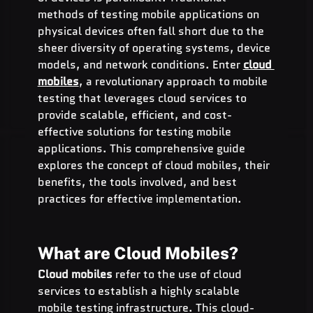
methods of testing mobile applications on 
physical devices often fall short due to the 
sheer diversity of operating systems, device 
models, and network conditions. Enter 
cloud 
mobiles
, a revolutionary approach to mobile 
testing that leverages cloud services to 
provide scalable, efficient, and cost-
effective solutions for testing mobile 
applications. This comprehensive guide 
explores the concept of cloud mobiles, their 
benefits, the tools involved, and best 
practices for effective implementation.
What are Cloud Mobiles?
Cloud mobiles
 refer to the use of cloud 
services to establish a highly scalable 
mobile testing infrastructure. This cloud-