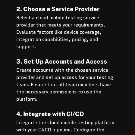
2. Choose a Service Provider
Select a cloud mobile testing service 
provider that meets your requirements. 
Evaluate factors like device coverage, 
integration capabilities, pricing, and 
support.
3. Set Up Accounts and Access
Create accounts with the chosen service 
provider and set up access for your testing 
team. Ensure that all team members have 
the necessary permissions to use the 
platform.
4. Integrate with CI/CD
Integrate the cloud mobile testing platform 
with your CI/CD pipeline. Configure the 