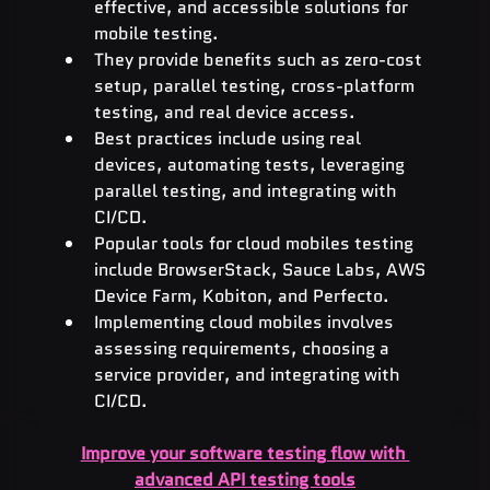
effective, and accessible solutions for 
mobile testing.
They provide benefits such as zero-cost 
setup, parallel testing, cross-platform 
testing, and real device access.
Best practices include using real 
devices, automating tests, leveraging 
parallel testing, and integrating with 
CI/CD.
Popular tools for cloud mobiles testing 
include BrowserStack, Sauce Labs, AWS 
Device Farm, Kobiton, and Perfecto.
Implementing cloud mobiles involves 
assessing requirements, choosing a 
service provider, and integrating with 
CI/CD.
Improve your software testing flow with 
advanced API testing tools