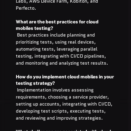
Labs, AWS Device Farm, Kobiton, and 
Perfecto.
What are the best practices for cloud 
mobiles testing?
 Best practices include planning and 
prioritizing tests, using real devices, 
automating tests, leveraging parallel 
testing, integrating with CI/CD pipelines, 
and monitoring and analyzing test results.
How do you implement cloud mobiles in your 
testing strategy?
 Implementation involves assessing 
requirements, choosing a service provider, 
setting up accounts, integrating with CI/CD, 
developing test scripts, executing tests, 
and reviewing and improving strategies.