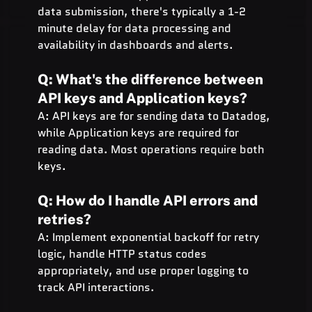
data submission, there's typically a 1-2 
minute delay for data processing and 
availability in dashboards and alerts.
Q: What's the difference between 
API keys and Application keys?
A: API keys are for sending data to Datadog, 
while Application keys are required for 
reading data. Most operations require both 
keys.
Q: How do I handle API errors and 
retries?
A: Implement exponential backoff for retry 
logic, handle HTTP status codes 
appropriately, and use proper logging to 
track API interactions.