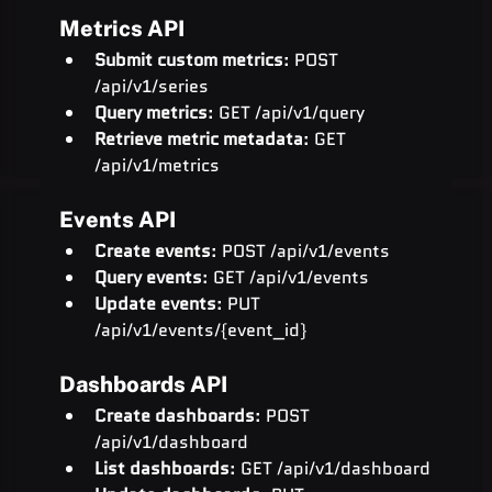
Metrics API
Submit custom metrics
: POST 
/api/v1/series
Query metrics
: GET /api/v1/query
Retrieve metric metadata
: GET 
/api/v1/metrics
Events API
Create events
: POST /api/v1/events
Query events
: GET /api/v1/events
Update events
: PUT 
/api/v1/events/{event_id}
Dashboards API
Create dashboards
: POST 
/api/v1/dashboard
List dashboards
: GET /api/v1/dashboard