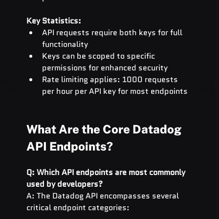
Key Statistics:
API requests require both keys for full 
functionality
Keys can be scoped to specific 
permissions for enhanced security
Rate limiting applies: 1000 requests 
per hour per API key for most endpoints
What Are the Core Datadog 
API Endpoints?
Q: Which API endpoints are most commonly 
used by developers?
A: The Datadog API encompasses several 
critical endpoint categories: