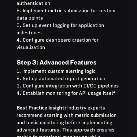
authentication
2. Implement metric submission for custom 
data points
3. Set up event logging for application 
milestones
4. Configure dashboard creation for 
visualization
Step 3: Advanced Features
1. Implement custom alerting logic
2. Set up automated report generation
3. Configure integration with CI/CD pipelines
4. Establish monitoring for API usage itself
Best Practice Insight:
 Industry experts 
recommend starting with metric submission 
and basic monitoring before implementing 
advanced features. This approach ensures 