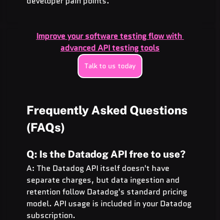
developer pain points.
Improve your software testing flow with 
advanced API testing tools
Talk to us today
Frequently Asked Questions 
(FAQs)
Q: Is the Datadog API free to use?
A: The Datadog API itself doesn't have 
separate charges, but data ingestion and 
retention follow Datadog's standard pricing 
model. API usage is included in your Datadog 
subscription.