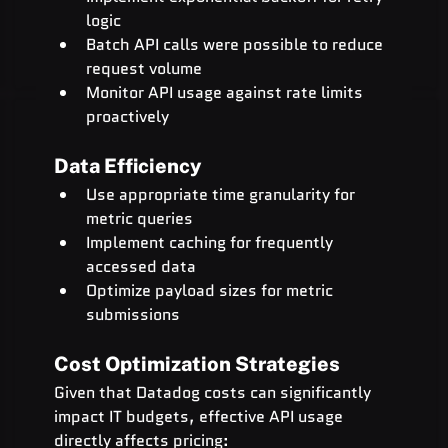
logic
Batch API calls were possible to reduce 
request volume
Monitor API usage against rate limits 
proactively
Data Efficiency
Use appropriate time granularity for 
metric queries
Implement caching for frequently 
accessed data
Optimize payload sizes for metric 
submissions
Cost Optimization Strategies
Given that Datadog costs can significantly 
impact IT budgets, effective API usage 
directly affects pricing: