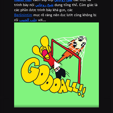
trình bày nội 
شيخ روحاني
 dung tổng thể. Cảm giác là 
các phần được trình bày khá gọn, các 
Berlinintim
 mục rõ ràng nên đọc lướt cũng không bị 
rối 
جلب الحبيب
 với…