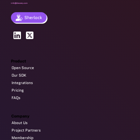
info@devzery.com
Sherlock
Product
Open Source
Our SDK
Integrations
Pricing
FAQs
Company
About Us
Project Partners
Membership