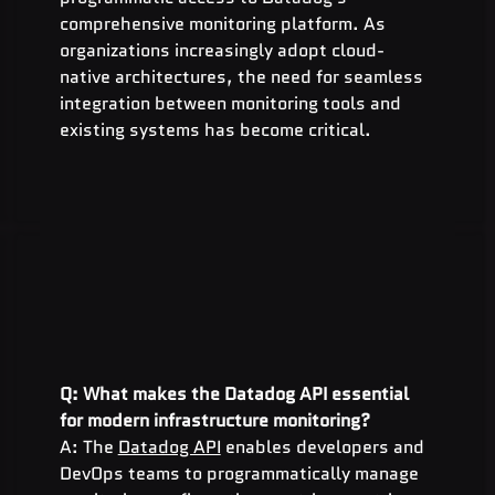
comprehensive monitoring platform. As 
organizations increasingly adopt cloud-
native architectures, the need for seamless 
integration between monitoring tools and 
existing systems has become critical.
Q: What makes the Datadog API essential 
for modern infrastructure monitoring?
A: The 
Datadog API
 enables developers and 
DevOps teams to programmatically manage 