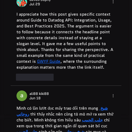
Jul 29
I appreciate how this post gives specific context 
around Guide to Datadog API: Integration, Usage, 
and Best Practices 2025. The argument is easier 
to follow because it connects the headline point 
with concrete details instead of staying at a 
slogan level. It gave me a few useful points to 
think about. Thanks for sharing the perspective. A 
small example from the same kind of practical 
context is 
GWYF Guide
, where the surrounding 
explanation matters more than the link itself.
Like
Reply
ali88 kiki88
Jun 18
Mình có lần lướt đọc mấy trao đổi trên mạng 
شيخ 
روحاني
 thì thấy nhắc nên cũng tò mò mở ra xem thử 
cho biết. Mình không tìm hiểu sâu 
جلب الحبيب
 chỉ 
xem qua trong thời gian ngắn để quan sát bố cục 
جلب الحبيب
 cách sắp xếp 
شيخ روحاني
 các mục và 