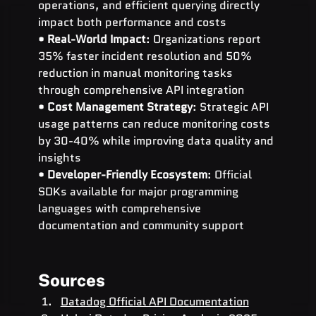
operations, and efficient querying directly 
impact both performance and costs
• 
Real-World Impact
: Organizations report 
35% faster incident resolution and 50% 
reduction in manual monitoring tasks 
through comprehensive API integration
• 
Cost Management Strategy
: Strategic API 
usage patterns can reduce monitoring costs 
by 30-40% while improving data quality and 
insights
• 
Developer-Friendly Ecosystem
: Official 
SDKs available for major programming 
languages with comprehensive 
documentation and community support
Sources
Datadog Official API Documentation