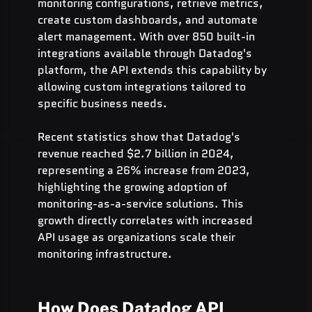
monitoring configurations, retrieve metrics, 
create custom dashboards, and automate 
alert management. With over 850 built-in 
integrations available through Datadog's 
platform, the API extends this capability by 
allowing custom integrations tailored to 
specific business needs.
Recent statistics show that Datadog's 
revenue reached $2.7 billion in 2024, 
representing a 26% increase from 2023, 
highlighting the growing adoption of 
monitoring-as-a-service solutions. This 
growth directly correlates with increased 
API usage as organizations scale their 
monitoring infrastructure.
How Does Datadog API 