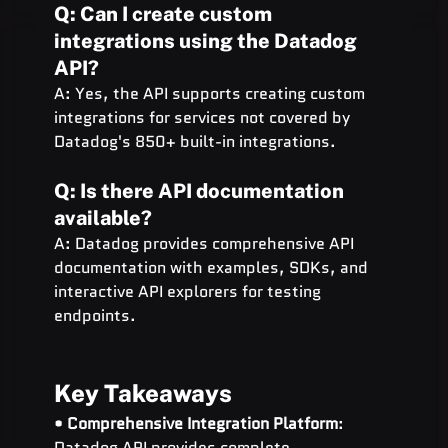
Q: Can I create custom 
integrations using the Datadog 
API?
A: Yes, the API supports creating custom 
integrations for services not covered by 
Datadog's 850+ built-in integrations.
Q: Is there API documentation 
available?
A: Datadog provides comprehensive API 
documentation with examples, SDKs, and 
interactive API explorers for testing 
endpoints.
Key Takeaways
• 
Comprehensive Integration Platform
: 
Datadog API provides complete 