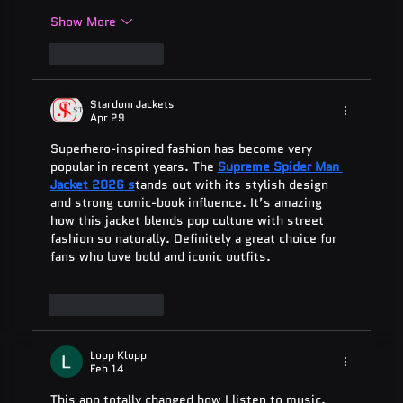
Show More
Like
Reply
Stardom Jackets
Apr 29
Superhero-inspired fashion has become very 
popular in recent years. The 
Supreme Spider Man 
Jacket 2026 s
tands out with its stylish design 
and strong comic-book influence. It’s amazing 
how this jacket blends pop culture with street 
fashion so naturally. Definitely a great choice for 
fans who love bold and iconic outfits.
Like
Reply
Lopp Klopp
Feb 14
This app totally changed how I listen to music. 