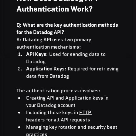
Authentication Work?
Q: What are the key authentication methods 
for the Datadog API?
A: Datadog API uses two primary 
authentication mechanisms:
API Keys
: Used for sending data to 
Datadog
Application Keys
: Required for retrieving 
data from Datadog
The authentication process involves:
Creating API and Application keys in 
your Datadog account
Including these keys in 
HTTP 
headers
 for all API requests
Managing key rotation and security best 
practices