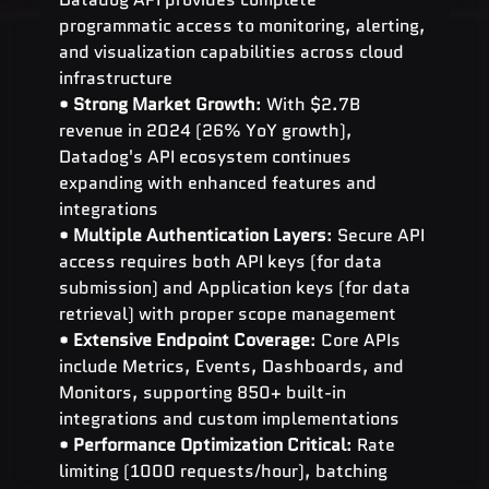
programmatic access to monitoring, alerting, 
and visualization capabilities across cloud 
infrastructure
• 
Strong Market Growth
: With $2.7B 
revenue in 2024 (26% YoY growth), 
Datadog's API ecosystem continues 
expanding with enhanced features and 
integrations
• 
Multiple Authentication Layers
: Secure API 
access requires both API keys (for data 
submission) and Application keys (for data 
retrieval) with proper scope management
• 
Extensive Endpoint Coverage
: Core APIs 
include Metrics, Events, Dashboards, and 
Monitors, supporting 850+ built-in 
integrations and custom implementations
• 
Performance Optimization Critical
: Rate 
limiting (1000 requests/hour), batching 