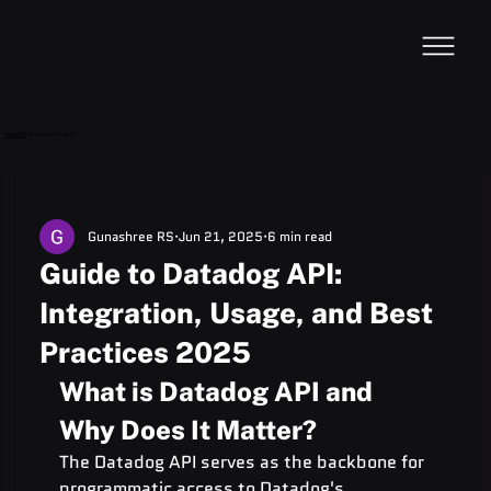
VideoDB
Acquires Devzery!
Gunashree RS
Jun 21, 2025
6 min read
Guide to Datadog API:
Integration, Usage, and Best
Practices 2025
What is Datadog API and 
Why Does It Matter?
The Datadog API serves as the backbone for 
programmatic access to Datadog's 