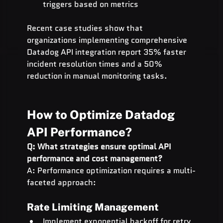
triggers based on metrics
Recent case studies show that 
organizations implementing comprehensive 
Datadog API integration report 35% faster 
incident resolution times and a 50% 
reduction in manual monitoring tasks.
How to Optimize Datadog 
API Performance?
Q: What strategies ensure optimal API 
performance and cost management?
A: Performance optimization requires a multi-
faceted approach:
Rate Limiting Management
Implement exponential backoff for retry 