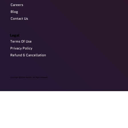
Careers
Blog
Contact Us
Legal
Terms Of Use
Privacy Policy
Refund & Cancellation
Copyright @2024 Devzery. All Right Reserved.