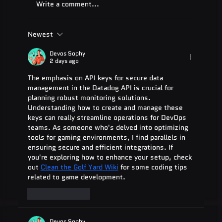
Write a comment...
Newest
ADA Testing Full Form: Complete
Guide for 2025
Devos Sophy
2 days ago
The emphasis on API keys for secure data 
management in the Datadog API is crucial for 
planning robust monitoring solutions. 
Understanding how to create and manage these 
keys can really streamline operations for DevOps 
teams. As someone who's delved into optimizing 
tools for gaming environments, I find parallels in 
ensuring secure and efficient integrations. If 
you're exploring how to enhance your setup, check 
out 
Clean the Golf Yard Wiki
 for some coding tips 
related to game development.
Like
Reply
Devos Sophy