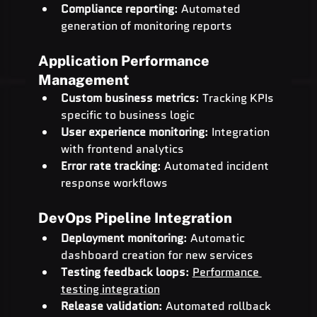
Compliance reporting
: Automated 
generation of monitoring reports
Application Performance 
Management
Custom business metrics
: Tracking KPIs 
specific to business logic
User experience monitoring
: Integration 
with frontend analytics
Error rate tracking
: Automated incident 
response workflows
DevOps Pipeline Integration
Deployment monitoring
: Automatic 
dashboard creation for new services
Testing feedback loops
: 
Performance 
testing integration
Release validation
: Automated rollback 