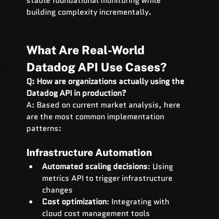
stable foundational monitoring while 
building complexity incrementally.
What Are Real-World 
Datadog API Use Cases?
Q: How are organizations actually using the 
Datadog API in production?
A: Based on current market analysis, here 
are the most common implementation 
patterns:
Infrastructure Automation
Automated scaling decisions
: Using 
metrics API to trigger infrastructure 
changes
Cost optimization
: Integrating with 
cloud cost management tools