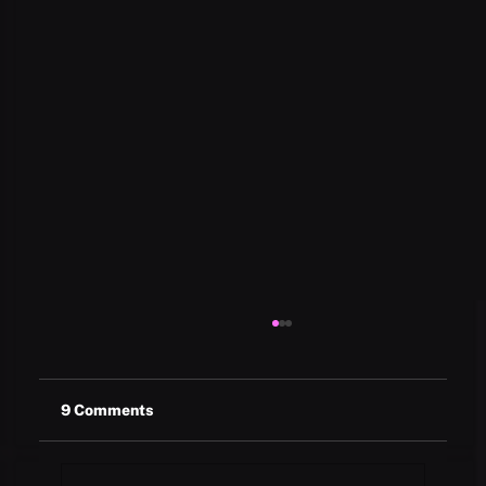
9 Comments