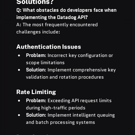
Solutions?
Q: What obstacles do developers face when 
implementing the Datadog API?
A: The most frequently encountered 
challenges include:
Authentication Issues
Problem
: Incorrect key configuration or 
scope limitations
Solution
: Implement comprehensive key 
validation and rotation procedures
Rate Limiting
Problem
: Exceeding API request limits 
during high-traffic periods
Solution
: Implement intelligent queuing 
and batch processing systems