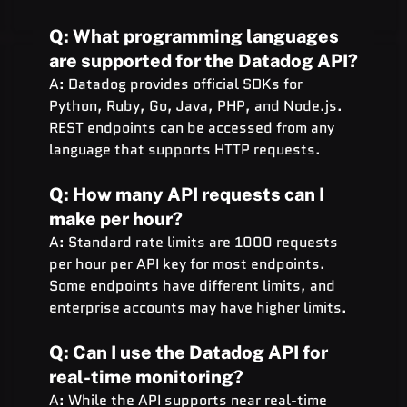
Q: What programming languages 
are supported for the Datadog API?
A: Datadog provides official SDKs for 
Python, Ruby, Go, Java, PHP, and Node.js. 
REST endpoints can be accessed from any 
language that supports HTTP requests.
Q: How many API requests can I 
make per hour?
A: Standard rate limits are 1000 requests 
per hour per API key for most endpoints. 
Some endpoints have different limits, and 
enterprise accounts may have higher limits.
Q: Can I use the Datadog API for 
real-time monitoring?
A: While the API supports near real-time 