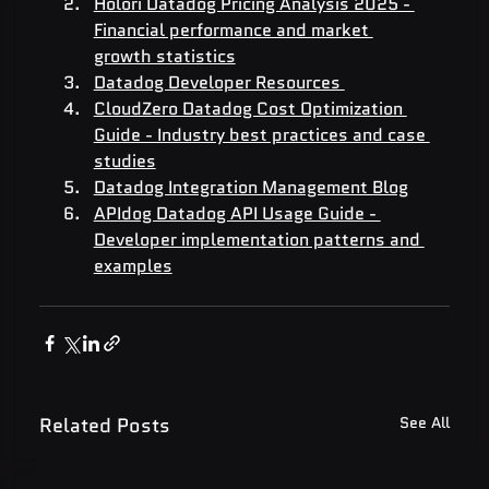
Holori Datadog Pricing Analysis 2025 - 
Financial performance and market 
growth statistics
Datadog Developer Resources 
CloudZero Datadog Cost Optimization 
Guide - Industry best practices and case 
studies
Datadog Integration Management Blog
APIdog Datadog API Usage Guide - 
Developer implementation patterns and 
examples
Related Posts
See All