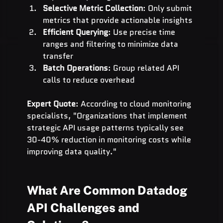
Selective Metric Collection
: Only submit 
metrics that provide actionable insights
Efficient Querying
: Use precise time 
ranges and filtering to minimize data 
transfer
Batch Operations
: Group related API 
calls to reduce overhead
Expert Quote
: According to cloud monitoring 
specialists, "Organizations that implement 
strategic API usage patterns typically see 
30-40% reduction in monitoring costs while 
improving data quality."
What Are Common Datadog 
API Challenges and 