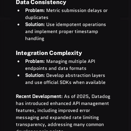
Data Consistency
Problem
: Metric submission delays or 
duplicates
Solution
: Use idempotent operations 
and implement proper timestamp 
handling
Integration Complexity
Problem
: Managing multiple API 
endpoints and data formats
Solution
: Develop abstraction layers 
and use official SDKs when available
Recent Development
: As of 2025, Datadog 
has introduced enhanced API management 
features, including improved error 
messaging and expanded rate limiting 
transparency, addressing many common 