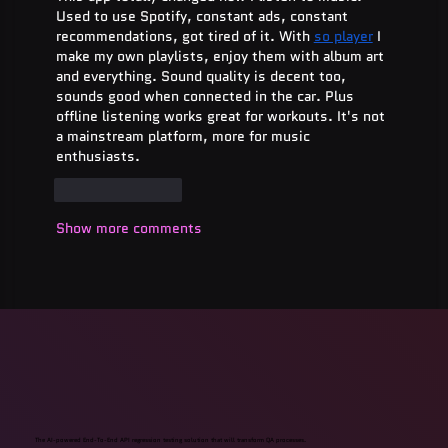
Used to use Spotify, constant ads, constant 
recommendations, got tired of it. With 
so player
 I 
make my own playlists, enjoy them with album art 
and everything. Sound quality is decent too, 
sounds good when connected in the car. Plus 
offline listening works great for workouts. It's not 
a mainstream platform, more for music 
enthusiasts.
Like
Reply
Show more comments
The AI-powered End-To-End API regression testing solution that will transform QA processes.