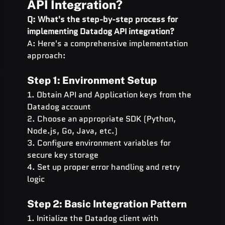
API Integration?
Q: What's the step-by-step process for 
implementing Datadog API integration?
A: Here's a comprehensive implementation 
approach:
Step 1: Environment Setup
1. Obtain API and Application keys from the 
Datadog account
2. Choose an appropriate SDK (Python, 
Node.js, Go, Java, etc.)
3. Configure environment variables for 
secure key storage
4. Set up proper error handling and retry 
logic
Step 2: Basic Integration Pattern
1. Initialize the Datadog client with 