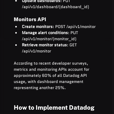
Update dashboards
: PUT 
/api/v1/dashboard/{dashboard_id}
Monitors API
Create monitors
: POST /api/v1/monitor
Manage alert conditions
: PUT 
/api/v1/monitor/{monitor_id}
Retrieve monitor status
: GET 
/api/v1/monitor
According to recent developer surveys, 
metrics and monitoring APIs account for 
approximately 60% of all Datadog API 
usage, with dashboard management 
representing another 25%.
How to Implement Datadog 