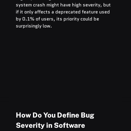
system crash might have high severity, but 
if it only affects a deprecated feature used 
by 0.1% of users, its priority could be 
surprisingly low.
How Do You Define Bug 
Severity in Software 