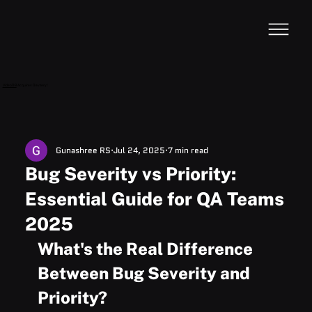
VideoDB
Acquires Devzery!
Gunashree RS
Jul 24, 2025
7 min read
Bug Severity vs Priority:
Essential Guide for QA Teams
2025
What's the Real Difference 
Between Bug Severity and 
Priority?