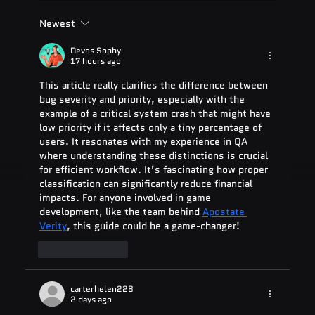
Newest
ADA Testing Full Form: Complete
Guide for 2025
Devos Sophy
17 hours ago
This article really clarifies the difference between 
bug severity and priority, especially with the 
example of a critical system crash that might have 
low priority if it affects only a tiny percentage of 
users. It resonates with my experience in QA 
where understanding these distinctions is crucial 
for efficient workflow. It’s fascinating how proper 
classification can significantly reduce financial 
impacts. For anyone involved in game 
development, like the team behind 
Apostate 
Verity
, this guide could be a game-changer!
Like
Reply
carterhelen228
2 days ago