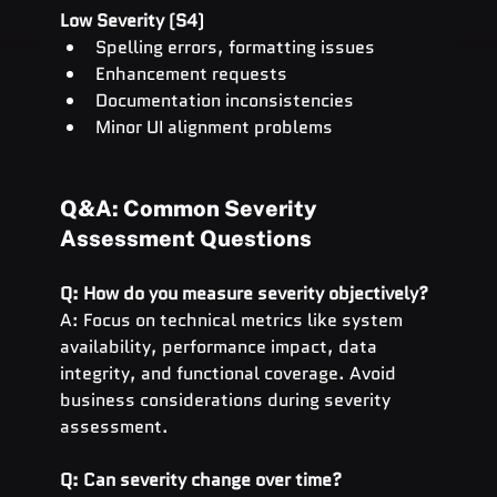
Low Severity (S4)
Spelling errors, formatting issues
Enhancement requests
Documentation inconsistencies
Minor UI alignment problems
Q&A: Common Severity 
Assessment Questions
Q: How do you measure severity objectively?
A: Focus on technical metrics like system 
availability, performance impact, data 
integrity, and functional coverage. Avoid 
business considerations during severity 
assessment.
Q: Can severity change over time?