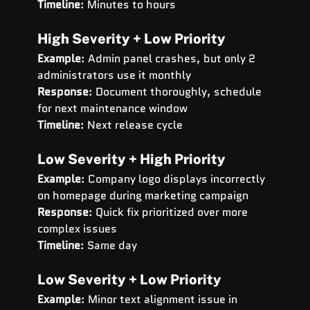
Timeline
: Minutes to hours
High Severity + Low Priority
Example
: Admin panel crashes, but only 2 
administrators use it monthly 
Response
: Document thoroughly, schedule 
for next maintenance window 
Timeline
: Next release cycle
Low Severity + High Priority
Example
: Company logo displays incorrectly 
on homepage during marketing campaign 
Response
: Quick fix prioritized over more 
complex issues 
Timeline
: Same day
Low Severity + Low Priority
Example
: Minor text alignment issue in 