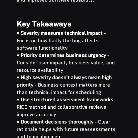
Key Takeaways
• 
Severity measures technical impact
 - 
Focus on how badly the bug affects 
software functionality 
• 
Priority determines business urgency
 - 
Consider user impact, business value, and 
resource availability 
• 
High severity doesn't always mean high 
priority
 - Business context matters more 
than technical impact for scheduling 
• 
Use structured assessment frameworks
 - 
RICE method and collaborative reviews 
improve accuracy 
• 
Document decisions thoroughly
 - Clear 
rationale helps with future reassessments 
and team alignment 