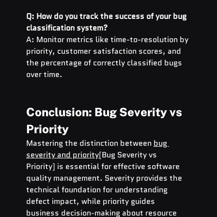
Q: How do you track the success of your bug 
classification system?
A: Monitor metrics like time-to-resolution by 
priority, customer satisfaction scores, and 
the percentage of correctly classified bugs 
over time.
Conclusion: 
Bug Severity vs 
Priority
Mastering the distinction between 
bug 
severity and priority
[
Bug Severity vs 
Priority
]
 is essential for effective software 
quality management. Severity provides the 
technical foundation for understanding 
defect impact, while priority guides 
business decision-making about resource 