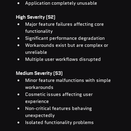
Application completely unusable
High Severity (S2)
Major feature failures affecting core 
functionality
Significant performance degradation
Workarounds exist but are complex or 
unreliable
Multiple user workflows disrupted
Medium Severity (S3)
Minor feature malfunctions with simple 
workarounds
Cosmetic issues affecting user 
experience
Non-critical features behaving 
unexpectedly
Isolated functionality problems