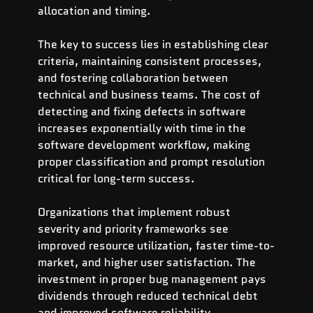
allocation and timing.
The key to success lies in establishing clear 
criteria, maintaining consistent processes, 
and fostering collaboration between 
technical and business teams. The cost of 
detecting and fixing defects in software 
increases exponentially with time in the 
software development workflow, making 
proper classification and prompt resolution 
critical for long-term success.
Organizations that implement robust 
severity and priority frameworks see 
improved resource utilization, faster time-to-
market, and higher user satisfaction. The 
investment in proper bug management pays 
dividends through reduced technical debt 
and improved software reliability.