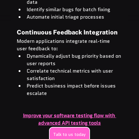
data
Identify similar bugs for batch fixing
Automate initial triage processes
Continuous Feedback Integration
Modern applications integrate real-time 
user feedback to:
Dynamically adjust bug priority based on 
user reports
Correlate technical metrics with user 
satisfaction
Predict business impact before issues 
escalate
Improve your software testing flow with 
advanced API testing tools
Talk to us today