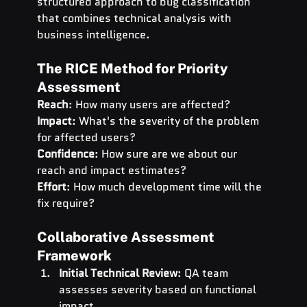
structured approach to bug classification 
that combines technical analysis with 
business intelligence.
The RICE Method for Priority 
Assessment
Reach
: How many users are affected? 
Impact
: What's the severity of the problem 
for affected users? 
Confidence
: How sure are we about our 
reach and impact estimates? 
Effort
: How much development time will the 
fix require?
Collaborative Assessment 
Framework
Initial Technical Review
: QA team 
assesses severity based on functional 
impact