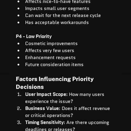
Affects nice-to-have features
Impacts small user segments
Can wait for the next release cycle
Has acceptable workarounds
P4 - Low Priority
Cosmetic improvements
Affects very few users
Enhancement requests
Future consideration items
Factors Influencing Priority 
Decisions
User Impact Scope
: How many users 
experience the issue?
Business Value
: Does it affect revenue 
or critical operations?
Timing Sensitivity
: Are there upcoming 
deadlines or releases?