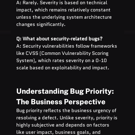
A: Rarely. Severity is based on technical 
impact, which remains relatively constant 
unless the underlying system architecture 
changes significantly.
Q: What about security-related bugs?
A: Security vulnerabilities follow frameworks 
like CVSS (Common Vulnerability Scoring 
System), which rates severity on a 0-10 
scale based on exploitability and impact.
Understanding Bug Priority: 
The Business Perspective
Bug priority reflects the business urgency of 
resolving a defect. Unlike severity, priority is 
highly subjective and depends on factors 
like user impact, business goals, and 