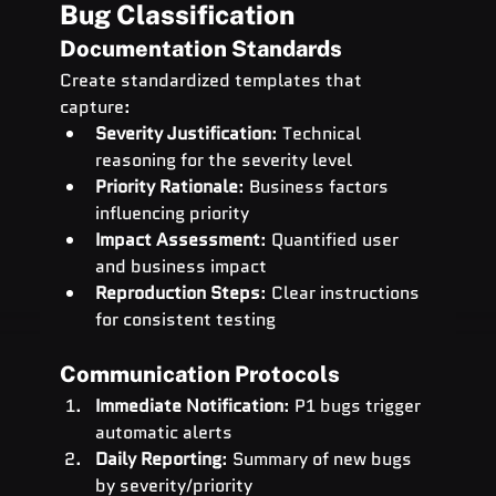
Bug Classification
Documentation Standards
Create standardized templates that 
capture:
Severity Justification
: Technical 
reasoning for the severity level
Priority Rationale
: Business factors 
influencing priority
Impact Assessment
: Quantified user 
and business impact
Reproduction Steps
: Clear instructions 
for consistent testing
Communication Protocols
Immediate Notification
: P1 bugs trigger 
automatic alerts
Daily Reporting
: Summary of new bugs 
by severity/priority