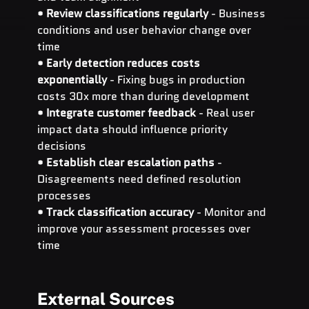
• 
Review classifications regularly
 - Business 
conditions and user behavior change over 
time 
• 
Early detection reduces costs 
exponentially
 - Fixing bugs in production 
costs 30x more than during development 
• 
Integrate customer feedback
 - Real user 
impact data should influence priority 
decisions 
• 
Establish clear escalation paths
 - 
Disagreements need defined resolution 
processes 
• 
Track classification accuracy
 - Monitor and 
improve your assessment processes over 
time
External Sources