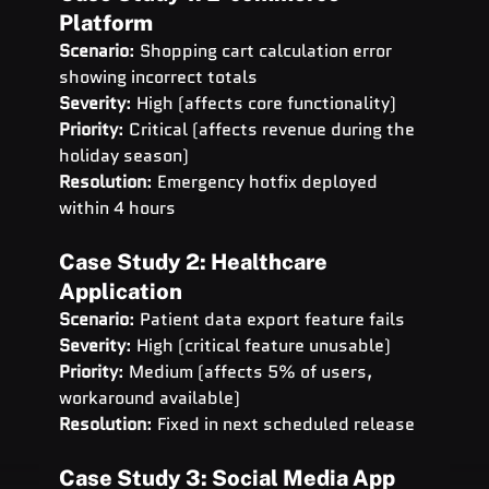
Platform
Scenario
: Shopping cart calculation error 
showing incorrect totals 
Severity
: High (affects core functionality) 
Priority
: Critical (affects revenue during the 
holiday season) 
Resolution
: Emergency hotfix deployed 
within 4 hours
Case Study 2: Healthcare 
Application
Scenario
: Patient data export feature fails 
Severity
: High (critical feature unusable) 
Priority
: Medium (affects 5% of users, 
workaround available) 
Resolution
: Fixed in next scheduled release
Case Study 3: Social Media App