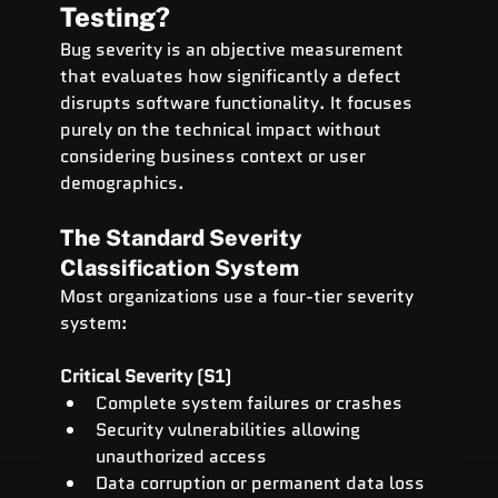
Testing?
Bug severity is an objective measurement 
that evaluates how significantly a defect 
disrupts software functionality. It focuses 
purely on the technical impact without 
considering business context or user 
demographics.
The Standard Severity 
Classification System
Most organizations use a four-tier severity 
system:
Critical Severity (S1)
Complete system failures or crashes
Security vulnerabilities allowing 
unauthorized access
Data corruption or permanent data loss