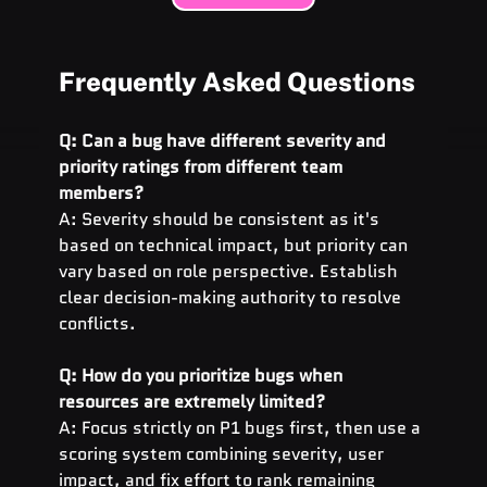
Frequently Asked Questions
Q: Can a bug have different severity and 
priority ratings from different team 
members?
A: Severity should be consistent as it's 
based on technical impact, but priority can 
vary based on role perspective. Establish 
clear decision-making authority to resolve 
conflicts.
Q: How do you prioritize bugs when 
resources are extremely limited?
A: Focus strictly on P1 bugs first, then use a 
scoring system combining severity, user 
impact, and fix effort to rank remaining 