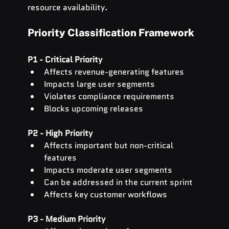
resource availability.
Priority Classification Framework
P1 - Critical Priority
Affects revenue-generating features
Impacts large user segments
Violates compliance requirements
Blocks upcoming releases
P2 - High Priority
Affects important but non-critical 
features
Impacts moderate user segments
Can be addressed in the current sprint
Affects key customer workflows
P3 - Medium Priority