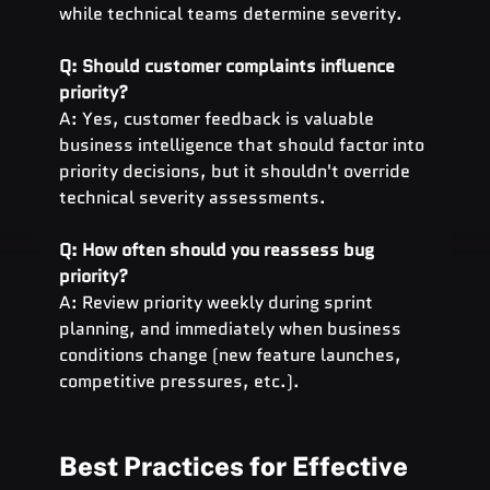
while technical teams determine severity.
Q: Should customer complaints influence 
priority?
A: Yes, customer feedback is valuable 
business intelligence that should factor into 
priority decisions, but it shouldn't override 
technical severity assessments.
Q: How often should you reassess bug 
priority?
A: Review priority weekly during sprint 
planning, and immediately when business 
conditions change (new feature launches, 
competitive pressures, etc.).
Best Practices for Effective 