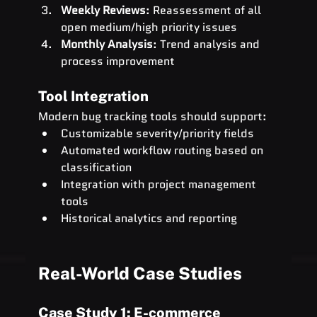
Weekly Reviews
: Reassessment of all 
open medium/high priority issues
Monthly Analysis
: Trend analysis and 
process improvement
Tool Integration
Modern bug tracking tools should support:
Customizable severity/priority fields
Automated workflow routing based on 
classification
Integration with project management 
tools
Historical analytics and reporting
Real-World Case Studies
Case Study 1: E-commerce 