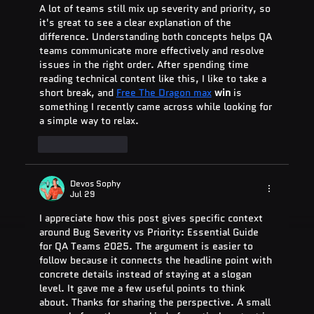
A lot of teams still mix up severity and priority, so 
it's great to see a clear explanation of the 
difference. Understanding both concepts helps QA 
teams communicate more effectively and resolve 
issues in the right order. After spending time 
reading technical content like this, I like to take a 
short break, and 
Free The Dragon max
 win
 is 
something I recently came across while looking for 
a simple way to relax.
Like
Reply
Devos Sophy
Jul 29
I appreciate how this post gives specific context 
around Bug Severity vs Priority: Essential Guide 
for QA Teams 2025. The argument is easier to 
follow because it connects the headline point with 
concrete details instead of staying at a slogan 
level. It gave me a few useful points to think 
about. Thanks for sharing the perspective. A small 