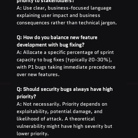
priority to stakeholders?
A: Use clear, business-focused language 
explaining user impact and business 
consequences rather than technical jargon.
Q: How do you balance new feature 
development with bug fixing?
A: Allocate a specific percentage of sprint 
capacity to bug fixes (typically 20-30%), 
with P1 bugs taking immediate precedence 
over new features.
Q: Should security bugs always have high 
priority?
A: Not necessarily. Priority depends on 
exploitability, potential damage, and 
likelihood of attack. A theoretical 
vulnerability might have high severity but 
lower priority.