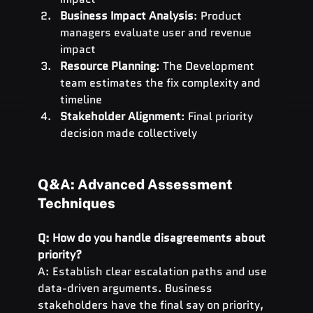
Business Impact Analysis
: Product 
managers evaluate user and revenue 
impact
Resource Planning
: The Development 
team estimates the fix complexity and 
timeline
Stakeholder Alignment
: Final priority 
decision made collectively
Q&A: Advanced Assessment 
Techniques
Q: How do you handle disagreements about 
priority?
A: Establish clear escalation paths and use 
data-driven arguments. Business 
stakeholders have the final say on priority, 