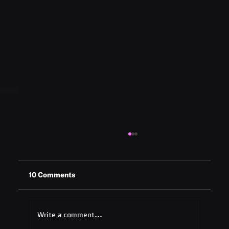
10 Comments
Write a comment...