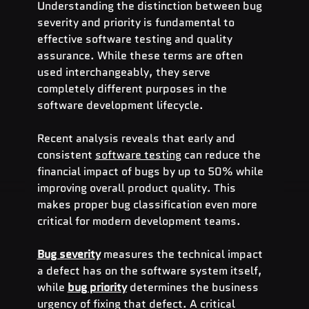
Understanding the distinction between bug 
severity and priority is fundamental to 
effective software testing and quality 
assurance. While these terms are often 
used interchangeably, they serve 
completely different purposes in the 
software development lifecycle.
Recent analysis reveals that early and 
consistent 
software testing
 can reduce the 
financial impact of bugs by up to 50% while 
improving overall product quality. This 
makes proper bug classification even more 
critical for modern development teams.
Bug severity
 measures the technical impact 
a defect has on the software system itself, 
while 
bug priority
 determines the business 
urgency of fixing that defect. A critical 