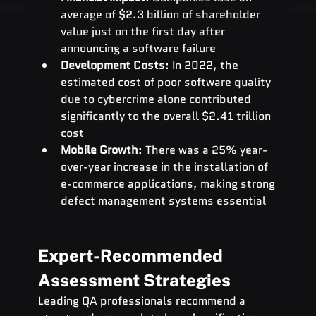
average of $2.3 billion of shareholder 
value just on the first day after 
announcing a software failure
Development Costs
: In 2022, the 
estimated cost of poor software quality 
due to cybercrime alone contributed 
significantly to the overall $2.41 trillion 
cost
Mobile Growth
: There was a 25% year-
over-year increase in the installation of 
e-commerce applications, making strong 
defect management systems essential
Expert-Recommended 
Assessment Strategies
Leading QA professionals recommend a 