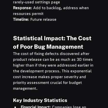
rarely-used settings page 
Response
: Add to backlog, address when 
resources permit 
Timeline
: Future release
Statistical Impact: The Cost 
of Poor Bug Management
The cost of fixing defects discovered after 
product release can be as much as 30 times 
higher than if they were addressed earlier in 
the development process. This exponential 
cost increase makes proper severity and 
priority assessment crucial for budget 
management.
Key Industry Statistics
Financial Impact
: Companies lose an 