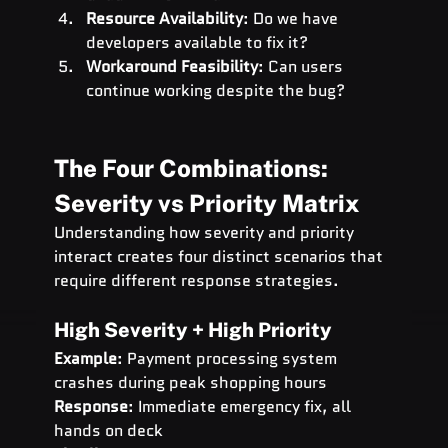
Resource Availability
: Do we have 
developers available to fix it?
Workaround Feasibility
: Can users 
continue working despite the bug?
The Four Combinations: 
Severity vs Priority Matrix
Understanding how severity and priority 
interact creates four distinct scenarios that 
require different response strategies.
High Severity + High Priority
Example
: Payment processing system 
crashes during peak shopping hours 
Response
: Immediate emergency fix, all 
hands on deck 