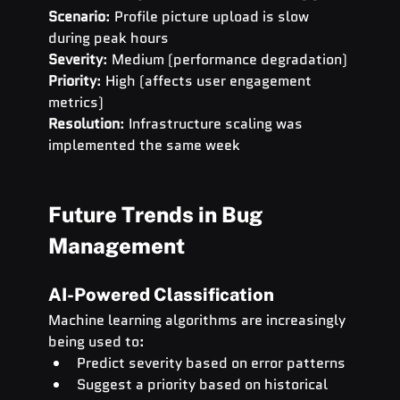
Scenario
: Profile picture upload is slow 
during peak hours 
Severity
: Medium (performance degradation) 
Priority
: High (affects user engagement 
metrics) 
Resolution
: Infrastructure scaling was 
implemented the same week
Future Trends in Bug 
Management
AI-Powered Classification
Machine learning algorithms are increasingly 
being used to:
Predict severity based on error patterns
Suggest a priority based on historical 