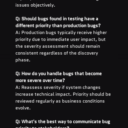
issues objectively.
Q: Should bugs found in testing have a 
different priority than production bugs?
A: Production bugs typically receive higher 
priority due to immediate user impact, but 
the severity assessment should remain 
consistent regardless of the discovery 
phase.
Q: How do you handle bugs that become 
more severe over time?
A: Reassess severity if system changes 
increase technical impact. Priority should be 
reviewed regularly as business conditions 
evolve.
Q: What's the best way to communicate bug 