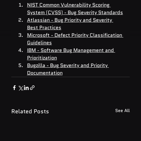
NIST Common Vulnerability Scoring 
System (CVSS) - Bug Severity Standards
Atlassian - Bug Priority and Severity 
Best Practices
Microsoft - Defect Priority Classification 
Guidelines
IBM - Software Bug Management and 
Prioritization
Bugzilla - Bug Severity and Priority 
Documentation
Related Posts
See All