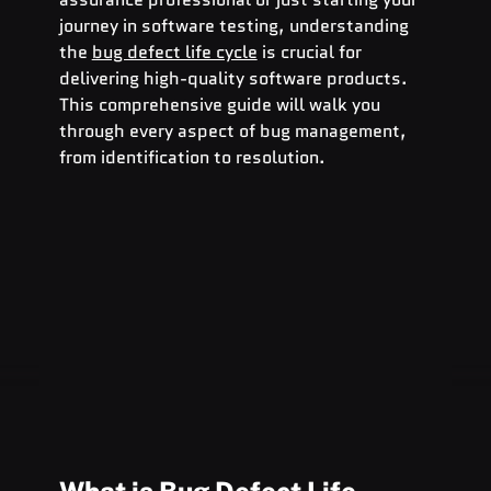
journey in software testing, understanding 
the 
bug defect life cycle
 is crucial for 
delivering high-quality software products. 
This comprehensive guide will walk you 
through every aspect of bug management, 
from identification to resolution.