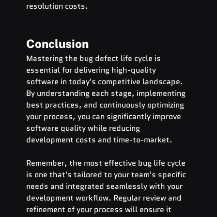
resolution costs.
Conclusion
Mastering the bug defect life cycle is 
essential for delivering high-quality 
software in today's competitive landscape. 
By understanding each stage, implementing 
best practices, and continuously optimizing 
your process, you can significantly improve 
software quality while reducing 
development costs and time-to-market.
Remember, the most effective bug life cycle 
is one that's tailored to your team's specific 
needs and integrated seamlessly with your 
development workflow. Regular review and 
refinement of your process will ensure it 