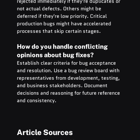
rejected immediately if they're duplicates or 
not actual defects. Others might be 
deferred if they're low priority. Critical 
production bugs might have accelerated 
processes that skip certain stages.
How do you handle conflicting 
opinions about bug fixes?
Establish clear criteria for bug acceptance 
and resolution. Use a bug review board with 
representatives from development, testing, 
and business stakeholders. Document 
decisions and reasoning for future reference 
and consistency.
Article Sources