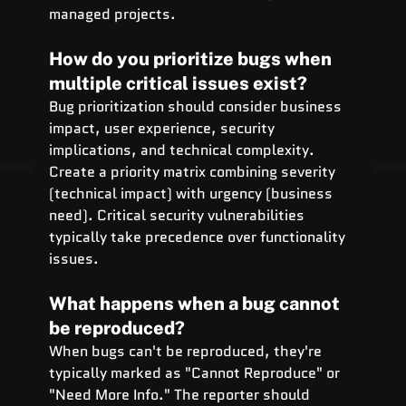
managed projects.
How do you prioritize bugs when 
multiple critical issues exist?
Bug prioritization should consider business 
impact, user experience, security 
implications, and technical complexity. 
Create a priority matrix combining severity 
(technical impact) with urgency (business 
need). Critical security vulnerabilities 
typically take precedence over functionality 
issues.
What happens when a bug cannot 
be reproduced?
When bugs can't be reproduced, they're 
typically marked as "Cannot Reproduce" or 
"Need More Info." The reporter should 