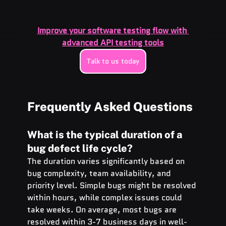
Improve your software testing flow with 
advanced API testing tools
Talk to us today
Frequently Asked Questions
What is the typical duration of a 
bug defect life cycle?
The duration varies significantly based on 
bug complexity, team availability, and 
priority level. Simple bugs might be resolved 
within hours, while complex issues could 
take weeks. On average, most bugs are 
resolved within 3-7 business days in well-