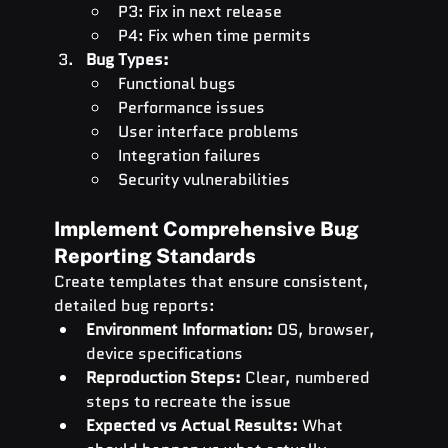
P3: Fix in next release
P4: Fix when time permits
Bug Types:
Functional bugs
Performance issues
User interface problems
Integration failures
Security vulnerabilities
Implement Comprehensive Bug 
Reporting Standards
Create templates that ensure consistent, 
detailed bug reports:
Environment Information:
 OS, browser, 
device specifications
Reproduction Steps:
 Clear, numbered 
steps to recreate the issue
Expected vs Actual Results:
 What 