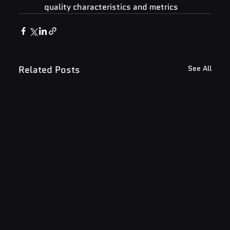
quality characteristics and metrics
Related Posts
See All