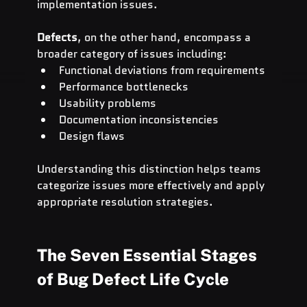
implementation issues.
Defects
, on the other hand, encompass a 
broader category of issues including:
Functional deviations from requirements
Performance bottlenecks
Usability problems
Documentation inconsistencies
Design flaws
Understanding this distinction helps teams 
categorize issues more effectively and apply 
appropriate resolution strategies.
The Seven Essential Stages 
of Bug Defect Life Cycle