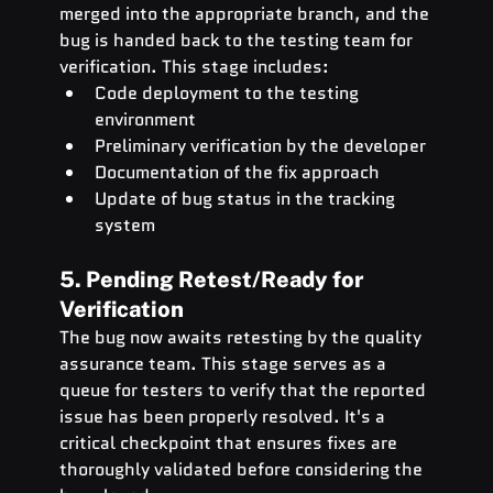
merged into the appropriate branch, and the 
bug is handed back to the testing team for 
verification. This stage includes:
Code deployment to the testing 
environment
Preliminary verification by the developer
Documentation of the fix approach
Update of bug status in the tracking 
system
5. Pending Retest/Ready for 
Verification
The bug now awaits retesting by the quality 
assurance team. This stage serves as a 
queue for testers to verify that the reported 
issue has been properly resolved. It's a 
critical checkpoint that ensures fixes are 
thoroughly validated before considering the 