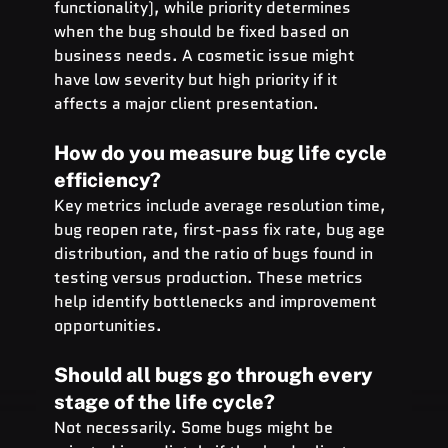
functionality), while priority determines 
when the bug should be fixed based on 
business needs. A cosmetic issue might 
have low severity but high priority if it 
affects a major client presentation.
How do you measure bug life cycle 
efficiency?
Key metrics include average resolution time, 
bug reopen rate, first-pass fix rate, bug age 
distribution, and the ratio of bugs found in 
testing versus production. These metrics 
help identify bottlenecks and improvement 
opportunities.
Should all bugs go through every 
stage of the life cycle?
Not necessarily. Some bugs might be 