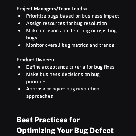
Project Managers/Team Leads:
Prioritize bugs based on business impact
Assign resources for bug resolution
Make decisions on deferring or rejecting 
bugs
Monitor overall bug metrics and trends
Product Owners:
Define acceptance criteria for bug fixes
Make business decisions on bug 
priorities
Approve or reject bug resolution 
approaches
Best Practices for 
Optimizing Your Bug Defect 