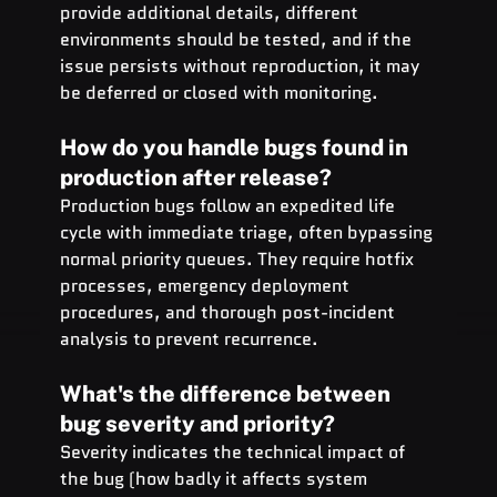
provide additional details, different 
environments should be tested, and if the 
issue persists without reproduction, it may 
be deferred or closed with monitoring.
How do you handle bugs found in 
production after release?
Production bugs follow an expedited life 
cycle with immediate triage, often bypassing 
normal priority queues. They require hotfix 
processes, emergency deployment 
procedures, and thorough post-incident 
analysis to prevent recurrence.
What's the difference between 
bug severity and priority?
Severity indicates the technical impact of 
the bug (how badly it affects system 