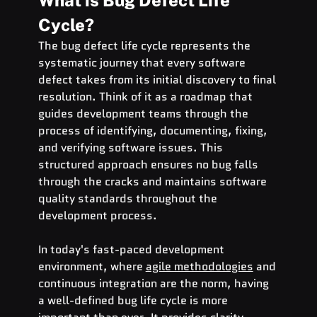
What is Bug Defect Life 
Cycle?
The bug defect life cycle represents the 
systematic journey that every software 
defect takes from its initial discovery to final 
resolution. Think of it as a roadmap that 
guides development teams through the 
process of identifying, documenting, fixing, 
and verifying software issues. This 
structured approach ensures no bug falls 
through the cracks and maintains software 
quality standards throughout the 
development process.
In today's fast-paced development 
environment, where 
agile methodologies
 and 
continuous integration are the norm, having 
a well-defined bug life cycle is more 