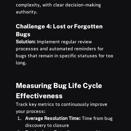
complexity, with clear decision-making 
authority.
Challenge 4: Lost or Forgotten 
Bugs
Solution:
 Implement regular review 
processes and automated reminders for 
bugs that remain in specific statuses for too 
long.
Measuring Bug Life Cycle 
Effectiveness
Track key metrics to continuously improve 
your process:
Average Resolution Time:
 Time from bug 
discovery to closure