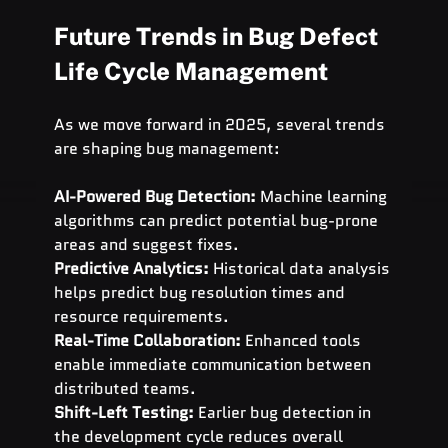
Future Trends in Bug Defect 
Life Cycle Management
As we move forward in 2025, several trends 
are shaping bug management:
AI-Powered Bug Detection:
 Machine learning 
algorithms can predict potential bug-prone 
areas and suggest fixes.
Predictive Analytics:
 Historical data analysis 
helps predict bug resolution times and 
resource requirements.
Real-Time Collaboration:
 Enhanced tools 
enable immediate communication between 
distributed teams.
Shift-Left Testing:
 Earlier bug detection in 
the development cycle reduces overall 