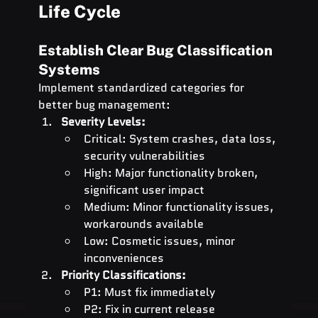
Life Cycle
Establish Clear Bug Classification 
Systems
Implement standardized categories for 
better bug management:
Severity Levels:
Critical: System crashes, data loss, 
security vulnerabilities
High: Major functionality broken, 
significant user impact
Medium: Minor functionality issues, 
workarounds available
Low: Cosmetic issues, minor 
inconveniences
Priority Classifications:
P1: Must fix immediately
P2: Fix in current release