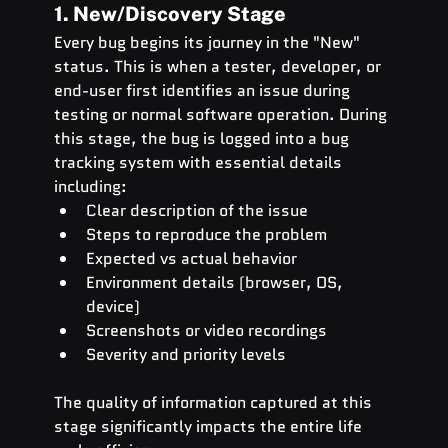
1. New/Discovery Stage
Every bug begins its journey in the "New" 
status. This is when a tester, developer, or 
end-user first identifies an issue during 
testing or normal software operation. During 
this stage, the bug is logged into a bug 
tracking system with essential details 
including:
Clear description of the issue
Steps to reproduce the problem
Expected vs actual behavior
Environment details (browser, OS, 
device)
Screenshots or video recordings
Severity and priority levels
The quality of information captured at this 
stage significantly impacts the entire life 