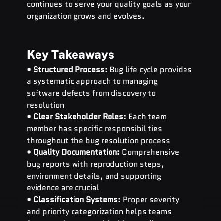
continues to serve your quality goals as your 
organization grows and evolves.
Key Takeaways
• 
Structured Process:
 Bug life cycle provides 
a systematic approach to managing 
software defects from discovery to 
resolution
• 
Clear Stakeholder Roles:
 Each team 
member has specific responsibilities 
throughout the bug resolution process
• 
Quality Documentation:
 Comprehensive 
bug reports with reproduction steps, 
environment details, and supporting 
evidence are crucial
• 
Classification Systems:
 Proper severity 
and priority categorization helps teams 