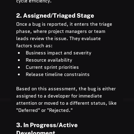
cycle efficiency.
2. Assigned/Triaged Stage
Once a bug is reported, it enters the triage 
phase, where project managers or team 
leads review the issue. They evaluate 
factors such as:
Business impact and severity
Resource availability
Current sprint priorities
Release timeline constraints
Based on this assessment, the bug is either 
assigned to a developer for immediate 
attention or moved to a different status, like 
"Deferred" or "Rejected."
3. In Progress/Active 
Development