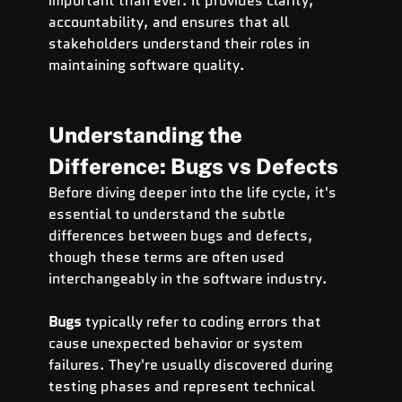
important than ever. It provides clarity, 
accountability, and ensures that all 
stakeholders understand their roles in 
maintaining software quality.
Understanding the 
Difference: Bugs vs Defects
Before diving deeper into the life cycle, it's 
essential to understand the subtle 
differences between bugs and defects, 
though these terms are often used 
interchangeably in the software industry.
Bugs
 typically refer to coding errors that 
cause unexpected behavior or system 
failures. They're usually discovered during 
testing phases and represent technical 