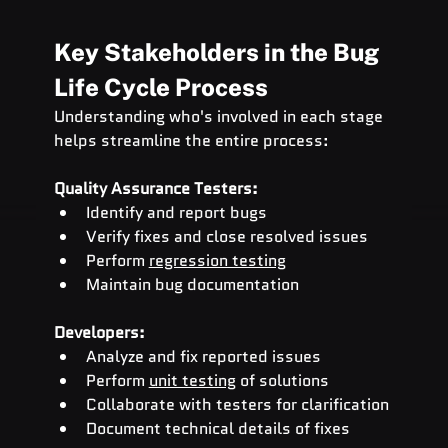
Key Stakeholders in the Bug 
Life Cycle Process
Understanding who's involved in each stage 
helps streamline the entire process:
Quality Assurance Testers:
Identify and report bugs
Verify fixes and close resolved issues
Perform 
regression testing
Maintain bug documentation
Developers:
Analyze and fix reported issues
Perform 
unit testing
 of solutions
Collaborate with testers for clarification
Document technical details of fixes