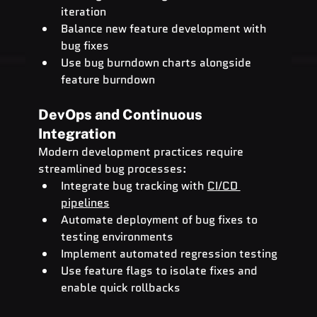
iteration
Balance new feature development with 
bug fixes
Use bug burndown charts alongside 
feature burndown
DevOps and Continuous 
Integration
Modern development practices require 
streamlined bug processes:
Integrate bug tracking with 
CI/CD 
pipelines
Automate deployment of bug fixes to 
testing environments
Implement automated regression testing
Use feature flags to isolate fixes and 
enable quick rollbacks