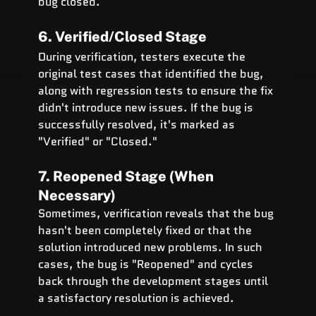
bug closed.
6. Verified/Closed Stage
During verification, testers execute the 
original test cases that identified the bug, 
along with regression tests to ensure the fix 
didn't introduce new issues. If the bug is 
successfully resolved, it's marked as 
"Verified" or "Closed."
7. Reopened Stage (When 
Necessary)
Sometimes, verification reveals that the bug 
hasn't been completely fixed or that the 
solution introduced new problems. In such 
cases, the bug is "Reopened" and cycles 
back through the development stages until 
a satisfactory resolution is achieved.