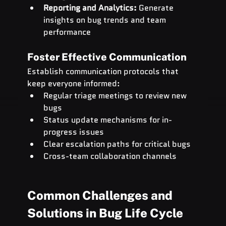
Reporting and Analytics:
 Generate 
insights on bug trends and team 
performance
Foster Effective Communication
Establish communication protocols that 
keep everyone informed:
Regular triage meetings to review new 
bugs
Status update mechanisms for in-
progress issues
Clear escalation paths for critical bugs
Cross-team collaboration channels
Common Challenges and 
Solutions in Bug Life Cycle 