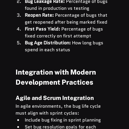
Bug Leakage Rate:
 Percentage of bugs 
found in production vs testing
Reopen Rate:
 Percentage of bugs that 
get reopened after being marked fixed
First Pass Yield:
 Percentage of bugs 
fixed correctly on first attempt
Bug Age Distribution:
 How long bugs 
spend in each status
Integration with Modern 
Development Practices
Agile and Scrum Integration
In agile environments, the bug life cycle 
must align with sprint cycles:
Include bug fixing in sprint planning
Set bug resolution goals for each 