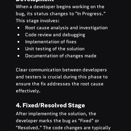
When a developer begins working on the 
bug, its status changes to "In Progress." 
This stage involves:
Root cause analysis and investigation
Code review and debugging
Implementation of fixes
Unit testing of the solution
Documentation of changes made
Clear communication between developers 
and testers is crucial during this phase to 
ensure the fix addresses the root cause 
effectively.
4. Fixed/Resolved Stage
After implementing the solution, the 
developer marks the bug as "Fixed" or 
"Resolved." The code changes are typically 