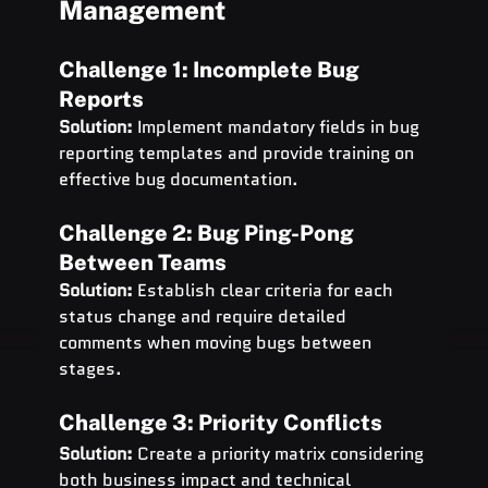
Management
Challenge 1: Incomplete Bug 
Reports
Solution:
 Implement mandatory fields in bug 
reporting templates and provide training on 
effective bug documentation.
Challenge 2: Bug Ping-Pong 
Between Teams
Solution:
 Establish clear criteria for each 
status change and require detailed 
comments when moving bugs between 
stages.
Challenge 3: Priority Conflicts
Solution:
 Create a priority matrix considering 
both business impact and technical 