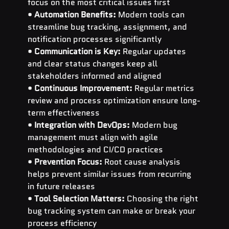
focus on the most critical issues first
• 
Automation Benefits:
 Modern tools can 
streamline bug tracking, assignment, and 
notification processes significantly
• 
Communication is Key:
 Regular updates 
and clear status changes keep all 
stakeholders informed and aligned
• 
Continuous Improvement:
 Regular metrics 
review and process optimization ensure long-
term effectiveness
• 
Integration with DevOps:
 Modern bug 
management must align with agile 
methodologies and CI/CD practices
• 
Prevention Focus:
 Root cause analysis 
helps prevent similar issues from recurring 
in future releases
• 
Tool Selection Matters:
 Choosing the right 
bug tracking system can make or break your 
process efficiency