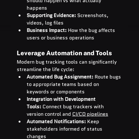
should happen vs what actually 
happens
Supporting Evidence:
 Screenshots, 
videos, log files
Business Impact:
 How the bug affects 
users or business operations
Leverage Automation and Tools
Modern bug tracking tools can significantly 
streamline the life cycle:
Automated Bug Assignment:
 Route bugs 
to appropriate teams based on 
keywords or components
Integration with Development 
Tools:
 Connect bug trackers with 
version control and 
CI/CD pipelines
Automated Notifications:
 Keep 
stakeholders informed of status 
changes