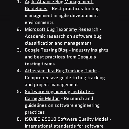
Agile Alliance Bug Management 
Guidelines
 - Best practices for bug 
management in agile development 
environments
Microsoft Bug Taxonomy Research
 - 
Academic research on software bug 
classification and management
Google Testing Blog
 - Industry insights 
and best practices from Google's 
testing teams
Atlassian Jira Bug Tracking Guide
 - 
Comprehensive guide to bug tracking 
and project management
Software Engineering Institute - 
Carnegie Mellon
 - Research and 
guidelines on software engineering 
practices
ISO/IEC 25010 Software Quality Model
 - 
International standards for software 