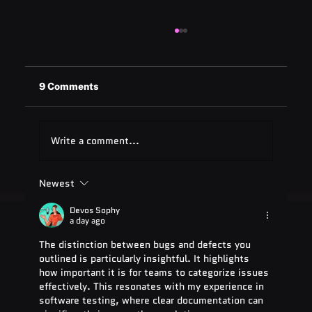
9 Comments
Write a comment...
Newest
ADA Testing Full Form: Complete
Guide for 2025
Devos Sophy
a day ago
The distinction between bugs and defects you 
outlined is particularly insightful. It highlights 
how important it is for teams to categorize issues 
effectively. This resonates with my experience in 
software testing, where clear documentation can 