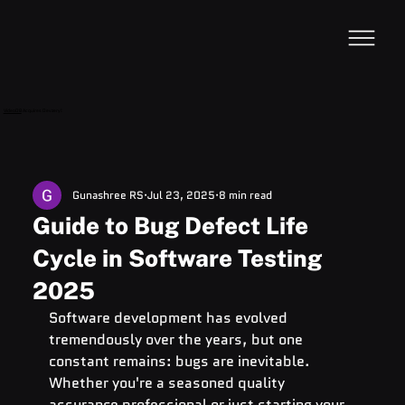
VideoDB
Acquires Devzery!
Gunashree RS
Jul 23, 2025
8 min read
Guide to Bug Defect Life
Cycle in Software Testing
2025
Software development has evolved 
tremendously over the years, but one 
constant remains: bugs are inevitable. 
Whether you're a seasoned quality 
assurance professional or just starting your 