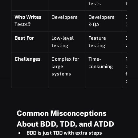
tests
tests
Who Writes 
Developers
Developers 
Devel
Tests?
& QA
QA, 
Best For
Low-level 
Feature 
End-t
testing
testing
valid
Challenges
Complex for 
Time-
Requi
large 
consuming
cross
systems
funct
colla
Common Misconceptions 
About BDD, TDD, and ATDD
BDD is just TDD with extra steps