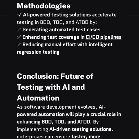
Methodologies
💡 
AI-powered testing solutions
 accelerate 
testing in BDD, TDD, and ATDD by:
✅ 
Generating automated test cases
✅ 
Enhancing test coverage in 
CI/CD pipelines
✅ 
Reducing manual effort with intelligent 
regression testing
Conclusion: Future of 
Testing with AI and 
Automation
As software development evolves, 
AI-
powered automation will play a crucial role in 
enhancing BDD, TDD, and ATDD
. By 
implementing 
AI-driven testing solutions
, 
enterprises can ensure 
faster, more 