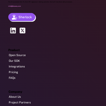
The AI-powered End-To-End API regression testing solution that will transform QA processes.
info@devzery.com
Sherlock
Product
Open Source
Our SDK
Integrations
Pricing
FAQs
Company
About Us
Project Partners