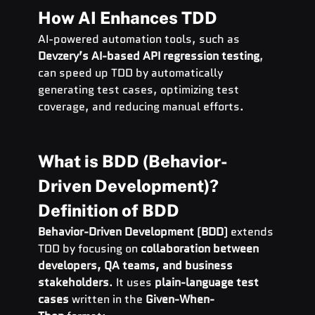
How AI Enhances TDD
AI-powered automation tools, such as 
Devzery’s AI-based API regression testing
, 
can speed up TDD by automatically 
generating test cases, optimizing test 
coverage, and reducing manual efforts.
What is BDD (Behavior-
Driven Development)?
Definition of BDD
Behavior-Driven Development (BDD)
 extends 
TDD by focusing on 
collaboration between 
developers, QA teams, and business 
stakeholders
. It uses 
plain-language test 
cases
 written in the 
Given-When-