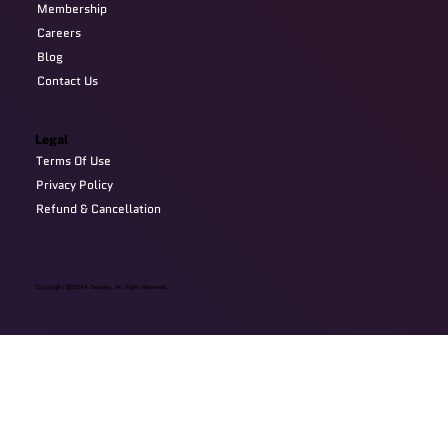
Membership
Careers
Blog
Contact Us
Legal
Terms Of Use
Privacy Policy
Refund & Cancellation
Copyright @2024 Devzery. All Right Reserved.