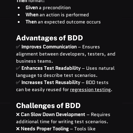
Then
 format:
Given
 a precondition
When
 an action is performed
Then
 an expected outcome occurs
Advantages of BDD
✅ 
Improves Communication
 – Ensures 
alignment between developers, testers, and 
business teams.
✅ 
Enhances Test Readability
 – Uses natural 
language to describe test scenarios.
✅ 
Increases Test Reusability
 – BDD tests 
can be easily reused for 
regression testing
.
Challenges of BDD
❌ 
Can Slow Down Development
 – Requires 
additional time for writing test scenarios.
❌ 
Needs Proper Tooling
 – Tools like 