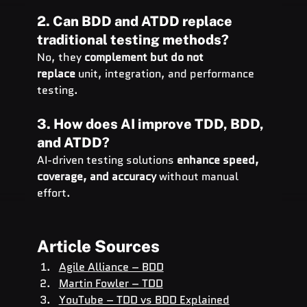
2. Can BDD and ATDD replace 
traditional testing methods?
No, they 
complement but do not 
replace
 unit, integration, and performance 
testing.
3. How does AI improve TDD, BDD, 
and ATDD?
AI-driven testing solutions 
enhance speed, 
coverage, and accuracy
 without manual 
effort.
Article Sources
Agile Alliance – BDD
Martin Fowler – TDD
YouTube – TDD vs BDD Explained