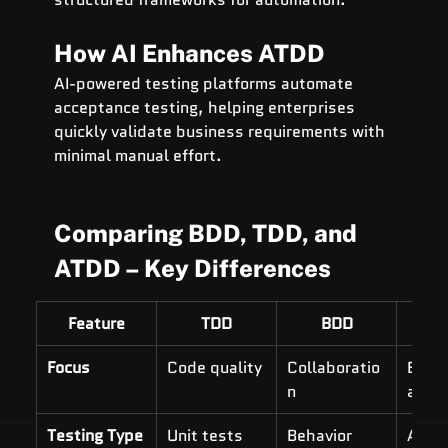
How AI Enhances ATDD
AI-powered testing platforms automate 
acceptance testing, helping enterprises 
quickly validate business requirements with 
minimal manual effort.
Comparing BDD, TDD, and 
ATDD – Key Differences
Feature
TDD
BDD
A
Focus
Code quality
Collaboratio
Busin
n
align
Testing Type
Unit tests
Behavior 
Acce