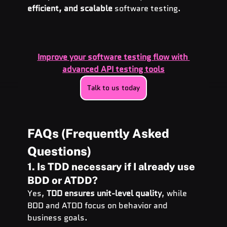
efficient, and scalable
 software testing.
Improve your software testing flow with 
advanced API testing tools
Talk to us today
FAQs (Frequently Asked 
Questions)
1. Is TDD necessary if I already use 
BDD or ATDD?
Yes, 
TDD ensures unit-level quality
, while 
BDD and ATDD focus on behavior and 
business goals.