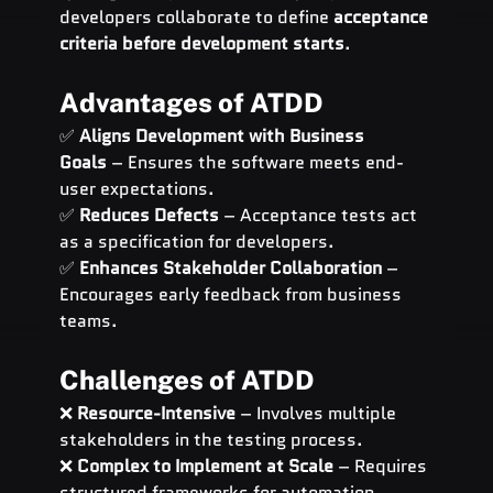
developers collaborate to define 
acceptance 
criteria before development starts
.
Advantages of ATDD
✅ 
Aligns Development with Business 
Goals
 – Ensures the software meets end-
user expectations.
✅ 
Reduces Defects
 – Acceptance tests act 
as a specification for developers.
✅ 
Enhances Stakeholder Collaboration
 – 
Encourages early feedback from business 
teams.
Challenges of ATDD
❌ 
Resource-Intensive
 – Involves multiple 
stakeholders in the testing process.
❌ 
Complex to Implement at Scale
 – Requires 
structured frameworks for automation.