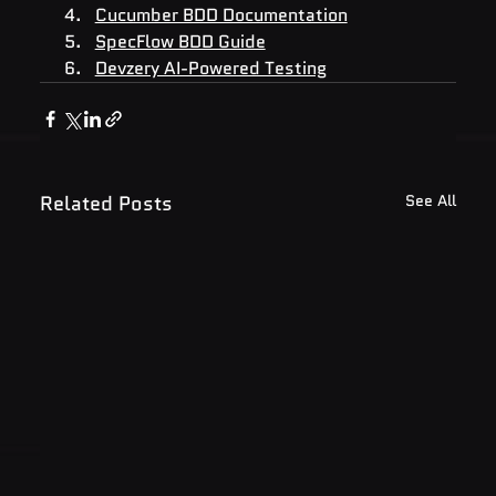
Cucumber BDD Documentation
SpecFlow BDD Guide
Devzery AI-Powered Testing
Related Posts
See All