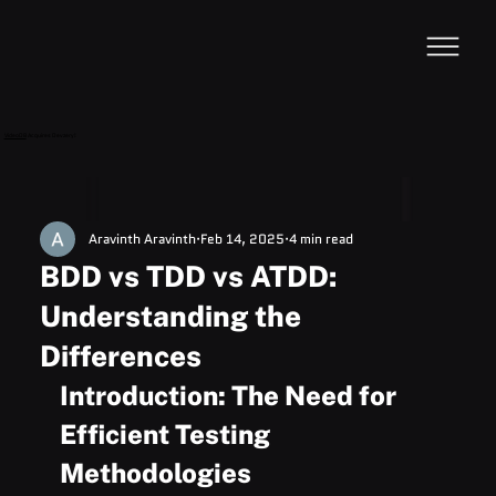
VideoDB
Acquires Devzery!
Aravinth Aravinth
Feb 14, 2025
4 min read
BDD vs TDD vs ATDD:
Understanding the
Differences
Introduction: The Need for 
Efficient Testing 
Methodologies