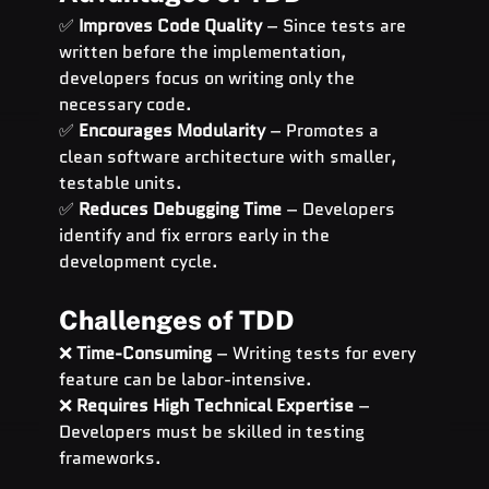
✅ 
Improves Code Quality
 – Since tests are 
written before the implementation, 
developers focus on writing only the 
necessary code.
✅ 
Encourages Modularity
 – Promotes a 
clean software architecture with smaller, 
testable units.
✅ 
Reduces Debugging Time
 – Developers 
identify and fix errors early in the 
development cycle.
Challenges of TDD
❌ 
Time-Consuming
 – Writing tests for every 
feature can be labor-intensive.
❌ 
Requires High Technical Expertise
 – 
Developers must be skilled in testing 
frameworks.