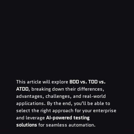
This article will explore 
BDD vs. TDD vs. 
ATDD
, breaking down their differences, 
advantages, challenges, and real-world 
applications. By the end, you’ll be able to 
select the right approach for your enterprise 
and leverage 
AI-powered testing 
solutions
 for seamless automation.