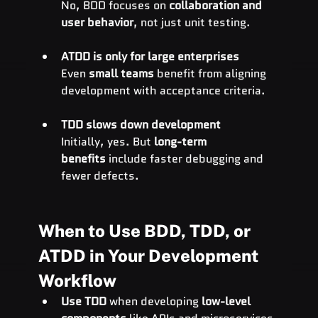
No, BDD focuses on 
collaboration and 
user behavior
, not just unit testing.
ATDD is only for large enterprises
Even 
small teams
 benefit from aligning 
development with acceptance criteria.
TDD slows down development
Initially, yes. But 
long-term 
benefits
 include faster debugging and 
fewer defects.
When to Use BDD, TDD, or 
ATDD in Your Development 
Workflow
Use TDD
 when developing 
low-level 