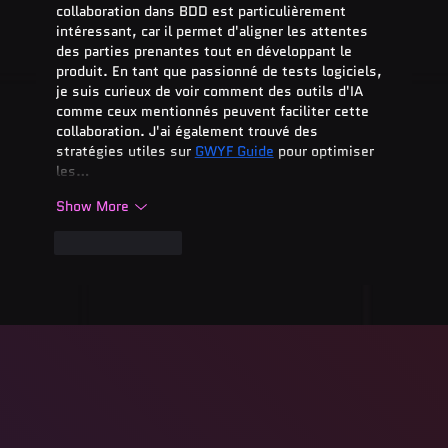
collaboration dans BDD est particulièrement 
intéressant, car il permet d'aligner les attentes 
des parties prenantes tout en développant le 
produit. En tant que passionné de tests logiciels, 
je suis curieux de voir comment des outils d'IA 
comme ceux mentionnés peuvent faciliter cette 
collaboration. J'ai également trouvé des 
stratégies utiles sur 
GWYF Guide
 pour optimiser 
les…
Show More
Like
Reply