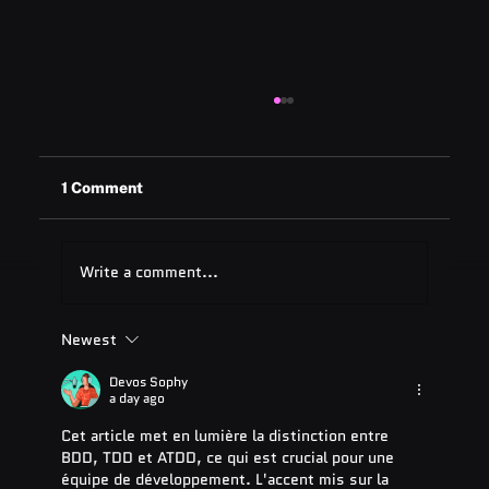
1 Comment
Write a comment...
Newest
ADA Testing Full Form: Complete
Guide for 2025
Devos Sophy
a day ago
Cet article met en lumière la distinction entre 
BDD, TDD et ATDD, ce qui est crucial pour une 
équipe de développement. L'accent mis sur la 