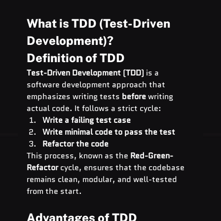
What is TDD (Test-Driven 
Development)?
Definition of TDD
Test-Driven Development (TDD)
 is a 
software development approach that 
emphasizes writing tests 
before
 writing 
actual code. It follows a strict cycle:
Write a failing test case
Write minimal code to pass the test
Refactor the code
This process, known as the 
Red-Green-
Refactor
 cycle, ensures that the codebase 
remains clean, modular, and well-tested 
from the start.
Advantages of TDD