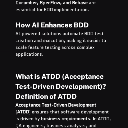
Cucumber, SpecFlow, and Behave
 are 
essential for BDD implementation.
How AI Enhances BDD
AI-powered solutions automate BDD test 
creation and execution, making it easier to 
scale feature testing across complex 
applications.
What is ATDD (Acceptance 
Test-Driven Development)?
Definition of ATDD
Acceptance Test-Driven Development 
(ATDD)
 ensures that software development 
is driven by 
business requirements
. In ATDD, 
QA engineers, business analysts, and 