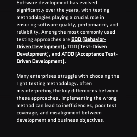
Software development has evolved 
significantly over the years, with testing 
methodologies playing a crucial role in 
ensuring software quality, performance, and 
reliability. Among the most commonly used 
testing approaches are 
BDD (Behavior-
Driven Development)
, TDD (Test-Driven 
Development), and ATDD (Acceptance Test-
Driven Development).
Many enterprises struggle with choosing the 
right testing methodology, often 
misinterpreting the key differences between 
these approaches. Implementing the wrong 
method can lead to inefficiencies, poor test 
coverage, and misalignment between 
development and business objectives.