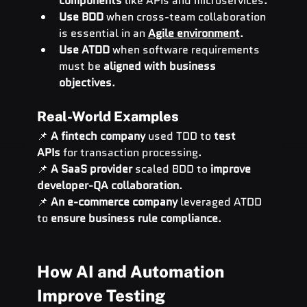
components
 like APIs and microservices.
Use BDD
 when cross-team collaboration 
is essential in an 
Agile environment
.
Use ATDD
 when software requirements 
must be 
aligned with business 
objectives
.
Real-World Examples
📌 
A fintech company
 used TDD to 
test 
APIs
 for transaction processing.
📌 
A SaaS provider
 scaled BDD to 
improve 
developer-QA collaboration
.
📌 
An e-commerce company
 leveraged ATDD 
to 
ensure business rule compliance
.
How AI and Automation 
Improve Testing 