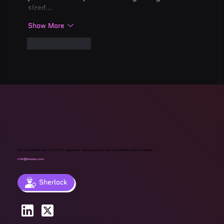
sized…
Show More
Like
Reply
The AI-powered End-To-End API regression testing solution that will transform QA processes.
info@devzery.com
Sherlock