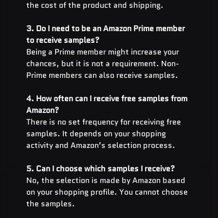
the cost of the product and shipping.
3. Do I need to be an Amazon Prime member 
to receive samples?
Being a Prime member might increase your 
chances, but it is not a requirement. Non-
Prime members can also receive samples.
4. How often can I receive free samples from 
Amazon?
There is no set frequency for receiving free 
samples. It depends on your shopping 
activity and Amazon’s selection process.
5. Can I choose which samples I receive?
No, the selection is made by Amazon based 
on your shopping profile. You cannot choose 
the samples.