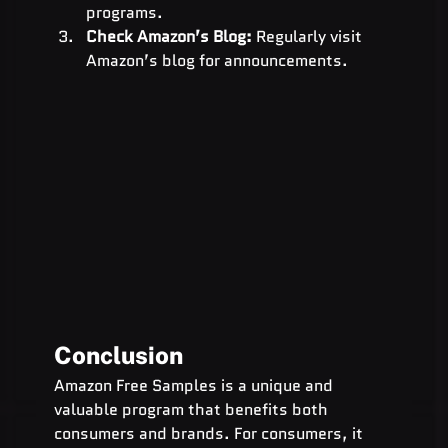
programs.
Check Amazon’s Blog:
 Regularly visit 
Amazon’s blog for announcements.
Conclusion
Amazon Free Samples is a unique and 
valuable program that benefits both 
consumers and brands. For consumers, it 