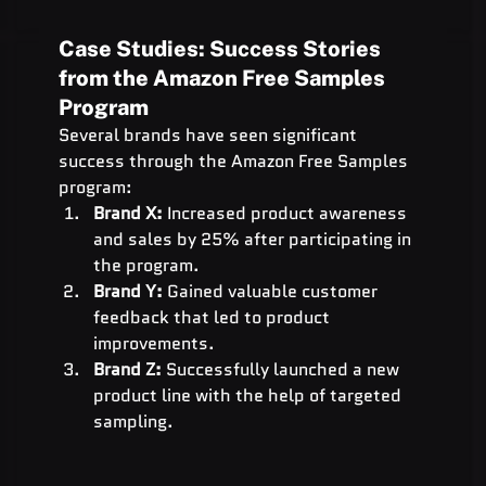
Case Studies: Success Stories 
from the Amazon Free Samples 
Program
Several brands have seen significant 
success through the Amazon Free Samples 
program:
Brand X:
 Increased product awareness 
and sales by 25% after participating in 
the program.
Brand Y:
 Gained valuable customer 
feedback that led to product 
improvements.
Brand Z:
 Successfully launched a new 
product line with the help of targeted 
sampling.