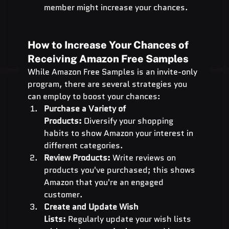
member might increase your chances.
How to Increase Your Chances of 
Receiving Amazon Free Samples
While Amazon Free Samples is an invite-only 
program, there are several strategies you 
can employ to boost your chances:
Purchase a Variety of 
Products:
 Diversify your shopping 
habits to show Amazon your interest in 
different categories.
Review Products:
 Write reviews on 
products you've purchased; this shows 
Amazon that you're an engaged 
customer.
Create and Update Wish 
Lists:
 Regularly update your wish lists 