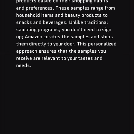
products based on their shopping habits 
and preferences. These samples range from 
household items and beauty products to 
snacks and beverages. Unlike traditional 
sampling programs, you don't need to sign 
up; Amazon curates the samples and ships 
them directly to your door. This personalized 
approach ensures that the samples you 
receive are relevant to your tastes and 
needs.