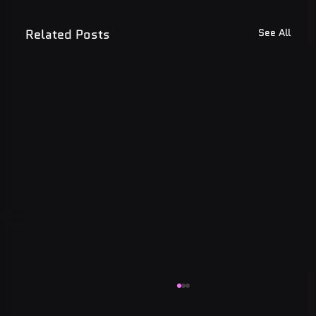
Related Posts
See All