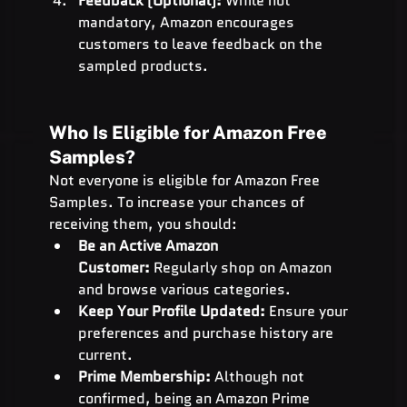
Feedback (Optional):
 While not 
mandatory, Amazon encourages 
customers to leave feedback on the 
sampled products.
Who Is Eligible for Amazon Free 
Samples?
Not everyone is eligible for Amazon Free 
Samples. To increase your chances of 
receiving them, you should:
Be an Active Amazon 
Customer:
 Regularly shop on Amazon 
and browse various categories.
Keep Your Profile Updated:
 Ensure your 
preferences and purchase history are 
current.
Prime Membership:
 Although not 
confirmed, being an Amazon Prime 