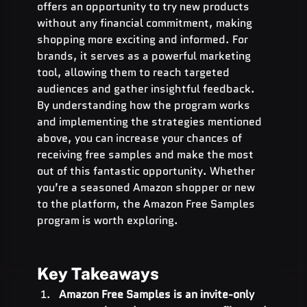
offers an opportunity to try new products 
without any financial commitment, making 
shopping more exciting and informed. For 
brands, it serves as a powerful marketing 
tool, allowing them to reach targeted 
audiences and gather insightful feedback. 
By understanding how the program works 
and implementing the strategies mentioned 
above, you can increase your chances of 
receiving free samples and make the most 
out of this fantastic opportunity. Whether 
you’re a seasoned Amazon shopper or new 
to the platform, the Amazon Free Samples 
program is worth exploring.
Key Takeaways
Amazon Free Samples is an invite-only 