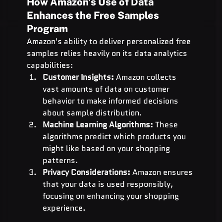
How Amazon’s Use of Data 
Enhances the Free Samples 
Program
Amazon's ability to deliver personalized free 
samples relies heavily on its data analytics 
capabilities:
Customer Insights:
 Amazon collects 
vast amounts of data on customer 
behavior to make informed decisions 
about sample distribution.
Machine Learning Algorithms:
 These 
algorithms predict which products you 
might like based on your shopping 
patterns.
Privacy Considerations:
 Amazon ensures 
that your data is used responsibly, 
focusing on enhancing your shopping 
experience.