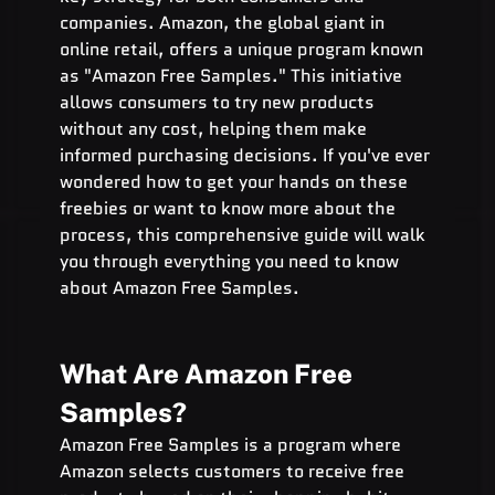
companies. Amazon, the global giant in 
online retail, offers a unique program known 
as "Amazon Free Samples." This initiative 
allows consumers to try new products 
without any cost, helping them make 
informed purchasing decisions. If you've ever 
wondered how to get your hands on these 
freebies or want to know more about the 
process, this comprehensive guide will walk 
you through everything you need to know 
about Amazon Free Samples.
What Are Amazon Free 
Samples?
Amazon Free Samples is a program where 
Amazon selects customers to receive free 