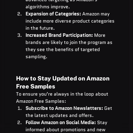
algorithms improve.
Expansion of Categories:
 Amazon may 
include more diverse product categories 
in the future.
Increased Brand Participation:
 More 
brands are likely to join the program as 
they see the benefits of targeted 
sampling.
How to Stay Updated on Amazon 
Free Samples
To ensure you’re always in the loop about 
Amazon Free Samples:
Subscribe to Amazon Newsletters:
 Get 
the latest updates and offers.
Follow Amazon on Social Media:
 Stay 
informed about promotions and new 