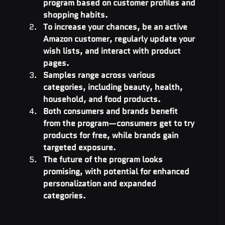
program based on customer profiles and 
shopping habits.
To increase your chances, be an active 
Amazon customer, regularly update your 
wish lists, and interact with product 
pages.
Samples range across various 
categories, including beauty, health, 
household, and food products.
Both consumers and brands benefit 
from the program—consumers get to try 
products for free, while brands gain 
targeted exposure.
The future of the program looks 
promising, with potential for enhanced 
personalization and expanded 
categories.