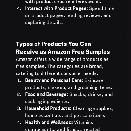
with products you’re interested in.
Interact with Product Pages:
 Spend time 
on product pages, reading reviews, and 
exploring details.
Types of Products You Can 
Receive as Amazon Free Samples
Amazon offers a wide range of products as 
free samples. The categories are broad, 
catering to different consumer needs:
Beauty and Personal Care:
 Skincare 
products, makeup, and grooming items.
Food and Beverage:
 Snacks, drinks, and 
cooking ingredients.
Household Products:
 Cleaning supplies, 
home essentials, and pet care items.
Health and Wellness:
 Vitamins, 
supplements, and fitness-related 