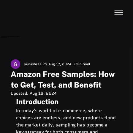
VideoDB
Acquires Devzery!
Gunashree RS
Aug 17, 2024
6 min read
Amazon Free Samples: How
to Get, Test, and Benefit
Updated:
Aug 19, 2024
Introduction
In today's world of e-commerce, where 
choices are endless, and new products flood 
the market daily, sampling has become a 
key strategy for both consumers and 