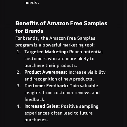
needs.
Benefits of Amazon Free Samples 
for Brands
For brands, the Amazon Free Samples 
program is a powerful marketing tool:
Targeted Marketing:
 Reach potential 
customers who are more likely to 
purchase their products.
Product Awareness:
 Increase visibility 
and recognition of new products.
Customer Feedback:
 Gain valuable 
insights from customer reviews and 
feedback.
Increased Sales:
 Positive sampling 
experiences often lead to future 
purchases.