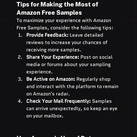
Tips for Making the Most of 
Amazon Free Samples
To maximize your experience with Amazon 
Free Samples, consider the following tips:
Provide Feedback:
 Leave detailed 
reviews to increase your chances of 
receiving more samples.
Share Your Experience:
 Post on social 
media or forums about your sampling 
experience.
Be Active on Amazon:
 Regularly shop 
and interact with the platform to remain 
on Amazon's radar.
Check Your Mail Frequently:
 Samples 
can arrive unexpectedly, so keep an eye 
on your mailbox.