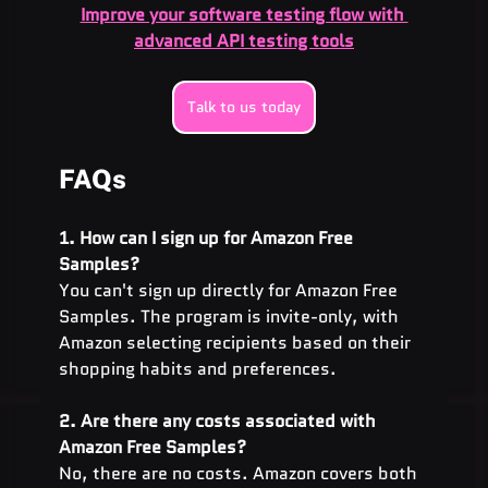
Improve your software testing flow with 
advanced API testing tools
Talk to us today
FAQs
1. How can I sign up for Amazon Free 
Samples?
You can't sign up directly for Amazon Free 
Samples. The program is invite-only, with 
Amazon selecting recipients based on their 
shopping habits and preferences.
2. Are there any costs associated with 
Amazon Free Samples?
No, there are no costs. Amazon covers both 