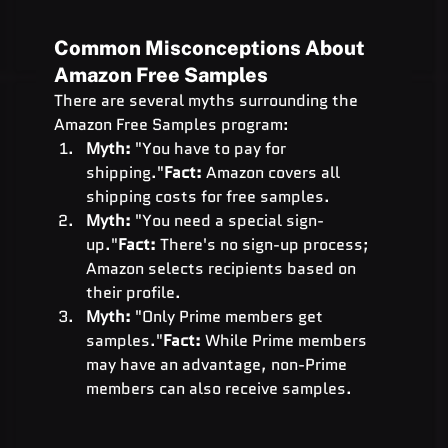
Common Misconceptions About 
Amazon Free Samples
There are several myths surrounding the 
Amazon Free Samples program:
Myth:
 "You have to pay for 
shipping."
Fact:
 Amazon covers all 
shipping costs for free samples.
Myth:
 "You need a special sign-
up."
Fact:
 There's no sign-up process; 
Amazon selects recipients based on 
their profile.
Myth:
 "Only Prime members get 
samples."
Fact:
 While Prime members 
may have an advantage, non-Prime 
members can also receive samples.