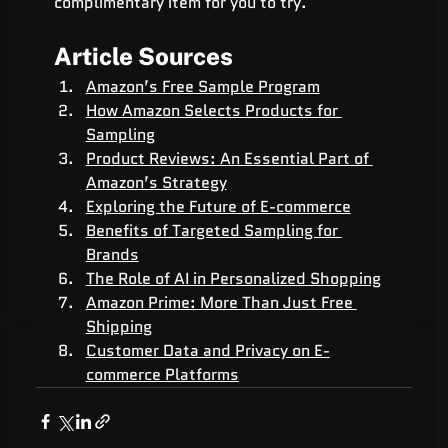
complimentary item for you to try.
Article Sources
Amazon’s Free Sample Program
How Amazon Selects Products for 
Sampling
Product Reviews: An Essential Part of 
Amazon’s Strategy
Exploring the Future of E-commerce
Benefits of Targeted Sampling for 
Brands
The Role of AI in Personalized Shopping
Amazon Prime: More Than Just Free 
Shipping
Customer Data and Privacy on E-
commerce Platforms