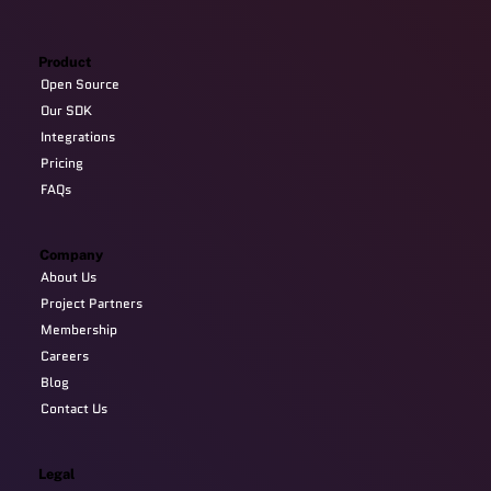
Product
Open Source
Our SDK
Integrations
Pricing
FAQs
Company
About Us
Project Partners
Membership
Careers
Blog
Contact Us
Legal