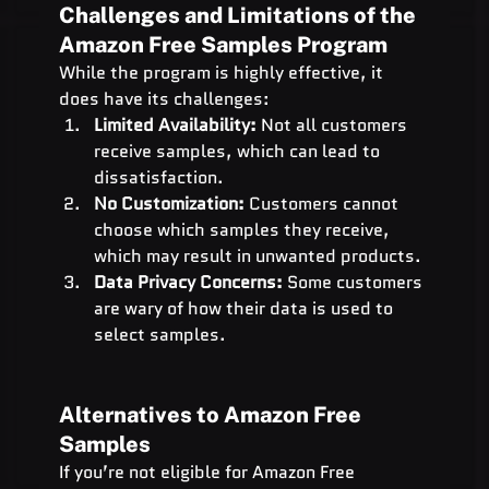
Challenges and Limitations of the 
Amazon Free Samples Program
While the program is highly effective, it 
does have its challenges:
Limited Availability:
 Not all customers 
receive samples, which can lead to 
dissatisfaction.
No Customization:
 Customers cannot 
choose which samples they receive, 
which may result in unwanted products.
Data Privacy Concerns:
 Some customers 
are wary of how their data is used to 
select samples.
Alternatives to Amazon Free 
Samples
If you’re not eligible for Amazon Free 