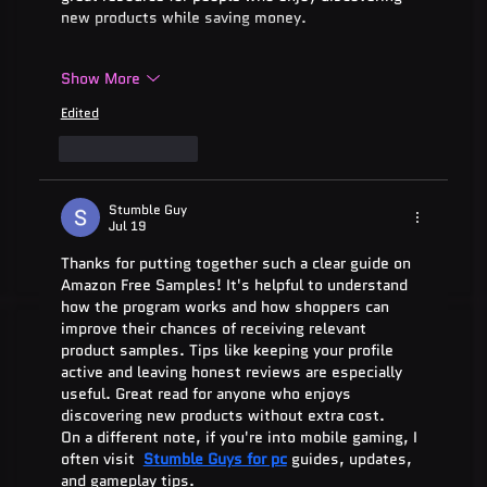
new products while saving money.
Show More
Edited
Like
Reply
Stumble Guy
Jul 19
Thanks for putting together such a clear guide on 
Amazon Free Samples! It's helpful to understand 
how the program works and how shoppers can 
improve their chances of receiving relevant 
product samples. Tips like keeping your profile 
active and leaving honest reviews are especially 
useful. Great read for anyone who enjoys 
discovering new products without extra cost.
On a different note, if you're into mobile gaming, I 
often visit  
Stumble Guys for pc
 guides, updates, 
and gameplay tips.