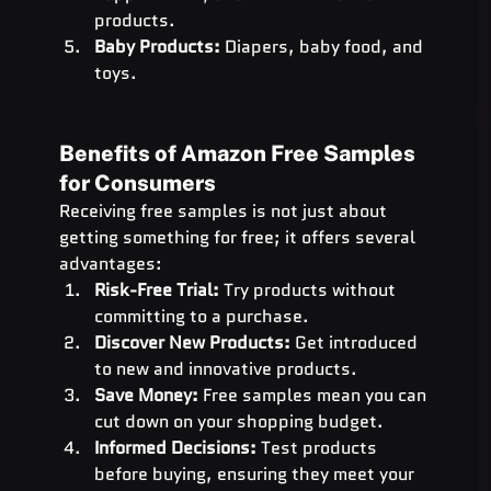
products.
Baby Products:
 Diapers, baby food, and 
toys.
Benefits of Amazon Free Samples 
for Consumers
Receiving free samples is not just about 
getting something for free; it offers several 
advantages:
Risk-Free Trial:
 Try products without 
committing to a purchase.
Discover New Products:
 Get introduced 
to new and innovative products.
Save Money:
 Free samples mean you can 
cut down on your shopping budget.
Informed Decisions:
 Test products 
before buying, ensuring they meet your 