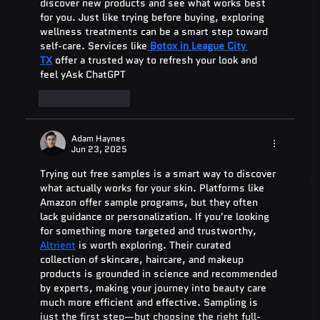
discover new products and see what works best 
for you. Just like trying before buying, exploring 
wellness treatments can be a smart step toward 
self-care. Services like
Botox in League City 
TX
 offer a trusted way to refresh your look and 
feel yAsk ChatGPT
Like
Reply
Adam Haynes
Jun 23, 2025
Trying out free samples is a smart way to discover 
what actually works for your skin. Platforms like 
Amazon offer sample programs, but they often 
lack guidance or personalization. If you're looking 
for something more targeted and trustworthy, 
Altrient
 is worth exploring. Their curated 
collection of skincare, haircare, and makeup 
products is grounded in science and recommended 
by experts, making your journey into beauty care 
much more efficient and effective. Sampling is 
just the first step—but choosing the right full-