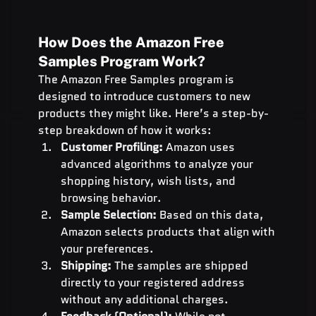
How Does the Amazon Free 
Samples Program Work?
The Amazon Free Samples program is 
designed to introduce customers to new 
products they might like. Here’s a step-by-
step breakdown of how it works:
Customer Profiling:
 Amazon uses 
advanced algorithms to analyze your 
shopping history, wish lists, and 
browsing behavior.
Sample Selection:
 Based on this data, 
Amazon selects products that align with 
your preferences.
Shipping:
 The samples are shipped 
directly to your registered address 
without any additional charges.