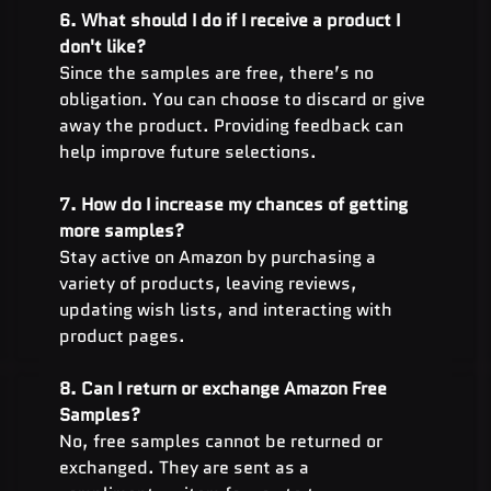
6. What should I do if I receive a product I 
don't like?
Since the samples are free, there’s no 
obligation. You can choose to discard or give 
away the product. Providing feedback can 
help improve future selections.
7. How do I increase my chances of getting 
more samples?
Stay active on Amazon by purchasing a 
variety of products, leaving reviews, 
updating wish lists, and interacting with 
product pages.
8. Can I return or exchange Amazon Free 
Samples?
No, free samples cannot be returned or 
exchanged. They are sent as a 