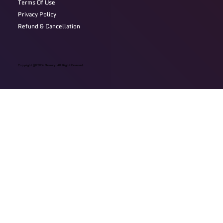
Terms Of Use
Privacy Policy
Refund & Cancellation
Copyright @2024 Devzery. All Right Reserved.