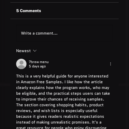
5 Comments
Write a comment...
Newest
Quest Software: Database
Management Tools & Solutions 2025
7brew menu
5 days ago
This is a very helpful guide for anyone interested 
in Amazon Free Samples. I like how the article 
clearly explains how the program works, who may 
be eligible, and the practical steps users can take 
to improve their chances of receiving samples. 
The section covering shopping habits, product 
reviews, and wish lists is especially useful 
because it gives readers realistic expectations 
instead of making unrealistic promises. It's a 
great resource for people who enjoy discovering 