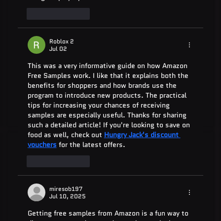
Like
Reply
Roblox 2
Jul 02
This was a very informative guide on how Amazon 
Free Samples work. I like that it explains both the 
benefits for shoppers and how brands use the 
program to introduce new products. The practical 
tips for increasing your chances of receiving 
samples are especially useful. Thanks for sharing 
such a detailed article! If you're looking to save on 
food as well, check out 
Hungry Jack's discount 
vouchers
 for the latest offers.
Like
Reply
miresob197
Jul 10, 2025
Getting free samples from Amazon is a fun way to 