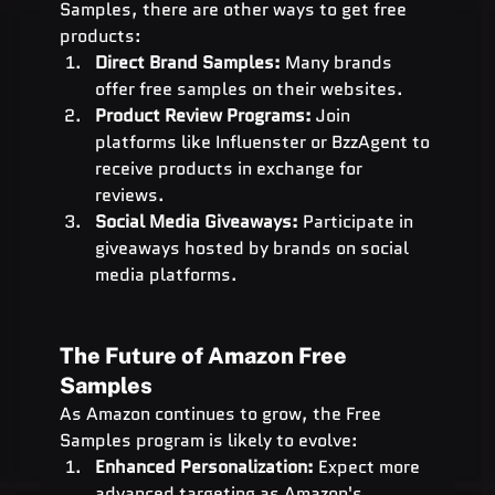
Samples, there are other ways to get free 
products:
Direct Brand Samples:
 Many brands 
offer free samples on their websites.
Product Review Programs:
 Join 
platforms like Influenster or BzzAgent to 
receive products in exchange for 
reviews.
Social Media Giveaways:
 Participate in 
giveaways hosted by brands on social 
media platforms.
The Future of Amazon Free 
Samples
As Amazon continues to grow, the Free 
Samples program is likely to evolve:
Enhanced Personalization:
 Expect more 
advanced targeting as Amazon's 