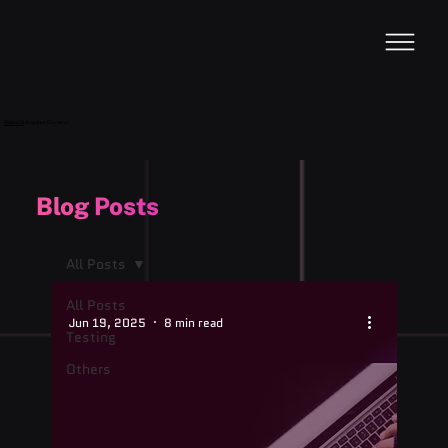
VideoDB
Acquires Devzery!
Blog Posts
All Posts
All Posts
Jun 19, 2025
8 min read
Testing
Others