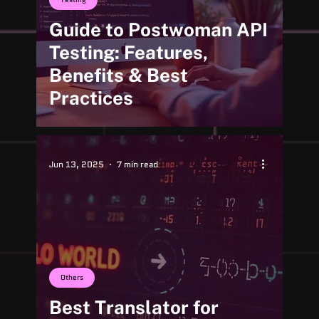
Guide to Postwoman API
Testing: Features,
Benefits & Best
Practices
Jun 13, 2025
7 min read
Others
Best Translator for