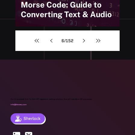
Morse Code: Guide to
Converting Text & Audio
6
/
152
The AI-powered End-To-End API regression testing solution that will transform QA processes.
info@devzery.com
Sherlock