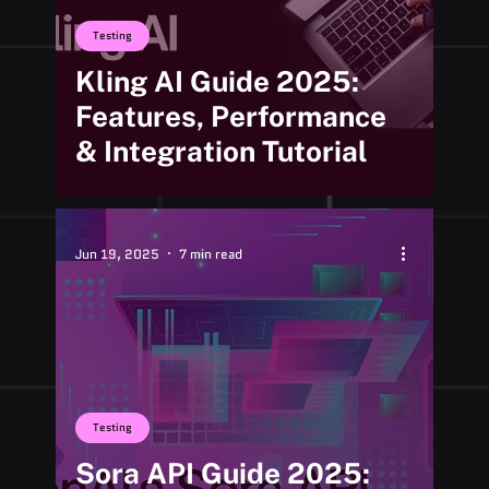
Testing
Kling AI Guide 2025:
Features, Performance
& Integration Tutorial
Jun 19, 2025
7 min read
Testing
Sora API Guide 2025: