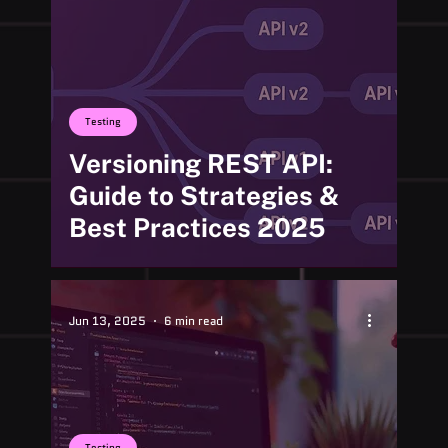
Testing
Versioning REST API:
Guide to Strategies &
Best Practices 2025
Jun 13, 2025
6 min read
Testing