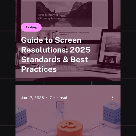
Testing
Guide to Screen
Resolutions: 2025
Standards & Best
Practices
Jun 17, 2025
7 min read