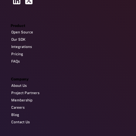
Product
Open Source
Our SDK
Integrations
Pricing
FAQs
Company
About Us
Project Partners
Membership
Careers
Blog
Contact Us