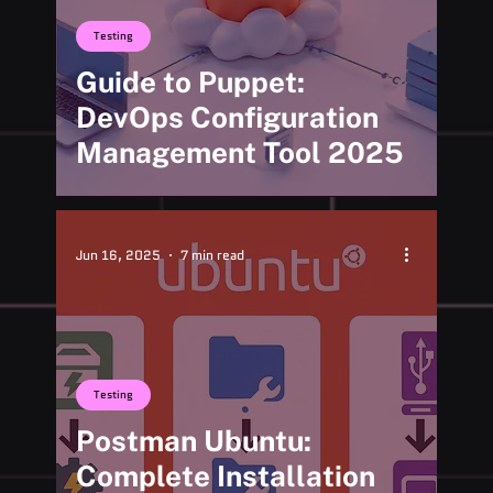
Testing
Guide to Puppet:
DevOps Configuration
Management Tool 2025
Jun 16, 2025
7 min read
Testing
Postman Ubuntu:
Complete Installation