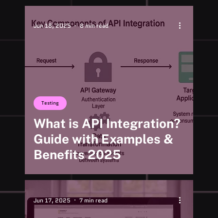
Jun 18, 2025
8 min read
Testing
What is API Integration?
Guide with Examples &
Benefits 2025
Jun 17, 2025
7 min read