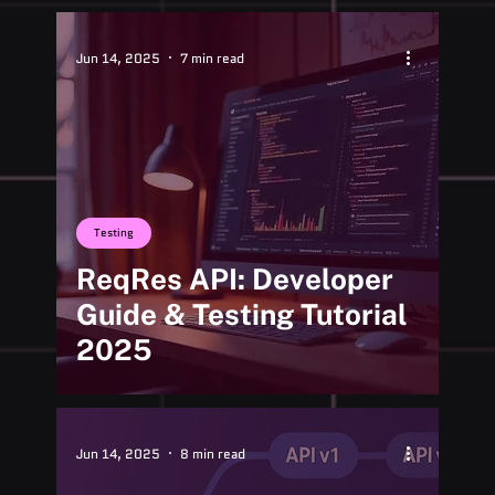
Jun 14, 2025
7 min read
Testing
ReqRes API: Developer
Guide & Testing Tutorial
2025
Jun 14, 2025
8 min read