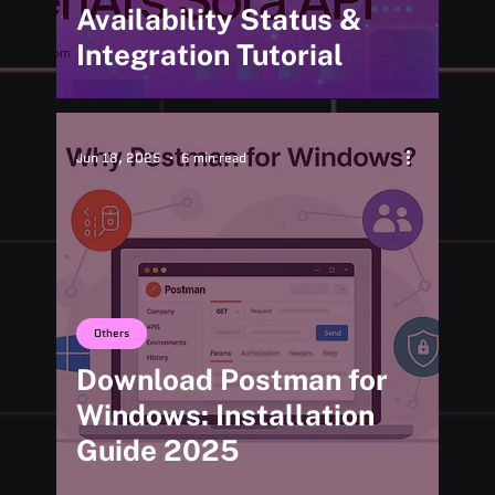
Availability Status &
Integration Tutorial
Jun 18, 2025
6 min read
Others
Download Postman for
Windows: Installation
Guide 2025