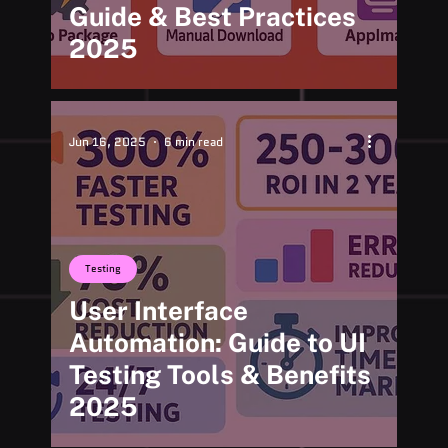
Guide & Best Practices
2025
Jun 16, 2025
6 min read
Testing
User Interface
Automation: Guide to UI
Testing Tools & Benefits
2025