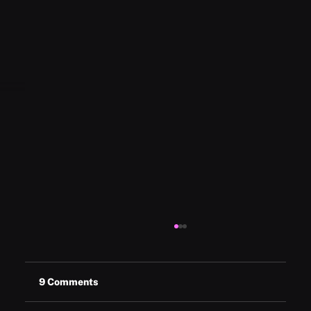
9 Comments