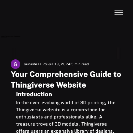
VideoDB
Acquires Devzery!
Gunashree RS
Jul 19, 2024
5 min read
Your Comprehensive Guide to
Thingiverse Website
Introduction
In the ever-evolving world of 3D printing, the 
Thingiverse website is a cornerstone for 
enthusiasts and professionals alike. A 
treasure trove of 3D models, Thingiverse 
offers users an expansive library of designs, 