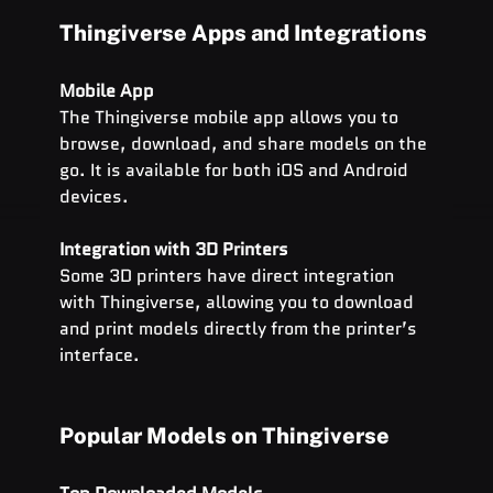
Thingiverse Apps and Integrations
Mobile App
The Thingiverse mobile app allows you to 
browse, download, and share models on the 
go. It is available for both iOS and Android 
devices.
Integration with 3D Printers
Some 3D printers have direct integration 
with Thingiverse, allowing you to download 
and print models directly from the printer’s 
interface.
Popular Models on Thingiverse