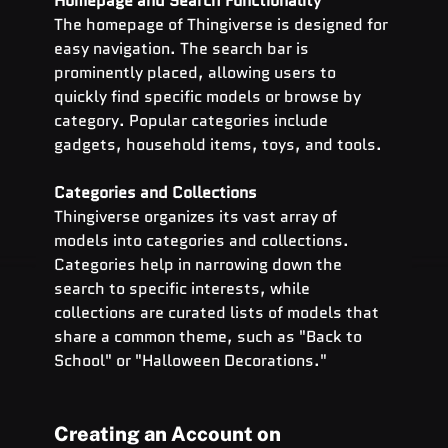
Homepage and Search Functionality
The homepage of Thingiverse is designed for 
easy navigation. The search bar is 
prominently placed, allowing users to 
quickly find specific models or browse by 
category. Popular categories include 
gadgets, household items, toys, and tools.
Categories and Collections
Thingiverse organizes its vast array of 
models into categories and collections. 
Categories help in narrowing down the 
search to specific interests, while 
collections are curated lists of models that 
share a common theme, such as "Back to 
School" or "Halloween Decorations."
Creating an Account on 