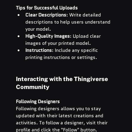
Tips for Successful Uploads
Clear Descriptions
: Write detailed 
descriptions to help users understand 
your model.
High-Quality Images
: Upload clear 
images of your printed model.
Instructions
: Include any specific 
printing instructions or settings.
Interacting with the Thingiverse 
Community
Following Designers
Following designers allows you to stay 
updated with their latest creations and 
activities. To follow a designer, visit their 
profile and click the "Follow" button.