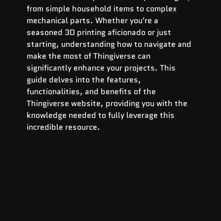
from simple household items to complex 
mechanical parts. Whether you're a 
seasoned 3D printing aficionado or just 
starting, understanding how to navigate and 
make the most of Thingiverse can 
significantly enhance your projects. This 
guide delves into the features, 
functionalities, and benefits of the 
Thingiverse website, providing you with the 
knowledge needed to fully leverage this 
incredible resource.