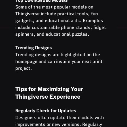
Top Downloaded Models
Some of the most popular models on 
Thingiverse include practical tools, fun 
gadgets, and educational aids. Examples 
include customizable phone stands, fidget 
spinners, and educational puzzles.
Trending Designs
Trending designs are highlighted on the 
homepage and can inspire your next print 
project.
Tips for Maximizing Your 
Thingiverse Experience
Regularly Check for Updates
Designers often update their models with 
improvements or new versions. Regularly 