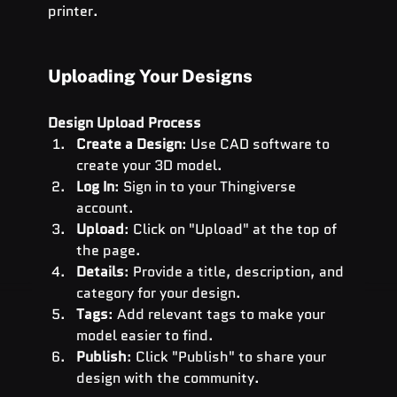
printer.
Uploading Your Designs
Design Upload Process
Create a Design
: Use CAD software to 
create your 3D model.
Log In
: Sign in to your Thingiverse 
account.
Upload
: Click on "Upload" at the top of 
the page.
Details
: Provide a title, description, and 
category for your design.
Tags
: Add relevant tags to make your 
model easier to find.
Publish
: Click "Publish" to share your 
design with the community.