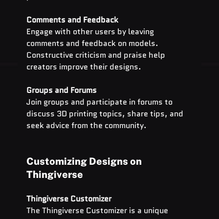
Comments and Feedback
Engage with other users by leaving 
comments and feedback on models. 
Constructive criticism and praise help 
creators improve their designs.
Groups and Forums
Join groups and participate in forums to 
discuss 3D printing topics, share tips, and 
seek advice from the community.
Customizing Designs on 
Thingiverse
Thingiverse Customizer
The Thingiverse Customizer is a unique 