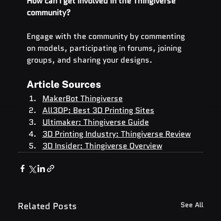
How can I get involved in the Thingiverse 
community?
Engage with the community by commenting 
on models, participating in forums, joining 
groups, and sharing your designs.
Article Sources
MakerBot Thingiverse
All3DP: Best 3D Printing Sites
Ultimaker: Thingiverse Guide
3D Printing Industry: Thingiverse Review
3D Insider: Thingiverse Overview
Related Posts
See All