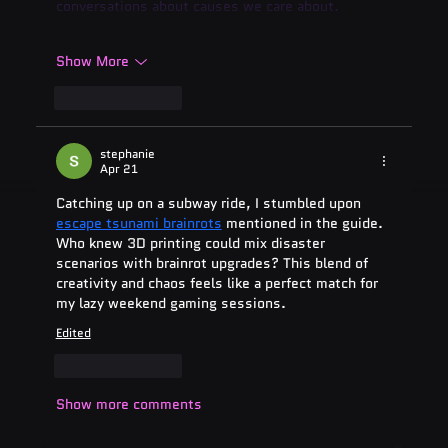
conversations about causes we care about.
Show More
Like
Reply
stephanie
Apr 21
Catching up on a subway ride, I stumbled upon 
escape tsunami brainrots
 mentioned in the guide. 
Who knew 3D printing could mix disaster 
scenarios with brainrot upgrades? This blend of 
creativity and chaos feels like a perfect match for 
my lazy weekend gaming sessions.
Edited
Like
Reply
Show more comments