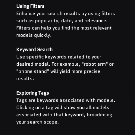
Using Filters
Enhance your search results by using filters 
such as popularity, date, and relevance. 
Filters can help you find the most relevant 
models quickly.
Keyword Search
Use specific keywords related to your 
desired model. For example, "robot arm" or 
"phone stand" will yield more precise 
results.
Exploring Tags
Tags are keywords associated with models. 
Clicking on a tag will show you all models 
associated with that keyword, broadening 
your search scope.