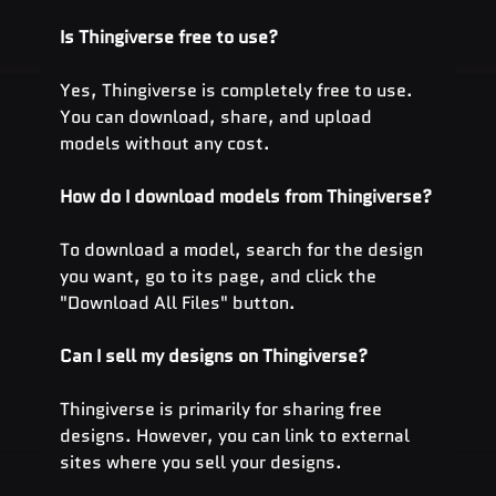
Is Thingiverse free to use?
Yes, Thingiverse is completely free to use. 
You can download, share, and upload 
models without any cost.
How do I download models from Thingiverse?
To download a model, search for the design 
you want, go to its page, and click the 
"Download All Files" button.
Can I sell my designs on Thingiverse?
Thingiverse is primarily for sharing free 
designs. However, you can link to external 
sites where you sell your designs.