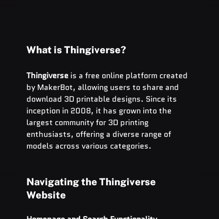
What is Thingiverse?
Thingiverse
 is a free online platform created 
by MakerBot, allowing users to share and 
download 3D printable designs. Since its 
inception in 2008, it has grown into the 
largest community for 3D printing 
enthusiasts, offering a diverse range of 
models across various categories.
Navigating the Thingiverse 
Website