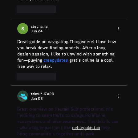
Like
Reply
stephanie
Jun 24
Great guide on navigating Thingiverse! I love how 
you break down finding models. After a long 
design session, I like to unwind with something 
fun—playing 
creepydates
 gratis online is a cool, 
free way to relax.
Like
Reply
taimur JZARR
Jun 06
Great overview on Hauraki Gulf protections! It’s 
inspiring to see efforts to safeguard marine 
ecosystems and raise awareness. Tiny details can 
make a big impact just like 
pehlepakistan
 help 
bring communities together and spark 