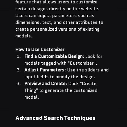
feature that allows users to customize 
certain designs directly on the website. 
Users can adjust parameters such as 
dimensions, text, and other attributes to 
create personalized versions of existing 
models.
How to Use Customizer
Find a Customizable Design
: Look for 
models tagged with "Customizer".
Adjust Parameters
: Use the sliders and 
input fields to modify the design.
Preview and Create
: Click "Create 
Thing" to generate the customized 
model.
Advanced Search Techniques