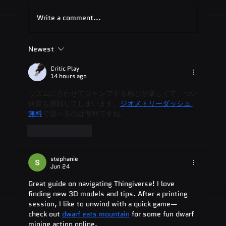
Write a comment...
Newest
Quest Software: Database
Management Tools & Solutions 2025
Critic Play
14 hours ago
リズムに合わせてジャンプする感じが楽しくて、つい
何度も挑戦してしまいます。
ジオメトリーダッシュ 
無料
で遊べるのは便利ですね。
Like
Reply
stephanie
Jun 24
Great guide on navigating Thingiverse! I love 
finding new 3D models and tips. After a printing 
session, I like to unwind with a quick game—
check out 
dwarf eats mountain
 for some fun dwarf 
mining action online.