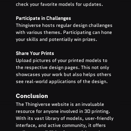
check your favorite models for updates.
Participate in Challenges
Thingiverse hosts regular design challenges 
with various themes. Participating can hone 
your skills and potentially win prizes.
Share Your Prints
Upload pictures of your printed models to 
the respective design pages. This not only 
showcases your work but also helps others 
see real-world applications of the design.
Conclusion
The Thingiverse website is an invaluable 
resource for anyone involved in 3D printing. 
With its vast library of models, user-friendly 
interface, and active community, it offers 