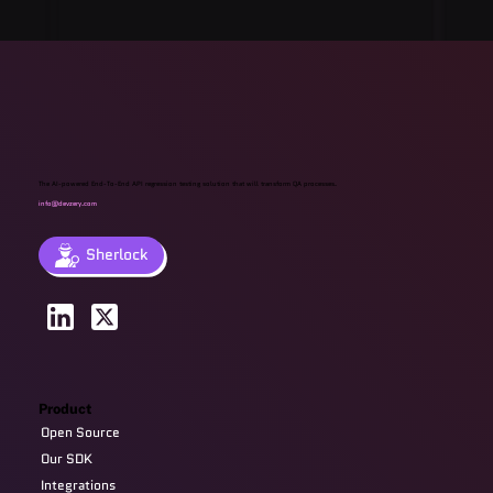
The AI-powered End-To-End API regression testing solution that will transform QA processes.
info@devzery.com
Sherlock
Product
Open Source
Our SDK
Integrations