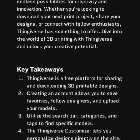
endless possibilities for creativity and 
innovation. Whether you're looking to 
download your next print project, share your 
designs, or connect with fellow enthusiasts, 
Thingiverse has something to offer. Dive into 
the world of 3D printing with Thingiverse 
and unlock your creative potential.
Key Takeaways
Thingiverse is a free platform for sharing 
and downloading 3D printable designs.
Creating an account allows you to save 
favorites, follow designers, and upload 
your models.
Utilize the search bar, categories, and 
tags to find specific models.
The Thingiverse Customizer lets you 
personalize designs directly on the site.