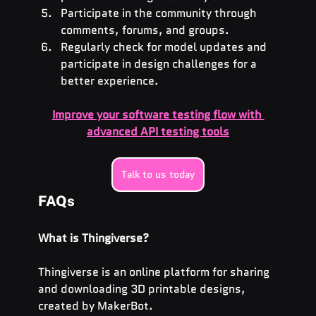
Participate in the community through 
comments, forums, and groups.
Regularly check for model updates and 
participate in design challenges for a 
better experience.
Improve your software testing flow with 
advanced API testing tools
Talk to us today
FAQs
What is Thingiverse?
Thingiverse is an online platform for sharing 
and downloading 3D printable designs, 
created by MakerBot.