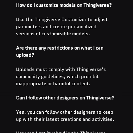
How do I customize models on Thingiverse?
Use the Thingiverse Customizer to adjust 
parameters and create personalized 
versions of customizable models.
Are there any restrictions on what I can 
upload?
Uploads must comply with Thingiverse’s 
community guidelines, which prohibit 
inappropriate or harmful content.
Can I follow other designers on Thingiverse?
Yes, you can follow other designers to keep 
up with their latest creations and activities.