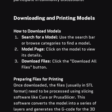
Downloading and Printing Models
How to Download Models
Search for a Model
: Use the search bar 
or browse categories to find a model.
Model Page
: Click on the model to view 
its details.
Download Files
: Click the "Download All 
Files" button.
Preparing Files for Printing
Once downloaded, the files (usually in STL 
format) need to be processed using slicing 
software like Cura or PrusaSlicer. This 
software converts the model into a series of 
layers and generates the G-code for the 3D 