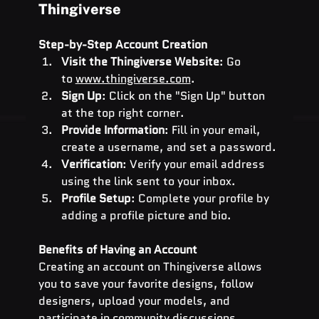
Thingiverse
Step-by-Step Account Creation
Visit the Thingiverse Website
: Go 
to
www.thingiverse.com
.
Sign Up
: Click on the "Sign Up" button 
at the top right corner.
Provide Information
: Fill in your email, 
create a username, and set a password.
Verification
: Verify your email address 
using the link sent to your inbox.
Profile Setup
: Complete your profile by 
adding a profile picture and bio.
Benefits of Having an Account
Creating an account on Thingiverse allows 
you to save your favorite designs, follow 
designers, upload your models, and 
participate in community discussions.