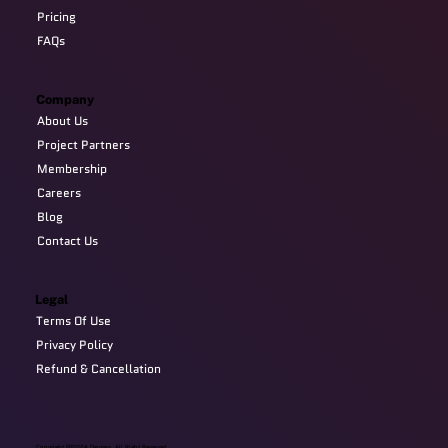
Pricing
FAQs
Company
About Us
Project Partners
Membership
Careers
Blog
Contact Us
Legal
Terms Of Use
Privacy Policy
Refund & Cancellation
Copyright @2024 Devzery. All Right Reserved.