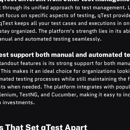
t through its unified approach to test management. U
hat focus on specific aspects of testing, qTest provid
Test keeps all your test cases and executions in on
stay organized. The platform's strength lies in its abi
nual and automated testing seamlessly.
est support both manual and automated te
tandout features is its strong support for both manu
 This makes it an ideal choice for organizations looki
ted testing processes while still maintaining the fle
ts when needed. The platform integrates with popul
lenium, TestNG, and Cucumber, making it easy to inc
n investments.
s That Set qTest Apart