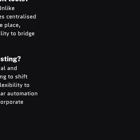
nlike 
es centralised 
e place, 
lity to bridge 
sting?
al and 
ng to shift 
xibility to 
ar automation 
orporate 