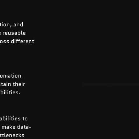
tion, and 
e reusable 
oss different 
omation 
tain their 
ilities.
bilities to 
o make data-
ttlenecks 