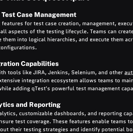
 Test Case Management
 features for test case creation, management, execu
 all aspects of the testing lifecycle. Teams can creat
e them into logical hierarchies, and execute them acr
onfigurations.
ation Capabilities
with tools like JIRA, Jenkins, Selenium, and other 
aut
extensive integration ecosystem allows teams to main
while adding qTest's powerful test management capab
ytics and Reporting
alytics, customizable dashboards, and reporting capa
ensure test coverage. These features enable teams t
out their testing strategies and identify potential bo