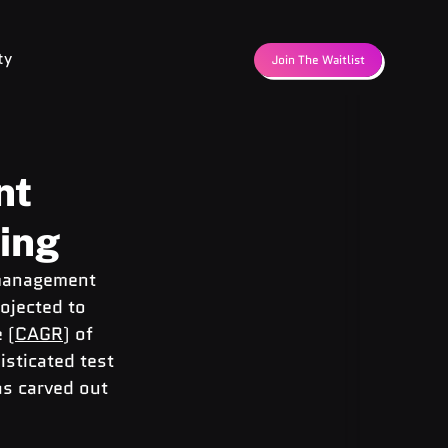
ty
Join The Waitlist
nt
cing
 management 
ojected to 
 (
CAGR
) of 
sticated test 
s carved out 