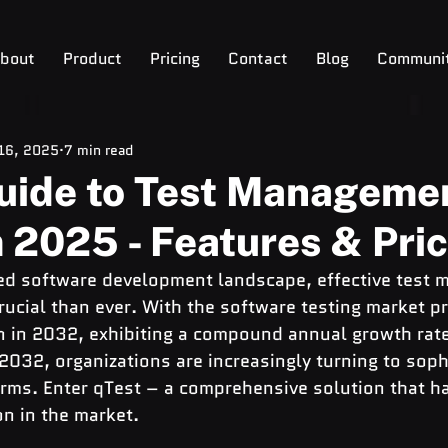
bout
Product
Pricing
Contact
Blog
Communi
 16, 2025
7 min read
Guide to Test Manageme
 2025 - Features & Pri
ced software development landscape, effective test
cial than ever. With the software testing market pr
 in 2032, exhibiting a compound annual growth rate
32, organizations are increasingly turning to sophi
ms. Enter qTest – a comprehensive solution that ha
on in the market.