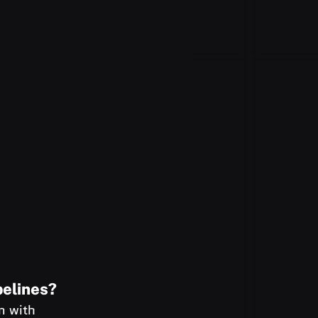
pelines?
n with 