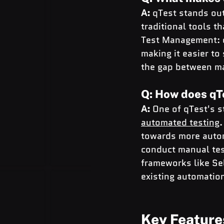
A:
 qTest stands ou
traditional tools t
Test Management: q
making it easier to 
the gap between ma
Q: How does qT
A:
 One of qTest's s
automated testing
.
towards more automa
conduct manual tes
frameworks like Se
existing automatio
Key Feature