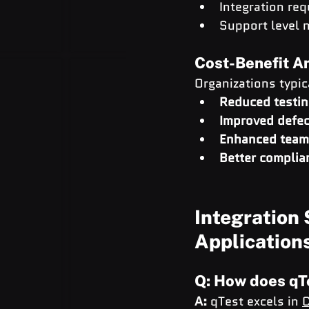
Integration re
Support level 
Cost-Benefit A
Organizations typic
Reduced testin
Improved defec
Enhanced team 
Better complia
Integration 
Application
Q: How does qT
A:
 qTest excels in 
C