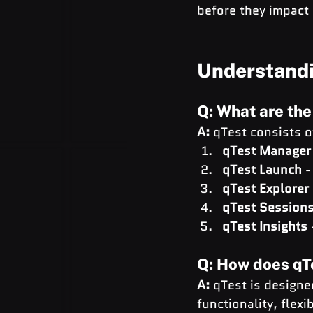
before they impact 
Understandi
Q: What are th
A:
 qTest consists 
qTest Manager
qTest Launch
 
qTest Explorer
qTest Session
qTest Insights
Q: How does qTe
A:
 qTest is designe
functionality, flexi