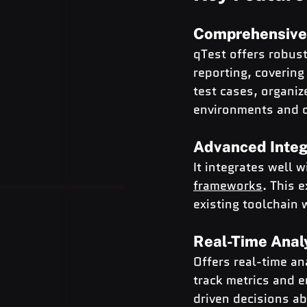
Comprehensive
qTest offers robust
reporting, covering
test cases, organiz
environments and c
Advanced Integr
It integrates well 
frameworks
. This 
existing toolchain 
Real-Time Anal
Offers real-time an
track metrics and 
driven decisions ab