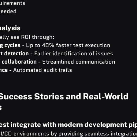
quirements
needed
nalysis
ally see ROI through:
g cycles
 - Up to 40% faster test execution
t detection
 - Earlier identification of issues
collaboration
 - Streamlined communication
nce
 - Automated audit trails
Success Stories and Real-World 
s
est integrate with modern development pi
I/CD environments
 by providing seamless integratio