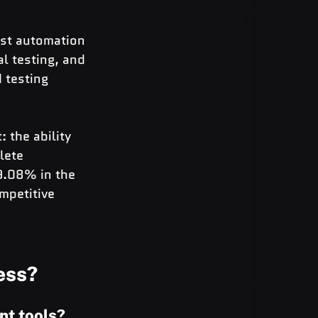
est automation 
l testing, and 
 testing 
 the ability 
lete 
9.08% in the 
mpetitive 
ess?
nt tools?