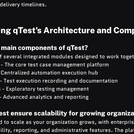
delivery timelines.
ng qTest's Architecture and Com
e main components of qTest?
of several integrated modules designed to work toget
 - The core test case management platform
- Centralized automation execution hub
 - Test execution recording and documentation
s
 - Exploratory testing management
 - Advanced analytics and reporting
st ensure scalability for growing organiz
d to scale as your organization grows, with enterpri
bility, reporting, and administrative features. The pla