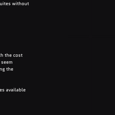
uites without 
h the cost 
t seem 
ng the 
es available 