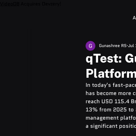
VideoDB
Acquires Devzery!
A
Gunashree RS
Jul
qTest: 
Platform
In today's fast-pa
has become more cru
reach USD 115.4 Bn
13% from 2025 to 20
management platfor
a significant positi