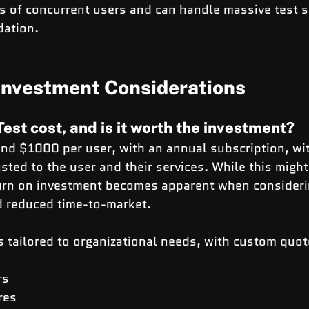
 of concurrent users and can handle massive test s
dation.
 Investment Considerations
est cost, and is it worth the investment?
und $1000 per user, with an annual subscription, wit
sted to the user and their services. While this migh
eturn on investment becomes apparent when consideri
nd reduced time-to-market.
s tailored to organizational needs, with custom quot
rs
res