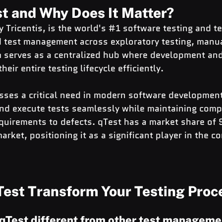
st and Why Does It Matter?
 Tricentis, is the world's 
#1
 software testing and t
d test management across exploratory testing, manua
m serves as a centralized hub where development and
ir entire testing lifecycle efficiently.
ses a critical need in modern software development:
and execute tests seamlessly while maintaining comp
equirements to defects. qTest has a market share of 
ket, positioning it as a significant player in the co
est Transform Your Testing Proc
qTest different from other test manageme