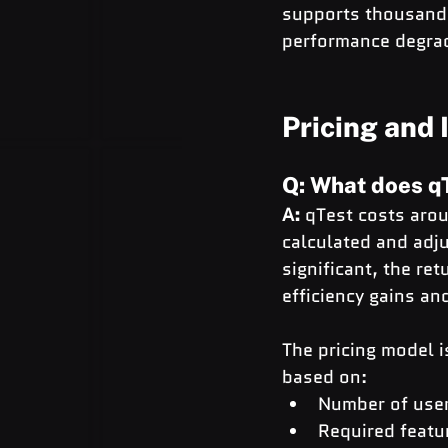
supports thousands
performance degra
Pricing and
Q: What does qT
A:
 qTest costs aro
calculated and adju
significant, the r
efficiency gains a
The pricing model i
based on:
Number of use
Required featu