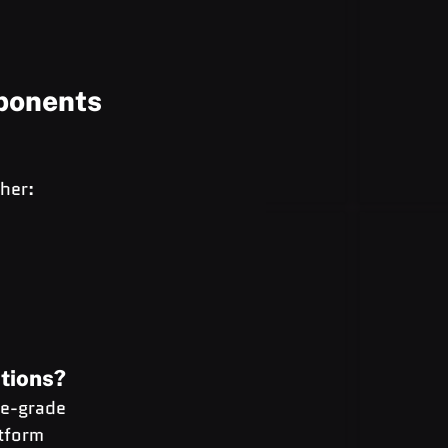
ponents
her:
ations?
se-grade 
tform 