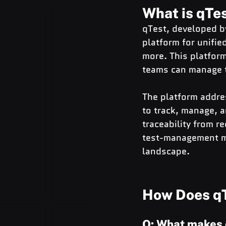
What is qTe
qTest, developed by
platform for unifie
more. This platfor
teams can manage the
The platform addres
to track, manage, 
traceability from r
test-management mar
landscape.
How Does qT
Q: What makes 